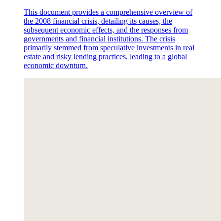
This document provides a comprehensive overview of
the 2008 financial crisis, detailing its causes, the
subsequent economic effects, and the responses from
governments and financial institutions. The crisis
primarily stemmed from speculative investments in real
estate and risky lending practices, leading to a global
economic downturn.