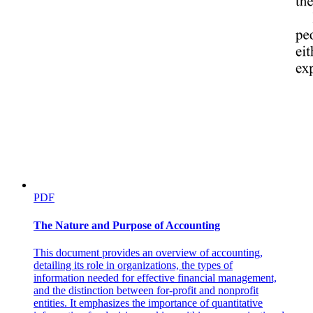
PDF
The Nature and Purpose of Accounting
This document provides an overview of accounting,
detailing its role in organizations, the types of
information needed for effective financial management,
and the distinction between for-profit and nonprofit
entities. It emphasizes the importance of quantitative