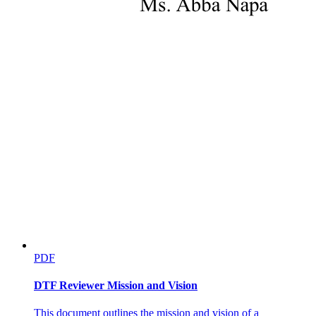
PDF
DTF Reviewer Mission and Vision
This document outlines the mission and vision of a