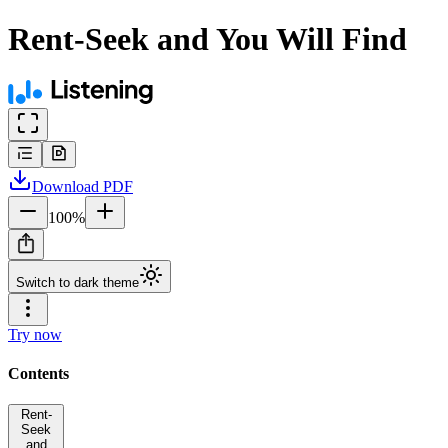
Rent-Seek and You Will Find
Download
PDF
100
%
Switch to dark theme
Try now
Contents
Rent-
Seek
and