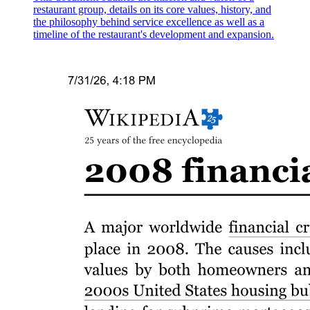
restaurant group, details on its core values, history, and
the philosophy behind service excellence as well as a
timeline of the restaurant's development and expansion.