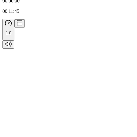
00:00:00
00:11:45
1.0