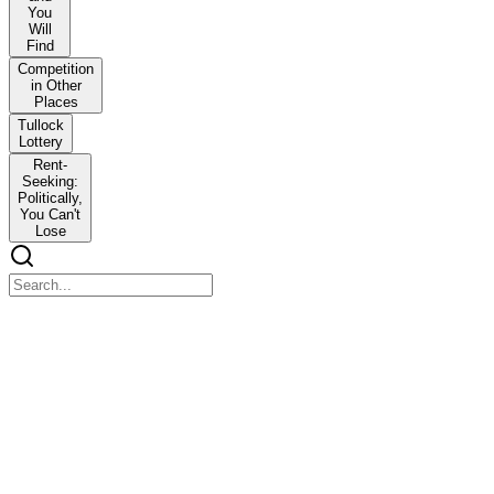
You
Will
Find
Competition
in Other
Places
Tullock
Lottery
Rent-
Seeking:
Politically,
You Can't
Lose
Rent-Seek and You Will Find
Rent-Seek and You Will Find
(HUD), the federal agency charged with improving home
ownership and low-income housing availability. Fifteen years ago,
when I had this conversation, I didn't understand what he meant.
As Director of the Master of Public Administration Program for