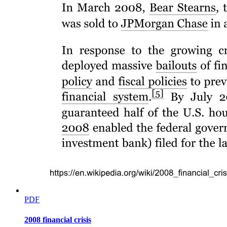
PDF
2008 financial crisis