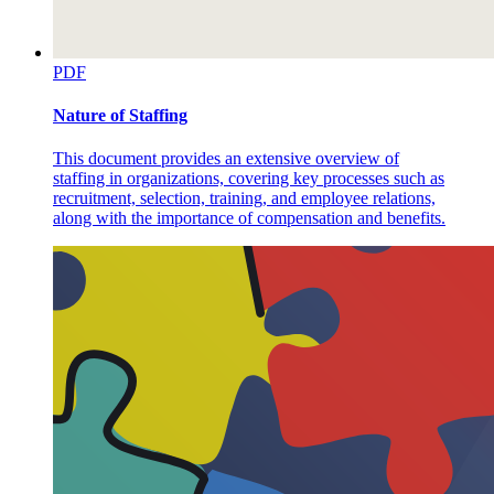
PDF
Nature of Staffing
This document provides an extensive overview of
staffing in organizations, covering key processes such as
recruitment, selection, training, and employee relations,
along with the importance of compensation and benefits.