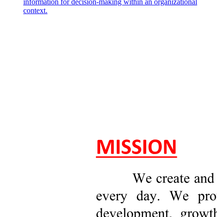
information for decision-making within an organizational
context.
Rent-Seeking: Politically, You Can't Lose