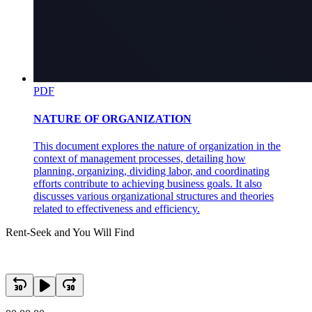
PDF
NATURE OF ORGANIZATION
This document explores the nature of organization in the
context of management processes, detailing how
planning, organizing, dividing labor, and coordinating
efforts contribute to achieving business goals. It also
discusses various organizational structures and theories
related to effectiveness and efficiency.
Rent-Seek and You Will Find