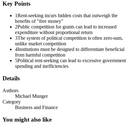
In political markets, there is good competition and bad competition.
Key Points
The fundamental human problem is to foster the good and block the
bad. If the design of the institution fails to render the clash of self-
1
Rent-seeking incurs hidden costs that outweigh the
interests beneficial to the community, then competition can make
benefits of "free money"
bad things happen to even the best people.
2
Public competition for grants can lead to increased
expenditure without proportional return
Not all political competition is bad. Madison, in Federalist #51,
3
The system of political competition is often zero-sum,
famously argued that a government characterized by separation of
unlike market competition
powers among its branches would be more stable and more reliable
4
Institutions must be designed to differentiate beneficial
than other forms. The reason? Competition! "Ambition must be
from harmful competition
made to counteract ambition .... " But, as we will see, not all
5
Political rent-seeking can lead to excessive government
political competition works this way.
spending and inefficiencies
Tullock Lottery
Details
Authors
Michael Munger
Category
Business and Finance
You might also like