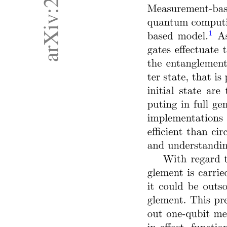
Seven. User-aware hallucination and personalized
mitigation