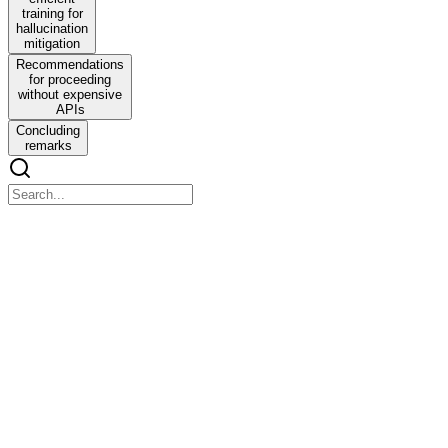
training for
hallucination
mitigation
Recommendations
for proceeding
without expensive
APIs
Concluding
remarks
ChatGPT
ChatGPT
Research directions in Vision-Language Model hallucination
Background
Background
Large vision-language models such as GPT-four-V, BLIP-two,
LLaVA, Video-Bert and others can generate free-form natural-