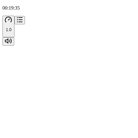
00:19:35
1.0