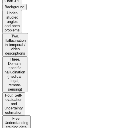
ChatGPT
Background
Under-
studied
angles
and open
problems
Two.
Hallucination
in temporal /
video
descriptions
Three.
Domain-
specific
hallucination
(medical,
legal,
remote-
sensing)
Four. Self-
evaluation
and
uncertainty
estimation
Five.
Understanding
training data