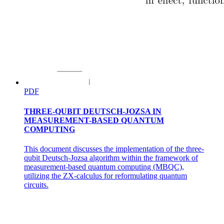
PDF
Eight. Cross-modal explainability as a diagnostic
THREE-QUBIT DEUTSCH-JOZSA IN
tool
MEASUREMENT-BASED QUANTUM
COMPUTING
This document discusses the implementation of the three-
qubit Deutsch-Jozsa algorithm within the framework of
measurement-based quantum computing (MBQC),
utilizing the ZX-calculus for reformulating quantum
circuits.