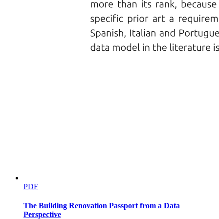
PDF
The Building Renovation Passport from a Data
Perspective