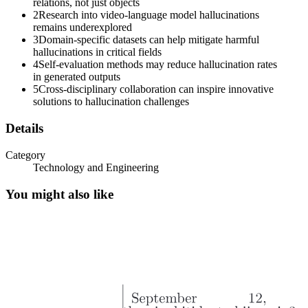
relations, not just objects
2
Research into video-language model hallucinations
remains underexplored
3
Domain-specific datasets can help mitigate harmful
hallucinations in critical fields
4
Self-evaluation methods may reduce hallucination rates
in generated outputs
5
Cross-disciplinary collaboration can inspire innovative
solutions to hallucination challenges
Details
Category
Technology and Engineering
You might also like
Four. Self-evaluation and uncertainty estimation