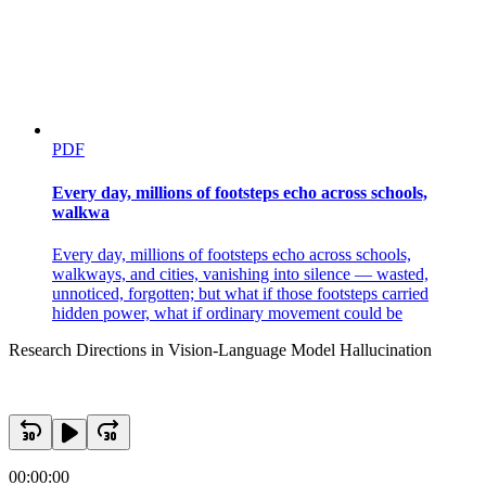
PDF
Every day, millions of footsteps echo across schools,
walkwa
Every day, millions of footsteps echo across schools,
walkways, and cities, vanishing into silence — wasted,
unnoticed, forgotten; but what if those footsteps carried
hidden power, what if ordinary movement could be
Research Directions in Vision-Language Model Hallucination
00:00:00