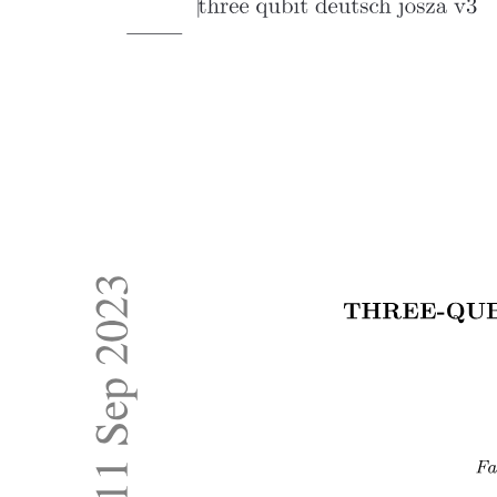
Five. Understanding training data bias and its role
in hallucination