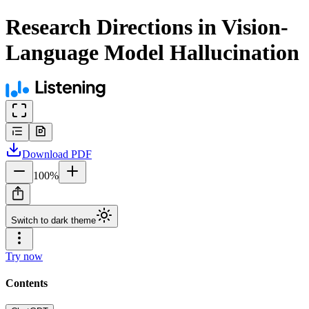
Research Directions in Vision-
Language Model Hallucination
Download
PDF
100
%
Switch to dark theme
Try now
Contents