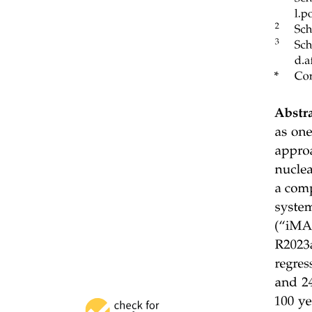
Ten. Resource-efficient training for hallucination
mitigation