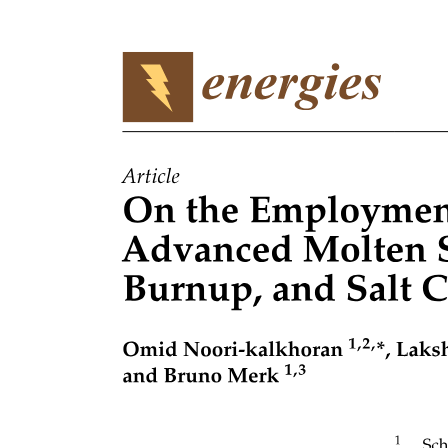
Nine. Evaluation beyond accuracy metrics