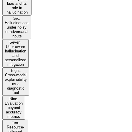
bias and its
role in
hallucination
Six.
Hallucinations
under noisy
or adversarial
inputs
Seven.
User-aware
hallucination
and
personalized
mitigation
Eight.
Cross-modal
explainability
as a
diagnostic
tool
Nine.
Evaluation
beyond
accuracy
metrics
Ten.
Resource-
efficient