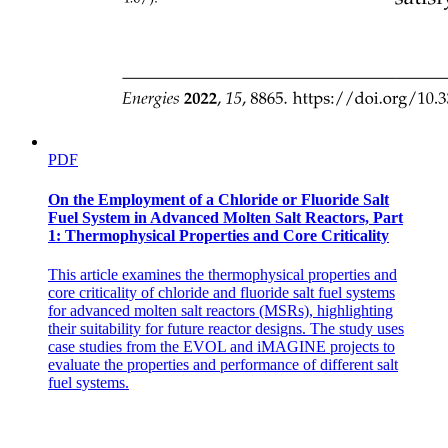
PDF
On the Employment of a Chloride or Fluoride Salt
Fuel System in Advanced Molten Salt Reactors, Part
1: Thermophysical Properties and Core Criticality
This article examines the thermophysical properties and
core criticality of chloride and fluoride salt fuel systems
for advanced molten salt reactors (MSRs), highlighting
their suitability for future reactor designs. The study uses
case studies from the EVOL and iMAGINE projects to
evaluate the properties and performance of different salt
fuel systems.