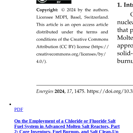
Concluding remarks
PDF
On the Employment of a Chloride or Fluoride Salt
Fuel System in Advanced Molten Salt Reactors, Part
2; Core Inventory, Fuel Burnup, and Salt Clean-Up