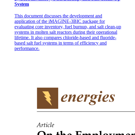
System
This document discusses the development and
application of the iMAGINE-3BIC package for
evaluating core inventory, fuel burnup, and salt clean-up
systems in molten salt reactors during their operational
lifetime. It also compares chloride-based and fluoride-
based salt fuel systems in terms of efficiency and
performance.