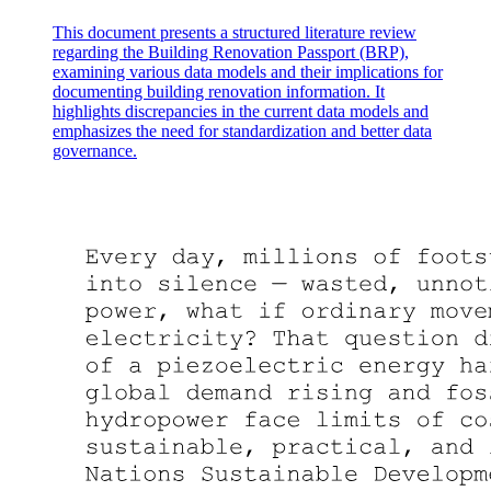
This document presents a structured literature review
regarding the Building Renovation Passport (BRP),
examining various data models and their implications for
documenting building renovation information. It
highlights discrepancies in the current data models and
emphasizes the need for standardization and better data
governance.