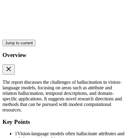
Jump to current
Overview
The report discusses the challenges of hallucination in vision-
language models, focusing on areas such as attribute and
relation hallucination, temporal descriptions, and domain-
specific applications. It suggests novel research directions and
Three. Domain-specific hallucination (medical, legal,
methods that can be pursued with modest computational
remote-sensing)
resources.
Key Points
1
Vision-language models often hallucinate attributes and