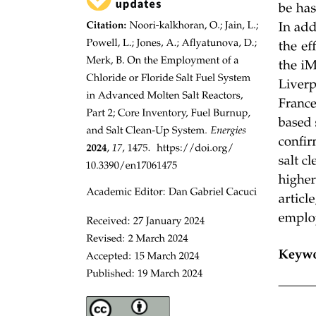
Recommendations for proceeding without expensive
APIs