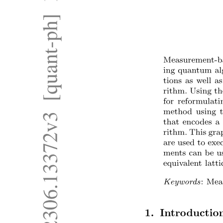
Six. Hallucinations under noisy or adversarial
inputs