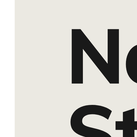
Section Eight. Curriculum Description