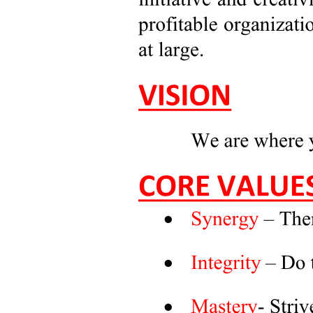
Major in Business Economics (BE)
Five point two Nature of the Field of Study