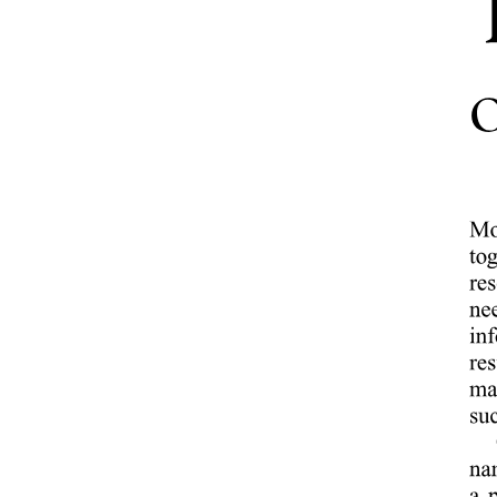
ARTICLE FOUR PROGRAM SPECIFICATIONS
Five point one Degree Name