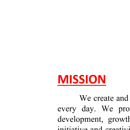
d. Bachelor of Science in Business Administration
Major in Operations Management (OM)
e. Bachelor of Science in Business Administration