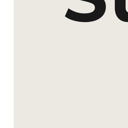
Section Nine. General Education, NSTP and
Physical Education Courses