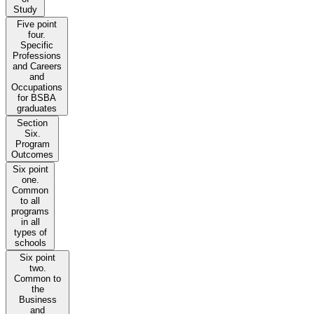
Study
Five point
four.
Specific
Professions
and Careers
and
Occupations
for BSBA
graduates
Section
Six.
Program
Outcomes
Six point
one.
Common
to all
programs
in all
types of
schools
Six point
two.
Common to
the
Business
and