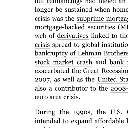
Six point two. Common to the Business and
Management discipline