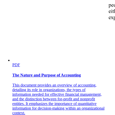
c. Bachelor of Science in Business Administration
Major in Financial Management (FM)
PDF
The Nature and Purpose of Accounting
This document provides an overview of accounting,
detailing its role in organizations, the types of
information needed for effective financial management,
and the distinction between for-profit and nonprofit
entities. It emphasizes the importance of quantitative
information for decision-making within an organizational
context.