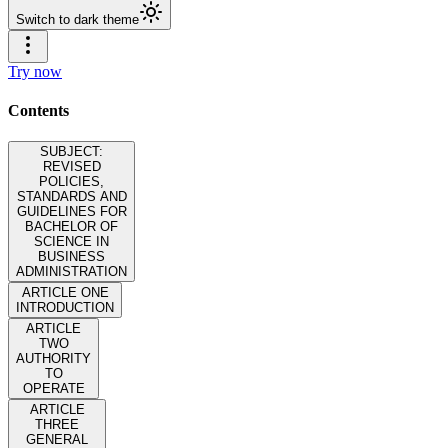
Switch to dark theme
Try now
Contents
SUBJECT:
REVISED
POLICIES,
STANDARDS AND
GUIDELINES FOR
BACHELOR OF
SCIENCE IN
BUSINESS
ADMINISTRATION
ARTICLE ONE
INTRODUCTION
ARTICLE
TWO
AUTHORITY
TO
OPERATE
ARTICLE
THREE
GENERAL