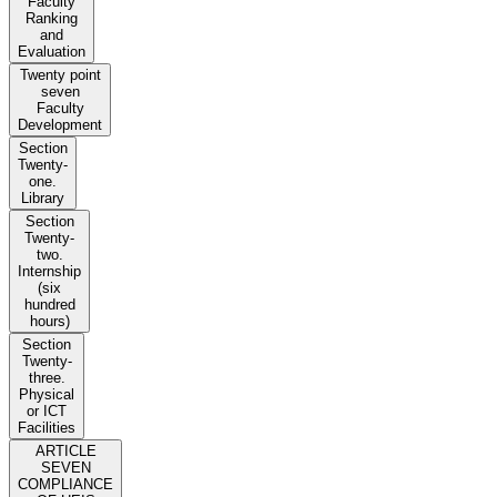
Faculty
Ranking
and
Evaluation
Twenty point
seven
Faculty
Development
Section
Twenty-
one.
Library
Section
Twenty-
two.
Internship
(six
hundred
hours)
Section
Twenty-
three.
Physical
or ICT
Facilities
ARTICLE
SEVEN
COMPLIANCE