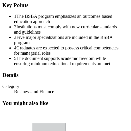
Key Points
1
The BSBA program emphasizes an outcomes-based
education approach
2
Institutions must comply with new curricular standards
and guidelines
3
Five major specializations are included in the BSBA
program
4
Graduates are expected to possess critical competencies
for managerial roles
5
The document supports academic freedom while
ensuring minimum educational requirements are met
Details
Category
Business and Finance
You might also like