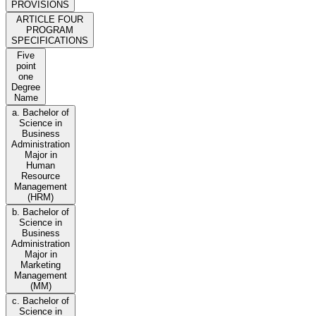
PROVISIONS
ARTICLE FOUR
PROGRAM
SPECIFICATIONS
Five
point
one
Degree
Name
a. Bachelor of
Science in
Business
Administration
Major in
Human
Resource
Management
(HRM)
b. Bachelor of
Science in
Business
Administration
Major in
Marketing
Management
(MM)
c. Bachelor of
Science in