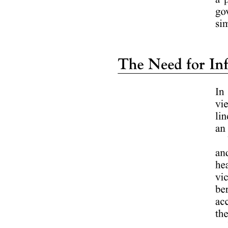
a. Bachelor of Science in Business Administration
Major in Human Resource Management (HRM)
b. Bachelor of Science in Business Administration
Major in Marketing Management (MM)