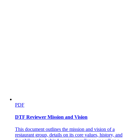
PDF
DTF Reviewer Mission and Vision
This document outlines the mission and vision of a
restaurant group, details on its core values, history, and
Five point four. Specific Professions and Careers and