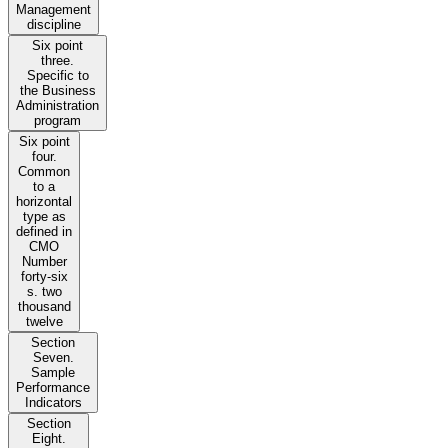
Management
discipline
Six point
three.
Specific to
the Business
Administration
program
Six point
four.
Common
to a
horizontal
type as
defined in
CMO
Number
forty-six
s. two
thousand
twelve
Section
Seven.
Sample
Performance
Indicators
Section
Eight.