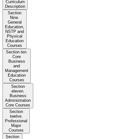
Curriculum
Description
Section
Nine.
General
Education,
NSTP and
Physical
Education
Courses
Section ten.
Core
Business
and
Management
Education
Courses
Section
eleven.
Business
Administration
Core Courses
Section
twelve.
Professional
Major
Courses
Section