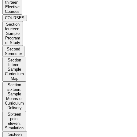
thirteen.
Elective
Courses
COURSES
Section
fourteen.
Sample
Program
of Study
Second
Semester
Section
fifteen.
Sample
Curriculum
Map
Section
sixteen.
Sample
Means of
Curriculum
Delivery
Sixteen
point
eleven.
Simulation
Sixteen