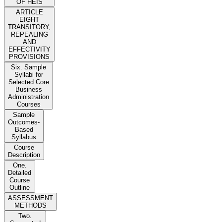
OF HEIS
ARTICLE
EIGHT
TRANSITORY,
REPEALING
AND
EFFECTIVITY
PROVISIONS
Six. Sample
Syllabi for
Selected Core
Business
Administration
Courses
Sample
Outcomes-
Based
Syllabus
Course
Description
One.
Detailed
Course
Outline
ASSESSMENT
METHODS
Two.