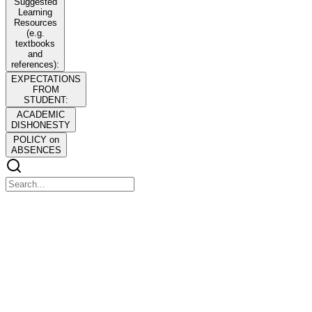
Suggested
Learning
Resources
(e.g.
textbooks
and
references):
EXPECTATIONS
FROM
STUDENT:
ACADEMIC
DISHONESTY
POLICY on
ABSENCES
SUBJECT: REVISED POLICIES, STANDARDS
AND GUIDELINES FOR BACHELOR OF
SCIENCE IN BUSINESS ADMINISTRATION
SUBJECT: REVISED POLICIES, STANDARDS AND
GUIDELINES FOR BACHELOR OF SCIENCE IN BUSINESS
ADMINISTRATION