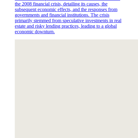
the 2008 financial crisis, detailing its causes, the
subsequent economic effects, and the responses from
governments and financial institutions. The crisis
primarily stemmed from speculative investments in real
estate and risky lending practices, leading to a global
economic downturn.
Section Seven. Sample Performance Indicators