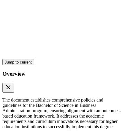
ARTICLE THREE GENERAL PROVISIONS
Jump to current
Overview
The document establishes comprehensive policies and
guidelines for the Bachelor of Science in Business
Administration program, ensuring alignment with an outcomes-
based education framework. It addresses the academic
requirements and curriculum innovations necessary for higher
education institutions to successfully implement this degree.