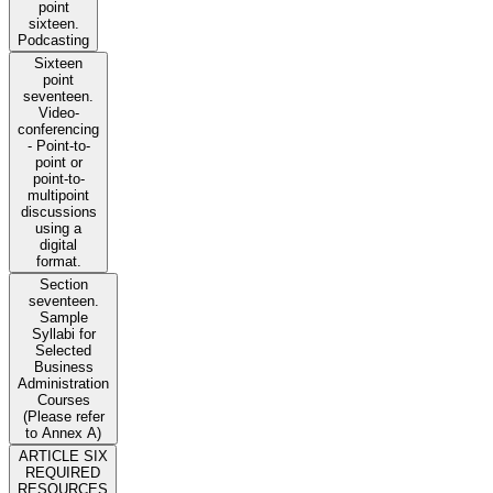
point
sixteen.
Podcasting
Sixteen
point
seventeen.
Video-
conferencing
- Point-to-
point or
point-to-
multipoint
discussions
using a
digital
format.
Section
seventeen.
Sample
Syllabi for
Selected
Business
Administration
Courses
(Please refer
to Annex A)
ARTICLE SIX
REQUIRED
RESOURCES