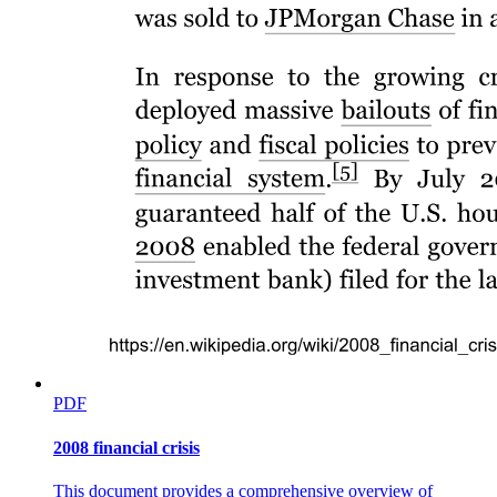
Six point three. Specific to the Business
Administration program
PDF
Six point four. Common to a horizontal type as
defined in CMO Number forty-six s. two thousand
2008 financial crisis
twelve
This document provides a comprehensive overview of