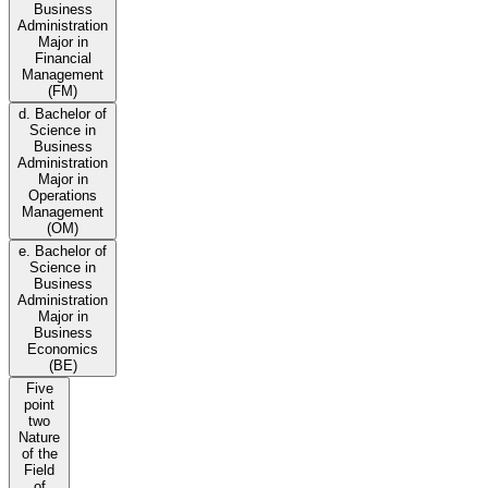
Business
Administration
Major in
Financial
Management
(FM)
d. Bachelor of
Science in
Business
Administration
Major in
Operations
Management
(OM)
e. Bachelor of
Science in
Business
Administration
Major in
Business
Economics
(BE)
Five
point
two
Nature
of the
Field
of