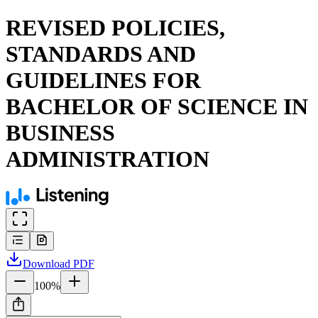
REVISED POLICIES,
STANDARDS AND
GUIDELINES FOR
BACHELOR OF SCIENCE IN
BUSINESS
ADMINISTRATION
Download
PDF
100
%