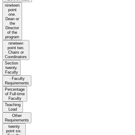
nineteen
point
one.
Dean or
the
Director
of the
program
nineteen
point two.
Chairs or
Coordinators
Section
twenty.
Faculty
· Faculty
Requirements
Percentage
of Full-time
Faculty
Teaching
Load
Other
Requirements
twenty
point six.