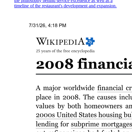
the philosophy behind service excellence as well as a
Occupations for BSBA graduates
timeline of the restaurant's development and expansion.
Section Six. Program Outcomes
Six point one. Common to all programs in all types
of schools