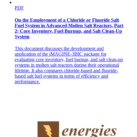
PDF
On the Employment of a Chloride or Fluoride Salt
Fuel System in Advanced Molten Salt Reactors, Part
2; Core Inventory, Fuel Burnup, and Salt Clean-Up
System
This document discusses the development and
application of the iMAGINE-3BIC package for
evaluating core inventory, fuel burnup, and salt clean-up
systems in molten salt reactors during their operational
lifetime. It also compares chloride-based and fluoride-
based salt fuel systems in terms of efficiency and
performance.