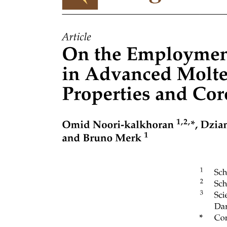
Role in Assembly: