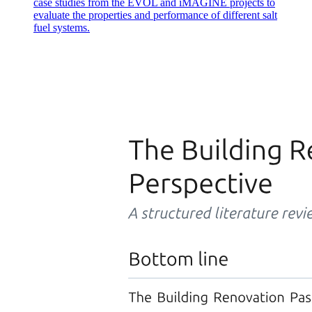
case studies from the EVOL and iMAGINE projects to
evaluate the properties and performance of different salt
fuel systems.
Q twelve. Discuss the types of electric drives used in
robots and their respective advantages and