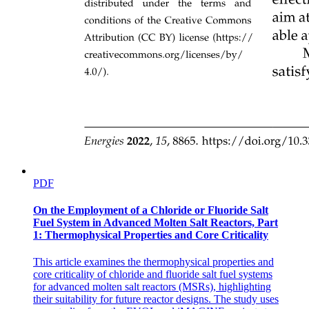
PDF
On the Employment of a Chloride or Fluoride Salt
Factors for Robot Selection in Welding:
Fuel System in Advanced Molten Salt Reactors, Part
1: Thermophysical Properties and Core Criticality
This article examines the thermophysical properties and
core criticality of chloride and fluoride salt fuel systems
for advanced molten salt reactors (MSRs), highlighting
their suitability for future reactor designs. The study uses