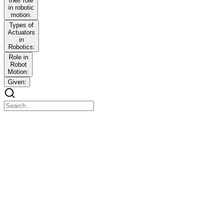
their role
in robotic
motion.
Types of
Actuators
in
Robotics:
Role in
Robot
Motion:
Given:
ROBOTICS
ROBOTICS
Modules One - Three | Question Bank Answers
MODULE ONE: INTRODUCTION TO
ROBOTICS
MODULE ONE: INTRODUCTION TO ROBOTICS