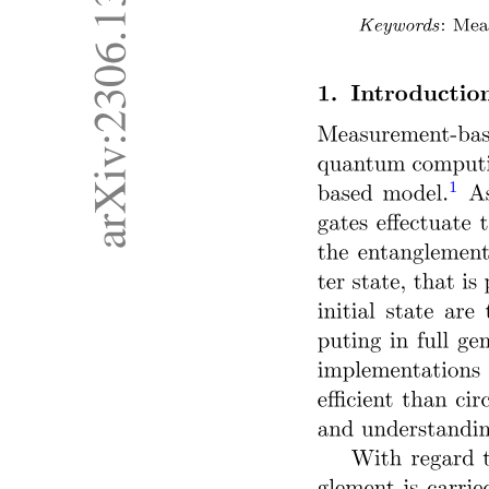
b) Classification by Type of Drive
c) Classification by Control Method