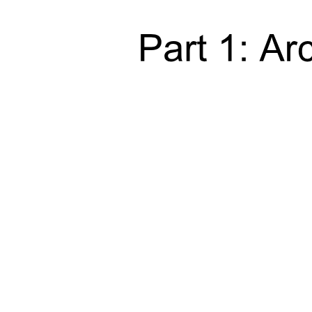
Fuller's Fourth Law (nineteen ninety-nine):