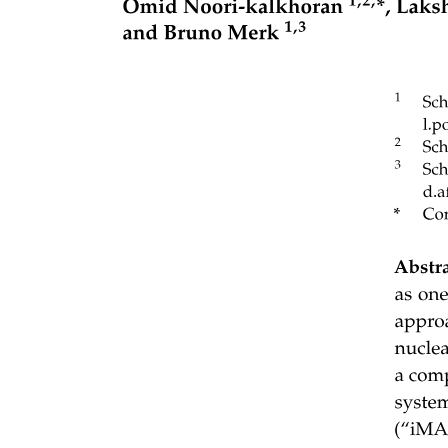
Influence on Performance: