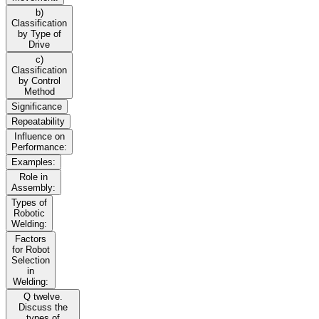
b)
Classification
by Type of
Drive
c)
Classification
by Control
Method
Significance
Repeatability
Influence on
Performance:
Examples:
Role in
Assembly:
Types of
Robotic
Welding:
Factors
for Robot
Selection
in
Welding:
Q twelve.
Discuss the
types of