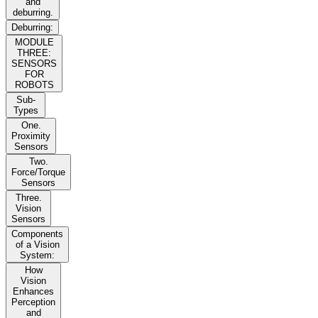
and
deburring.
Deburring:
MODULE
THREE:
SENSORS
FOR
ROBOTS
Sub-
Types
One.
Proximity
Sensors
Two.
Force/Torque
Sensors
Three.
Vision
Sensors
Components
of a Vision
System:
How
Vision
Enhances
Perception
and