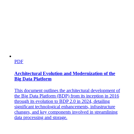
PDF
Architectural Evolution and Modernization of the
Big Data Platform
This document outlines the architectural development of
the Big Data Platform (BDP) from its inception in 2016
through its evolution to BDP 2.0 in 2024, detailing
significant technological enhancements, infrastructure
changes, and key components involved in streamlining
data processing and storage.