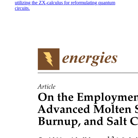
utilizing the ZX-calculus for reformulating quantum
circuits.
Significance
Repeatability