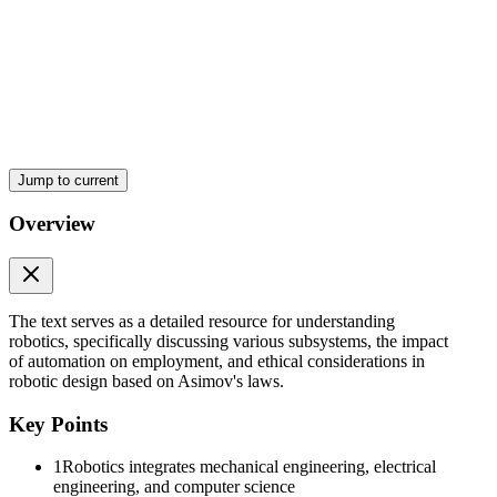
Two. Recognition Subsystem
Jump to current
Three. Control Subsystem
Overview
The text serves as a detailed resource for understanding
robotics, specifically discussing various subsystems, the impact
of automation on employment, and ethical considerations in
robotic design based on Asimov's laws.
Key Points
1
Robotics integrates mechanical engineering, electrical
engineering, and computer science