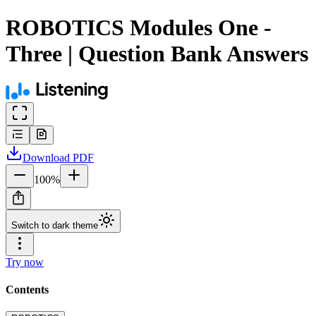
ROBOTICS Modules One -
Three | Question Bank Answers
Download
PDF
100
%
Switch to dark theme
Try now
Contents