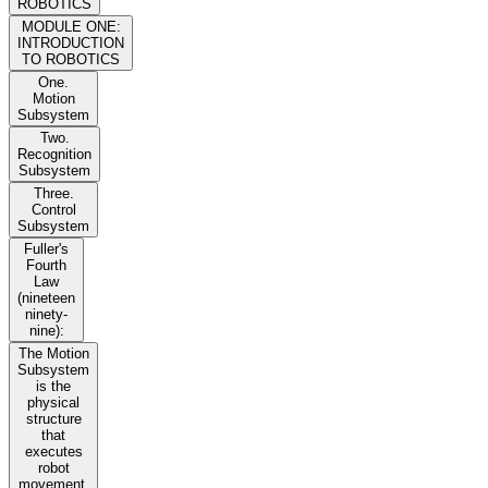
ROBOTICS
MODULE ONE:
INTRODUCTION
TO ROBOTICS
One.
Motion
Subsystem
Two.
Recognition
Subsystem
Three.
Control
Subsystem
Fuller's
Fourth
Law
(nineteen
ninety-
nine):
The Motion
Subsystem
is the
physical
structure
that
executes
robot
movement.