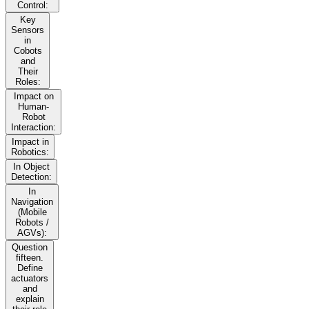
Control:
Key
Sensors
in
Cobots
and
Their
Roles:
Impact on
Human-
Robot
Interaction:
Impact in
Robotics:
In Object
Detection:
In
Navigation
(Mobile
Robots /
AGVs):
Question
fifteen.
Define
actuators
and
explain