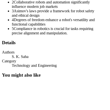
2
Collaborative robots and automation significantly
influence modern job markets
3
Asimov's laws provide a framework for robot safety
and ethical design
4
Degrees of freedom enhance a robot's versatility and
functional capabilities
5
Compliance in robotics is crucial for tasks requiring
precise alignment and manipulation.
Details
Authors
S. K. Saha
Category
Technology and Engineering
You might also like