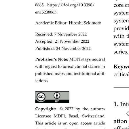
Types of Robotic Welding: