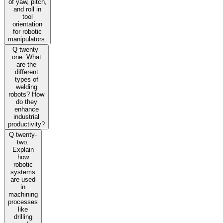
of yaw, pitch,
and roll in
tool
orientation
for robotic
manipulators.
Q twenty-
one. What
are the
different
types of
welding
robots? How
do they
enhance
industrial
productivity?
Q twenty-
two.
Explain
how
robotic
systems
are used
in
machining
processes
like
drilling