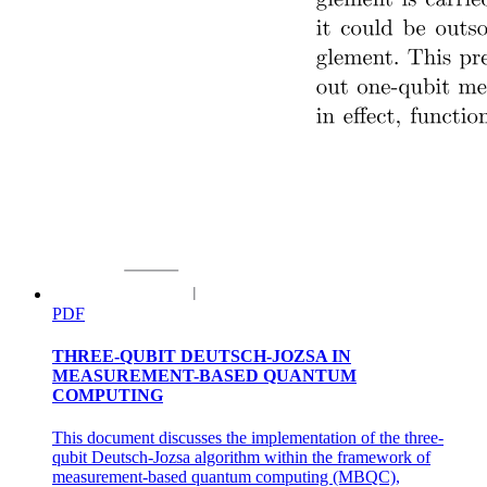
PDF
THREE-QUBIT DEUTSCH-JOZSA IN
MEASUREMENT-BASED QUANTUM
COMPUTING
This document discusses the implementation of the three-
qubit Deutsch-Jozsa algorithm within the framework of
measurement-based quantum computing (MBQC),