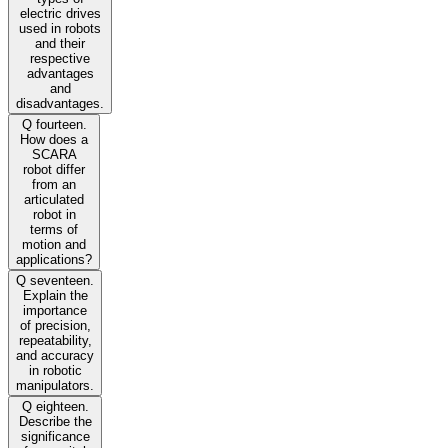
electric drives
used in robots
and their
respective
advantages
and
disadvantages.
Q fourteen.
How does a
SCARA
robot differ
from an
articulated
robot in
terms of
motion and
applications?
Q seventeen.
Explain the
importance
of precision,
repeatability,
and accuracy
in robotic
manipulators.
Q eighteen.
Describe the
significance