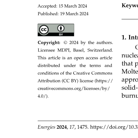
Examples: