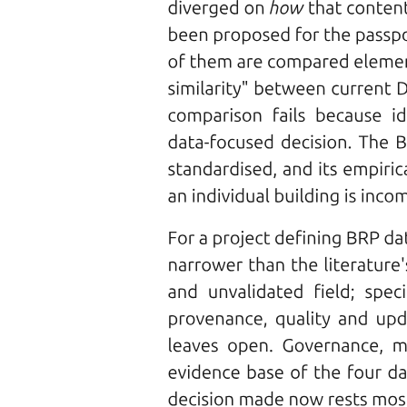
disadvantages.