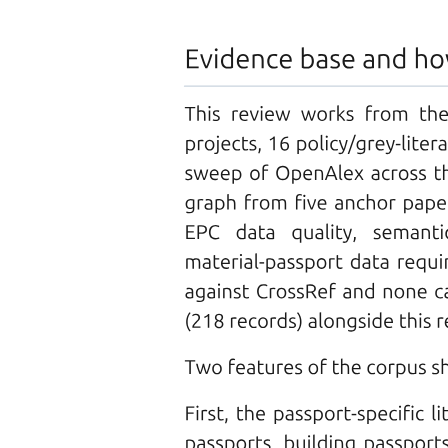
Q fourteen. How does a SCARA robot differ from
an articulated robot in terms of motion and
applications?