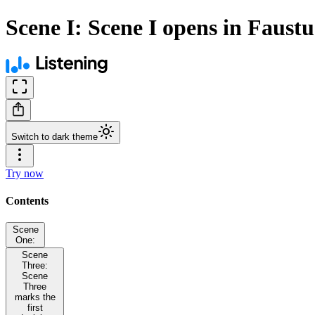
Scene I: Scene I opens in Faustu
Switch to dark theme
Try now
Contents
Scene
One:
Scene
Three:
Scene
Three
marks the
first