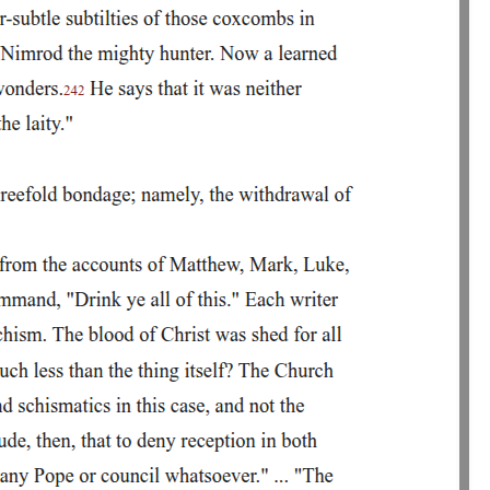
hrough his own story. Lucifer was once a beloved angel, but through
tion. Mephistophilis himself describes hell not as a physical location,
piritual torment-the pain of having known heaven and lost it forever. He
ng warned by Mephistophilis's pain, Faustus mocks him for being
t Faustus refuses to see it.
ith Mephistophilis as his servant. He wants wealth, knowledge, revenge
 eternity for a short period of worldly delight. Even after
ulers. His ambitions are vast and grand, but they are also unrealistic