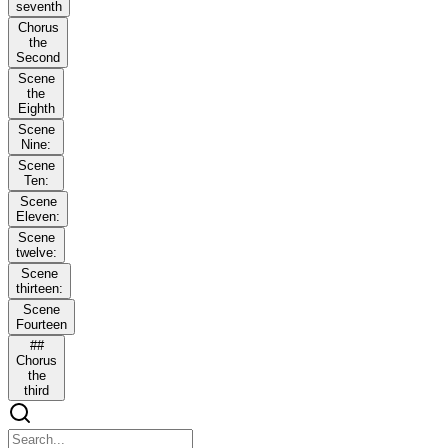
seventh
Chorus
the
Second
Scene
the
Eighth
Scene
Nine:
Scene
Ten:
Scene
Eleven:
Scene
twelve:
Scene
thirteen:
Scene
Fourteen
##
Chorus
the
third