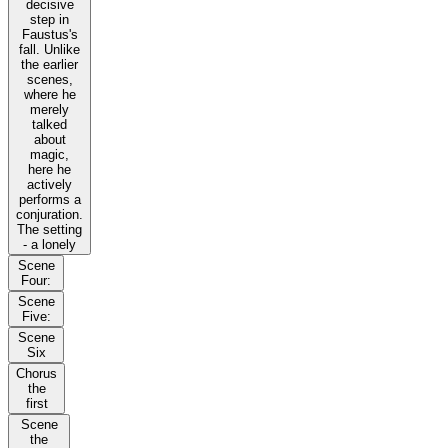
decisive
step in
Faustus's
fall. Unlike
the earlier
scenes,
where he
merely
talked
about
magic,
here he
actively
performs a
conjuration.
The setting
- a lonely
Scene
Four:
Scene
Five:
Scene
Six
Chorus
the
first
Scene
the