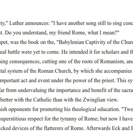
o the scene. The Second Scholar insists they try anyway, and the scene 
in Faustus's fall. Unlike the earlier scenes, where he m
l. Unlike the earlier scenes, where he merely talked about magic, here h
 poetic language describing nightfall, as if the entire universe is parti
 fills it with sacred names, including "Jehovah," holy saints, and astro
ence and his blasphemy: he believes he can manipulate sacred power fo
rlier scenes, where he merely talked about magic, here he actively perfor
describing nightfall, as if the entire universe is participating in his a
acred names, including "Jehovah, " holy saints, and astrological symbols
d his blasphemy: he believes he can manipulate sacred power for his ow
ter, and especially on Beelzebub and other rulers of hell. His incantatio
e his terrifying shape into that of a Franciscan friar. This choice is s
s his contempt for the Church and his growing irreverence.
tophilis to appear. He boasts that he is now a powerful magician who ca
t "per accidens" (by accident). Devils come when they hear someone reje
e has already made himself vulnerable by renouncing God. Magic has not g
tant parts of the play. Faustus boldly declares that he has already rejec