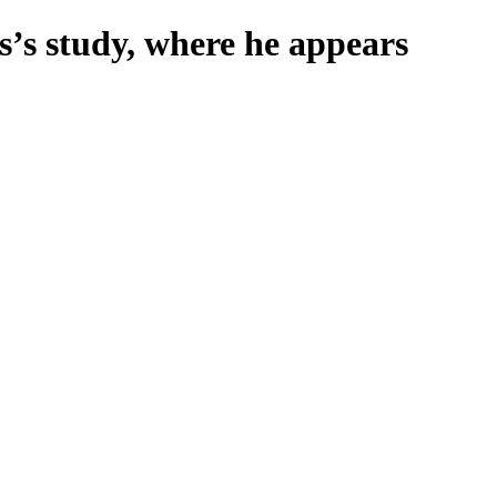
s’s study, where he appears