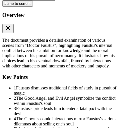
Jump to current
Scene One:
Overview
Scene One:
Scene One opens in Faustus's study, where he appears alone and begins 
mastered logic, he quotes Aristotle in Latin and acknowledges that the
medicine, he considers becoming a physician, imagining wealth and f
The document provides a detailed examination of various
Medicine cannot make humans immortal or raise the dead, and so he di
scenes from "Doctor Faustus", highlighting Faustus's internal
inheritance and material wealth. To him, law is servile and beneath his 
conflict between his ambition for knowledge and the moral
implications of his pursuit of necromancy. It illustrates how his
Finally, Faustus turns to divinity, believing it must be the highest dis
choices lead to his eventual downfall, framed by interactions
However, he interprets these lines narrowly and pessimistically, conclu
with other characters and moments of mockery and tragedy.
altogether with a fatalistic "What will be, shall be." Having dismissed
characters" excites him, and he imagines the limitless power magic wil
Key Points
declares that "a sound magician is a mighty god," revealing the depth 
1
Faustus dismisses traditional fields of study in pursuit of
At this crucial moment, the Good Angel and Evil Angel appear, repres
magic
wrath. The Evil Angel tempts him with promises of power and dominion
2
The Good Angel and Evil Angel symbolize the conflict
spirits fetching gold from India, pearls from the ocean, and secrets fr
within Faustus's soul
knowledge but for absolute control.
3
Faustus's pride leads him to enter a fatal pact with the
devil
Faustus then summons his friends Valdes and Cornelius, experienced ma
4
The Clown's comic interactions mirror Faustus's serious
to necromancy. He boasts of his intellectual achievements and aspire
dilemmas about selling one's soul
obedient spirits, and worldwide fame if he remains resolute. They ass