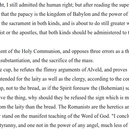
 he begins asking about Lucifer, Mephistophilis gives him a warning t
 between Lucifer and Faustus is clear: both are driven by pride and ambi
amous line, "Why, this is hell, nor am I out of it," shows that hell is s
kes his soul faint.
more awareness of suffering and loss than Faustus does. Instead of bei
stophilis is living proof of the consequences of rebellion against God, ye
er in exchange for twenty-four years of unlimited pleasure and power, w
-reminds the audience that this pleasure is temporary. Faustus is trading
f becoming emperor of the world, reshaping geography, and controlling r