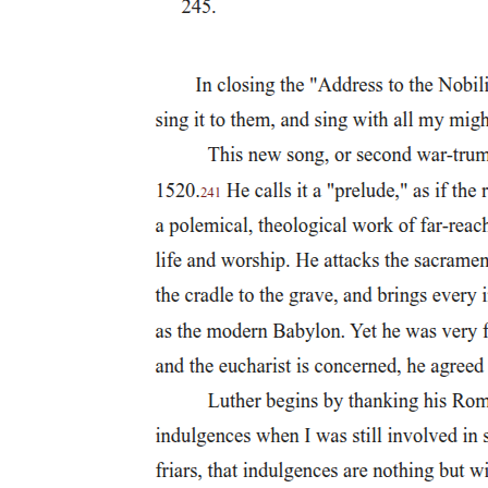
nothing can reclaim him," which adds a note of tragic inevitability t
Scene Three: Scene Three marks the first decisive step 
conjuration. The setting - a lonely
Scene Three: Scene Three marks the first decisive step in Faustus's fal
- creates a dark and supernatural atmosphere. Faustus begins with grand
that what he is about to do is momentous. He draws a magic circle and
not for worship, but to command devils. This reveals both his confid
Scene III marks the first decisive step in Faustus's fall. Unlike the ea
and supernatural atmosphere. Faustus begins with grand poetic language 
about to do is momentous. He draws a magic circle and fills it with s
worship, but to command devils. This reveals both his confidence an
Faustus then chants Latin spells calling on spirits of fire, air, and wa
When Mephistophilis appears, Faustus immediately commands him to chang
mockingly suggests that a "holy shape becomes a devil best." It show
At first, Faustus believes that his magical words have forced Mephis
him. He explains that he did not come because of Faustus's power, bu
moment is crucial: Faustus thinks he is in control, but in reality, h
to claim him.
The conversation that follows is one of the most philosophically impor