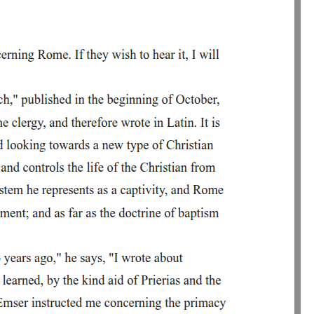
ends with them walking away to seek help.
erely talked about magic, here he actively performs a
e actively performs a conjuration. The setting - a lonely grove at night
cipating in his act. This shows his dramatic imagination and his sense
logical symbols. Ironically, he uses Christian symbols and God's name
r his own purposes.
ms a conjuration. The setting- a lonely grove at night-creates a dark
ct. This shows his dramatic imagination and his sense that what he is
. Ironically, he uses Christian symbols and God's name not for
n purposes.
n mixes sacred and infernal language, showing spiritual confusion.
ignificant: the friar was a symbol of religious authority, and Faustus
n command great spirits. However, Mephistophilis quickly corrects
ct God and Christ, hoping to capture that person's soul. This
iven him power over hell; rather, his own blasphemy has invited hell
ted the Trinity and dedicated himself to Beelzebub. He dismisses the