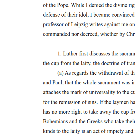
idea of damnation and claims it does not frighten him. However, when
"aspiring pride and insolence" he was cast out of heaven. The parallel
but as a state of eternal suffering caused by separation from God. His f
speaks with genuine anguish, even saying that talking about heaven ma
This is one of the most ironic moments in the play. The devil shows 
emotional and tells him to "learn ... manly fortitude."
Faustus's pride blinds him to the lesson directly in front of him. Mephi
Finally, Faustus proposes the bargain: he will give his soul to Lucif
against enemies, and total obedience. The time limit- twenty-four years
Mephistophilis leaves to consult Lucifer, Faustus continues to dream o
and inflated, showing how imagination has overtaken reason.
Scene Four: