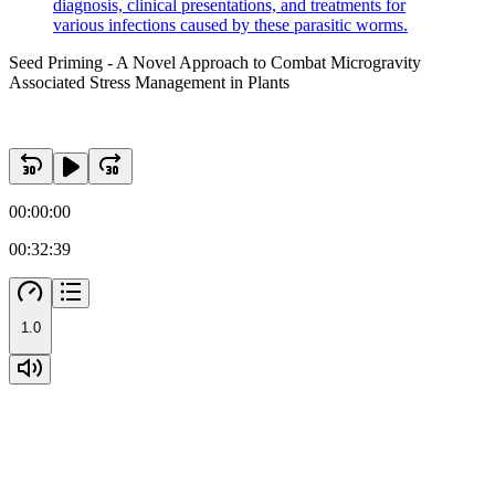
diagnosis, clinical presentations, and treatments for
various infections caused by these parasitic worms.
Seed Priming - A Novel Approach to Combat Microgravity
Associated Stress Management in Plants
00:00:00
00:32:39
Two. Roots development in spaceflights and auxins
1.0