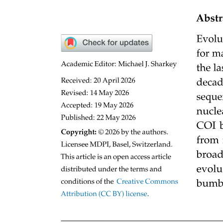
One point five. Effect of microgravity on the citric
acid cycle