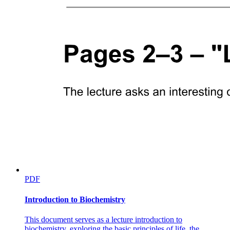
PDF
Introduction to Biochemistry
This document serves as a lecture introduction to
biochemistry, exploring the basic principles of life, the