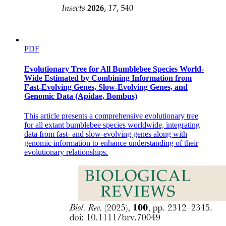
PDF
Evolutionary Tree for All Bumblebee Species World-
Wide Estimated by Combining Information from
Fast-Evolving Genes, Slow-Evolving Genes, and
Genomic Data (Apidae, Bombus)
This article presents a comprehensive evolutionary tree
for all extant bumblebee species worldwide, integrating
data from fast- and slow-evolving genes along with
genomic information to enhance understanding of their
evolutionary relationships.