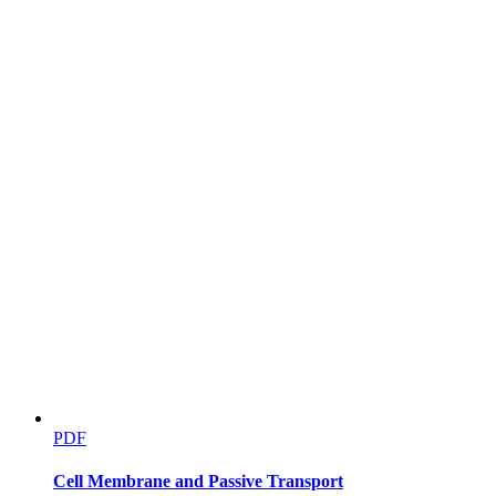
PDF
Cell Membrane and Passive Transport