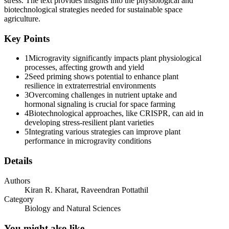
stress. The text provides insights into the physiological and
biotechnological strategies needed for sustainable space
agriculture.
Key Points
1
Microgravity significantly impacts plant physiological
processes, affecting growth and yield
2
Seed priming shows potential to enhance plant
resilience in extraterrestrial environments
3
Overcoming challenges in nutrient uptake and
hormonal signaling is crucial for space farming
4
Biotechnological approaches, like CRISPR, can aid in
developing stress-resilient plant varieties
5
Integrating various strategies can improve plant
performance in microgravity conditions
Details
Authors
Kiran R. Kharat, Raveendran Pottathil
Category
Biology and Natural Sciences
You might also like