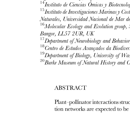
One point seven. Differential gene expression in
plants in microgravity