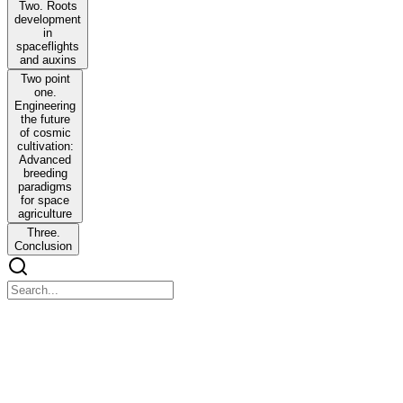
Two. Roots
development
in
spaceflights
and auxins
Two point
one.
Engineering
the future
of cosmic
cultivation:
Advanced
breeding
paradigms
for space
agriculture
Three.
Conclusion
Chapter
Chapter
Perspective Chapter: Seed Priming - A Novel Approach to Combat