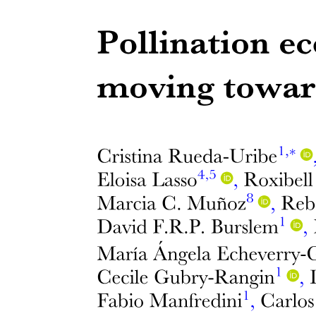
One point six. Genes related to oxidative stress-
related genes