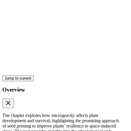
Jump to current
Overview
The chapter explores how microgravity affects plant
development and survival, highlighting the promising approach
of seed priming to improve plants’ resilience to space-induced