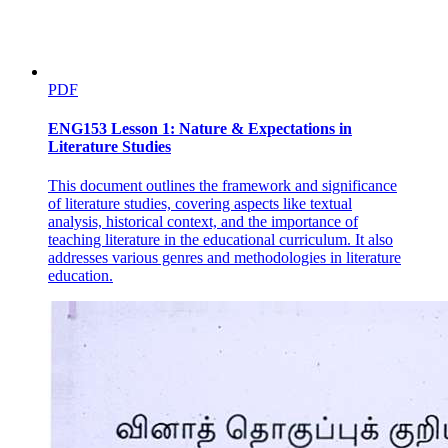
PDF
ENG153 Lesson 1: Nature & Expectations in
Literature Studies
This document outlines the framework and significance
of literature studies, covering aspects like textual
analysis, historical context, and the importance of
teaching literature in the educational curriculum. It also
addresses various genres and methodologies in literature
education.