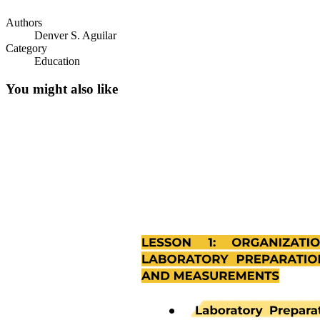
Authors
Denver S. Aguilar
Category
Education
You might also like