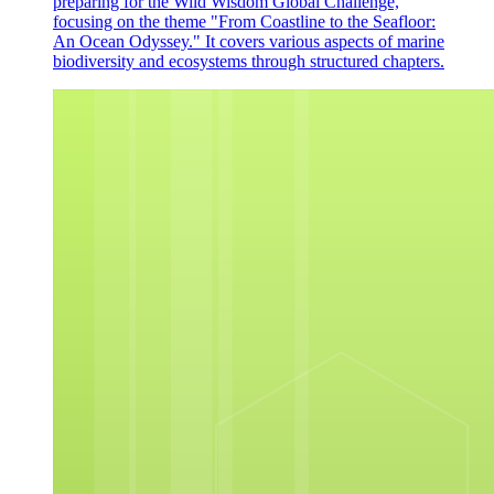
preparing for the Wild Wisdom Global Challenge,
focusing on the theme "From Coastline to the Seafloor:
An Ocean Odyssey." It covers various aspects of marine
biodiversity and ecosystems through structured chapters.