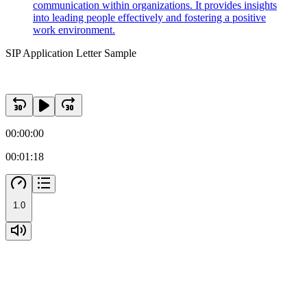
communication within organizations. It provides insights
into leading people effectively and fostering a positive
work environment.
SIP Application Letter Sample
00:00:00
00:01:18
1.0