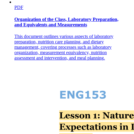
PDF
Organization of the Class, Laboratory Preparation,
and Equivalents and Measurements
This document outlines various aspects of laboratory
preparation, nutrition care planning, and dietary
management, covering processes such as laboratory
organization, measurement equivalency, nutrition
assessment and intervention, and meal planning.