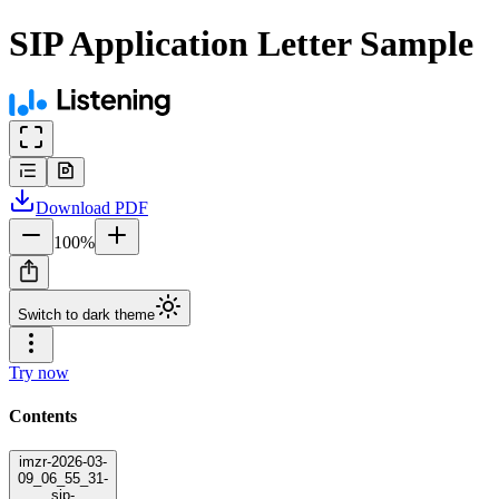
SIP Application Letter Sample
Download
PDF
100
%
Switch to dark theme
Try now
Contents
imzr-2026-03-
09_06_55_31-
sip-