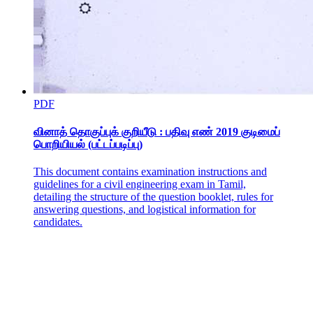
PDF
வினாத் தொகுப்புக் குறியீடு : பதிவு எண் 2019 குடிமைப்
பொறியியல் (பட்டப்படிப்பு)
This document contains examination instructions and
guidelines for a civil engineering exam in Tamil,
detailing the structure of the question booklet, rules for
answering questions, and logistical information for
candidates.