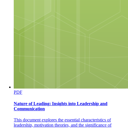
PDF
Nature of Leading: Insights into Leadership and
Communication
This document explores the essential characteristics of
leadership, motivation theories, and the significance of