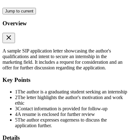
Jump to current
Overview
A sample SIP application letter showcasing the author's
qualifications and intent to secure an internship in the
marketing field. It includes a request for consideration and an
offer for further discussion regarding the application.
Key Points
1
The author is a graduating student seeking an internship
2
The letter highlights the author's motivation and work
ethic
3
Contact information is provided for follow-up
4
A resume is enclosed for further review
5
The author expresses eagerness to discuss the
application further.
Details