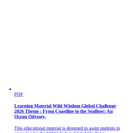
PDF
Learning Material Wild Wisdom Global Challenge
2026 Theme : From Coastline to the Seafloor: An
Ocean Odyssey.
This educational material is designed to assist students in