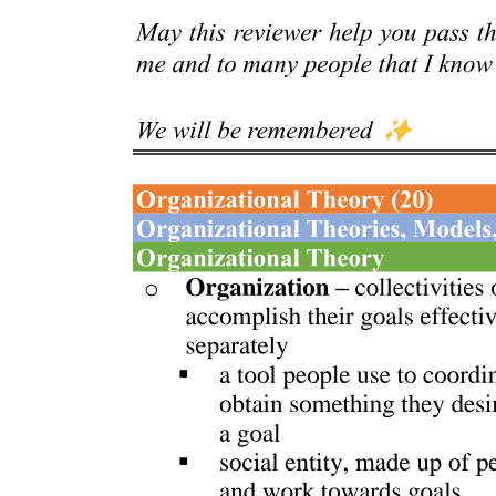
Grounding Sound Action Symbolism in Reaching
and Grasping