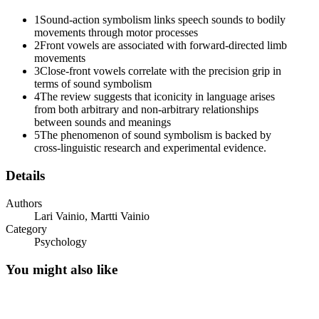
1
Sound-action symbolism links speech sounds to bodily
movements through motor processes
2
Front vowels are associated with forward-directed limb
movements
3
Close-front vowels correlate with the precision grip in
terms of sound symbolism
4
The review suggests that iconicity in language arises
from both arbitrary and non-arbitrary relationships
between sounds and meanings
5
The phenomenon of sound symbolism is backed by
cross-linguistic research and experimental evidence.
Details
Authors
Lari Vainio, Martti Vainio
Category
Psychology
You might also like