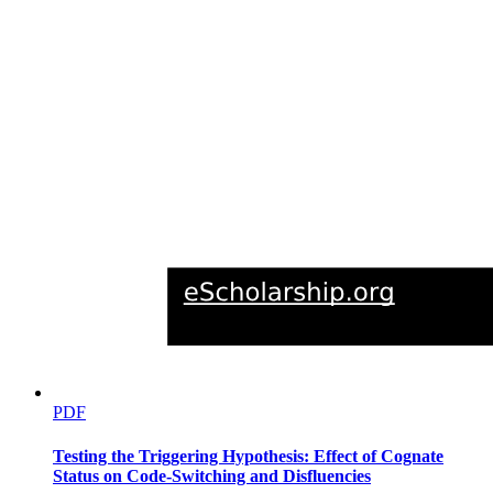
PDF
Testing the Triggering Hypothesis: Effect of Cognate
Status on Code-Switching and Disfluencies