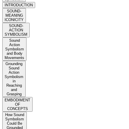
INTRODUCTION
SOUND-
MEANING
ICONICITY
SOUND-
ACTION
SYMBOLISM
Sound
Action
Symbolism
and Body
Movements
Grounding
Sound
Action
Symbolism
in
Reaching
and
Grasping
EMBODIMENT
OF
CONCEPTS
How Sound
Symbolism
Could Be
Grounded