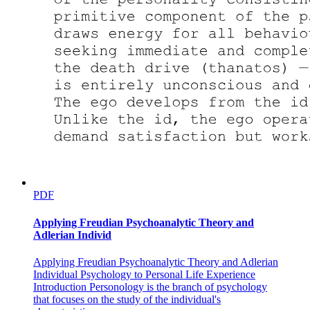
Sound Action Symbolism and Body Movements
PDF
Applying Freudian Psychoanalytic Theory and
Adlerian Individ
Applying Freudian Psychoanalytic Theory and Adlerian
Individual Psychology to Personal Life Experience
Introduction Personology is the branch of psychology
that focuses on the study of the individual's