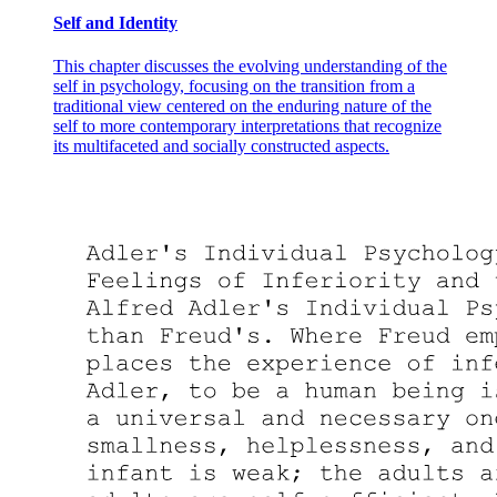
Self and Identity
This chapter discusses the evolving understanding of the
self in psychology, focusing on the transition from a
traditional view centered on the enduring nature of the
self to more contemporary interpretations that recognize
its multifaceted and socially constructed aspects.