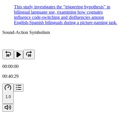
This study investigates the "triggering hypothesis" in
bilingual language use, examining how cognates
influence code-switching and disfluencies among
English-Spanish bilinguals during a picture-naming task.
Sound-Action Symbolism
00:00:00
00:40:29
1.0