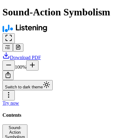
Sound-Action Symbolism
Download
PDF
100
%
Switch to dark theme
Try now
Contents
Sound-
Action
Symbolism