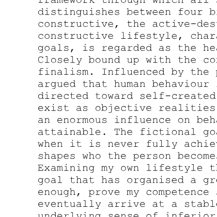
SOUND-ACTION SYMBOLISM