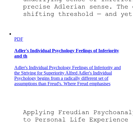
PDF
Adler's Individual Psychology Feelings of Inferiority
and th
Adler's Individual Psychology Feelings of Inferiority and
the Striving for Superiority Alfred Adler's Individual
Psychology begins from a radically different set of
assumptions than Freud's. Where Freud emphasises