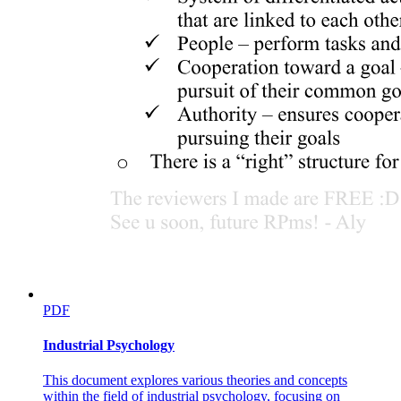
PDF
Industrial Psychology
This document explores various theories and concepts
within the field of industrial psychology, focusing on