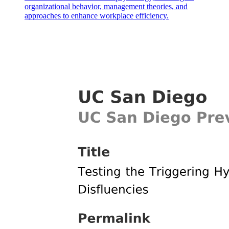
organizational behavior, management theories, and
approaches to enhance workplace efficiency.