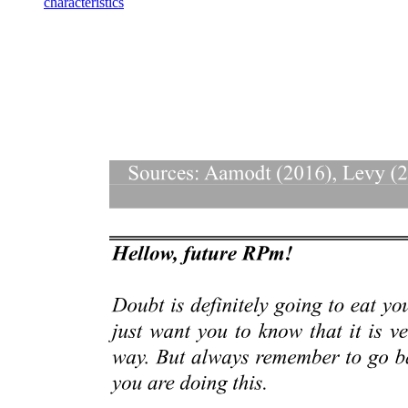
characteristics