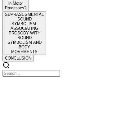
in Motor
Processes?
SUPRASEGMENTAL
SOUND
SYMBOLISM:
ASSOCIATING
PROSODY WITH
SOUND
SYMBOLISM AND
BODY
MOVEMENTS
CONCLUSION
Sound-Action Symbolism
Sound-Action Symbolism
Recent evidence has shown linkages between actions and segmental
elements of speech. For instance, close-front vowels are sound
symbolically associated with the precision grip, and front vowels are
associated with forward-directed limb movements. The current
review article presents a variety of such sound-action effects and
proposes that they compose a category of sound symbolism that is