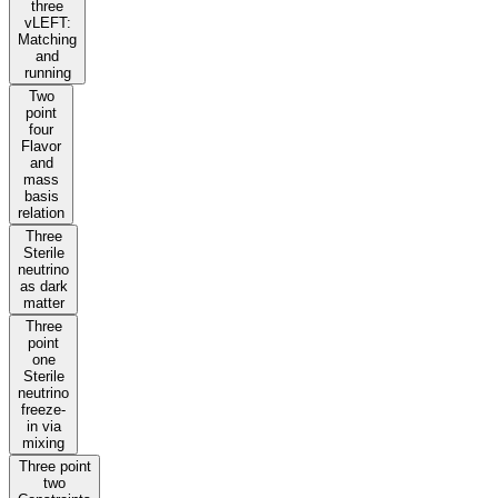
three
vLEFT:
Matching
and
running
Two
point
four
Flavor
and
mass
basis
relation
Three
Sterile
neutrino
as dark
matter
Three
point
one
Sterile
neutrino
freeze-
in via
mixing
Three point
two