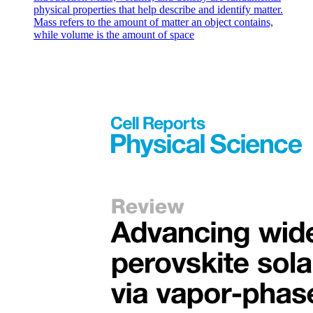
physical properties that help describe and identify matter.
Mass refers to the amount of matter an object contains,
while volume is the amount of space