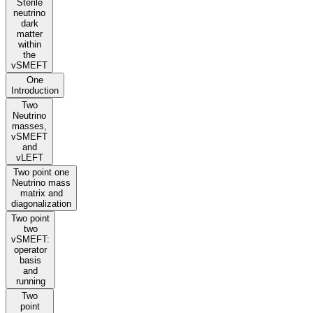
Sterile
neutrino
dark
matter
within
the
vSMEFT
One
Introduction
Two
Neutrino
masses,
vSMEFT
and
vLEFT
Two point one
Neutrino mass
matrix and
diagonalization
Two point
two
vSMEFT:
operator
basis
and
running
Two
point