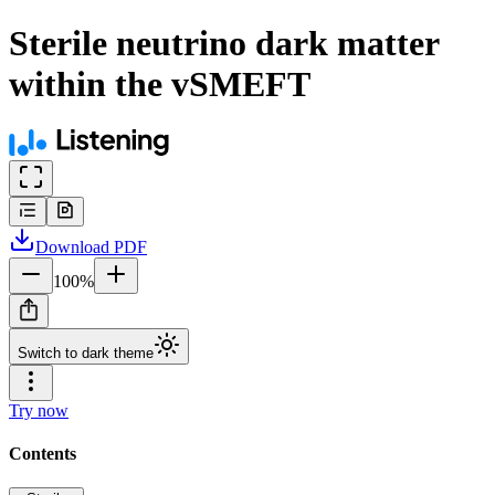
Sterile neutrino dark matter
within the vSMEFT
Download
PDF
100
%
Switch to dark theme
Try now
Contents