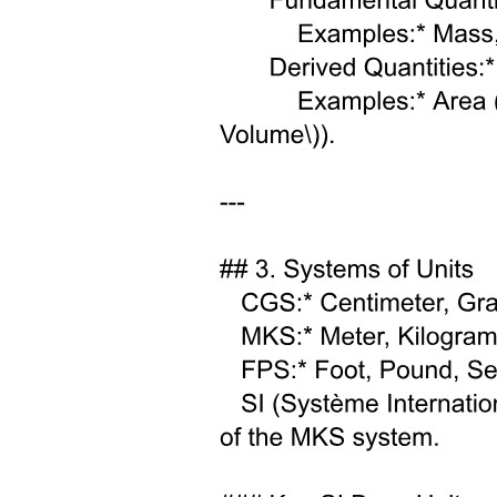
Two point two vSMEFT: operator basis and
running