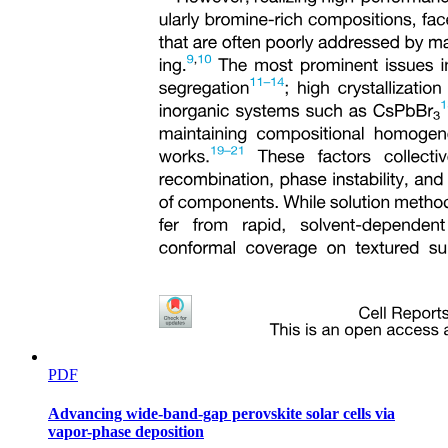
PDF
Advancing wide-band-gap perovskite solar cells via
vapor-phase deposition