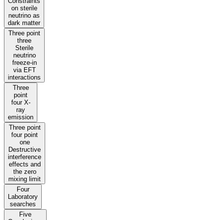
Constraints
on sterile
neutrino as
dark matter
Three point
three
Sterile
neutrino
freeze-in
via EFT
interactions
Three
point
four X-
ray
emission
Three point
four point
one
Destructive
interference
effects and
the zero
mixing limit
Four
Laboratory
searches
Five