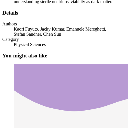
understanding sterile neutrinos' viability as dark matter.
Two Neutrino masses, vSMEFT and vLEFT
Details
Authors
Kaori Fuyuto, Jacky Kumar, Emanuele Mereghetti,
Stefan Sandner, Chen Sun
Category
Physical Sciences
Two point one Neutrino mass matrix and
diagonalization
You might also like