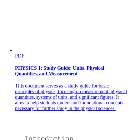
PDF
PHYSICS 1: Study Guide: Units, Physical
Quantities, and Measurement
This document serves as a study guide for basic
principles of physics, focusing on measurement, physical
quantities, systems of units, and significant figures. It
aims to help students understand foundational concepts
necessary for further study in the physical sciences.