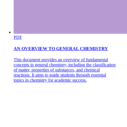
PDF
AN OVERVIEW TO GENERAL CHEMISTRY
This document provides an overview of fundamental
concepts in general chemistry, including the classification
of matter, properties of substances, and chemical
reactions. It aims to guide students through essential
topics in chemistry for academic success.