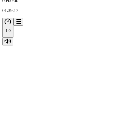
00:00:00
01:39:17
1.0