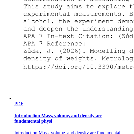
PDF
Introduction Mass, volume, and density are
fundamental physi
Introduction Mass, volume, and density are fundamental