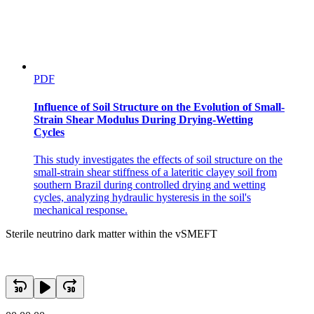
PDF
Influence of Soil Structure on the Evolution of Small-
Strain Shear Modulus During Drying-Wetting
Cycles
This study investigates the effects of soil structure on the
small-strain shear stiffness of a lateritic clayey soil from
southern Brazil during controlled drying and wetting
cycles, analyzing hydraulic hysteresis in the soil's
mechanical response.
Sterile neutrino dark matter within the vSMEFT