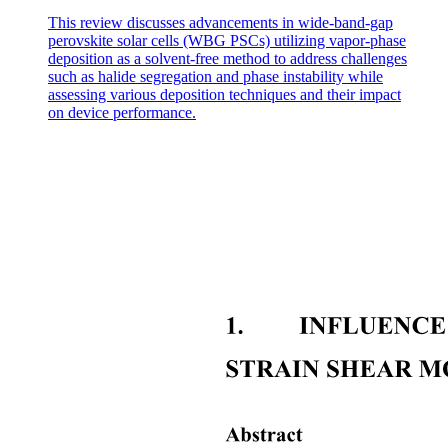
This review discusses advancements in wide-band-gap
perovskite solar cells (WBG PSCs) utilizing vapor-phase
deposition as a solvent-free method to address challenges
such as halide segregation and phase instability while
assessing various deposition techniques and their impact
on device performance.