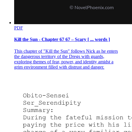
PDF
Kill the Sun - Chapter 67 67 – Scary [ ... words ]
This chapter of "Kill the Sun" follows Nick as he enters
the dangerous territory of the Dregs with guards,
exploring themes of fear, power, and identity amidst a
grim environment filled with distrust and danger.