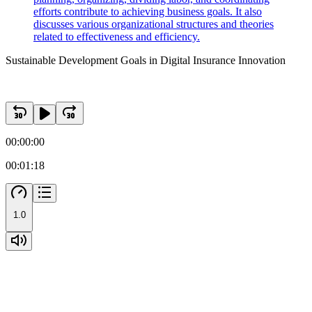
efforts contribute to achieving business goals. It also
discusses various organizational structures and theories
related to effectiveness and efficiency.
Sustainable Development Goals in Digital Insurance Innovation
00:00:00
00:01:18
1.0