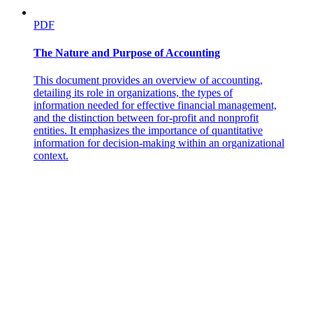
PDF
The Nature and Purpose of Accounting
This document provides an overview of accounting,
detailing its role in organizations, the types of
information needed for effective financial management,
and the distinction between for-profit and nonprofit
entities. It emphasizes the importance of quantitative
information for decision-making within an organizational
context.