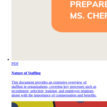
PDF
Nature of Staffing
This document provides an extensive overview of
staffing in organizations, covering key processes such as
recruitment, selection, training, and employee relations,
along with the importance of compensation and benefits.