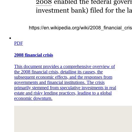
PDF
2008 financial crisis
This document provides a comprehensive overview of
the 2008 financial crisis, detailing its causes, the
subsequent economic effects, and the responses from
governments and financial institutions. The crisis
primarily stemmed from speculative investments in real
estate and risky lending practices, leading to a global
economic downturn.