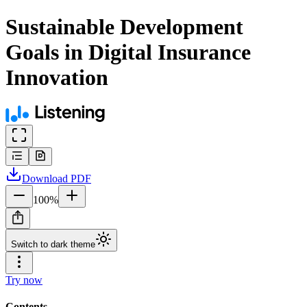
Sustainable Development
Goals in Digital Insurance
Innovation
Download
PDF
100
%
Switch to dark theme
Try now
Contents