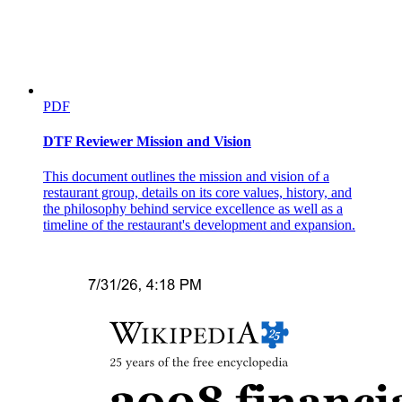
PDF
DTF Reviewer Mission and Vision
This document outlines the mission and vision of a
restaurant group, details on its core values, history, and
the philosophy behind service excellence as well as a
timeline of the restaurant's development and expansion.