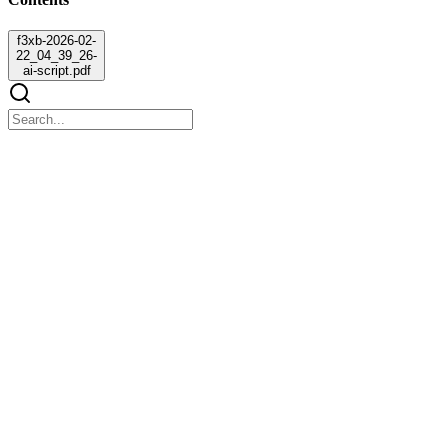
f3xb-2026-02-
22_04_39_26-
ai-script.pdf
f3xb-2026-02-22_04_39_26-ai-script.pdf
f3xb-2026-02-22_04_39_26-ai-script.pdf
Our system supports Sustainable Development Goal nine by
promoting digital innovation in insurance services. Also, our system
promotes Sustainable Development Goal sixteen by giving drivers
peace of mind and confidence when road accidents occur.