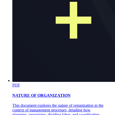
PDF
NATURE OF ORGANIZATION
This document explores the nature of organization in the
context of management processes, detailing how
planning, organizing, dividing labor, and coordinating