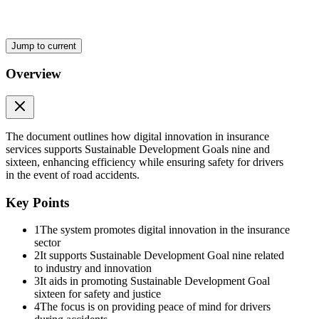
Jump to current
Overview
The document outlines how digital innovation in insurance
services supports Sustainable Development Goals nine and
sixteen, enhancing efficiency while ensuring safety for drivers
in the event of road accidents.
Key Points
1
The system promotes digital innovation in the insurance
sector
2
It supports Sustainable Development Goal nine related
to industry and innovation
3
It aids in promoting Sustainable Development Goal
sixteen for safety and justice
4
The focus is on providing peace of mind for drivers