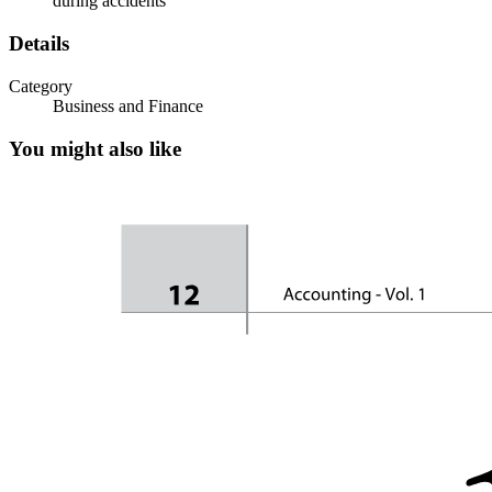
during accidents
Details
Category
Business and Finance
You might also like