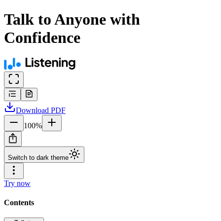
Talk to Anyone with
Confidence
Download
PDF
100
%
Switch to dark theme
Try now
Contents