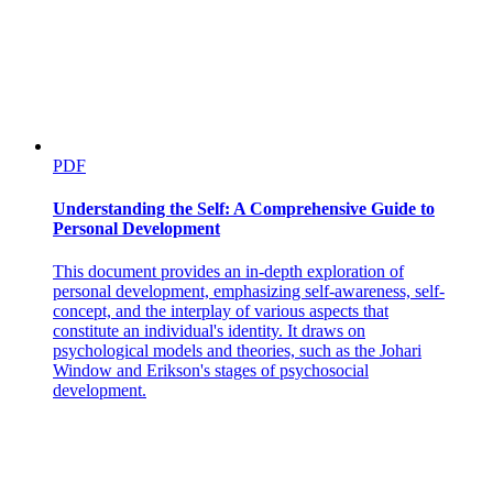
PDF
Understanding the Self: A Comprehensive Guide to
Personal Development
This document provides an in-depth exploration of
personal development, emphasizing self-awareness, self-
concept, and the interplay of various aspects that
constitute an individual's identity. It draws on
psychological models and theories, such as the Johari
Window and Erikson's stages of psychosocial
development.