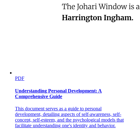
PDF
Understanding Personal Development: A
Comprehensive Guide
This document serves as a guide to personal
development, detailing aspects of self-awareness, self-
concept, self-esteem, and the psychological models that
facilitate understanding one's identity and behavior.