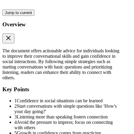
Jump to current
Overview
The document offers actionable advice for individuals looking
to improve their conversational skills and gain confidence in
social interactions. By following simple strategies such as
starting conversations with basic questions and prioritizing
listening, readers can enhance their ability to connect with
others.
Key Points
1
Confidence in social situations can be learned
2
Start conversations with simple questions like 'How's
your day going?'
3
Listening more than speaking fosters connection
4
Avoid the pressure to impress; focus on connecting
with others
5
Growth in confidence comes from practicing