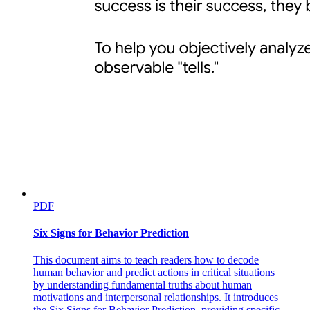
PDF
Six Signs for Behavior Prediction
This document aims to teach readers how to decode
human behavior and predict actions in critical situations
by understanding fundamental truths about human
motivations and interpersonal relationships. It introduces
the Six Signs for Behavior Prediction, providing specific