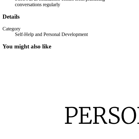
conversations regularly
Details
Category
Self-Help and Personal Development
You might also like