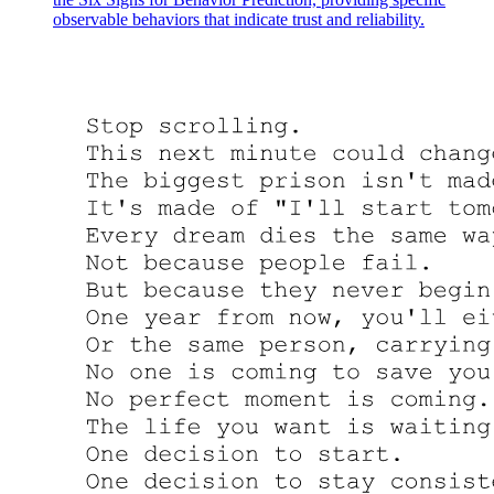
observable behaviors that indicate trust and reliability.