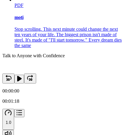
PDF
moti
Stop scrolling. This next minute could change the next
ten years of your life. The biggest prison isn't made of
steel. It's made of "I'll start tomorrow." Every dream dies
the same
Talk to Anyone with Confidence
00:00:00
00:01:18
1.0