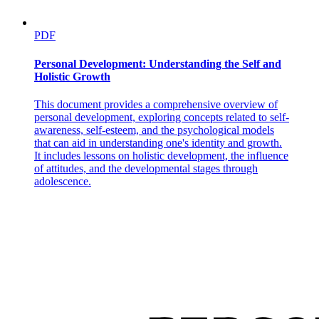
PDF
Personal Development: Understanding the Self and
Holistic Growth
This document provides a comprehensive overview of
personal development, exploring concepts related to self-
awareness, self-esteem, and the psychological models
that can aid in understanding one's identity and growth.
It includes lessons on holistic development, the influence
of attitudes, and the developmental stages through
adolescence.