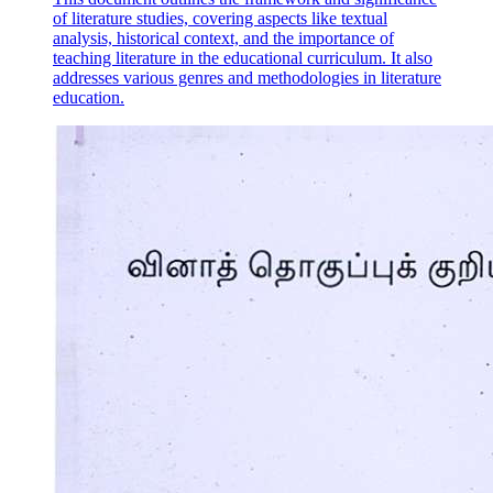
of literature studies, covering aspects like textual
analysis, historical context, and the importance of
teaching literature in the educational curriculum. It also
addresses various genres and methodologies in literature
education.