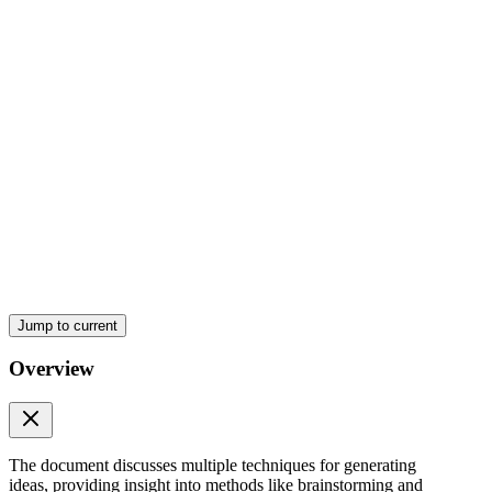
Six. Synectic
Jump to current
Overview
The document discusses multiple techniques for generating
ideas, providing insight into methods like brainstorming and