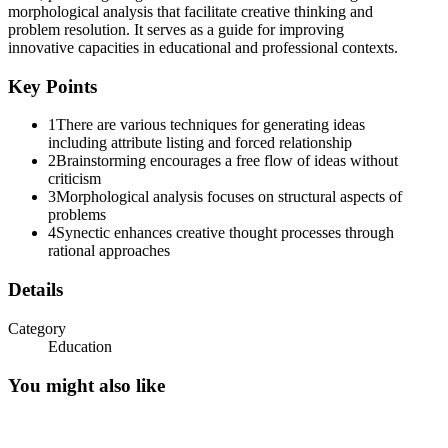
morphological analysis that facilitate creative thinking and
problem resolution. It serves as a guide for improving
innovative capacities in educational and professional contexts.
Key Points
1
There are various techniques for generating ideas
including attribute listing and forced relationship
2
Brainstorming encourages a free flow of ideas without
criticism
3
Morphological analysis focuses on structural aspects of
problems
4
Synectic enhances creative thought processes through
rational approaches
Details
Category
Education
You might also like