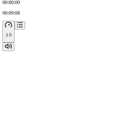
00:00:00
00:09:08
1.0