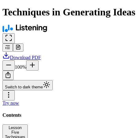
Techniques in Generating Ideas
Download
PDF
100
%
Switch to dark theme
Try now
Contents
Lesson
Five
Techniques