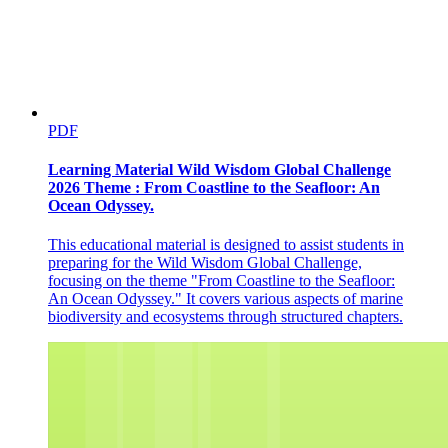
PDF
Learning Material Wild Wisdom Global Challenge
2026 Theme : From Coastline to the Seafloor: An
Ocean Odyssey.
This educational material is designed to assist students in
preparing for the Wild Wisdom Global Challenge,
focusing on the theme "From Coastline to the Seafloor:
An Ocean Odyssey." It covers various aspects of marine
biodiversity and ecosystems through structured chapters.