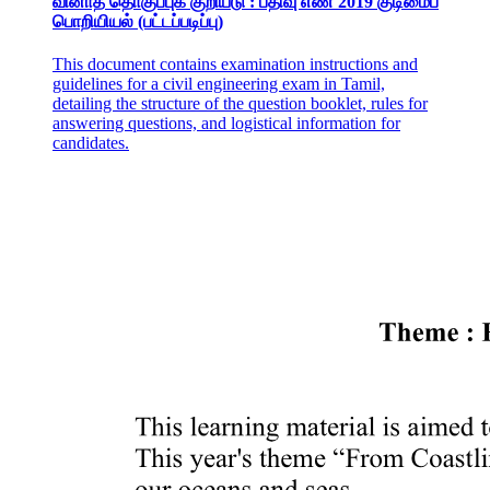
வினாத் தொகுப்புக் குறியீடு : பதிவு எண் 2019 குடிமைப்
பொறியியல் (பட்டப்படிப்பு)
This document contains examination instructions and
guidelines for a civil engineering exam in Tamil,
detailing the structure of the question booklet, rules for
answering questions, and logistical information for
candidates.