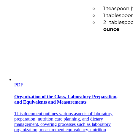
PDF
Organization of the Class, Laboratory Preparation,
and Equivalents and Measurements
This document outlines various aspects of laboratory
preparation, nutrition care planning, and dietary
management, covering processes such as laboratory
organization, measurement equivalency, nutrition