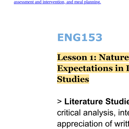
assessment and intervention, and meal planning.