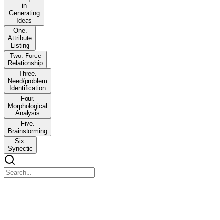
in
Generating
Ideas
One.
Attribute
Listing
Two. Force
Relationship
Three.
Need/problem
Identification
Four.
Morphological
Analysis
Five.
Brainstorming
Six.
Synectic
Lesson Five Techniques in Generating Ideas
Lesson Five Techniques in Generating Ideas