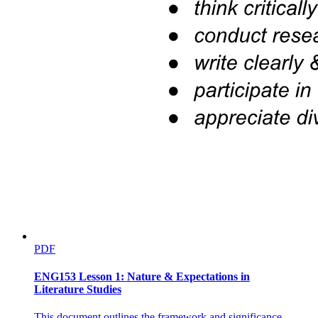
PDF
ENG153 Lesson 1: Nature & Expectations in
Literature Studies
This document outlines the framework and significance