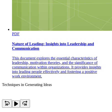
PDF
Nature of Leading: Insights into Leadership and
Communication
This document explores the essential characteristics of
leadership, motivation theories, and the significance of
communication within organizations. It provides insights
into leading people effectively and fostering a positive
work environment.
Techniques in Generating Ideas