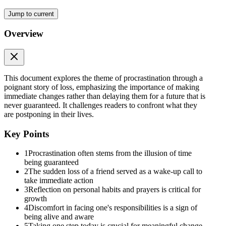
You know that moment when you're hoping it's not true?
Jump to current
It was.
Overview
Gone.
Just like that.
This document explores the theme of procrastination through a
No warning. No final conversation.
poignant story of loss, emphasizing the importance of making
immediate changes rather than delaying them for a future that is
No second chance.
never guaranteed. It challenges readers to confront what they
are postponing in their lives.
The same person who was alive hours ago was now lying still under
a white shroud.
Key Points
At the burial, as soil hit the grave,
1
Procrastination often stems from the illusion of time
he felt something break inside him.
being guaranteed
2
The sudden loss of a friend served as a wake-up call to
Every handful of dirt felt heavy.
take immediate action
3
Reflection on personal habits and prayers is critical for
Not because his friend was gone.
growth
4
Discomfort in facing one's responsibilities is a sign of
But because it could've been him.
being alive and aware
5
Taking one step today is crucial for meaningful change