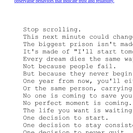
observable behaviors that indicate trust and reliability.