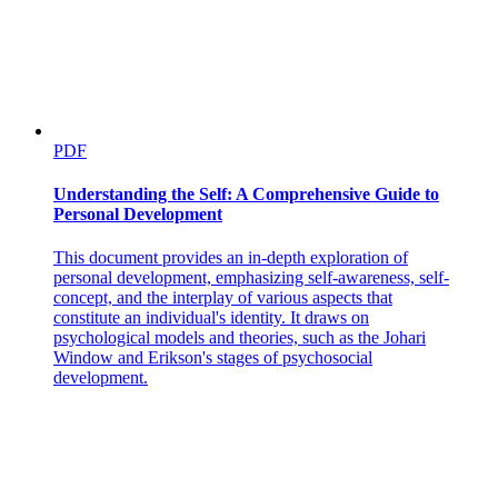
PDF
Understanding the Self: A Comprehensive Guide to
Personal Development
This document provides an in-depth exploration of
personal development, emphasizing self-awareness, self-
concept, and the interplay of various aspects that
constitute an individual's identity. It draws on
psychological models and theories, such as the Johari
Window and Erikson's stages of psychosocial
development.