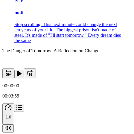
PDF
moti
Stop scrolling. This next minute could change the next
ten years of your life. The biggest prison isn't made of
steel. It's made of "I'll start tomorrow." Every dream dies
the same
The Danger of Tomorrow: A Reflection on Change
00:00:00
00:03:55
1.0