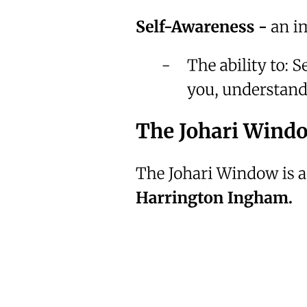
Which means mercy is still open.
But don't wait for a funeral to wake you up.
Don't wait for loss to make you serious.
Take one step.
Just one.
Today.
Because the most dangerous lie you tell yourself is
"Tomorrow."
Assalamu Alaikum.
And if this felt personal- it was supposed to.