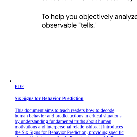
PDF
Six Signs for Behavior Prediction
This document aims to teach readers how to decode
human behavior and predict actions in critical situations
by understanding fundamental truths about human
motivations and interpersonal relationships. It introduces
the Six Signs for Behavior Prediction, providing specific