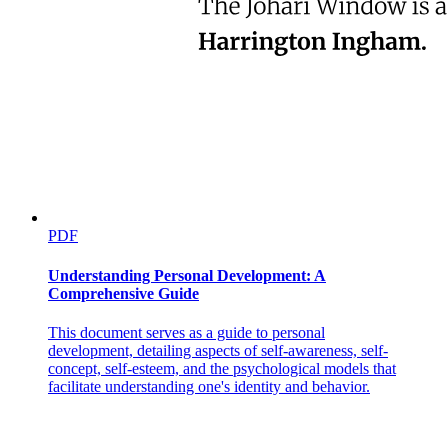
PDF
Understanding Personal Development: A
Comprehensive Guide
This document serves as a guide to personal
development, detailing aspects of self-awareness, self-
concept, self-esteem, and the psychological models that
facilitate understanding one's identity and behavior.