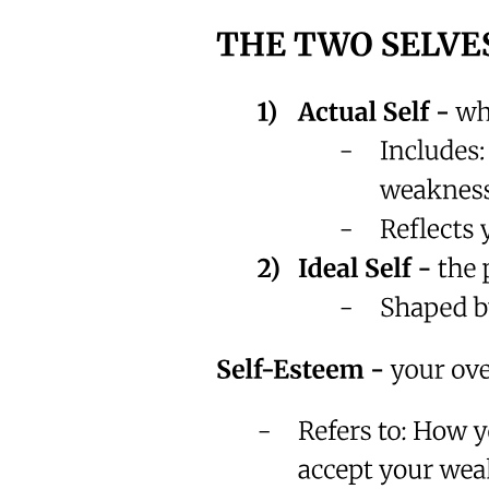
We avoid it because we think we have time.
But time is the one thing you're never promised.
So let me ask you something honestly.
What are you delaying right now?
What habit? What prayer? What apology? What return?
And what makes you so sure you'll get a tomorrow?
If your story ended tonight-
Would you be at peace?
If the answer makes you uncomfortable ...
Good.
That discomfort is a gift.
It means your heart isn't dead.
You're still breathing.