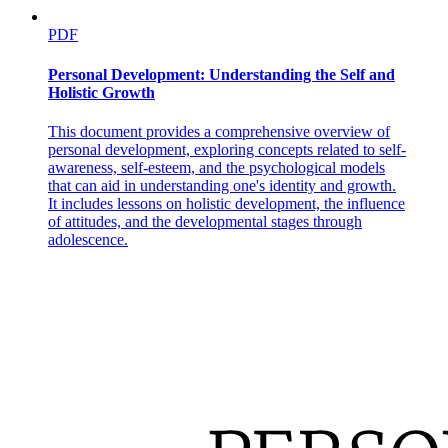
PDF
Personal Development: Understanding the Self and
Holistic Growth
This document provides a comprehensive overview of
personal development, exploring concepts related to self-
awareness, self-esteem, and the psychological models
that can aid in understanding one's identity and growth.
It includes lessons on holistic development, the influence
of attitudes, and the developmental stages through
adolescence.