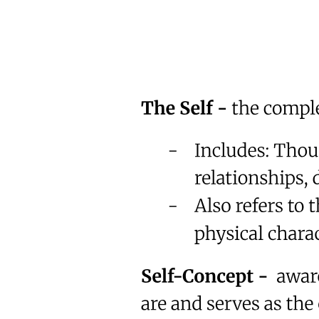
Return.
Not next year. Not when you're older. Not when life slows down.
Now.
That was the moment everything shifted.
Not because he became perfect.
But because he stopped assuming time was guaranteed.
One prayer.
Then another.
Then consistency.
He still struggled.
But now he struggled forward.
And he realized something most people never admit:
We don't avoid change because we're bad.