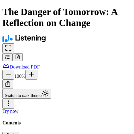
The Danger of Tomorrow: A
Reflection on Change
Download
PDF
100
%
Switch to dark theme
Try now
Contents