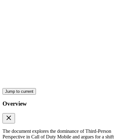
The Grand Shit of perspective
Jump to current
Overview
Fairer Gunfights
The document explores the dominance of Third-Person
Perspective in Call of Duty Mobile and argues for a shift