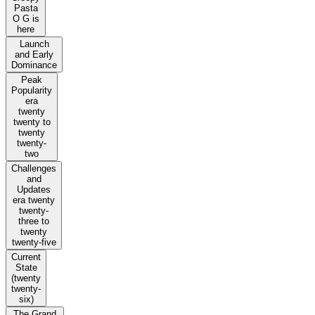
Pasta
O G is
here
Launch
and Early
Dominance
Peak
Popularity
era
twenty
twenty to
twenty
twenty-
two
Challenges
and
Updates
era twenty
twenty-
three to
twenty
twenty-five
Current
State
(twenty
twenty-
six)
The Grand