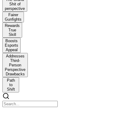
Shit of
perspective
Fairer
Gunfights
Rewards
True
Skill
Boosts
Esports
Appeal
Addresses
Third-
Person
Perspective
Drawbacks
Path
to
Shift
Hello Guys Creepy Pasta O G is here
Hello Guys Creepy Pasta O G is here