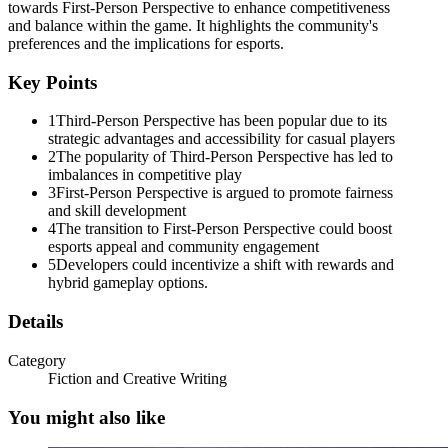
towards First-Person Perspective to enhance competitiveness
and balance within the game. It highlights the community's
preferences and the implications for esports.
Key Points
1
Third-Person Perspective has been popular due to its
strategic advantages and accessibility for casual players
2
The popularity of Third-Person Perspective has led to
imbalances in competitive play
3
First-Person Perspective is argued to promote fairness
and skill development
Rewards True Skill
4
The transition to First-Person Perspective could boost
esports appeal and community engagement
5
Developers could incentivize a shift with rewards and
hybrid gameplay options.
Details
Category
Fiction and Creative Writing
You might also like