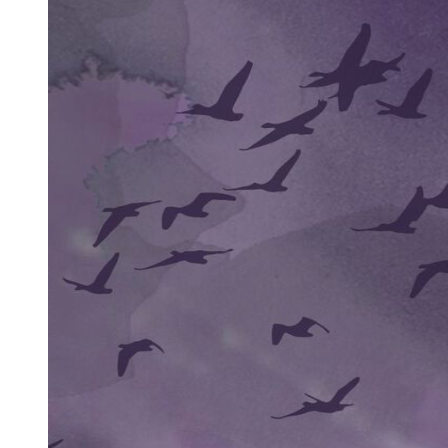
Boosts Esports Appeal
Addresses Third-Person Perspective Drawbacks