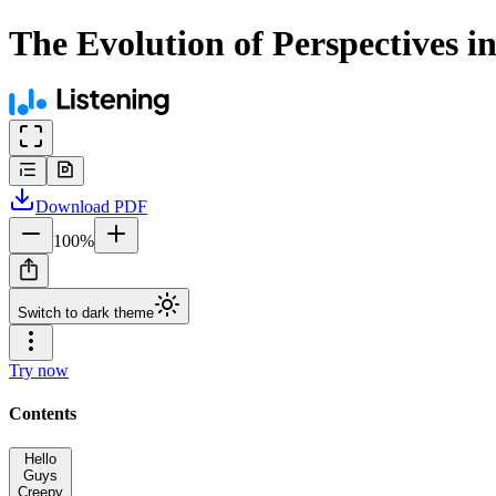
The Evolution of Perspectives i
Download
PDF
100
%
Switch to dark theme
Try now
Contents
Hello
Guys
Creepy