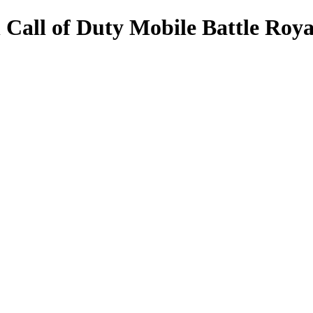
n Call of Duty Mobile Battle Roya