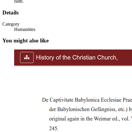
faith.
Details
Category
Humanities
You might also like