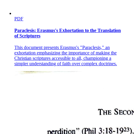
PDF
Paraclesis: Erasmus's Exhortation to the Translation
of Scriptures
This document presents Erasmus's "Paraclesis," an
exhortation emphasizing the importance of making the
Christian scriptures accessible to all, championing a
simpler understanding of faith over complex doctrines.