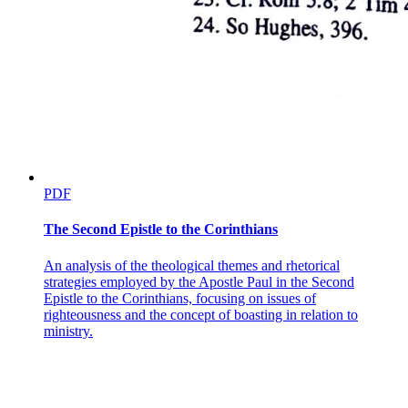
PDF
The Second Epistle to the Corinthians
An analysis of the theological themes and rhetorical
strategies employed by the Apostle Paul in the Second
Epistle to the Corinthians, focusing on issues of
righteousness and the concept of boasting in relation to
ministry.