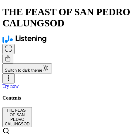
THE FEAST OF SAN PEDRO
CALUNGSOD
Switch to dark theme
Try now
Contents
THE FEAST
OF SAN
PEDRO
CALUNGSOD