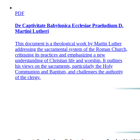
PDF
De Captivitate Babylonica Ecclesiae Praeludium D.
Martini Lutheri
This document is a theological work by Martin Luther
addressing the sacramental system of the Roman Church,
critiquing its practices and emphasizing a new
understanding of Christian life and worship. It outlines
his views on the sacraments, particularly the Holy
Communion and Baptism, and challenges the authority
of the clergy.