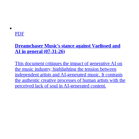
PDF
Dreamchaser Music's stance against Vaelissed and
AI in general (07-31-26)
This document critiques the impact of generative AI on
the music industry, highlighting the tension between
independent artists and AI-generated music. It contrasts
the authentic creative processes of human artists with the
perceived lack of soul in AI-generated content.