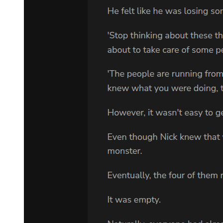
"How impressive, as expected from Demon Lord Leon-sama.
Actually, this would be the last of the top-secret merchandise. There
were five more. The children who were taken in by Shizue Izawa,
to be more specific."
"_Umm."
Yuuki wanted to leak the information about the children under
Rimuru's protection from the start. However, it would have raised
Leon's suspicion about their devious intent if they told him directly.
Therefore, Yuuki had reminded Laplace time and time again that he
should only bring up the children at the end.
Depending on how the negotiation went, there was no telling how
things would develop. Yet Yuuki saw through all of this with ease,
which was why he was so terrifying.
Apart from feeling terrified, Laplace continued to say the words he
had been ordered to relay to Leon.
"There were three boys and two girls. They were all otherworlders
as ya'd ordered. But therein lies the problem: We can't get them out."
"Shizue Izawa ... Shizu, huh? In that case, they are in Tempest?"