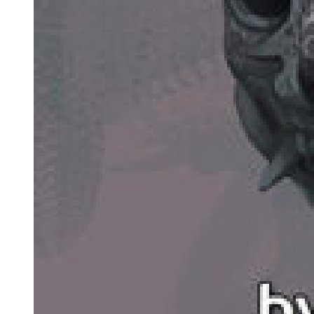
still sitting on his throne with a cold expression, silently glaring at
Laplace.
His gaze made Laplace rather uncomfortable.
This guy is definitely a pain in the ass to deal with. He's nothing like
the fake demon lord I killed. The real deal really is different, no?
Just like Boss said, it's not gonna be easy to seek revenge against
this guy directly ...
Due to Yuuki's orders, they had been keeping a low profile. So even
with the person who killed Kazalim standing in front of him,
Laplace didn't have the slightest intention to take on Demon Lord
Leon. He was doing so to live up to Yuuki's trust. He wanted to do
his job well.
But, even if that were to be the case-with their archnemesis in front
of him, he could still try to measure his strength and find his
weaknesses. Even in Laplace's eyes, Demon Lord Leon was a
monster. If he were to battle against him seriously ... There was no
telling who would come out on top. Perhaps he would win,
perhaps he would lose. Even if the trio of Teare, Footman, and
Laplace were to cooperate in challenging him, the winner would still
be up for debate.