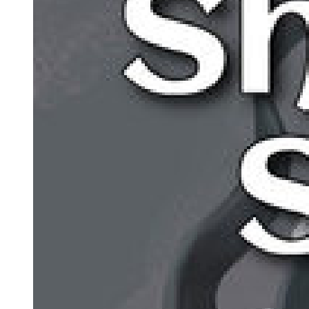
The next summon was not worth looking forward to, either. That
was why he devised the 'Incomplete Summoning' rituals. It was a
young girl that Leon was looking for. That was why the incomplete
summon, which had a higher chance of summoning children, should
raise his rate of success, even though it would be barely noticeable
in the grand scheme of things.
He planned to spread the method among the Western Nations,
thereby increasing the chance of success by raising the number of
summons attempted and thus gathering more children ...
-Yet to this day, it had been a complete failure.
There was no other way, and he could not think of any other
alternatives.
That anxious uneasiness weighed heavily on his heart. Regardless,
Leon spoke in his usual cold monotone: "-Rimuru you say? We
have not signed an agreement nor asked for any aid. But in the end,
he became the hindrance. Still, that's something that can't be helped.
However, what did you mean by our trade will be suspended? Even
if the West has fallen, wouldn't the East still be operating?"
Leon's sonorous voice echoed in the meeting hall. There was an