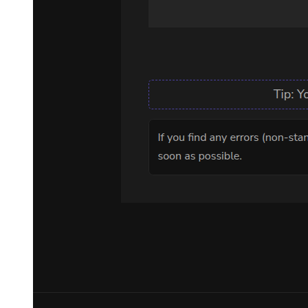
meant and had put it into action.
"I'll leave it to you," Leon declared, then calmly closed his eyes-
As his subordinate left, the meeting hall fell back into silence.
Leon's slanted eyes opened and gazed into the empty space.
-Speaking of which, did he just say Kroba Hale? I shouldn't expect
much, but is it seriously that similar? Perhaps it's a trap.
No, it didn't matter if it was a trap or not.
Demon Lord Leon's primary goal was to find her, after all, that girl.
His playmate when Leon was a kid, the girl that he was supposed to
protect-
-Her name was Chloe Aubert.
Chapter One Observation and Research Results
Chapter One Observation and Research Results
In the corner of a luxurious villa, a group of strange men were
resting on sofas surrounding a table. This was one of the western