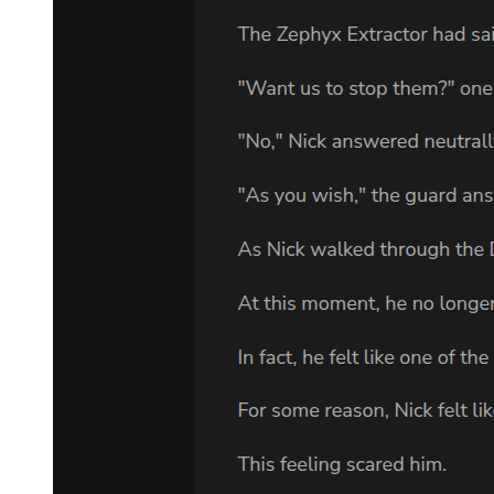
"Are you trying to hide something? You seemed to want to keep my
focus on the war. In case you haven't noticed, that's a foolishly naive
thought," he threw his doubt at Laplace.
We've seen through everything. Laplace finally regained his cool,
but also felt annoyed at the same time. Seriously, Boss has got me
totally beat. He's even foreseen how things would develop here.
Leon overanalyzed Laplace's words and twisted his meaning,
thinking that he was hiding something. It was because the demon
lord knew the great value of information that he misunderstood,
thinking this was all Laplace's tactic to distract Leon from other
goals.
That wasn't the case at all in reality.
Laplace and his companions were merely following Yuuki's orders.
They didn't put much thought to it, but it wouldn't be helpful to tell
the truth now. Leon would probably think that he was just making
up excuses. This was all part of Yuuki's cleverly crafted plans. In
other words, there were great schemes behind what he had done.
Naturally, Laplace needed to give a hint regarding their ace in the
hole.