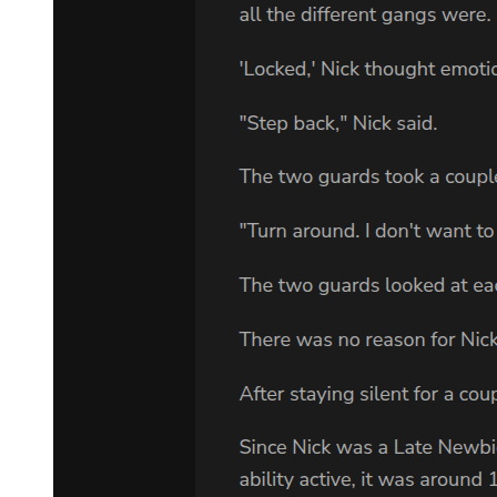
We should use them while they are still exploitable-Leon judged
calmly.
Especially with the ordeal of finding 'Otherworlders,' as opposed to
having monsters searching for them, it was more appropriate to have
humans handle the work. In order to achieve his goal, assistance
from humans was necessary.
"Let them be. More importantly, the problem lies with the
information those guys just leaked. If the Eastern Empire really were
on the move, it would lead to a real world war. I'm not sure what the
other demon lords would do, but if the world went to chaos, there is
no way that we would not be affected."
"It is as you say," Alrose affirmed in agreement. "El Dorado is under
Leon-sama's protection, but other places may be subjected to the
massive scale of war. We must arrange preparations for it."
Leon's ruled territory, El Dorado, lay on a different continent across
the sea. This continent was larger than the country of Australia on
Earth. All of it was under Leon's rule.
There was a large active volcano in the center that erupted all year
round. Yet the volcanic dust was blown away by magic-controlled
wind and never once fell over the beautiful capital city. There were