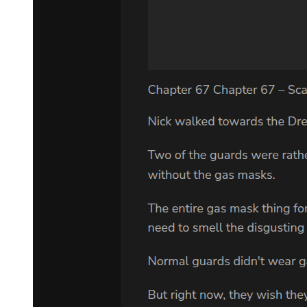
Suspension of all engagement and focusing on expanding their
influence as well as gathering intel-this plan remained the same.
Now that Yuuki had achieved his goal, there was no reason for them
to stay in the Western Nations.
This was the reason why they wished to avoid provoking Leon and
instead proposed to suspend their trade.
It was no use yielding before Leon's intimidation. Laplace decided
to finish his sentence.
"We are not saying that there will be no more dealings from now on.
When we can conduct summoning rituals once more, we shall
contact you, but please be patient until then. Furthermore, our
information network spans the whole world. If there were to be any
stray otherworlder children, could you permit us to take care of them
first?"
"-That can't be helped then. I'll let you handle that. But I have one
question."
"What's that?"
"Why is your tongue so loose?"
"Eh?" Laplace replied with confusion, confronted by Leon's