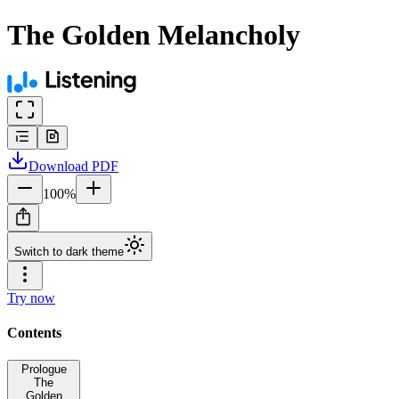
The Golden Melancholy
Download
PDF
100
%
Switch to dark theme
Try now
Contents
Prologue
The
Golden