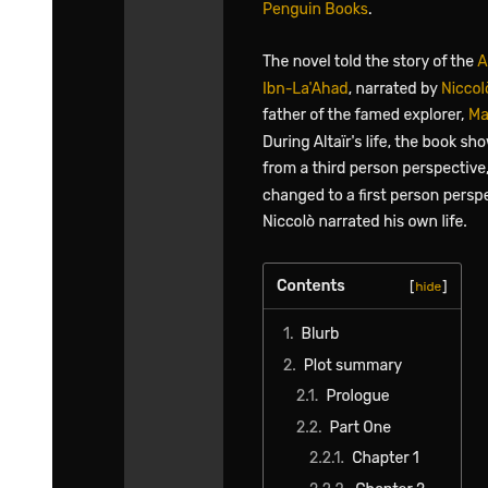
Realizing that everyone was cutting Yuuki some slack, Laplace
reminded the folks to have some reservations. They were all aware
of this, and the conversation came to an end.
It was then that Misha had the maid refill everyone's tea.
"By the way, how are things going on Boss's side?" Laplace asked
after drinking his tea.
In response, Yuuki took a sip of black tea from his cup and nodded
to Laplace. "I'm still a bit mindful of the whole thing with Chloe, but
I think I will analyze it carefully later. Let's cut to the chase now."
A smile broke on his face as he started to recall what he had been up
to. While Laplace and the others were busy confronting Demon
Lord Leon, Yuuki was in the midst of a major engagement.
Their contact was some ruler behind the scenes of the Western
Nations.
They were negotiating about how to deal with the aftermath of the
mess created by Mariabell.
"As you all know by now, I was acting as if I were manipulated by
Mariabell. So naturally, she took the fall entirely afterward."