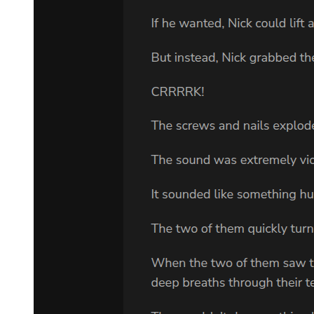
also all sorts of ore deposits near the volcano that could be processed
into valuable magical metals. In addition, the high yield of gold
made it possible for Leon to conduct secret trade with humans.
The city was extremely prosperous. The kingdom was protected by
magic. This was the golden valley of El Dorado under Leon's rule.
There was no way that this prosperous kingdom would be affected
and subjected to the ugly wars of humans-this probably was not just
Alrose's wish, but the wishes of all of Leon's subjects.
"Then we should cast defensive magic for emergency use; enter a
high alert state."
"Very well, we should do just that. But it is beyond my control."
" ...? What is?"
"The war. If many were to die, it may bring those troublesome
creatures to the world. I recall that the Yellow Primordial slumbers
within this land. But it probably wouldn't be enough to grant it a
new body ..."
Leon was truly annoyed by the idiocy that was being committed. He
had no idea what the Eastern Empire was planning, but death
always accompanied war. If large amounts of blood were spilled, the