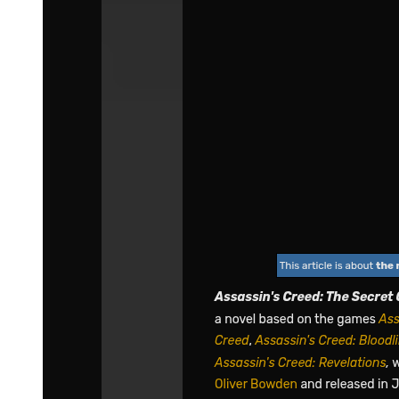
agreement.
"Regardless, there is still the chance we may be wrong. We can't
ignore the possibility at this point, but we also can't say if we're
correct for sure," Yuuki admitted.
"I suppose what Boss did out of curiosity paid off after all!" cheered
Teare.
"No no no, this is no ordinary pay off. This could prove to be a
huge bomb shell," speculated Laplace. Kagali thought to herself for
a bit. "You have a point. Although I won't put too much hope in it, it
will certainly be interesting if that's how things really turn out. We
can utilize this to our advantage if things progress well and let the
more difficult demon lords fight among themselves. Perhaps it will
help us with our revenge too."
Teare voiced her opinion. "Umm, it doesn't matter which side wins
in the end. Right, we'll just treat this as more playtime."
"Hehehe, I still think you guys are just worrying too much, but it's
of no loss to us," Footman reassured.
"Anyway, just don't get ya hopes up. Things probably won't go that
easily after all."