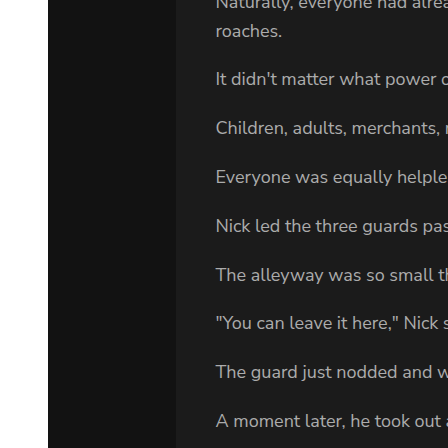
"Yes. It's a real pity. We're merchants too, so we don't want to get
ourselves in trouble. By the way, the children's names were-"
"Ken Misuru, Ryozeki, Gail Gibbs, Alison, Kroba Hale."
The one who spoke in Laplace's place while he was trying to recall
the names was Footman, who had stayed quiet until now. The others
figured that Footman wasn't the best communicator, so they only let
him memorize the names of the children.
"Right, right. But since the merchandise can't be obtained, surely
Demon Lord Leon wouldn't have any interest either," Laplace
uttered with a smile.
Yet Leon still scowled.
"Your pronunciation made it really hard to tell. Are you sure it is
Kroba and not Chloe?"
Footman remained silent even though Leon asked in a rather
annoyed tone. If he were to respond without thinking, Leon would
probably be so infuriated as to pick a fight with him. Footman, by
virtue of being here with his group, was putting everyone else in
danger. It was the right choice to have had him remain silent;
otherwise, Footman would, no doubt, have only further aggravated
Leon.