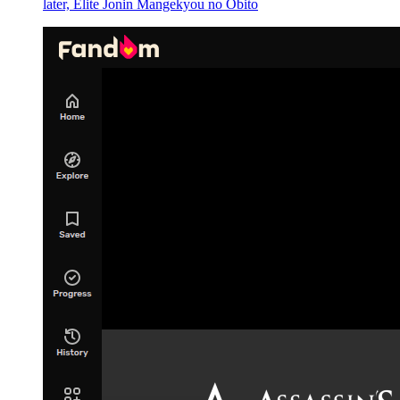
details like that."
later, Elite Jonin Mangekyou no Obito
"Hehehe, that guy was really pissing me off. He was probably
making fun of me for my pronunciation." Laplace and Footman's
feedback was just complaints.
But Yuuki and Kagali glanced at each other.
"What do you think?" Yuuki questioned.
"If he actually wasn't interested, then surely he wouldn't have such a
reaction," answered Kagali.
"But ... No no no, it can't be ... Can there really be a coincidence
like that?"
"If there are things such as causality, we can't say for certain that
'there is absolutely no coincidence' ... "
"Now that you mention it, it may just be ... "
"Yes, Demon Lord Leon's goal is most likely that kid named
Chloe."
"It can't be."