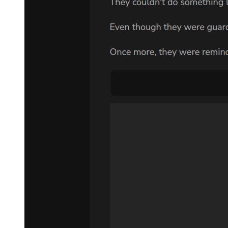
seas of blood would awaken monsters. It may just cause those
dangerous demons to be awakened and rain catastrophe upon
mankind.
Leon had a very special standing in all this as an ex-Hero. To him,
such a move was extremely foolish. However-
Now that he had become a demon lord, he simply felt that it was
rather saddening. Even though he pitied the humans outside, it
wouldn't really hurt him, regardless of what would happen to these
outsiders.
Leon had only one thing on his mind. He feared about the
possibility that the girl he was finding might be harmed by this
whole ordeal.
"We shall let them witness our strength by that time!"
"Very well. I look forward to your performance. In addition-"
"Allow me to send members of the Blue Knight Order to his
kingdom."
Leon nodded steadily to Alrose.
There was no need to give orders in detail, Alrose knew what he