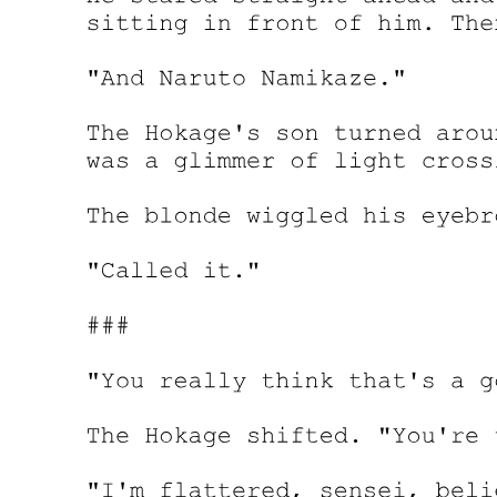
kids, but if Leon took actions regardless of the cost-
Then they could come to the definite conclusion: Leon had some
other motive.
"But-they're just a couple of kids. I don't think Demon Lord Leon
will take any action," Kagali remarked. Laplace frowned.
"Seriously? We even had to leak information about the war just so
we could mention those kids. My nerves were killing me after he
became suspicious. It took a lot of effort to work that out." Things
would undoubtedly get interesting if Leon were to respond. But the
probability of that happening was very low.
Both Kagali and Laplace felt that Yuuki's idea, while intriguing,
would eventually fail.
Seeing his companions' reaction, Yuuki could only reply with a wry
smile. "I told you guys it's my fault. If you guys didn't go in that
direction, revealing the children's information would just seem
unnatural. Also, if you revealed it from the start, with your acting
skills ... "
Yuuki tried to play dumb.
He didn't plan on finishing his sentence. Laplace and the others
knew all too well themselves with what he wanted to say.