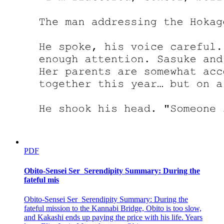
Teare put it plainly for everyone. "While regretful, it's something
that can't be helped. Footman's not good with making speeches, nor
is his temper. Laplace's arrogance makes him suspicious. And since I
was on my own, I couldn't pull it off without making any mistakes,
no matter how hard I tried."
Laplace was left dumbfounded whereas Footman looked all pissed
off. It was a pretty common sight. But to their surprise, Teare
followed up on her words as if she had come up with something at
the last minute. "Boss, you can call me paranoid, but there's
something bugging me."
"Oh-what is it?"
"Here's the thing. When Footman was reciting the names of the
merchandise, Leon-" "What did Leon do?"
PDF
"He kept asking about the names afterward. When Footman
Obito-Sensei Ser_Serendipity Summary: During the
mentioned 'Kroba Hale,' Leon asked back 'Are you sure it is Kroba,
fateful mis
not Chloe?' even though he said it himself that the names didn't
matter. That was the only reason why we weren't careful about
names."
Obito-Sensei Ser_Serendipity Summary: During the
fateful mission to the Kannabi Bridge, Obito is too slow,
"That man looked a bit sensitive; no doubt he cares about little
and Kakashi ends up paying the price with his life. Years