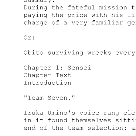
If that were to really happen, they would need to see how things
developed. At most, they would only lose a way to communicate
with Demon Lord Leon. Now that they've decided to no longer
operate among the Western Nations, it was no longer that big an
issue.
"Yer truly ruthless. By the way, did ya have something planned
when ya let me tell Leon about the kids?" Laplace asked, sounding
resigned.
"No, there was nothing too significant behind that. To be honest,
Leon's goal of gathering these incomplete summons was probably to
expand his military force. On the other hand, I am concerned about
whether or not he has some other intention," Yuuki replied with a
wry smile on his face.
"So that's why you revealed the truth and told him about the five
children under Demon Lord Rimuru's protection ... "
"There's more to it than that. After all, what Leon did with those
children is only based on our assumptions. By design, incomplete
summons-children-would inevitably die. Demon Lord Rimuru saved
those kids and granted them the power of spirits. Leon didn't know
about it. I'm more interested in what that guy will do now that he's
learned about the existence of those children who are supposed to