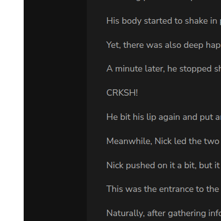
The long hair by Leon's nape gathered neatly together as if it had
woven itself into a single brilliant strand of golden light. In sharp
contrast to the radiance, his long and slanted eyes were a shade of
melancholy.
A knight stood ramrod straight next to Leon. He was the silver
knight Alrose, one of Leon's top lieutenants, as well as the person he
would often confide in.
"Should I eliminate those people just now? How dare they displease
Leon-sama like that. I think there is no value in having them live."
Umm-that was the sound that Leon made as he was pondering
Alrose's words.
Compared to their predecessor Damrada, those three were more than
just suspicious. It was questionable whether they were really
merchants at all. Frankly, Leon never trusted merchants from the
start. He simply wanted to avoid antagonizing the secret
organization 'Cerberus.'
Leon's subordinates had integrated into human society as well, but
they were nowhere near this enormous organization based in the
'East' that had even exerted influence on the 'West.'