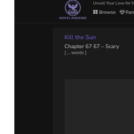
Mariabell believed too much in her power, but it was Yuuki who
intentionally designed it so that Mariabell believed she could defeat
Demon Lord Rimuru. In addition, he had mixed in false information
to disrupt Mariabell's plan.
Yuuki wasn't sure that Mariabell would have lost, either. His goal
was to let the strong fight among themselves so that he may observe
and confirm their strengths. In the end, Demon Lord Rimuru
emerged victorious.
Mariabell, who even Yuuki thought was difficult to deal with, was
dead. And her source of power-Unique Skill 'Greed'-also recognized
Yuuki as its new master.
That had been Yuuki's true goal. Laplace was shocked after hearing
about this. You couldn't just rob someone else's Skill; but according
to Yuuki, he had thought that he might be able to.
How reckless. Mariabell sure was unlucky. Her opponent was our
Boss, after all. She was too naive and too confident in her skills. The
power of information definitely is amazing. This goes with Leon as
well. That's why even though I'm furious, I shouldn't take this guy
on when I don't have a good shot at winning. That's the smart thing
to do, Laplace concluded.