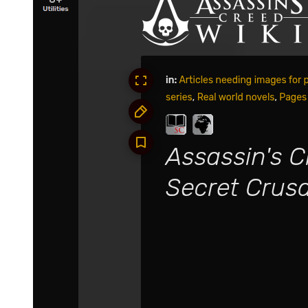
Yuuki was shocked. If they were somehow right about Chloe, then
they just accidentally threw away a trump card against Demon Lord
Leon.
Kagali was more frustrated than Yuuki.
And if that honestly were the case, then maybe they wouldn't have
lost Clayman-she was infuriated by this knowledge.
"Eh, EH!"
Seeing that her words had inspired such an unexpected possibility,
even Teare couldn't hide her surprise. If their hypothesis turned out
to be true-reality seemed all too cruel and unfair for them.
"Oi oi, were ya'll joking just now?"
"Are you both serious about what you said?"
Laplace and Footman were both taken aback. Yuuki and Kagali
were indeed good at strategizing, but it wasn't like they were able to
foresee everything. Failure didn't matter; they would always come
up with a second or third backup plan. They could always calm
down and develop a scheme to handle any situation. Laplace knew
this all too well, but he genuinely thought the two were stressing too
much this time. Footman nodded heavily as well, seemingly in