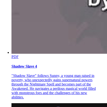
That was why Laplace had been entrusted with the job this time to
try and negotiate with Leon. He had also guessed Yuuki's intentions
for letting them handle this task.
Boss wanted us to take a look at this man. It's important to learn
about our enemies. Like with that Mariabell, Boss would've had a
hard time fighting her straight on. Demon Lord Rimuru is a monster
beyond belief, that's why Mariabell failed. That being said, it's
impossible to see how strong Demon Lord Rimuru is.
Mariabell failed because she misjudged Rimuru's strength. In the
first place, it was a miscalculation of Mariabell, who was better at
scheming, to have attacked directly. This was not just Laplace's
PDF
analysis, but Yuuki and Kagali's as well.
Shadow Slave 4
What Mariabell was thinking-what she was afraid of-was that the
longer she waited, the more disadvantageous the situation would
have been for her. That was why she decided to place her bets on a
"Shadow Slave" follows Sunny, a young man raised in
high-stake gamble. It was something an outsider such as Yuuki
poverty, who unexpectedly gains supernatural powers
could not have predicted.
through the Nightmare Spell and becomes part of the
Awakened. He navigates a perilous magical world filled
Moreover-
with monstrous foes and the challenges of his new
abilities.
The culprit that led Mariabell's thoughts in that direction, now that
there's no need to hide the truth, was Yuuki himself. Indeed,