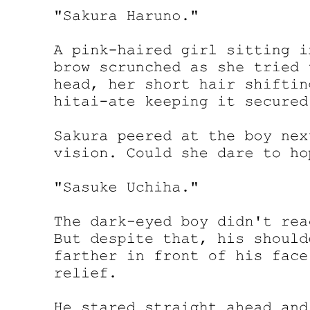
die soon.
"I see. That is certainly intriguing. We can see the reason behind
Leon's actions by simply observing his reaction."
"That's true. After all, there haven't been that many clues, so we
need a stimulant of some kind."
"Don't we now? But for the most part, I just did it out of curiosity.
I'm always very mindful of details."
After listening to Yuuki's explanation, Kagali and Laplace both
understood what he meant. Indeed, perhaps just as Yuuki said, this
was him erring on the side of caution. He wanted to explore Leon's
intentions, but more importantly, the deliberate leaking of
information had some significant meaning behind it.
What if Demon Lord Leon decided to take action?
Leon wouldn't go to war with Rimuru for the sake of adding a mere
five soldiers. The risk of antagonizing Rimuru far outweighed the
benefits of his attempt at increasing military strength. Leon wasn't
stupid enough that he'd fail to realize this.
Under normal circumstances, he would write off the loss of those