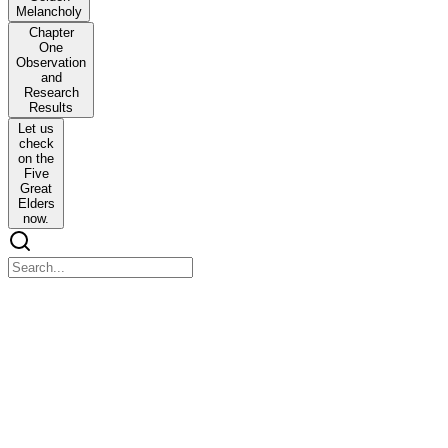
Melancholy
Chapter
One
Observation
and
Research
Results
Let us
check
on the
Five
Great
Elders
now.
Prologue The Golden Melancholy
Prologue The Golden Melancholy
It was a pure white mansion. There were blossoming flowers of all
kinds in the garden. A young girl smiled as a young boy observed
her.