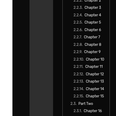
"Was that the thing Boss had to deal with?"
"That's right. Since I was being 'controlled,' there was no way I
could just run off to the Eastern Empire." "Well, you have a point."
"That's true."
"Umm, it would definitely be suspicious."
"By the way, the power of 'Greed' was a real gambit when I tried
seizing it. But I had the more important goal in mind of killing
Mariabell. With her out of the picture, it wouldn't seem strange if I
roamed freely now. Apart from solidifying my position, I also got to
negotiate directly with the Great Elder Granbell of the Rosso
family."
Indeed, Yuuki's goal had been Mariabell.
In order to avoid completely losing his foothold in the Western
Nations, he had to deceive Mariabell. The fruits of his labor led to
the chaos that happened some time ago.
With Mariabell taken care of, Yuuki was free once again. Even the
worst of his misdeeds were ultimately pushed onto Mariabell's plate.
He simply claimed that they were her orders.