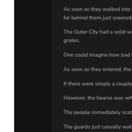
question.
He was calling him loose-tongued, yet Laplace didn't even know
what he said wrong.
What did I let slip? Never mind that-if he wants to pick a fight, we'll
give him a fight all right.
Laplace wasn't nervous in the slightest. You gotta enjoy every
situation you were in, or else you'd be a sore loser. Even if he failed,
it was fine. He would just see what to do later on.
He hid his killing intent and quickly made his resolve. Yet Leon
followed up, ignoring Laplace's conundrum: "Is it really fine for
merchants who are sensitive to profits to reveal something as
important as war so casually? If this were the previous handler
Damrada, surely he wouldn't have done something so foolish."
"T-that's ..."
Now that he pointed it out, even Laplace thought he had a point; but
Yuuki had ordered him to say this to decline Leon. Moreover, Yuuki
had revealed other information to him. Now that Laplace recalled it,
he began to connect the dots.
What Leon would probably say next was-