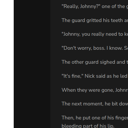
Teare apologized in his place.
"Please forgive us, His Majesty Demon Lord Leon. The names of
the otherworlders don't translate well in our tongue. As a result, our
pronunciations are not very accurate. Also, we heard that you didn't
particularly care about the names of the travelers. We truly
apologize." Teare bowed after apologizing. Laplace and Footman
also bowed dramatically to apologize.
"Indeed, names do not matter. It is your miscalculation that the
merchandise was taken, but it didn't violate our contracts. The
information about the upcoming war would suffice as your apology,
I shall accept it."
Leon swallowed his emotions and announced with his usual
attitude.
And with that, the meeting concluded.
Laplace and the others took the payment for the merchandise and
safely left El Dorado.
"All right, what to do next ..." Leon muttered to himself after
Laplace's party had departed.