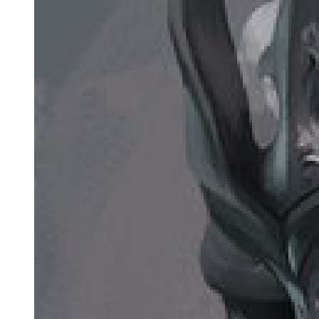
intense pressure in his voice. Teare couldn't help but feel numb after
being hit by his voice head-on.
They were on different levels.
A half-baked majin would have problems just standing still in front
of a demon lord. Even for someone as strong as Teare, it was
difficult to deal with Leon.
She was not alone here, however.
"Allow me to explain," Laplace interjected. "Things are heating up
in the East, actually. They seem to be secretly preparing for war, so
their mages are quite occupied. That's why it's not as easy to gather
people needed for conducting rituals."
Leon squinted at Laplace after listening to what he had to say.
How annoying, he thought to himself.
He didn't care about what happened between the Western Nations
and the Eastern Empire; but if the war were to be lengthy, it would
impact Leon's goals. If this were to be the case, he would need to re-
examine his plans.
With that being said, these thoughts were all in Leon's head. He was