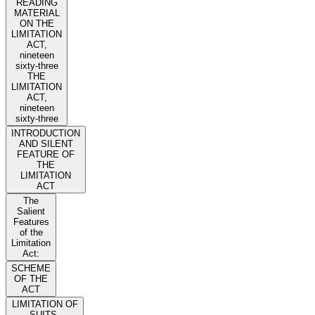
READING
MATERIAL
ON THE
LIMITATION
ACT,
nineteen
sixty-three
THE
LIMITATION
ACT,
nineteen
sixty-three
INTRODUCTION
AND SILENT
FEATURE OF
THE
LIMITATION
ACT
The
Salient
Features
of the
Limitation
Act:
SCHEME
OF THE
ACT
LIMITATION OF
SUITS,