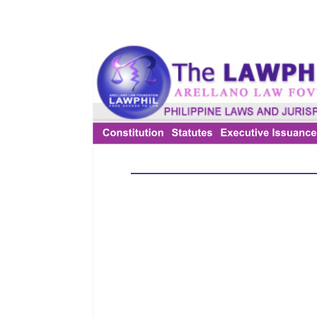
The Law of Limitation is an adjective Law. It is lex fori. Thus, it can
be said that the rules of the Law of Limitation are generally
concerned with the rules of procedure and which do not create any
rights in favour of any particular person nor do they define or create
any cause of action. It has been simply prescribed that the remedy
can be exercised only for a limited fixed period of time and not
subsequently.
The rules of limitation are not meant to destroy the rights of the
parties. They are meant to see that the plaintiff do not take dilatory
tactics but seeks remedy within the period stipulated by the
legislature. The rules of limitation thus will only bar the remedy but
does not extinguish the right. The right continues to exist even
through remedy is barred by limitation. Therefore, a debtor may pay
the time barred debt and cannot claim it back on the plea that it was
barred by limitation.
The Limitation Act is applicable to the suits brought by the plaintiff;
they do not apply to a right setup by the defendant in defence. A
defendant will not be precluded from setting up a right by way in
defence, even if he could not have done so as plaintiff by way of
substantive claim. But the principle that limitation ordinarily does
not bar the defence is not applicable in the case of set off and
counter claim. Any claim by way of set off or a counter claim shall