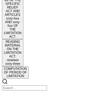
six OF THE
SPECIFIC
RELIEF
ACT AND
ARTICLES
sixty-four
AND sixty-
five OF
THE
LIMITATION
ACT.
READING
MATERIAL
ON THE
LIMITATION
ACT,
nineteen
sixty-three
COMPUTATION
OF PERIOD OF
LIMITATION
READING MATERIAL ON THE LIMITATION
ACT, nineteen sixty-three THE LIMITATION ACT,
nineteen sixty-three