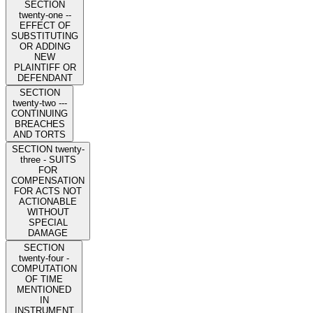
SECTION
twenty-one --
EFFECT OF
SUBSTITUTING
OR ADDING
NEW
PLAINTIFF OR
DEFENDANT
SECTION
twenty-two ---
CONTINUING
BREACHES
AND TORTS
SECTION twenty-
three - SUITS
FOR
COMPENSATION
FOR ACTS NOT
ACTIONABLE
WITHOUT
SPECIAL
DAMAGE
SECTION
twenty-four -
COMPUTATION
OF TIME
MENTIONED
IN
INSTRUMENT