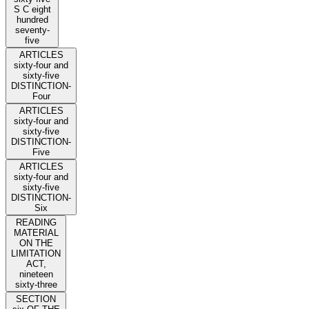
S C eight
hundred
seventy-
five
ARTICLES
sixty-four and
sixty-five
DISTINCTION-
Four
ARTICLES
sixty-four and
sixty-five
DISTINCTION-
Five
ARTICLES
sixty-four and
sixty-five
DISTINCTION-
Six
READING
MATERIAL
ON THE
LIMITATION
ACT,
nineteen
sixty-three
SECTION