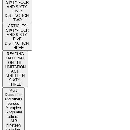
SIXTY-FOUR
AND SIXTY-
FIVE:
DISTINCTION-
TWO
ARTICLES
SIXTY-FOUR
AND SIXTY-
FIVE
DISTINCTION-
THREE
READING
MATERIAL
ON THE
LIMITATION
ACT,
NINETEEN
SIXTY-
THREE
Murti
Dussadhin
and others
versus
Surajdeo
Singh and
others,
AIR
nineteen
sixty-five