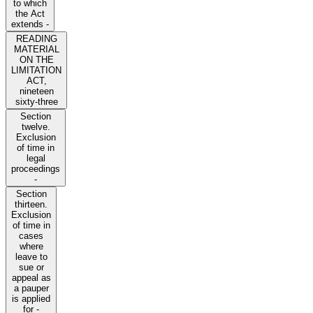
to which
the Act
extends -
READING
MATERIAL
ON THE
LIMITATION
ACT,
nineteen
sixty-three
Section
twelve.
Exclusion
of time in
legal
proceedings
-
Section
thirteen.
Exclusion
of time in
cases
where
leave to
sue or
appeal as
a pauper
is applied
for -