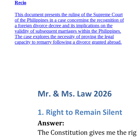
Recio
This document presents the ruling of the Supreme Court
of the Philippines in a case concerning the recognition of
a foreign divorce decree and its implications on the
validity of subsequent marriages within the Philippines.
The case explores the necessity of proving the legal
capacity to remarry following a divorce granted abroad.