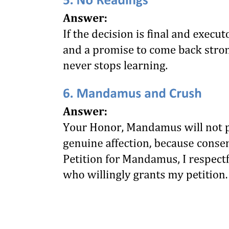
LIMITATION OF SUITS, APPEALS AND
APPLICATIONS (SECTIONS THREE TO
ELEVEN)