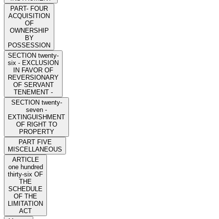
PART- FOUR
ACQUISITION
OF
OWNERSHIP
BY
POSSESSION
SECTION twenty-
six - EXCLUSION
IN FAVOR OF
REVERSIONARY
OF SERVANT
TENEMENT -
SECTION twenty-
seven -
EXTINGUISHMENT
OF RIGHT TO
PROPERTY
PART FIVE
MISCELLANEOUS
ARTICLE
one hundred
thirty-six OF
THE
SCHEDULE
OF THE
LIMITATION
ACT