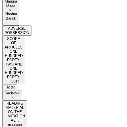
Mangra
Dhobi
v.
Khedua
Baraik
-
ADVERSE
POSSESSION
SCOPE
OF
ARTICLES
ONE
HUNDRED
FORTY-
TWO AND
ONE
HUNDRED
FORTY-
FOUR
Facts:
Decision:
-
READING
MATERIAL
ON THE
LIMITATION
ACT,
nineteen