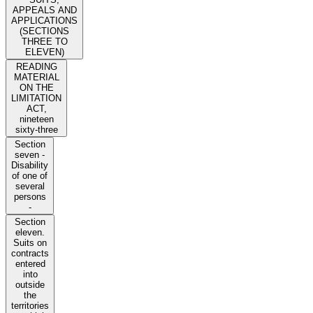
APPEALS AND
APPLICATIONS
(SECTIONS
THREE TO
ELEVEN)
READING
MATERIAL
ON THE
LIMITATION
ACT,
nineteen
sixty-three
Section
seven -
Disability
of one of
several
persons
-
Section
eleven.
Suits on
contracts
entered
into
outside
the
territories