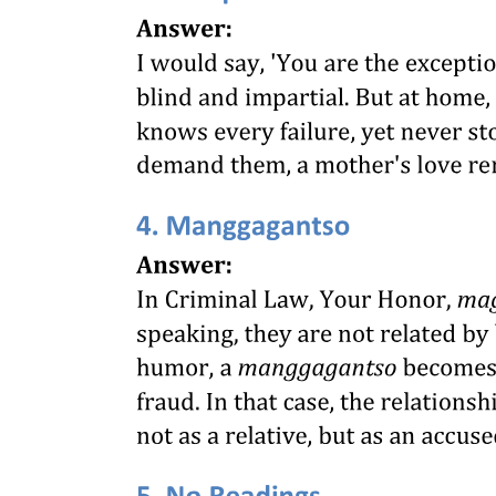
SCHEME OF THE ACT