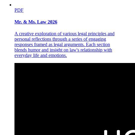
PDF
Mr. & Ms. Law 2026
A creative exploration of various legal principles and
personal reflections through a series of engaging
responses framed as legal arguments. Each section
blends humor and insight on law's relationship with
everyday life and emotions.