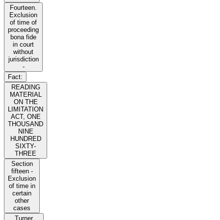
Fourteen.
Exclusion
of time of
proceeding
bona fide
in court
without
jurisdiction
-
Fact:
READING
MATERIAL
ON THE
LIMITATION
ACT, ONE
THOUSAND
NINE
HUNDRED
SIXTY-
THREE
Section
fifteen -
Exclusion
of time in
certain
other
cases
Turner