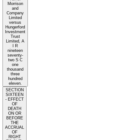
Morrison
and
Company
Limited
versus
Hungerford
Investment
Trust
Limited, A
I R
nineteen
seventy-
two S C
one
thousand
three
hundred
eleven.
SECTION
SIXTEEN
- EFFECT
OF
DEATH
ON OR
BEFORE
THE
ACCRUAL
OF
RIGHT