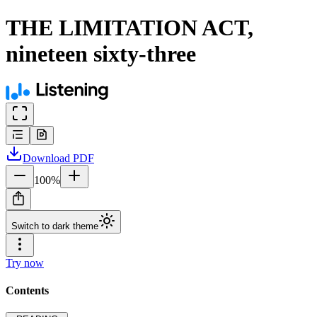
THE LIMITATION ACT,
nineteen sixty-three
Download
PDF
100
%
Switch to dark theme
Try now
Contents