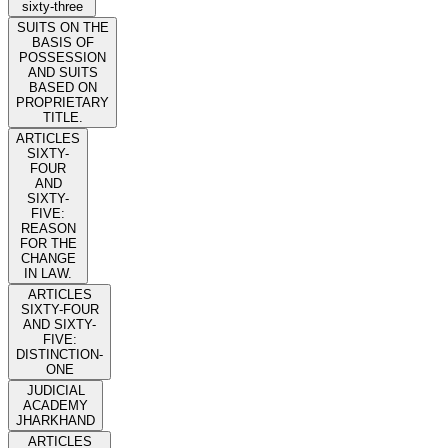
sixty-three
SUITS ON THE
BASIS OF
POSSESSION
AND SUITS
BASED ON
PROPRIETARY
TITLE.
ARTICLES
SIXTY-
FOUR
AND
SIXTY-
FIVE:
REASON
FOR THE
CHANGE
IN LAW.
ARTICLES
SIXTY-FOUR
AND SIXTY-
FIVE:
DISTINCTION-
ONE
JUDICIAL
ACADEMY
JHARKHAND
ARTICLES