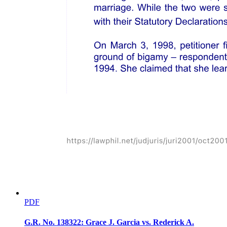
PDF
G.R. No. 138322: Grace J. Garcia vs. Rederick A.