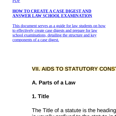
PDF
HOW TO CREATE A CASE DIGEST AND
ANSWER LAW SCHOOL EXAMINATION
This document serves as a guide for law students on how
to effectively create case digests and prepare for law
school examinations, detailing the structure and key
components of a case digest.