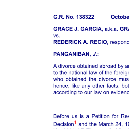
be treated as a separate suit and shall be deemed to have been
instituted in the case of set off, on the same day that as the suit in
which the set off is claimed and in the case of counter-claim on date
on which the counter claim is made in court.
The law relating to Law of Limitation in India is the Limitation Act,
eighteen fifty-nine and subsequently Limitation Act, nineteen sixty-
three which was enacted on fifth of October, nineteen sixty-three
and which came into force from first of January, nineteen sixty-four
for the purpose of consolidating and amending the legal principles
relating to limitation of suits and other legal proceedings.
The Salient Features of the Limitation Act: