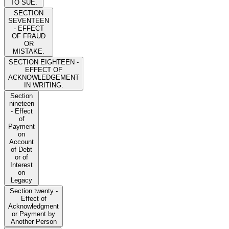
TO SUE.
SECTION
SEVENTEEN
- EFFECT
OF FRAUD
OR
MISTAKE.
SECTION EIGHTEEN -
EFFECT OF
ACKNOWLEDGEMENT
IN WRITING.
Section
nineteen
- Effect
of
Payment
on
Account
of Debt
or of
Interest
on
Legacy
Section twenty -
Effect of
Acknowledgment
or Payment by
Another Person