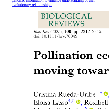
genomic information to enhance understanding of their
evolutionary relationships.
Superior orbital fissure