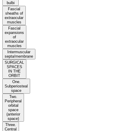
bulbi
Fascial
sheaths of
extraocular
muscles
Fascial
expansions
of
extraocular
muscles
Intermuscular
septa/membrane
SURGICAL
SPACES
IN THE
ORBIT
One.
Subperiosteal
space
Two.
Peripheral
orbital
space
(anterior
space)
Three.
Central