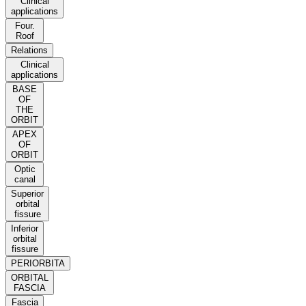
Clinical
applications
Four.
Roof
Relations
Clinical
applications
BASE
OF
THE
ORBIT
APEX
OF
ORBIT
Optic
canal
Superior
orbital
fissure
Inferior
orbital
fissure
PERIORBITA
ORBITAL
FASCIA
Fascia