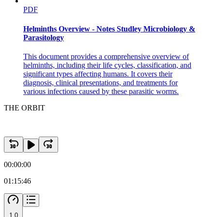
PDF
Helminths Overview - Notes Studley Microbiology &
Parasitology
This document provides a comprehensive overview of
helminths, including their life cycles, classification, and
significant types affecting humans. It covers their
diagnosis, clinical presentations, and treatments for
various infections caused by these parasitic worms.
THE ORBIT
00:00:00
01:15:46
1.0