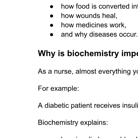
Relations