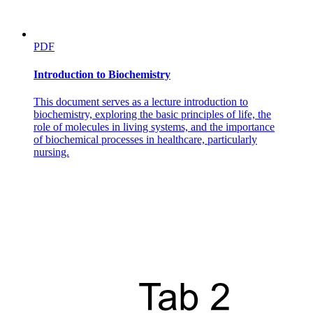
PDF
Introduction to Biochemistry
This document serves as a lecture introduction to
biochemistry, exploring the basic principles of life, the
role of molecules in living systems, and the importance
of biochemical processes in healthcare, particularly
nursing.