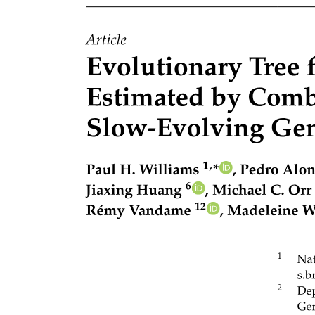
Clinical applications