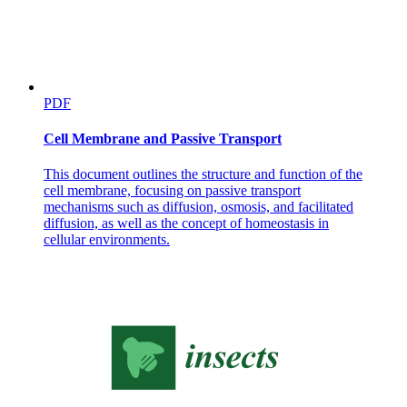
PDF
Cell Membrane and Passive Transport
This document outlines the structure and function of the
cell membrane, focusing on passive transport
Relations
mechanisms such as diffusion, osmosis, and facilitated
diffusion, as well as the concept of homeostasis in
cellular environments.