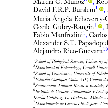
Inferior orbital fissure