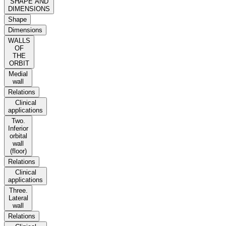
SHAPE AND
DIMENSIONS
Shape
Dimensions
WALLS
OF
THE
ORBIT
Medial
wall
Relations
Clinical
applications
Two.
Inferior
orbital
wall
(floor)
Relations
Clinical
applications
Three.
Lateral
wall
Relations