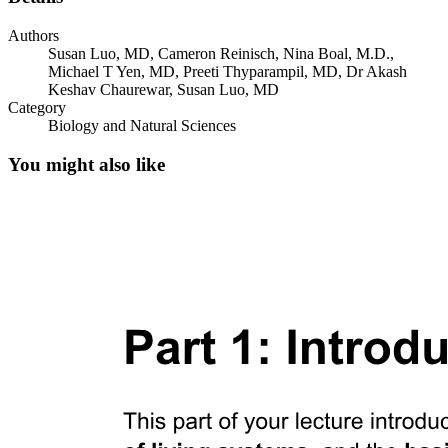
Authors
Susan Luo, MD, Cameron Reinisch, Nina Boal, M.D.,
Michael T Yen, MD, Preeti Thyparampil, MD, Dr Akash
Keshav Chaurewar, Susan Luo, MD
Category
Biology and Natural Sciences
You might also like
Relations