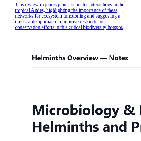
This review explores plant-pollinator interactions in the
tropical Andes, highlighting the importance of these
networks for ecosystem functioning and suggesting a
cross-scale approach to improve research and
conservation efforts in this critical biodiversity hotspot.
Fascia bulbi