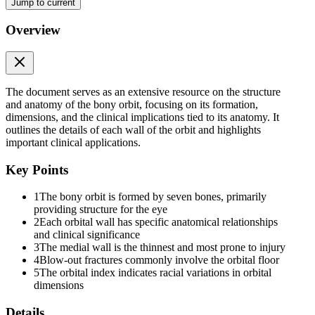
Jump to current
Overview
WALLS OF THE ORBIT
The document serves as an extensive resource on the structure
and anatomy of the bony orbit, focusing on its formation,
dimensions, and the clinical implications tied to its anatomy. It
outlines the details of each wall of the orbit and highlights
important clinical applications.
Medial wall
Key Points
1
The bony orbit is formed by seven bones, primarily
providing structure for the eye
2
Each orbital wall has specific anatomical relationships
and clinical significance
3
The medial wall is the thinnest and most prone to injury
4
Blow-out fractures commonly involve the orbital floor
5
The orbital index indicates racial variations in orbital
dimensions
Details