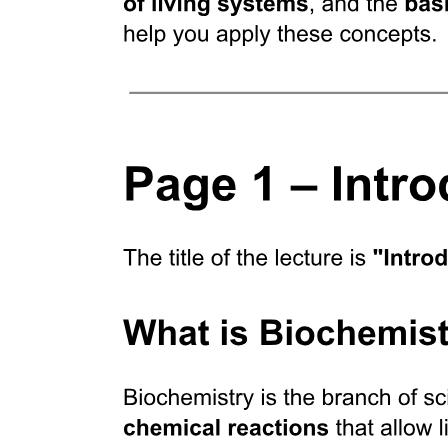
Clinical applications