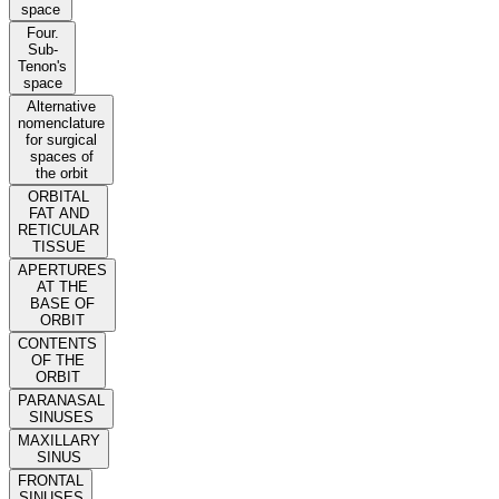
space
Four.
Sub-
Tenon's
space
Alternative
nomenclature
for surgical
spaces of
the orbit
ORBITAL
FAT AND
RETICULAR
TISSUE
APERTURES
AT THE
BASE OF
ORBIT
CONTENTS
OF THE
ORBIT
PARANASAL
SINUSES
MAXILLARY
SINUS
FRONTAL
SINUSES