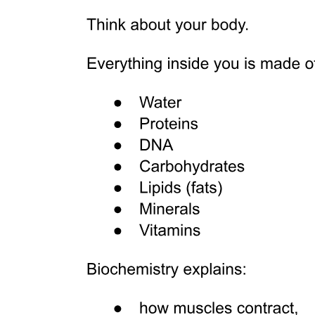
Two. Inferior orbital wall (floor)