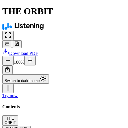
THE ORBIT
Download
PDF
100
%
Switch to dark theme
Try now
Contents
THE
ORBIT