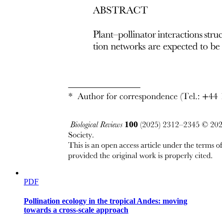
ORBITAL FASCIA
PDF
Pollination ecology in the tropical Andes: moving
towards a cross-scale approach