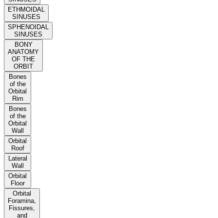
ETHMOIDAL
SINUSES
SPHENOIDAL
SINUSES
BONY
ANATOMY
OF THE
ORBIT
Bones
of the
Orbital
Rim
Bones
of the
Orbital
Wall
Orbital
Roof
Lateral
Wall
Orbital
Floor
Orbital
Foramina,
Fissures,
and