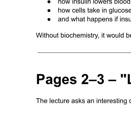
Clinical applications
Three. Lateral wall