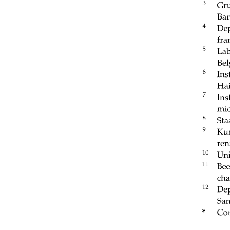
BASE OF THE ORBIT