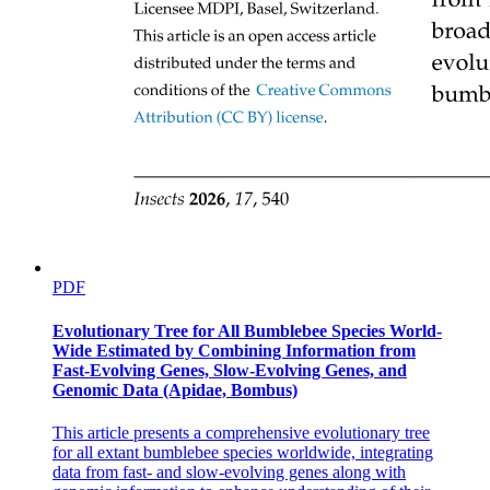
APEX OF ORBIT
PDF
Evolutionary Tree for All Bumblebee Species World-
Wide Estimated by Combining Information from
Fast-Evolving Genes, Slow-Evolving Genes, and
Genomic Data (Apidae, Bombus)
This article presents a comprehensive evolutionary tree
for all extant bumblebee species worldwide, integrating
Optic canal
data from fast- and slow-evolving genes along with