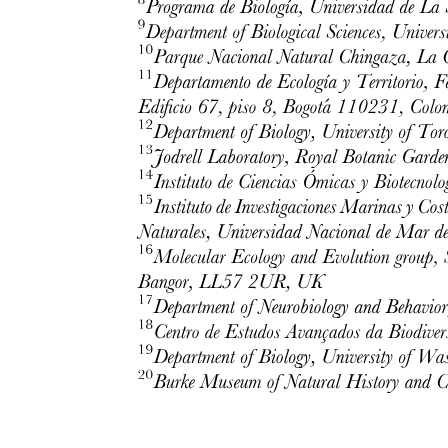
PERIORBITA