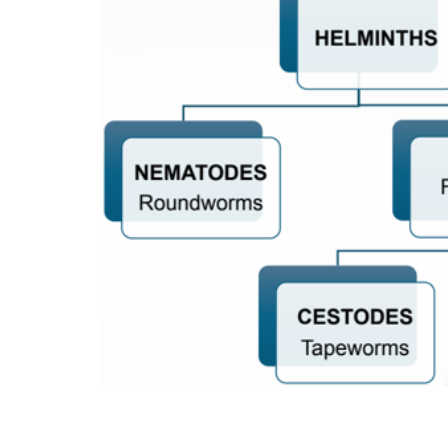
Fascial sheaths of extraocular muscles
Fascial expansions of extraocular muscles