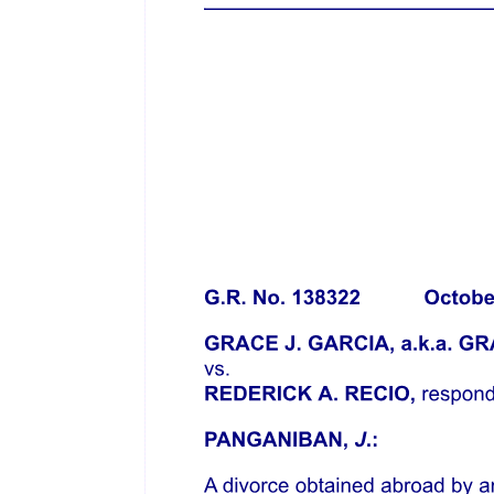
development of civilization, the rapidly increasing population, the
growth of public opinion, with a desire on the part of the masses and
of the government to look after and care for the interests of the
individuals of the state, have brought within the police power of the
state many questions for regulation which formerly were not so
considered. In a republican form of government public sentiment
wields a tremendous influence what the state may or may not do, for
the protection of the health and public morals of the people. Yet,
neither public sentiment, nor a desire to ameliorate the public morals
of the people of the state will justify the promulgation of a law
which contravenes the express provisions of the fundamental law of
the people - the constitution of the state.
A definition of the police power of the state must depend upon the
particular law and the particular facts to which it is so applied. The
many definitions which have been given by the highest courts may
be examined, however, for the purpose of giving us a compass or
guide to assist us in arriving at a correct conclusion in the particular
case before us. Sir William Blackstone, one of the greatest
expounders of the common law, defines the police power as "the
due regulation and domestic order of the kingdom, whereby the
inhabitants of a state, like members of a well-governed family, are
bound to conform their general behavior to the rules of propriety,
good neighborhood, and good manners, and to be decent,
industrious, and inoffensive in their respective stations."