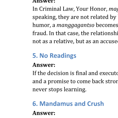
after a statement of the fact and making reference to the particular
law, said:
"The statute now under consideration is attacked upon the ground
that it authorizes an unconstitutional interference with the freedom of
contract included within the guarantees of the due process clause of
the fifth Amendment. That the right to contract about one's affairs is
part of the liberty of the individual by this clause is settled by the
decisions of this court, and is no longer open to question. Within this
liberty are contracts of employment of labor. In making such
contracts, generally speaking, the parties have an equal right to
obtain from each other the best terms they can as the result of private
bargaining."
"The law takes account of the necessities of only one party to the
contract. It ignores the necessities of the employer by compelling
him to pay not less than a certain sum, not only whether the
employee is capable of earning it, but irrespective of the ability of
his business to sustain the burden, generously leaving him, of
course, the privilege of abandoning his business as an alternative for
going on at a loss. Within the limits of the minimum sum, he is
precluded, under penalty of fine and imprisonment, from adjusting
compensation to the differing merits of his employees. It compels
him to pay at least the sum fixed in any event, because the employee
needs it, but requires no service of equivalent value from the
employee. It therefore undertakes to solve but one-half of the