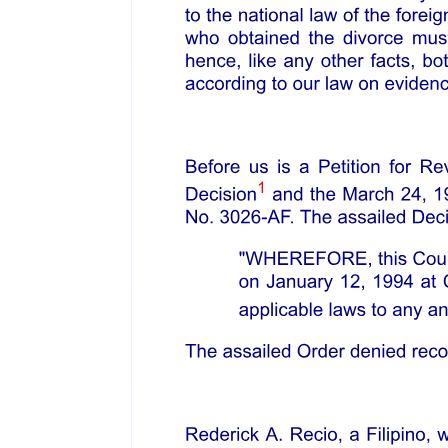
Mr. Jeremy Bentham, in his General View of Public Offenses, gives
us the following definition: "Police is in general a system of
precaution, either for the prevention of crimes or of calamities. Its
business may be distributed into eight distinct branches: one. Police
for the prevention of offenses; two. police for the prevention of
calamities; three. police for the prevention of endemic diseases; four.
police of charity; five. police of interior communications; six. police
of public amusements; seven. police for recent intelligence; eight.
police for registration."
Mr. Justice Cooley, perhaps the greatest expounder of the American
Constitution, says: "The police power is the power vested in the
legislature by the constitution to make, ordain, and establish all
manner of wholesome and reasonable laws, statutes, and ordinances,
either with penalties or without, not repugnant to the constitution, as
they shall judge to be for the good and welfare of the
commonwealth, and of the subjects of the same. . . . "
In the case of Commonwealth of Massachusetts versus Alger, we
find a very comprehensive definition of the police power of the
state. In that case it appears that the colony of Massachusetts in
sixteen forty-seven adopted an Act to preserve the harbor of Boston
and to prevent encroachments therein. The defendant unlawfully
erected, built, and established in said harbor, and extended beyond