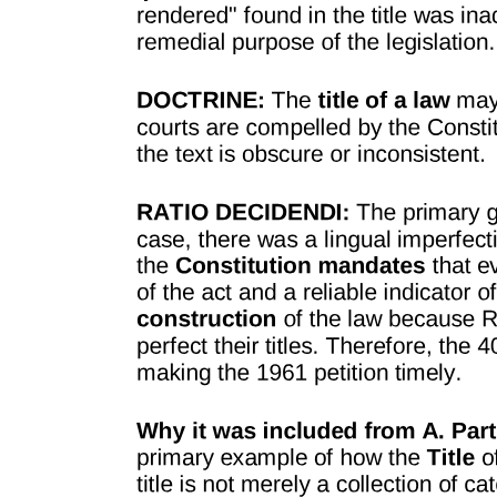
state. In all of such cases, and in many more which might be cited,
the destruction of the property is permitted in the exercise of the
police power of the state. But it must first be established that such
property was used as the instrument for the violation of a valid
existing law.
Without further attempting to define what are the peculiar subjects or
limits of the police power, it may safely be affirmed, that every law
for the restraint and punishment of crimes, for the preservation of the
public peace, health, and morals, must come within this category.
But the state, when providing by legislation for the protection of the
public health, the public morals, or the public safety, is subject to
and is controlled by the paramount authority of the constitution of
the state, and will not be permitted to violate rights secured or
guaranteed by that instrument or interfere with the execution of the
powers and rights guaranteed to the people under their law - the
constitution.
Without further attempting to define what are the peculiar subjects or
limits of the police power, it may safely be affirmed, that every law
for the restraint and punishment of crimes, for the preservation of the
public peace, health, and morals, must come within this category.
But the state, when providing by legislation for the protection of the
public health, the public morals, or the public safety, is subject to
and is controlled by the paramount authority of the constitution of