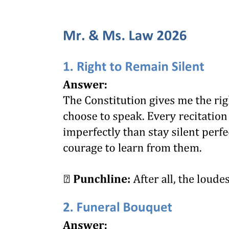
of the people, so long as it does not contravene any positive
inhibition of the organic law and providing that such power is not
exercised in such manner as to justify the interference of the courts
to prevent positive wrong and oppression."
Many other definitions have been given not only by the Supreme
Court of the United States but by the Supreme Court of every state
of the Union. The foregoing definitions, however, cover the general
field of all of the definitions, found in jurisprudence. From all of the
definitions we conclude that it is much easier to perceive and realize
the existence and sources of the police power than to exactly mark
its boundaries, or prescribe limits to its exercise by the legislative
department of the government.
The most recent definition which has been called to our attention is
that found in the case of Adkins versus Children's Hospital of the
District of Columbia. In that case the controversy arose in this way:
A children's hospital employed a number of women at various rates
of wages, which were entirely satisfactory to both the hospital and
the employees. A hotel company employed a woman as elevator
operator at thirty-five dollars per month and two meals a day under
healthy and satisfactory conditions, and she did not risk to lose her
position as she could not earn so much anywhere else. Her wages
were less than the minimum fixed by a board created under a law for
the purpose of fixing a minimum wage for women and children,