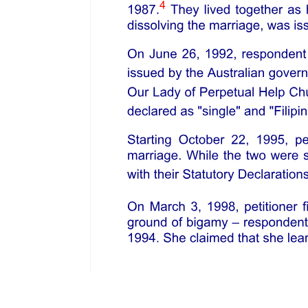
said lines and into and over the tide water of the Commonwealth a
certain superstructure, obstruction and encumbrance. Said Act
provided a penalty for its violation of a fine of not less than one
thousand dollars nor more than five thousand dollars for every
offense, and for the destruction of said buildings, or structures, or
obstructions as a public nuisance. Alger was arrested and placed on
trial for violation of said Act. His defense was that the Act of sixteen
forty-seven was illegal and void, because it permitted the destruction
of private property without compensation. Mr. Justice Shaw,
speaking for the court in that case, said: "We think it is a settled
principle, growing out of the nature of well-ordered civil society,
that every holder of property, however absolute and unqualified may
be his title, holds it under the implied liability that his use of it may
be so regulated, that it shall not be injurious to the equal enjoyment
of others having an equal right to the enjoyment of their property,
nor injurious to the rights of the community. All property in this
commonwealth, as well that in the interior as that bordering on tide
waters, is derived directly or indirectly from the government and
held subject to those general regulations, which are necessary to the
common good and general welfare. Rights of property, like all other
social and conventional rights, are subject to such reasonable
limitations in their enjoyment, as shall prevent them from being
injurious, and to such reasonable restraints and regulations
established by law, as the legislature, under the governing and
controlling power vested in them by the constitution, may think