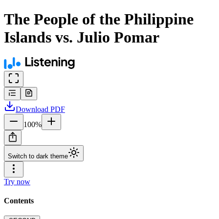
The People of the Philippine
Islands vs. Julio Pomar
Download
PDF
100
%
Switch to dark theme
Try now
Contents