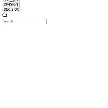
SECOND
DIVISION
DECISION
SECOND DIVISION
SECOND DIVISION
THE PEOPLE OF THE PHILIPPINE ISLANDS, plaintiff-
appellee, vs. JULIO POMAR, defendant-appellant.
DECISION
DECISION
JOHNSON, J:
The only question presented by this appeal is whether or not the
provisions of sections thirteen and fifteen of Act Number three
thousand seven hundred seventy-one are a reasonable and lawful
exercise of the police power of the state.