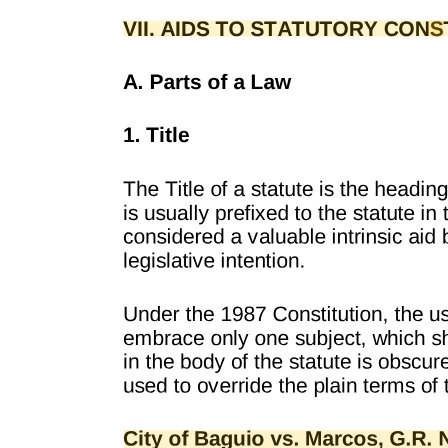
"Liberty includes not only the right to labor, but to refuse to labor,
and, consequently, the right to contract to labor or for labor, and to
terminate such contracts, and to refuse to make such contracts. The
legislature cannot prevent persons, who are sui juris, from laboring,
or from making such contracts as they may see fit to make relative to
their own lawful labor; nor has it any power by penal laws to
prevent any person, with or without cause, from refusing to employ
another or to terminate a contract with him, subject only to the
liability to respond in a civil action for a unwarranted refusal to do
that which has been agreed upon. Hence, we are of the opinion that
this Act contravenes those provisions of the state and Federal
constitutions, which guarantee that no person shall be deprived of
life, liberty or property without due process of law."
The statute in question is exactly analogous to the "Minimum Wage
Act" referred to above. In section thirteen it will be seen that no
person, firm, or corporation owning or managing a factory, shop, or
place of labor of any description, can make a contract with a
woman, without incurring the obligation, whatever the contract of
employment might be, unless also promise to pay to such woman
employed as a laborer, who may become pregnant, her wages for
thirty days before and thirty days after confinement. In other words,
said section creates a term or condition in every contract made by
every person, firm, or corporation with any woman who may,
during the course of her employment, become pregnant, and a