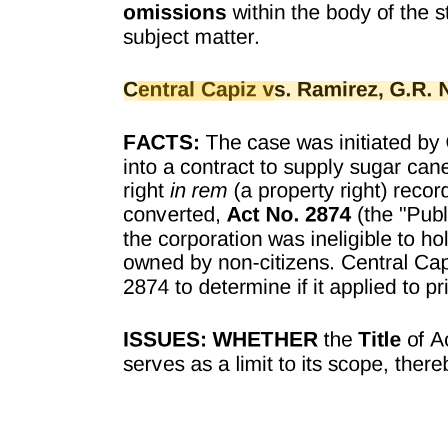
the state, and will not be permitted to violate rights secured or
guaranteed by that instrument or interfere with the execution of the
powers and rights guaranteed to the people under their law - the
constitution. (Mugler vs. Kansas, 123 U. S., 623.)
The police power of the state is a growing and expanding power. As
civilization develops and public conscience becomes awakened, the
police power may be extended, as has been demonstrated in the
growth of public sentiment with reference to the manufacture and
sale of intoxicating liquors. But that power cannot grow faster than
the fundamental law of the state, nor transcend or violate the express
inhibition of the people's law - the constitution. If the people desire
to have the police power extended and applied to conditions and
things prohibited by the organic law, they must first amend that law.
It will also be noted from an examination of said section thirteen,
that it takes no account of contracts for the employment of women
by the day nor by the piece. The law is equally applicable to each
case. It will hardly be contended that the person, firm or corporation
owning or managing a factory, shop or place of labor, who employs
women by the day or by the piece, could be compelled under the
law to pay for sixty days during which no services were rendered.
It has been decided in a long line of decisions of the Supreme Court
of the United States, that the right to contract about one's affairs is a