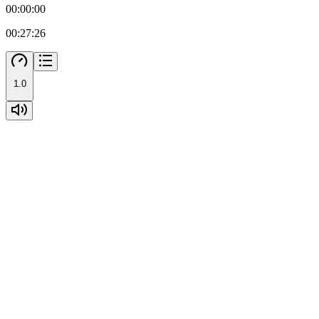
00:00:00
00:27:26
1.0