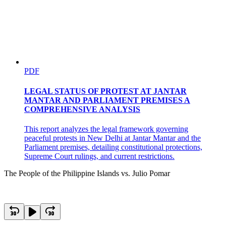
PDF
LEGAL STATUS OF PROTEST AT JANTAR
MANTAR AND PARLIAMENT PREMISES A
COMPREHENSIVE ANALYSIS
This report analyzes the legal framework governing
peaceful protests in New Delhi at Jantar Mantar and the
Parliament premises, detailing constitutional protections,
Supreme Court rulings, and current restrictions.
The People of the Philippine Islands vs. Julio Pomar