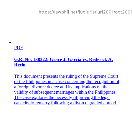
necessary and expedient." Mr. Justice Shaw further adds: "The
power we allude to is rather the police power, the power vested in
the legislature by the constitution, to make, ordain and establish all
manner of wholesome and reasonable laws, statutes and ordinances,
either with penalties or without, not repugnant to the constitution, as
they shall judge to be for the good and welfare of the
commonwealth, and of the subjects of the same."
This court has, in the case of Case versus Board of Health and
PDF
Heiser, in discussing the police power of the state, had occasion to
pay: "It is a well settled principle, growing out of the nature of well-
ordered and civilized society, that every holder of property, however
G.R. No. 138322: Grace J. Garcia vs. Rederick A.
absolute and unqualified may be his title, holds it under the implied
Recio
liability that his use of it shall not be injurious to the equal enjoyment
of others having an equal right to the enjoyment of their property to
This document presents the ruling of the Supreme Court
the rights of the community. All property in the state is held subject
of the Philippines in a case concerning the recognition of
to its general regulations, which are necessary to the common good
a foreign divorce decree and its implications on the
and general welfare. Rights of property, like all other social and
validity of subsequent marriages within the Philippines.
conventional rights, are subject to such reasonable limitations in their
The case explores the necessity of proving the legal
enjoyment as shall prevent them from being injurious, and to such
capacity to remarry following a divorce granted abroad.
reasonable restraints and regulations, established by law, as the
legislature, under the governing and controlling power vested in
them by the constitution, may think necessary and expedient. The
state, under the police power, is possessed with plenary power to
deal with all matters relating to the general health, morals, and safety