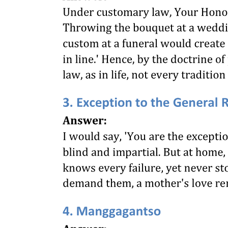
with a penalty providing a punishment for a failure or refusal to pay
the minimum wage fixed. The wage paid by the hotel company of
thirty-five dollars per month and two meals a day was less than the
minimum wage fixed by said board. By reason of the order of said
board, the hotel company was about to discharge her, as it was
unwilling to pay her more and could not give her employment at that
salary without risking the penalty of a fine and imprisonment under
the law. She brought action to enjoin the hotel company from
discharging her upon the ground that the enforcement of the
"Minimum Wage Act" would deprive her of her employment and
wages without due process of law, and that she could not get as
good a position anywhere else. The constitutionality of the Act was
squarely presented to the Supreme Court of the United States for
decision.
The Supreme Court of the United States held that said Act was void
on the ground that the right to contract about one's own affairs was a
part of the liberty of the individual under the constitution, and that
while there was no such thing as absolute freedom of contract, and it
was necessarily subject to a great variety of restraints, yet none of
the exceptional circumstances, which at times justify a limitation
upon one's right to contract for his own services, applied in the
particular case.
In the course of the decision in that case, Mr. Justice Sutherland,