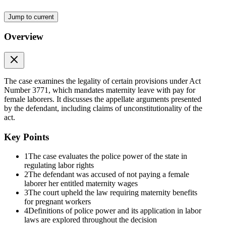
"Every person, firm or corporation owning or managing a factory,
Jump to current
shop or place of labor of any description shall be obliged to grant to
any woman employed by it as laborer who may be pregnant, thirty
Overview
days vacation with pay before and another thirty days after
confinement: Provided, That the employer shall not discharge such
laborer without just cause, under the penalty of being required to
pay to her wages equivalent to the total of two months counted from
the day of her discharge."
The case examines the legality of certain provisions under Act
Number 3771, which mandates maternity leave with pay for
Section fifteen of the same Act is as follows:
female laborers. It discusses the appellate arguments presented
by the defendant, including claims of unconstitutionality of the
"Any person, firm or corporation violating any of the provisions of
act.
this Act shall be punished by a fine of not less than fifty pesos nor
more than two hundred and fifty, or by imprisonment for not less
Key Points
than ten days nor more than six months, or both, in the discretion of
the court."
1
The case evaluates the police power of the state in
regulating labor rights
"In the case of firms or corporations, the presidents, directors or
2
The defendant was accused of not paying a female
managers thereof or, in their default, the persons acting in their stead,
laborer her entitled maternity wages
shall be criminally responsible for each violation of the provisions of
3
The court upheld the law requiring maternity benefits
this Act."
for pregnant workers
4
Definitions of police power and its application in labor
Said section 13 was enacted by the Legislature of the Philippine
laws are explored throughout the decision
Islands in the exercise of its supposed police power, with the