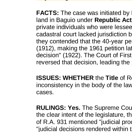
failure to include in said contract the terms fixed by the law, makes
the employer criminally liable and subject to a fine and
imprisonment. Clearly, therefore, the law has deprived, every
person, firm or corporation owning or managing a factory, shop or
place of labor of any description within the Philippine Islands, of his
right to enter into contracts of employment upon such terms as he
and the employee may agree upon. The law creates a term in every
such contract, without the consent of the parties. Such persons are,
therefore, deprived of their liberty to contract. The constitution of the
Philippine Islands guarantees to every citizen his liberty and one of
his liberties is the liberty to contract.
It is believed and confidently asserted that no case can be found, in
civilized society and well-organized governments, where individuals
have been deprived of their property, under the police power of the
state, without compensation, except in cases where the property in
question was used for the purpose of violating some law legally
adopted, or constitutes a nuisance. Among such cases may be
mentioned" Apparatus used in counterfeiting the money of the state;
firearms illegally possessed; opium possessed in violation of law;
apparatus used for gambling in violation of law; buildings and
property used for the purpose of violating laws prohibiting the
manufacture and sale of intoxicating liquors; and all cases in which
the property itself has become a nuisance and dangerous and
detrimental to the public health, morals and general welfare of the