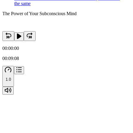
the same
The Power of Your Subconscious Mind
00:00:00
00:09:08
1.0