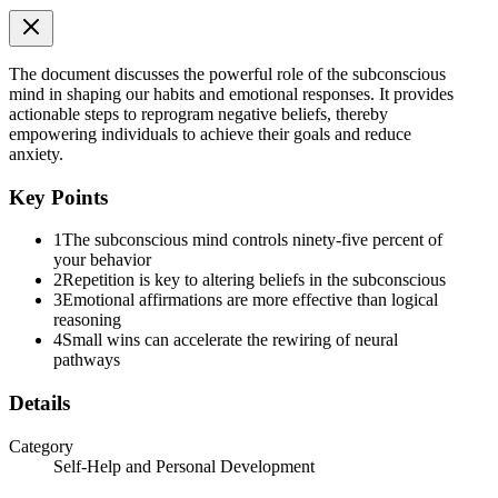
The document discusses the powerful role of the subconscious
mind in shaping our habits and emotional responses. It provides
actionable steps to reprogram negative beliefs, thereby
empowering individuals to achieve their goals and reduce
anxiety.
Key Points
[KEY PRINCIPLES - three:thirty - four:forty-five]
1
The subconscious mind controls ninety-five percent of
your behavior
2
Repetition is key to altering beliefs in the subconscious
3
Emotional affirmations are more effective than logical
reasoning
4
Small wins can accelerate the rewiring of neural
pathways
Details
Category
Self-Help and Personal Development