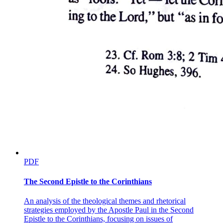
PDF
The Second Epistle to the Corinthians
An analysis of the theological themes and rhetorical
strategies employed by the Apostle Paul in the Second
Epistle to the Corinthians, focusing on issues of