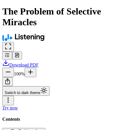
The Problem of Selective
Miracles
Download
PDF
100
%
Switch to dark theme
Try now
Contents