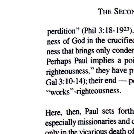
Kenotic Theology