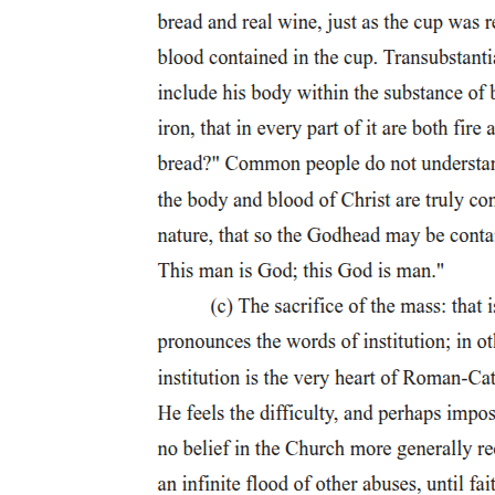
Cosmic Warfare