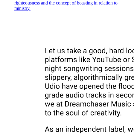
righteousness and the concept of boasting in relation to
ministry.