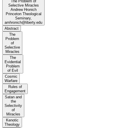
The Problem of
Selective Miracles
Andrew Hronich
Princeton Theological
Seminary,
amhronich@liberty.edu
Abstract
The
Problem
of
Selective
Miracles
The
Evidential
Problem
of Evil
Cosmic
Warfare
Rules of
Engagement
Satan and
the
Selectivity
of
Miracles
Kenotic
Theology