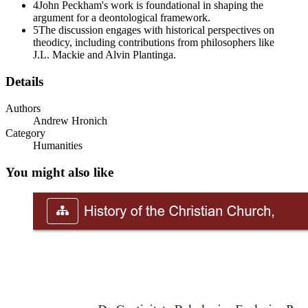
4
John Peckham's work is foundational in shaping the
argument for a deontological framework.
5
The discussion engages with historical perspectives on
theodicy, including contributions from philosophers like
J.L. Mackie and Alvin Plantinga.
Details
Authors
Andrew Hronich
Category
Humanities
You might also like