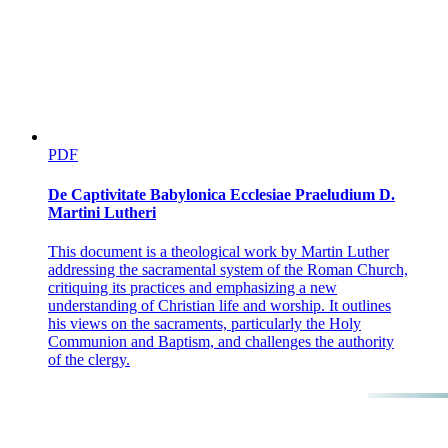
PDF
De Captivitate Babylonica Ecclesiae Praeludium D.
Martini Lutheri
This document is a theological work by Martin Luther
addressing the sacramental system of the Roman Church,
critiquing its practices and emphasizing a new
understanding of Christian life and worship. It outlines
his views on the sacraments, particularly the Holy
Communion and Baptism, and challenges the authority
of the clergy.