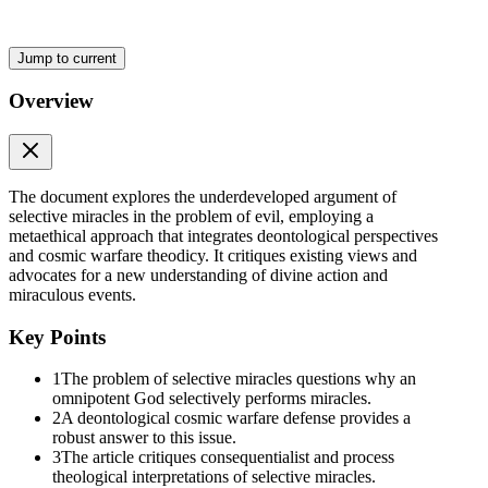
Jump to current
Overview
The document explores the underdeveloped argument of
selective miracles in the problem of evil, employing a
metaethical approach that integrates deontological perspectives
and cosmic warfare theodicy. It critiques existing views and
advocates for a new understanding of divine action and
miraculous events.
Key Points
1
The problem of selective miracles questions why an
omnipotent God selectively performs miracles.
2
A deontological cosmic warfare defense provides a
robust answer to this issue.
The Evidential Problem of Evil
3
The article critiques consequentialist and process
theological interpretations of selective miracles.