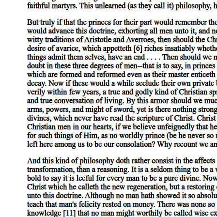
Satan and the Selectivity of Miracles