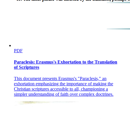
PDF
Paraclesis: Erasmus's Exhortation to the Translation
of Scriptures
This document presents Erasmus's "Paraclesis," an
exhortation emphasizing the importance of making the
Christian scriptures accessible to all, championing a
simpler understanding of faith over complex doctrines.