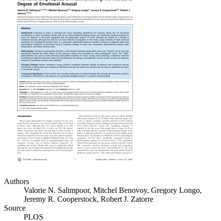
Authors
Valorie N. Salimpoor, Mitchel Benovoy, Gregory Longo,
Jeremy R. Cooperstock, Robert J. Zatorre
Source
PLOS