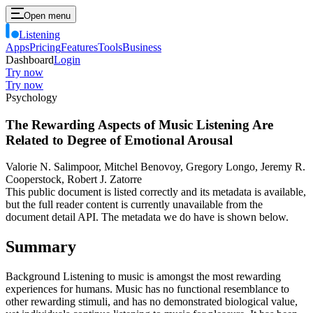
Open menu
Listening
Apps
Pricing
Features
Tools
Business
Dashboard
Login
Try now
Try now
Psychology
The Rewarding Aspects of Music Listening Are
Related to Degree of Emotional Arousal
Valorie N. Salimpoor, Mitchel Benovoy, Gregory Longo, Jeremy R.
Cooperstock, Robert J. Zatorre
This public document is listed correctly and its metadata is available,
but the full reader content is currently unavailable from the
document detail API. The metadata we do have is shown below.
Summary
Background Listening to music is amongst the most rewarding
experiences for humans. Music has no functional resemblance to
other rewarding stimuli, and has no demonstrated biological value,