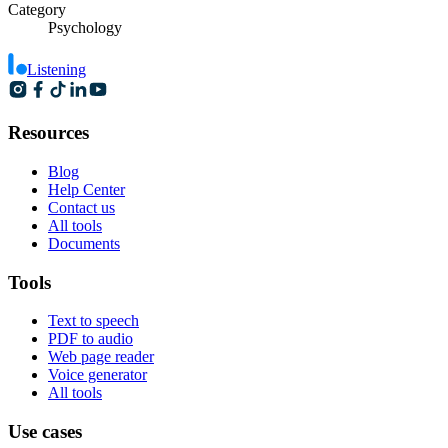
Category
Psychology
Listening
Resources
Blog
Help Center
Contact us
All tools
Documents
Tools
Text to speech
PDF to audio
Web page reader
Voice generator
All tools
Use cases