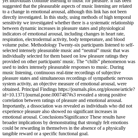
yet individuals continue listening to music for pleasure. It has been
suggested that the pleasurable aspects of music listening are related
to a change in emotional arousal, although this link has not been
directly investigated. In this study, using methods of high temporal
sensitivity we investigated whether there is a systematic relationship
between dynamic increases in pleasure states and physiological
indicators of emotional arousal, including changes in heart rate,
respiration, electrodermal activity, body temperature, and blood
volume pulse. Methodology Twenty-six participants listened to self-
selected intensely pleasurable music and “neutral” music that was
individually selected for them based on low pleasure ratings they
provided on other participants' music. The “chills” phenomenon was
used to index intensely pleasurable responses to music. During
music listening, continuous real-time recordings of subjective
pleasure states and simultaneous recordings of sympathetic nervous
system activity, an objective measure of emotional arousal, were
obtained. Principal Findings https://journals.plos.org/plosone/article?
id=10.1371/journal.pone.0007487#s3 revealed a strong positive
correlation between ratings of pleasure and emotional arousal.
Importantly, a dissociation was revealed as individuals who did not
experience pleasure also showed no significant increases in
emotional arousal. Conclusions/Significance These results have
broader implications by demonstrating that strongly felt emotions
could be rewarding in themselves in the absence of a physically
tangible reward or a specific functional goal.