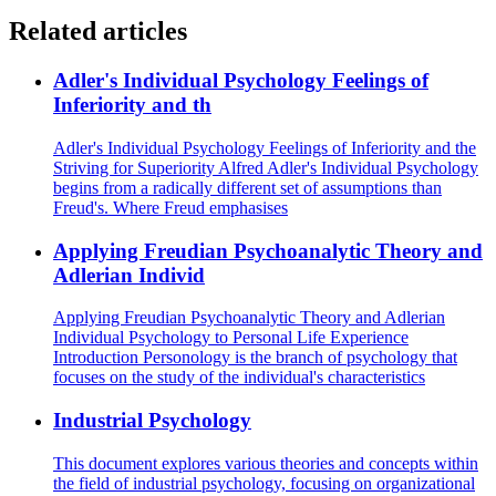
Related articles
Adler's Individual Psychology Feelings of
Inferiority and th
Adler's Individual Psychology Feelings of Inferiority and the
Striving for Superiority Alfred Adler's Individual Psychology
begins from a radically different set of assumptions than
Freud's. Where Freud emphasises
Applying Freudian Psychoanalytic Theory and
Adlerian Individ
Applying Freudian Psychoanalytic Theory and Adlerian
Individual Psychology to Personal Life Experience
Introduction Personology is the branch of psychology that
focuses on the study of the individual's characteristics
Industrial Psychology
This document explores various theories and concepts within
the field of industrial psychology, focusing on organizational