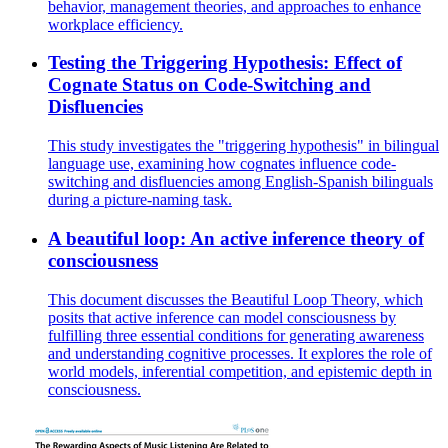
behavior, management theories, and approaches to enhance
workplace efficiency.
Testing the Triggering Hypothesis: Effect of
Cognate Status on Code-Switching and
Disfluencies
This study investigates the "triggering hypothesis" in bilingual
language use, examining how cognates influence code-
switching and disfluencies among English-Spanish bilinguals
during a picture-naming task.
A beautiful loop: An active inference theory of
consciousness
This document discusses the Beautiful Loop Theory, which
posits that active inference can model consciousness by
fulfilling three essential conditions for generating awareness
and understanding cognitive processes. It explores the role of
world models, inferential competition, and epistemic depth in
consciousness.