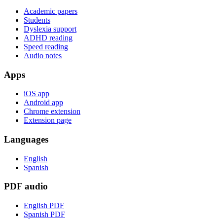
Academic papers
Students
Dyslexia support
ADHD reading
Speed reading
Audio notes
Apps
iOS app
Android app
Chrome extension
Extension page
Languages
English
Spanish
PDF audio
English PDF
Spanish PDF