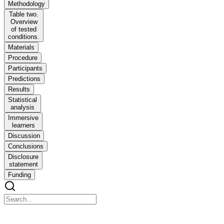
Methodology
Table two.
Overview
of tested
conditions.
Materials
Procedure
Participants
Predictions
Results
Statistical
analysis
Immersive
learners
Discussion
Conclusions
Disclosure
statement
Funding
The role of accentedness in acceptability judgements