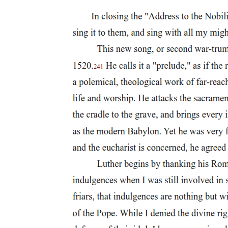
exception.
In the present study, we consider the possible interaction of two
domains, phonology and syntax, by presenting learners of L3
Norwegian who have Polish and English as their previously
acquired languages with an Acceptability Judgement Task with
stimuli where a property of L3 Norwegian is either similar to Polish
and different from English or vice versa. The stimuli are spoken
with a Polish, an English, or a native Norwegian accent. The
rationale of the study is based on the idea of activation competition
as it is argued for in the LPM and the Scalpel Model, and thus, that a
Polish or English accent may enhance the activation of the syntax of
the relevant language and consequently affect the acceptability
judgment given.
Specifically, we ask whether speakers will provide different
judgements for the same morphosyntactic phenomenon depending
on accent, so that a grammatical Norwegian structure that is similar
to Polish (and different from English) may be more acceptable with
a Polish accent and less acceptable with an English accent, assuming
that the native accent is the baseline. Likewise, a grammatical
Norwegian structure that is ungrammatical in English may be less
acceptable with an English accent than with a Polish accent. The
reason for this is that English morphosyntax may be more strongly
activated with the English accent and correspondingly, Polish more