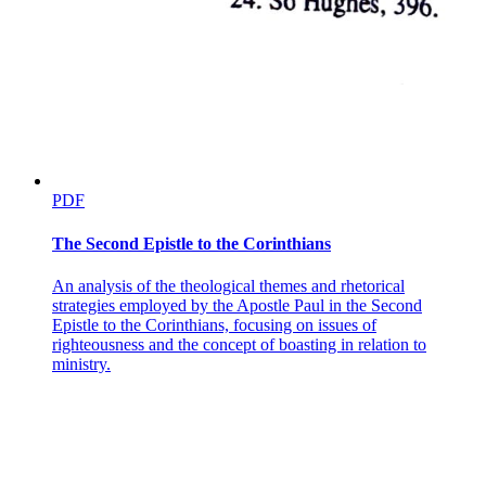
PDF
The Second Epistle to the Corinthians
An analysis of the theological themes and rhetorical
strategies employed by the Apostle Paul in the Second
Epistle to the Corinthians, focusing on issues of
righteousness and the concept of boasting in relation to
ministry.