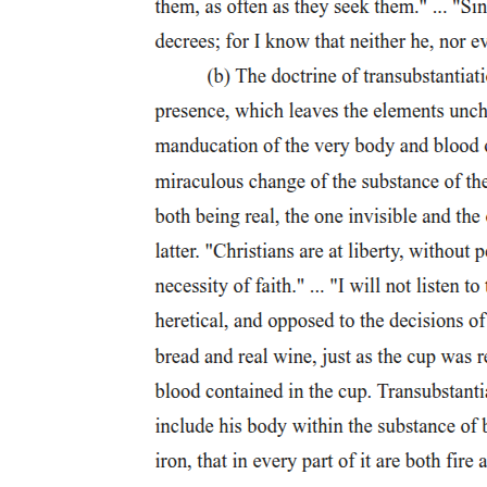
Methodology