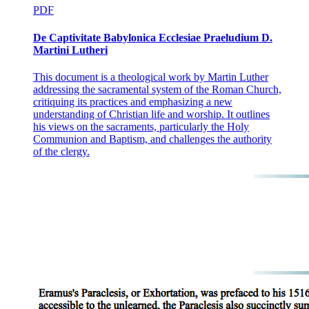
PDF
De Captivitate Babylonica Ecclesiae Praeludium D.
Martini Lutheri
This document is a theological work by Martin Luther
addressing the sacramental system of the Roman Church,
critiquing its practices and emphasizing a new
understanding of Christian life and worship. It outlines
his views on the sacraments, particularly the Holy
Communion and Baptism, and challenges the authority
of the clergy.