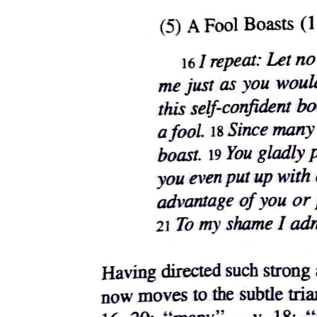
Results