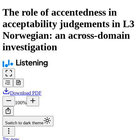
The role of accentedness in
acceptability judgements in L3
Norwegian: an across-domain
investigation
Download
PDF
100
%
Switch to dark theme
Try now