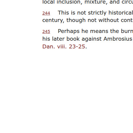
Materials