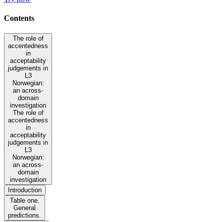
Contents
The role of
accentedness
in
acceptability
judgements in
L3
Norwegian:
an across-
domain
investigation
The role of
accentedness
in
acceptability
judgements in
L3
Norwegian:
an across-
domain
investigation
Introduction
Table one.
General
predictions.