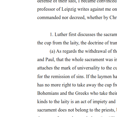
activated with the Polish accent. Thus, ungrammatical Norwegian
structures which are also ungrammatical in Polish should be even
less acceptable with a Polish accent than an English accent, and vice
versa for ungrammatical structures that are similar to English.
Table one presents the general predictions based on structural
similarity between Norwegian and English or Polish, combined with
accent-based expectations. For structures that are ungrammatical in
Norwegian, the predictions hinge on whether the same structure is
also ungrammatical in one of the other languages (Similarity). If an
ungrammatical
Table one. General predictions.