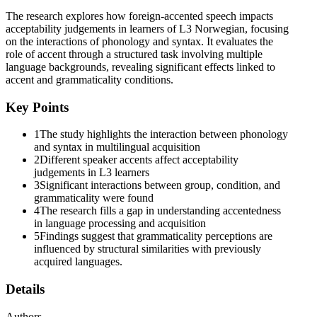
accentedness has not been investigated in relation to syntactic and
The research explores how foreign-accented speech impacts
semantic acceptability judgements in multilingual acquisition; thus
acceptability judgements in learners of L3 Norwegian, focusing
this contribution aims to fill this research void.
on the interactions of phonology and syntax. It evaluates the
Previous research has shown that speakers' accents can provide
role of accent through a structured task involving multiple
information about speaker type and identity, and that perceptions
language backgrounds, revealing significant effects linked to
about different speakers may also modulate speech processing. The
accent and grammaticality conditions.
impact of speaker accent on syntactic priming seems particularly
relevant in today's global society, since foreign language learners
Key Points
may be exposed to various speakers with different language
backgrounds and accents. Phonetic cues can influence how we
1
The study highlights the interaction between phonology
process language, perhaps especially at the syntactic level. Prior
and syntax in multilingual acquisition
work on phonetic cue-based syntactic activation has been rather
2
Different speaker accents affect acceptability
limited, with a notable exception of Chun and Kaan, who
judgements in L3 learners
investigated to what extent L2 speakers' syntactic priming is
3
Significant interactions between group, condition, and
influenced by different accents and familiarity with those accents.
grammaticality were found
The study involved Korean learners of L2 English, whose task was
4
The research fills a gap in understanding accentedness
to describe pictures of ditransitive events after having listened to
in language processing and acquisition
sentences recorded by three speakers of English with different
5
Findings suggest that grammaticality perceptions are
accents: a native American accent and two non-standard accents
influenced by structural similarities with previously
(Korean, English and Indian English). The results demonstrated that
acquired languages.
the L2 participants' structural priming for each construction changed
over time and was modulated by the speakers' accents and the
Details
participants' familiarity with those accents. However, there is a
scarcity of research into the effects of accentedness on L2 syntactic
Authors