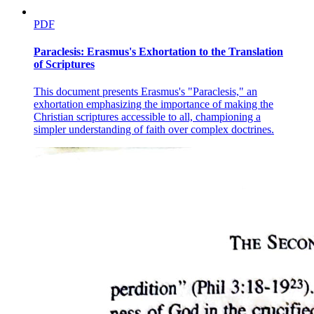
PDF
Paraclesis: Erasmus's Exhortation to the Translation
of Scriptures
This document presents Erasmus's "Paraclesis," an
exhortation emphasizing the importance of making the
Christian scriptures accessible to all, championing a
simpler understanding of faith over complex doctrines.