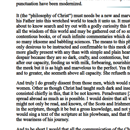
Participants