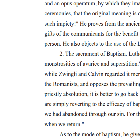
Table two. Overview of tested conditions.