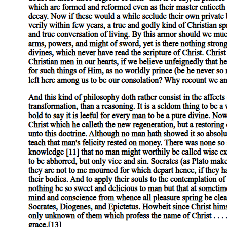
Predictions