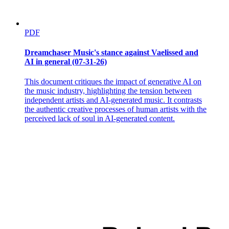
PDF
Dreamchaser Music's stance against Vaelissed and
AI in general (07-31-26)
This document critiques the impact of generative AI on
the music industry, highlighting the tension between
independent artists and AI-generated music. It contrasts
the authentic creative processes of human artists with the
perceived lack of soul in AI-generated content.