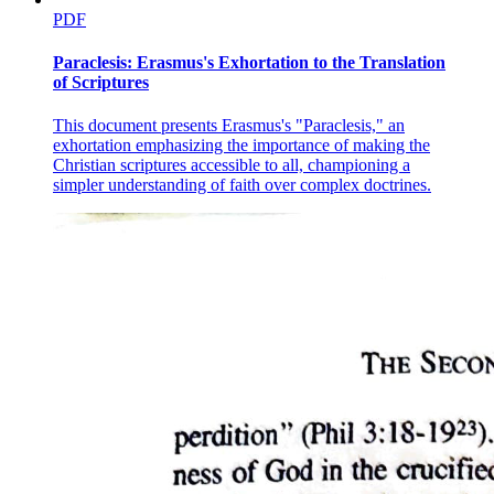
PDF
Paraclesis: Erasmus's Exhortation to the Translation
of Scriptures
This document presents Erasmus's "Paraclesis," an
exhortation emphasizing the importance of making the
Christian scriptures accessible to all, championing a
simpler understanding of faith over complex doctrines.