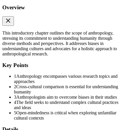
Introduction
Overview
Introduction
Chapter Outline
1.1 The Study of Humanity, or "Anthropology Is Vast"
This introductory chapter outlines the scope of anthropology,
stressing its commitment to understanding humanity through
1.2 The Four-Field Approach: Four Approaches within the Guiding
diverse methods and perspectives. It addresses biases in
Narrative
understanding cultures and advocates for a holistic approach to
anthropological research.
1.4 Western Bias in Our Assumptions about Humanity
Key Points
1.5 Holism, Anthropology’s Distinctive Approach
1
Anthropology encompasses various research topics and
1.6 Cross-Cultural Comparison and Cultural Relativism
approaches
2
Cross-cultural comparison is essential for understanding
1.7
humanity
Imagine a research project that contains these three members:
3
Anthropologists aim to overcome biases in their studies
4
The field seeks to understand complex cultural practices
Randy Haas discovered the 9,000-year-old grave of a teenager
and ideas
buried with a hunting tool kit in the Andes mountains of Peru. Haas
5
Open-mindedness is critical when exploring unfamiliar
found that this hunter from long ago was a young woman. This
cultural contexts
discovery has upset the notion that hunting was the exclusive
activity of men throughout human evolutionary history.
Details