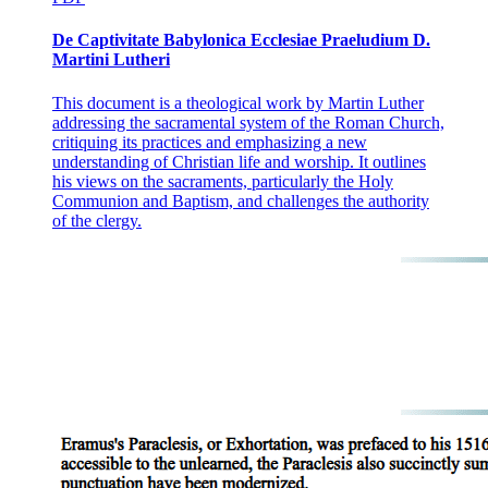
De Captivitate Babylonica Ecclesiae Praeludium D.
Martini Lutheri
This document is a theological work by Martin Luther
addressing the sacramental system of the Roman Church,
critiquing its practices and emphasizing a new
understanding of Christian life and worship. It outlines
his views on the sacraments, particularly the Holy
Communion and Baptism, and challenges the authority
of the clergy.