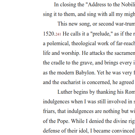
narrative and set of research commitments. Anthropology aims to
overcome bias by examining cultures as complex, integrated
products of specific environmental and historical conditions.
Anthropologists use many different research strategies in their efforts
to represent people from cultures very different from their own.
Anthropology explores controversial topics that may challenge
individual assumptions and values. The goal is to understand the full
experience of humanity, including elements that may seem
unfamiliar or uncomfortable. Anthropology teaches a set of skills for
setting aside personal perspectives and keeping an open mind while
learning about the diversity of human practices and ideas. As
discussed further at the end of this chapter, this does not mean
abandoning individual personal values, but rather suspending
judgment temporarily while learning to understand the perspectives
of others.