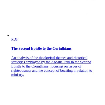
PDF
The Second Epistle to the Corinthians
An analysis of the theological themes and rhetorical
strategies employed by the Apostle Paul in the Second
Epistle to the Corinthians, focusing on issues of
righteousness and the concept of boasting in relation to
ministry.