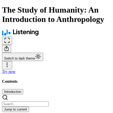
The Study of Humanity: An
Introduction to Anthropology
Switch to dark theme
Try now
Contents
Introduction
Jump to current