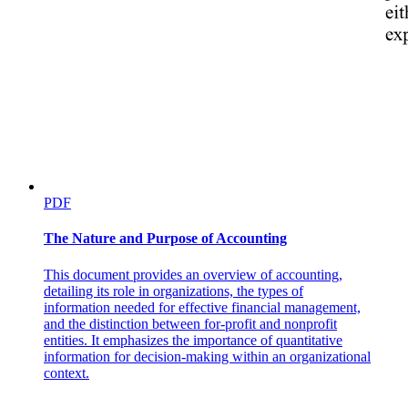
The Wall Street Journal recently described the groundbreaking
exploits of Ukrainian companies like Fire Point. CEO and chief
technical officer Iryna Terekh told the Journal that the company now
delivers 220 long-range strike drones every day — more than it
made in all of 2023 — and is on track to almost double daily
production by the end of the year. Much as the U-2 altered the
course of the Cold War and broke new ground in aviation, so, too,
are Ukraine’s innovative drones turning the tides of a war and
changing warfare as we know it. Johnson — who, you might recall,
predicted the rise of drones — would be a fan.
PDF
The Nature and Purpose of Accounting
This document provides an overview of accounting,
detailing its role in organizations, the types of
information needed for effective financial management,
and the distinction between for-profit and nonprofit
entities. It emphasizes the importance of quantitative
information for decision-making within an organizational
context.