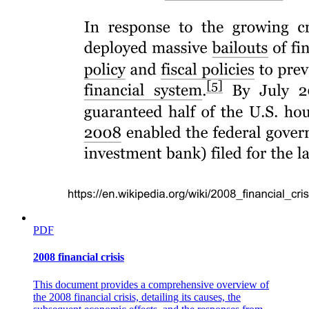
PDF
2008 financial crisis
This document provides a comprehensive overview of
the 2008 financial crisis, detailing its causes, the