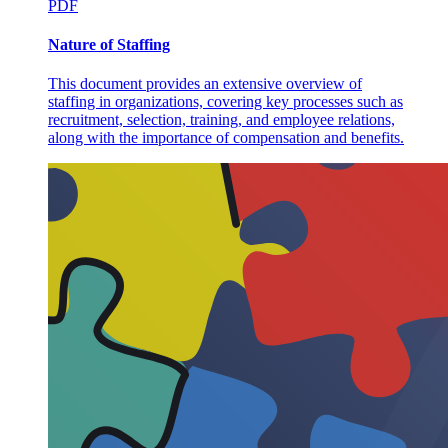
PDF
Nature of Staffing
This document provides an extensive overview of
staffing in organizations, covering key processes such as
recruitment, selection, training, and employee relations,
along with the importance of compensation and benefits.