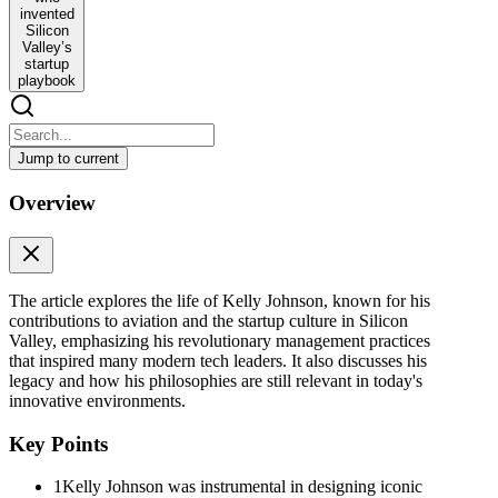
invented
Silicon
Valley’s
startup
playbook
Jump to current
The WWII engineer who invented Silicon Valley’s
Overview
startup playbook
The WWII engineer who invented Silicon Valley’s startup playbook
In October 1982, millions of Americans learned about Kelly
The article explores the life of Kelly Johnson, known for his
Johnson for the first time. On CBS’s 60 Minutes, the grizzled 72-
contributions to aviation and the startup culture in Silicon
year-old recounted his involvement in numerous secret military
Valley, emphasizing his revolutionary management practices
projects over his impressive career in aviation. He also predicted the
that inspired many modern tech leaders. It also discusses his
future: unmanned, autonomous aircraft and satellites that enable
legacy and how his philosophies are still relevant in today's
video conferences via data streaming at the speed of light. Yes,
innovative environments.
Johnson forecasted drones and FaceTime decades ahead of their
arrival. How could he be so prophetic? Because he had been
Key Points
building the future of aerospace for half a century. Moreover,
decades before Dario Amodei, Mark Zuckerberg, Elon Musk, Steve
Jobs, or Bill Gates reshaped entrepreneurship, he crafted the cultural
1
Kelly Johnson was instrumental in designing iconic