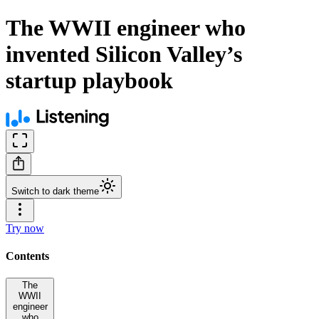
The WWII engineer who
invented Silicon Valley’s
startup playbook
Switch to dark theme
Try now
Contents
The
WWII
engineer
who