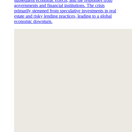
subsequent economic effects, and the responses from
governments and financial institutions. The crisis
primarily stemmed from speculative investments in real
estate and risky lending practices, leading to a global
economic downturn.