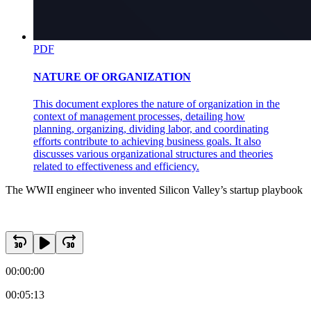
PDF
NATURE OF ORGANIZATION
This document explores the nature of organization in the
context of management processes, detailing how
planning, organizing, dividing labor, and coordinating
efforts contribute to achieving business goals. It also
discusses various organizational structures and theories
related to effectiveness and efficiency.
The WWII engineer who invented Silicon Valley’s startup playbook
00:00:00
00:05:13