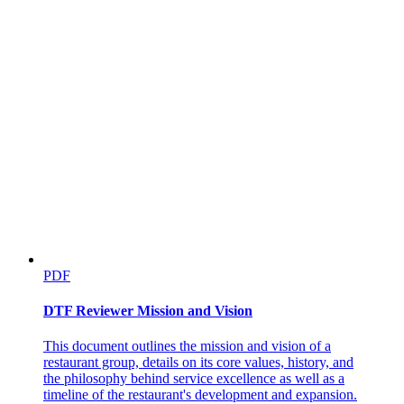
PDF
DTF Reviewer Mission and Vision
This document outlines the mission and vision of a
restaurant group, details on its core values, history, and
the philosophy behind service excellence as well as a
timeline of the restaurant's development and expansion.