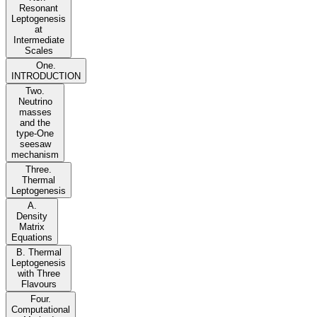
Resonant
Leptogenesis
at
Intermediate
Scales
One.
INTRODUCTION
Two.
Neutrino
masses
and the
type-One
seesaw
mechanism
Three.
Thermal
Leptogenesis
A.
Density
Matrix
Equations
B. Thermal
Leptogenesis
with Three
Flavours
Four.
Computational