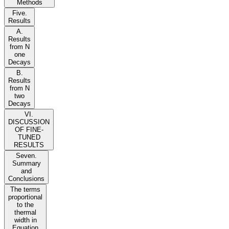
Methods
Five.
Results
A.
Results
from N
one
Decays
B.
Results
from N
two
Decays
VI.
DISCUSSION
OF FINE-
TUNED
RESULTS
Seven.
Summary
and
Conclusions
The terms
proportional
to the
thermal
width in
Equation