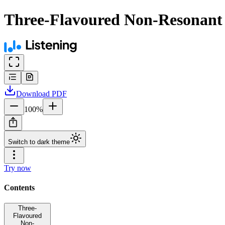
Three-Flavoured Non-Resonant L
Download
PDF
100
%
Switch to dark theme
Try now
Contents
Three-
Flavoured
Non-