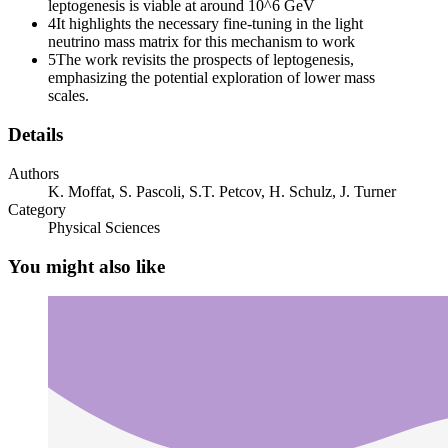
leptogenesis is viable at around 10^6 GeV
4
It highlights the necessary fine-tuning in the light
neutrino mass matrix for this mechanism to work
5
The work revisits the prospects of leptogenesis,
emphasizing the potential exploration of lower mass
scales.
Details
Authors
K. Moffat, S. Pascoli, S.T. Petcov, H. Schulz, J. Turner
Category
Physical Sciences
You might also like