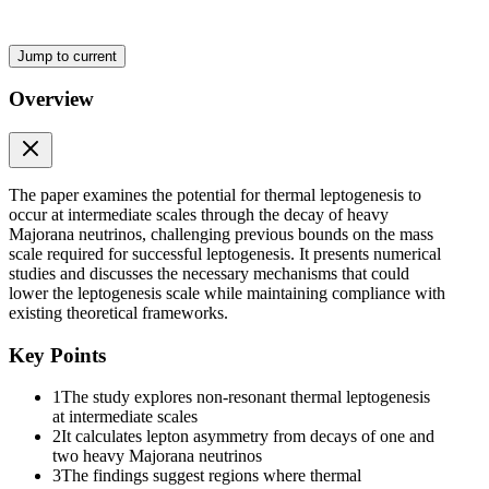
masses. In Section Three we discuss the motivations for and some theor
asymmetry. We demonstrate in Section Three B, that the fully flavoure
calculated from the density matrix equations and justify the use of sem
Jump to current
numerical methods are described in Section Four. The results of our 
Section Six we explore the analytical consequences of the numerical 
Overview
Two. Neutrino masses and the type-One seesaw mech
The paper examines the potential for thermal leptogenesis to
occur at intermediate scales through the decay of heavy
Majorana neutrinos, challenging previous bounds on the mass
scale required for successful leptogenesis. It presents numerical
studies and discusses the necessary mechanisms that could
lower the leptogenesis scale while maintaining compliance with
existing theoretical frameworks.
Key Points
1
The study explores non-resonant thermal leptogenesis
at intermediate scales
2
It calculates lepton asymmetry from decays of one and
two heavy Majorana neutrinos
3
The findings suggest regions where thermal