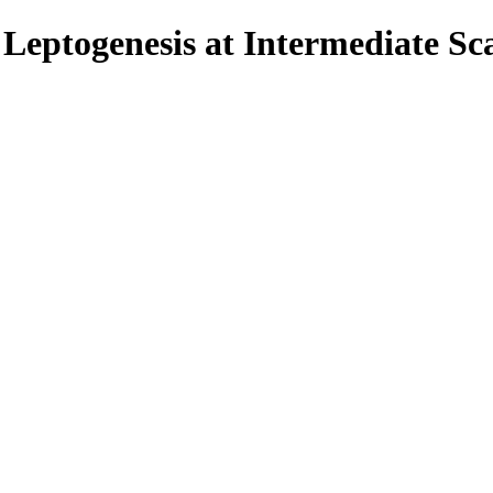
eptogenesis at Intermediate Sca