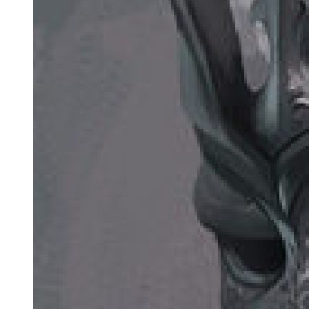
Common types: