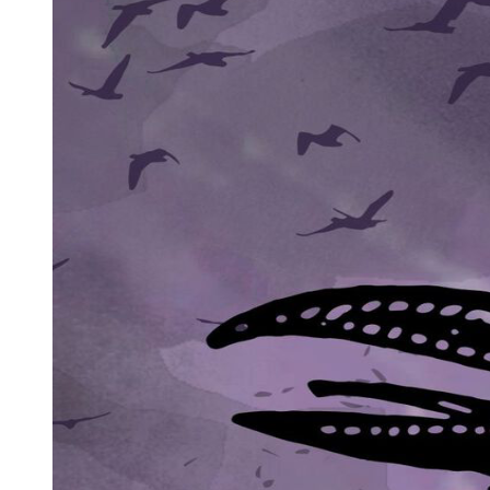
One. Figurative
METAPHOR
SYMBOL