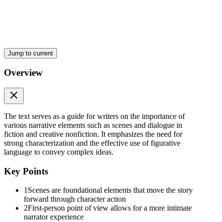
UNIT Six: Dialogue and Characterization
Jump to current
Overview
The text serves as a guide for writers on the importance of
Good Dialogue:
various narrative elements such as scenes and dialogue in
fiction and creative nonfiction. It emphasizes the need for
strong characterization and the effective use of figurative
language to convey complex ideas.
Key Points
TYPES OF DIALOGUE
1
Scenes are foundational elements that move the story
forward through character action
2
First-person point of view allows for a more intimate
narrator experience