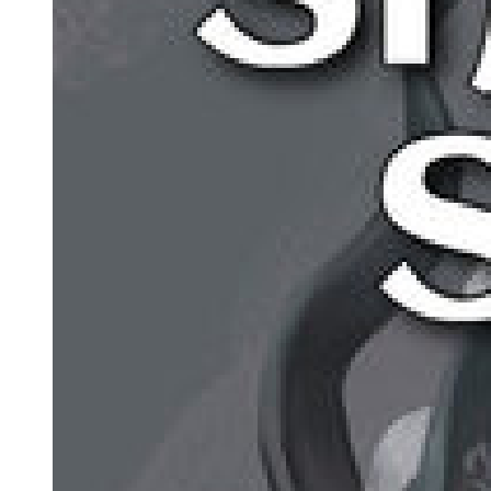
Why Use Figurative Language?
TYPES OF FIGURES OF SPEECH