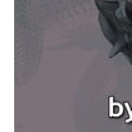
Nine. Metonymy
Ten. Paradox
Eleven. Euphemism