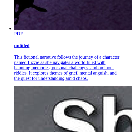
Why are symbols and metaphors significant in CNF
writing?
PDF
untitled
UNIT Eight: CNF Element - Figures of Speech
This fictional narrative follows the journey of a character
named Lizzie as she navigates a world filled with
haunting memories, personal challenges, and ominous
riddles. It explores themes of grief, mental anguish, and
the quest for understanding amid chaos.
Figurative Language What is figurative language?