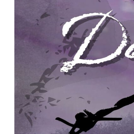
SYMBOLISM
Two. Writing Figuratively ... Symbolic Writing