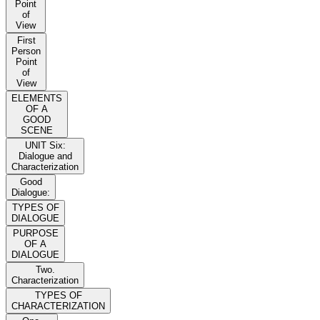
Point
of
View
First
Person
Point
of
View
ELEMENTS
OF A
GOOD
SCENE
UNIT Six:
Dialogue and
Characterization
Good
Dialogue:
TYPES OF
DIALOGUE
PURPOSE
OF A
DIALOGUE
Two.
Characterization
TYPES OF
CHARACTERIZATION