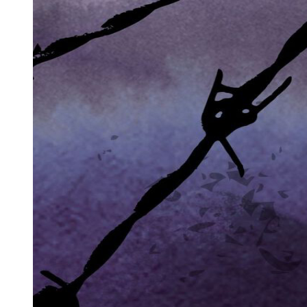
Types of Symbols
Ways Symbols Are Interpreted
Why Use Symbols and Metaphors?