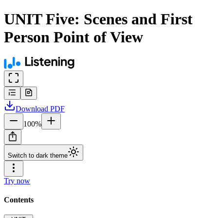
UNIT Five: Scenes and First
Person Point of View
Download
PDF
100
%
Switch to dark theme
Try now
Contents