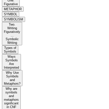
One.
Figurative
METAPHOR
SYMBOL
SYMBOLISM
Two.
Writing
Figuratively
...
Symbolic
Writing
Types of
Symbols
Ways
Symbols
Are
Interpreted
Why Use
Symbols
and
Metaphors?
Why are
symbols
and
metaphors
significant
in CNF