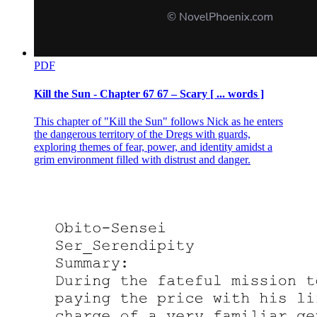
PDF
Kill the Sun - Chapter 67 67 – Scary [ ... words ]
This chapter of "Kill the Sun" follows Nick as he enters
the dangerous territory of the Dregs with guards,
exploring themes of fear, power, and identity amidst a
grim environment filled with distrust and danger.