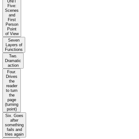
UNIT
Five:
Scenes
and
First
Person
Point
of View
Seven
Layers of
Functions
Two.
Dramatic
action
Four.
Drives
the
reader
to turn
the
page
(turning
point)
Six. Goes
after
something
fails and
tries again