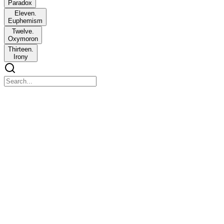
Paradox
Eleven.
Euphemism
Twelve.
Oxymoron
Thirteen.
Irony
UNIT Five: Scenes and First Person Point of View
UNIT Five: Scenes and First Person Point of View
Scene is a complete mini story inside a bigger story. It refers to the
action of characters to people, places, and events. They are the
building blocks of the story.
"The chief distinction between traditional reportage and CNF is the
use of scenes or dramatic writing."
"A scene is a basic building block of a piece of fiction, one that
portrays the characters in action, moving the story forward by their
behaviors, words, thoughts. The essential elements present in almost