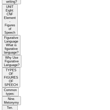
writing?
UNIT
Eight:
CNF
Element
-
Figures
of
Speech
Figurative
Language
What is
figurative
language?
Why Use
Figurative
Language?
TYPES
OF
FIGURES
OF
SPEECH
Common
types:
Nine.
Metonymy
Ten.