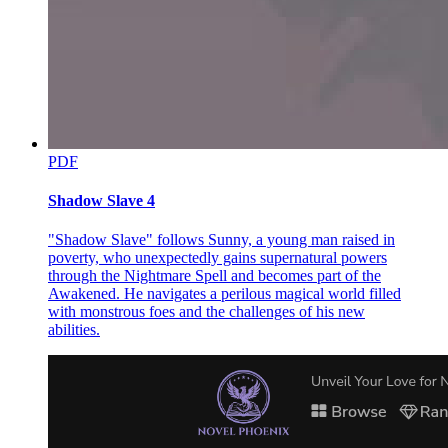
Twelve. Oxymoron
PDF
Shadow Slave 4
Thirteen. Irony
"Shadow Slave" follows Sunny, a young man raised in
poverty, who unexpectedly gains supernatural powers
through the Nightmare Spell and becomes part of the
Awakened. He navigates a perilous magical world filled
with monstrous foes and the challenges of his new
abilities.