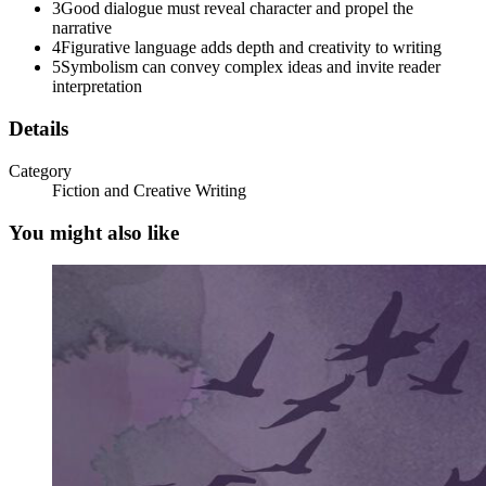
3
Good dialogue must reveal character and propel the
narrative
PURPOSE OF A DIALOGUE
4
Figurative language adds depth and creativity to writing
5
Symbolism can convey complex ideas and invite reader
interpretation
Details
Category
Fiction and Creative Writing
You might also like
Two. Characterization
TYPES OF CHARACTERIZATION