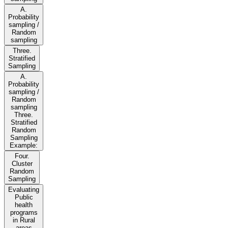
A.
Probability
sampling /
Random
sampling
Three.
Stratified
Sampling
A.
Probability
sampling /
Random
sampling
Three.
Stratified
Random
Sampling
Example:
Four.
Cluster
Random
Sampling
Evaluating
Public
health
programs
in Rural
areas