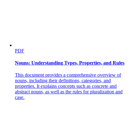
Research Objectives
PDF
Nouns: Understanding Types, Properties, and Rules
This document provides a comprehensive overview of
nouns, including their definitions, categories, and
properties. It explains concepts such as concrete and
abstract nouns, as well as the rules for pluralization and
case.
Research Objectives