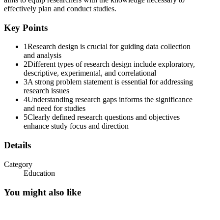
effectively plan and conduct studies.
Key Points
Problem Statement
1
Research design is crucial for guiding data collection
and analysis
2
Different types of research design include exploratory,
descriptive, experimental, and correlational
3
A strong problem statement is essential for addressing
research issues
4
Understanding research gaps informs the significance
and need for studies
5
Clearly defined research questions and objectives
enhance study focus and direction
Writing a Problem Statement
Details
Category
Education
You might also like