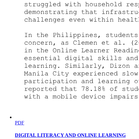
Need of the Study
Need of the Study- Example
PDF
DIGITAL LITERACY AND ONLINE LEARNING