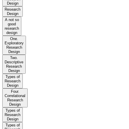
Design
Research
Design
A not so
good
research
design
One.
Exploratory
Research
Design
Two.
Descriptive
Research
Design
Types of
Research
Design
Four.
Correlational
Research
Design
Types of
Research
Design
Types of