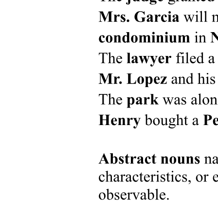
Research Questions - Example
Research Objectives