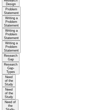
Research
Design
Problem
Statement
Writing a
Problem
Statement
Writing a
Problem
Statement
Writing a
Problem
Statement
Research
Gap
Research
Gap-
Types
Need
of the
Study
Need
of the
Study
Need of
the
Study-