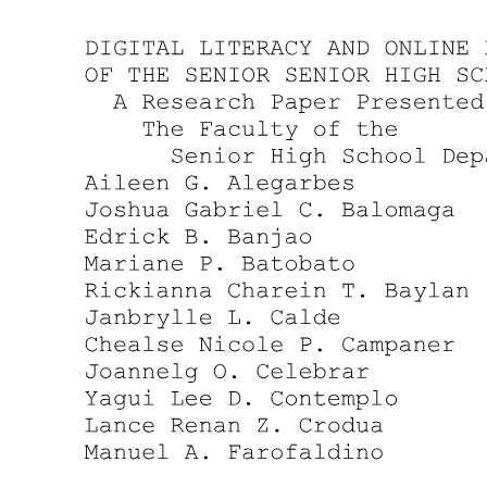
Writing a Problem Statement
Writing a Problem Statement