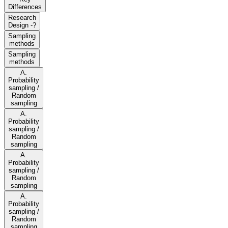
Differences
Research
Design -?
Sampling
methods
Sampling
methods
A.
Probability
sampling /
Random
sampling
A.
Probability
sampling /
Random
sampling
A.
Probability
sampling /
Random
sampling
A.
Probability
sampling /
Random
sampling