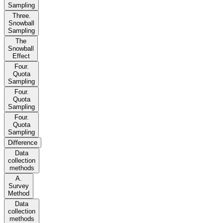
Sampling
Three.
Snowball
Sampling
The
Snowball
Effect
Four.
Quota
Sampling
Four.
Quota
Sampling
Four.
Quota
Sampling
Difference
Data
collection
methods
A.
Survey
Method
Data
collection
methods