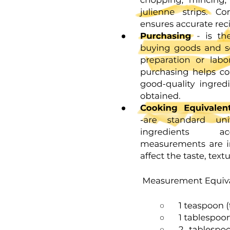
Hypothesis