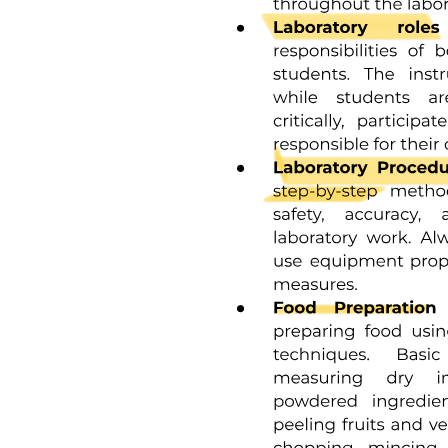
Research Hypothesis-Types
Research Hypothesis-Types
Hypothesis