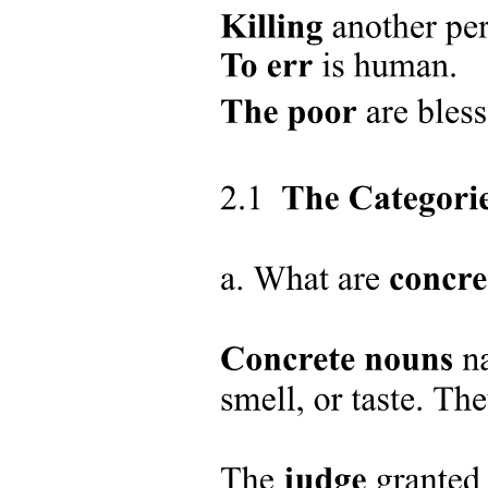
Research Questions
Research Questions