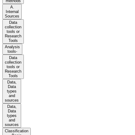
methods
A.
Internal
Sources
Data
collection
tools or
Research
Tools
Analysis
tools-
Data
collection
tools or
Research
Tools
Data,
Data
types
and
sources
Data,
Data
types
and
sources
Classification