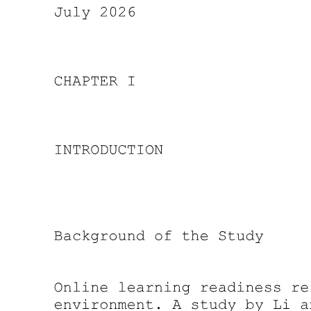
Research Gap
Research Gap-Types