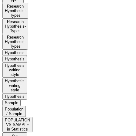
Research
Hypothesis-
Types
Research
Hypothesis-
Types
Research
Hypothesis-
Types
Hypothesis
Hypothesis
Hypothesis
writing
style
Hypothesis
writing
style
Hypothesis
Sample
Population
/ Sample
POPULATION
VS SAMPLE
in Statistics
Key