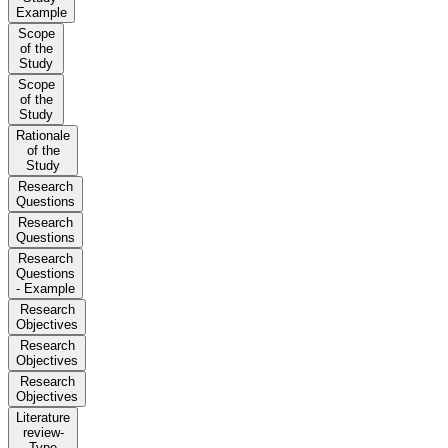
Example
Scope
of the
Study
Scope
of the
Study
Rationale
of the
Study
Research
Questions
Research
Questions
Research
Questions
- Example
Research
Objectives
Research
Objectives
Research
Objectives
Literature
review-
Type