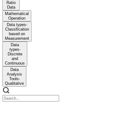
Ratio
Data
Mathematical
Operation
Data types-
Classification
based on
Measurement
Data
types-
Discrete
and
Continuous
Data
Analysis
Tools-
Qualitative
Unit Three - Research Design
Unit Three - Research Design
Research Design