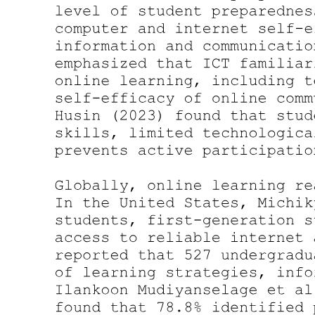
Need of the Study