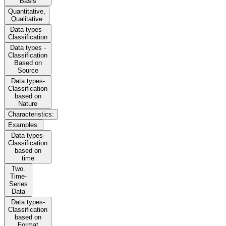
Basis
Quantitative,
Qualitative
Data types -
Classification
Data types -
Classification
Based on
Source
Data types-
Classification
based on
Nature
Characteristics:
Examples:
Data types-
Classification
based on
time
Two.
Time-
Series
Data
Data types-
Classification
based on
Format