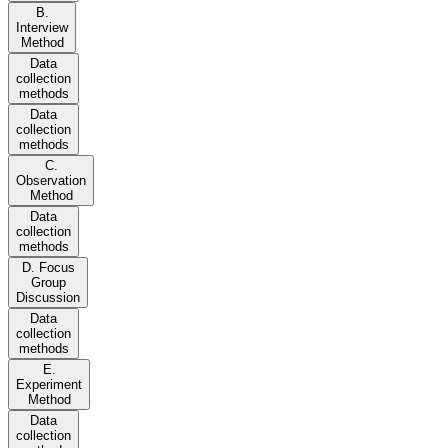
B.
Interview
Method
Data
collection
methods
Data
collection
methods
C.
Observation
Method
Data
collection
methods
D. Focus
Group
Discussion
Data
collection
methods
E.
Experiment
Method
Data
collection