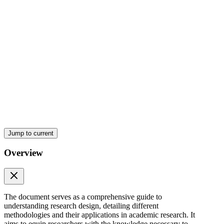
Types of Research Design
Types of Research Design
Jump to current
Overview
The document serves as a comprehensive guide to
understanding research design, detailing different
methodologies and their applications in academic research. It
aims to equip researchers with the knowledge necessary to