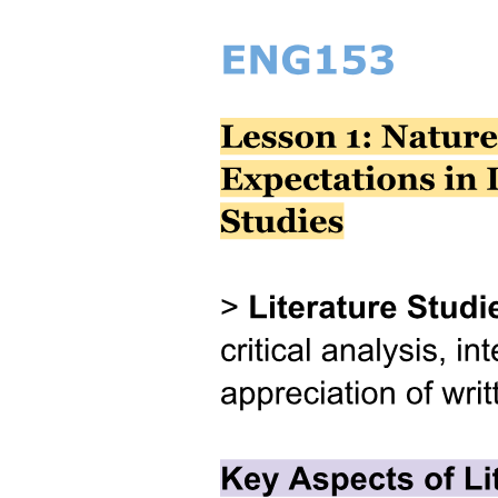
Hypothesis
Sample
Population / Sample