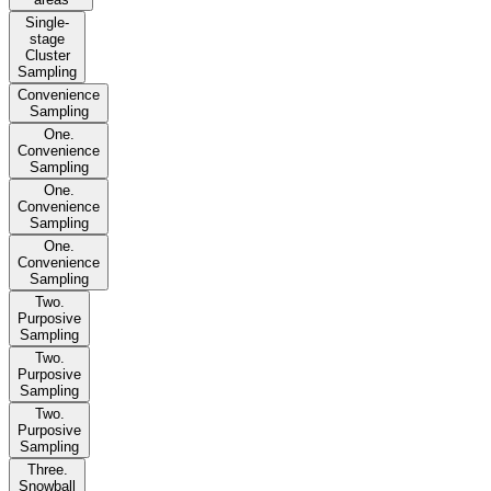
Single-
stage
Cluster
Sampling
Convenience
Sampling
One.
Convenience
Sampling
One.
Convenience
Sampling
One.
Convenience
Sampling
Two.
Purposive
Sampling
Two.
Purposive
Sampling
Two.
Purposive
Sampling
Three.
Snowball