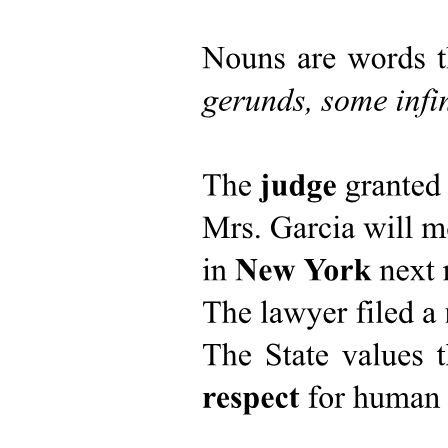
Scope of the Study
Rationale of the Study