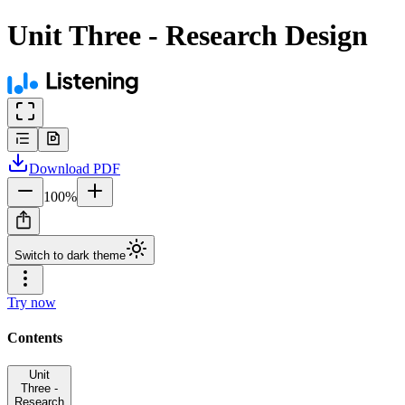
Unit Three - Research Design
Download
PDF
100
%
Switch to dark theme
Try now
Contents
Unit
Three -
Research