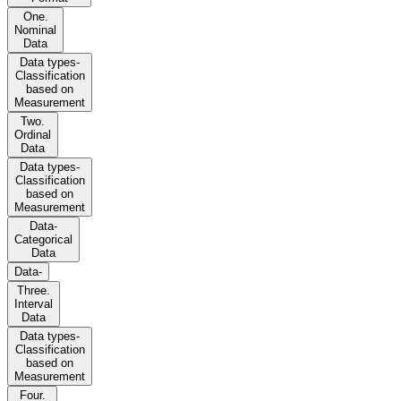
One.
Nominal
Data
Data types-
Classification
based on
Measurement
Two.
Ordinal
Data
Data types-
Classification
based on
Measurement
Data-
Categorical
Data
Data-
Three.
Interval
Data
Data types-
Classification
based on
Measurement
Four.