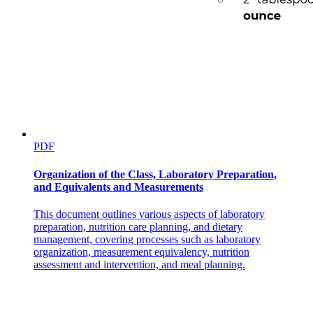
Hypothesis writing style
PDF
Organization of the Class, Laboratory Preparation,
and Equivalents and Measurements
Hypothesis writing style
This document outlines various aspects of laboratory
preparation, nutrition care planning, and dietary
management, covering processes such as laboratory
organization, measurement equivalency, nutrition
assessment and intervention, and meal planning.