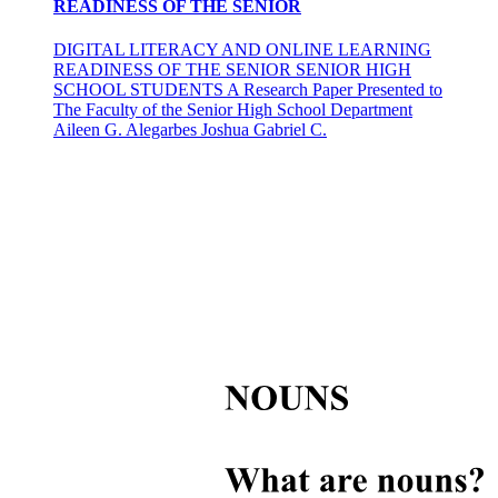
READINESS OF THE SENIOR
DIGITAL LITERACY AND ONLINE LEARNING
READINESS OF THE SENIOR SENIOR HIGH
SCHOOL STUDENTS A Research Paper Presented to
The Faculty of the Senior High School Department
Aileen G. Alegarbes Joshua Gabriel C.
Scope of the Study