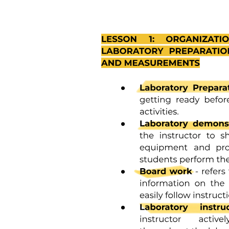
Literature review- Type
Research Hypothesis-Types