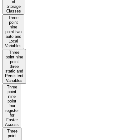
of
Storage
Classes
Three
point
nine
point two
auto and
Local
Variables
Three
point nine
point
three
static and
Persistent
Variables
Three
point
nine
point
four
register
for
Faster
Access
Three
point