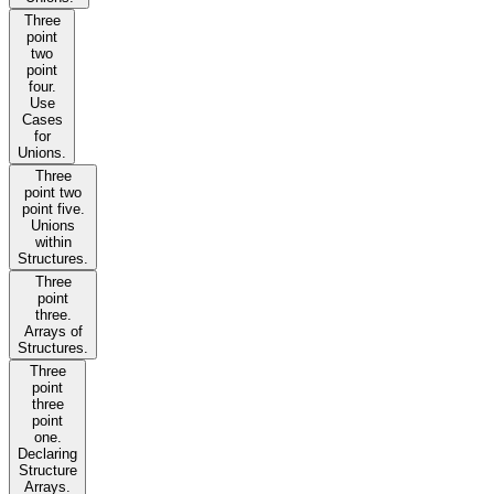
Three
point
two
point
four.
Use
Cases
for
Unions.
Three
point two
point five.
Unions
within
Structures.
Three
point
three.
Arrays of
Structures.
Three
point
three
point
one.
Declaring
Structure
Arrays.