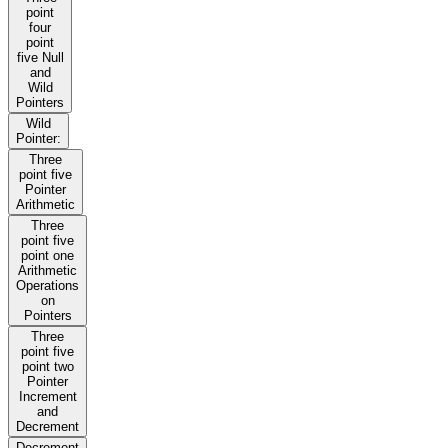
point
four
point
five Null
and
Wild
Pointers
Wild
Pointer:
Three
point five
Pointer
Arithmetic
Three
point five
point one
Arithmetic
Operations
on
Pointers
Three
point five
point two
Pointer
Increment
and
Decrement
Decrement