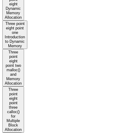
eight
Dynamic
Memory
Allocation
Three point
eight point
one
Introduction
to Dynamic
Memory
Three
point
eight
point two
malloc()
and
Memory
Allocation
Three
point
eight
point
three
calloc()
for
Multiple
Block
Allocation