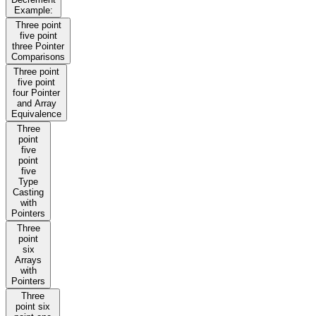
Example:
Three point
five point
three Pointer
Comparisons
Three point
five point
four Pointer
and Array
Equivalence
Three
point
five
point
five
Type
Casting
with
Pointers
Three
point
six
Arrays
with
Pointers
Three
point six