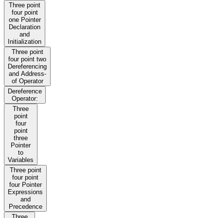
Three point
four point
one Pointer
Declaration
and
Initialization
Three point
four point two
Dereferencing
and Address-
of Operator
Dereference
Operator:
Three
point
four
point
three
Pointer
to
Variables
Three point
four point
four Pointer
Expressions
and
Precedence
Three