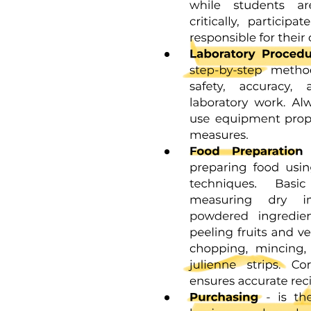
Three point one point five. Nested Structures and
Complex Structures.