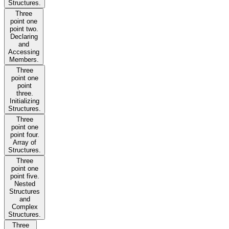
Structures.
Three
point one
point two.
Declaring
and
Accessing
Members.
Three
point one
point
three.
Initializing
Structures.
Three
point one
point four.
Array of
Structures.
Three
point one
point five.
Nested
Structures
and
Complex
Structures.
Three