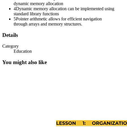
dynamic memory allocation
4
Dynamic memory allocation can be implemented using
Three point one point two. Declaring and Accessing
standard library functions
Members.
5
Pointer arithmetic allows for efficient navigation
through arrays and memory structures.
Details
Category
Education
You might also like
Three point one point three. Initializing Structures.