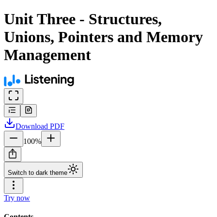
Unit Three - Structures,
Unions, Pointers and Memory
Management
Download
PDF
100
%
Switch to dark theme
Try now
Contents