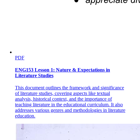
Three point three point one. Declaring Structure
Arrays.
PDF
ENG153 Lesson 1: Nature & Expectations in
Literature Studies
This document outlines the framework and significance
Three point three point two Accessing Elements
of literature studies, covering aspects like textual
analysis, historical context, and the importance of
using Indexing
teaching literature in the educational curriculum. It also
addresses various genres and methodologies in literature
education.