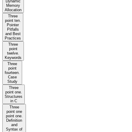
Dynamic
Memory
Allocation
Three
point ten.
Pointer
Pitfalls
and Best
Practices
Three
point
twelve.
Keywords
Three
point
fourteen.
Case
Study
Three
point one.
Structures
in C
Three
point one
point one.
Definition
and
Syntax of