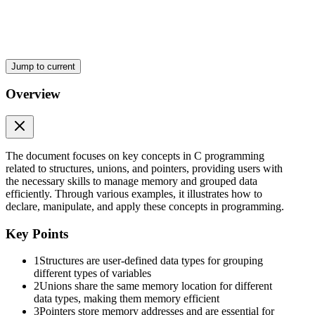
Three point one. Structures in C
Jump to current
Overview
Three point one point one. Definition and Syntax of
The document focuses on key concepts in C programming
Structures.
related to structures, unions, and pointers, providing users with
the necessary skills to manage memory and grouped data
efficiently. Through various examples, it illustrates how to
declare, manipulate, and apply these concepts in programming.
Key Points
1
Structures are user-defined data types for grouping
different types of variables
2
Unions share the same memory location for different
data types, making them memory efficient
3
Pointers store memory addresses and are essential for