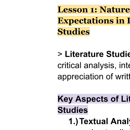
Three point two point three. Memory Allocation in
Unions.