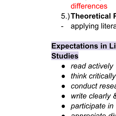
Three point three. Arrays of Structures.