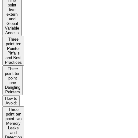
nine
point
five
extern
and
Global
Variable
Access
Three
point ten
Pointer
Pitfalls
and Best
Practices
Three
point ten
point
one
Dangling
Pointers
How to
Avoid:
Three
point ten
point two
Memory
Leaks
and
Detection