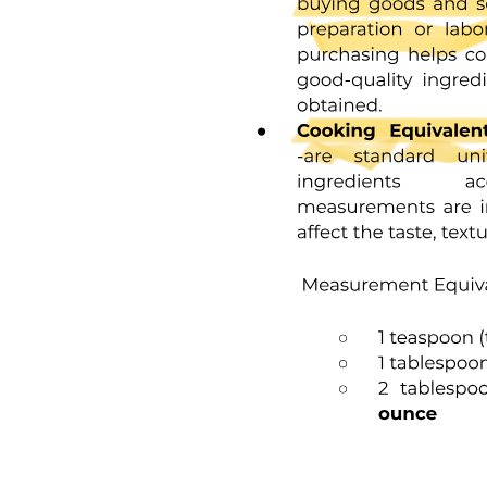
Three point two. Unions and Memory Sharing.
Three point two point one. Definition and Syntax of
Unions.