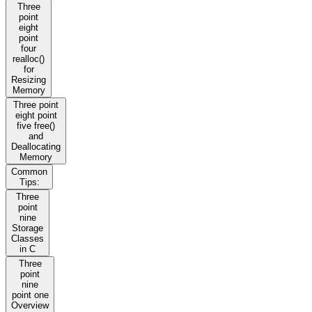
Three
point
eight
point
four
realloc()
for
Resizing
Memory
Three point
eight point
five free()
and
Deallocating
Memory
Common
Tips:
Three
point
nine
Storage
Classes
in C
Three
point
nine
point one
Overview