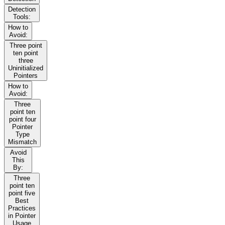
Detection
Tools:
How to
Avoid:
Three point
ten point
three
Uninitialized
Pointers
How to
Avoid:
Three
point ten
point four
Pointer
Type
Mismatch
Avoid
This
By:
Three
point ten
point five
Best
Practices
in Pointer
Usage