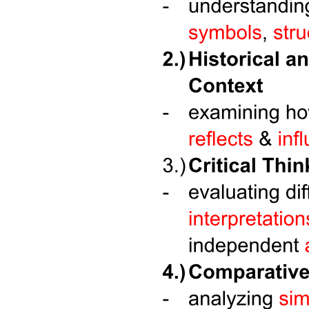
Three point two point four. Use Cases for Unions.
Three point two point five. Unions within Structures.