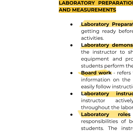
Three point one point four. Array of Structures.