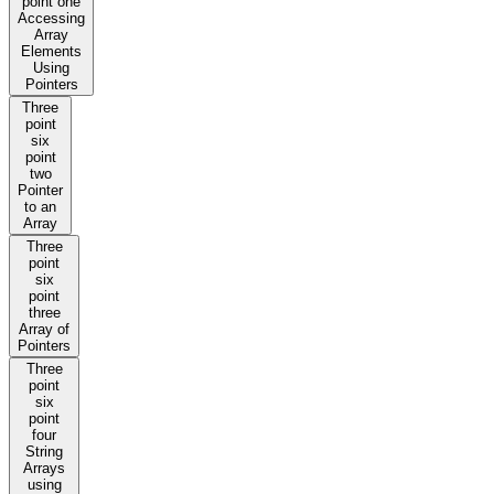
point one
Accessing
Array
Elements
Using
Pointers
Three
point
six
point
two
Pointer
to an
Array
Three
point
six
point
three
Array of
Pointers
Three
point
six
point
four
String
Arrays
using