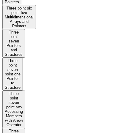
Pointers
Three point six
point five
Multidimensional
Arrays and
Pointers
Three
point
seven
Pointers
and
Structures
Three
point
seven
point one
Pointer
to
Structure
Three
point
seven
point two
Accessing
Members
with Arrow
Operator
Three