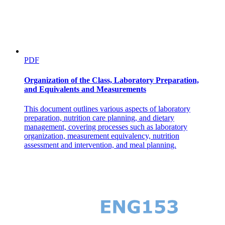
PDF
Organization of the Class, Laboratory Preparation,
and Equivalents and Measurements
This document outlines various aspects of laboratory
Three point two point two. Comparison with
preparation, nutrition care planning, and dietary
Structures.
management, covering processes such as laboratory
organization, measurement equivalency, nutrition
assessment and intervention, and meal planning.