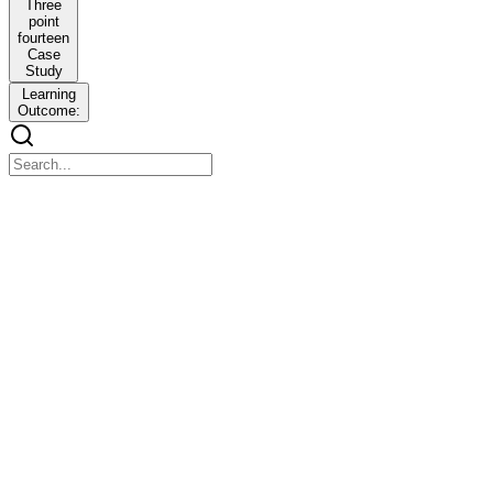
Three
point
fourteen
Case
Study
Learning
Outcome:
Unit Three
Unit Three
Structures, Unions, Pointers and Memory Management
Learning Objectives
Learning Objectives
To understand and use structures and unions for grouped data
storage.
To declare, manipulate, and apply pointers for efficient memory
access.