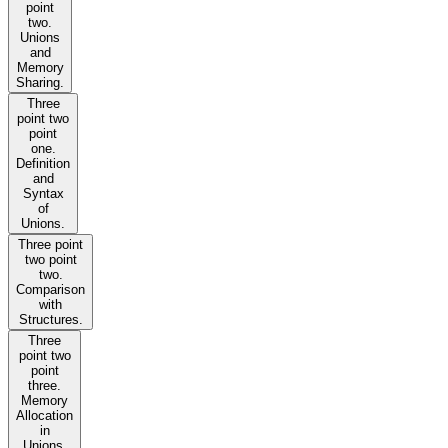
point
two.
Unions
and
Memory
Sharing.
Three
point two
point
one.
Definition
and
Syntax
of
Unions.
Three point
two point
two.
Comparison
with
Structures.
Three
point two
point
three.
Memory
Allocation
in
Unions.