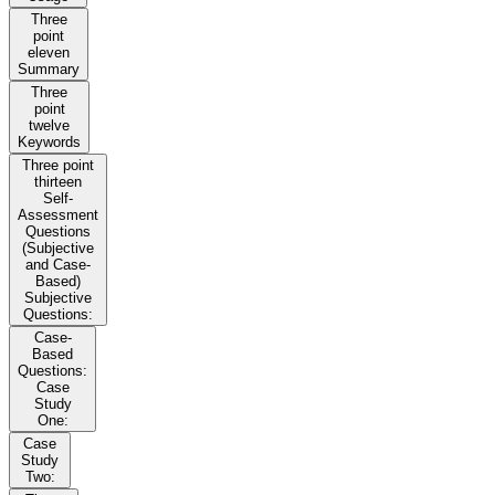
Three
point
eleven
Summary
Three
point
twelve
Keywords
Three point
thirteen
Self-
Assessment
Questions
(Subjective
and Case-
Based)
Subjective
Questions:
Case-
Based
Questions:
Case
Study
One:
Case
Study
Two: