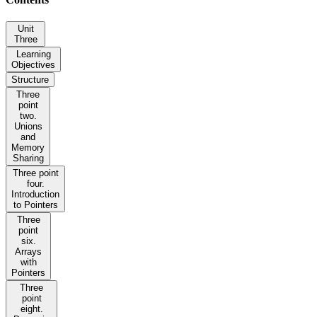
Unit
Three
Learning
Objectives
Structure
Three
point
two.
Unions
and
Memory
Sharing
Three point
four.
Introduction
to Pointers
Three
point
six.
Arrays
with
Pointers
Three
point
eight.