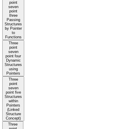
point
seven
point
three
Passing
Structures
by Pointer
to
Functions
Three
point
seven
point four
Dynamic
Structures
using
Pointers
Three
point
seven
point five
Structures
within
Pointers
(Linked
Structure
Concept)
Three
point