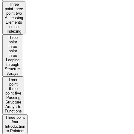
Three
point three
point two
Accessing
Elements
using
Indexing
Three
point
three
point
three
Looping
through
Structure
Arrays
Three
point
three
point five
Passing
Structure
Arrays to
Functions
Three point
four
Introduction
to Pointers