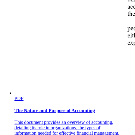
PDF
The Nature and Purpose of Accounting
This document provides an overview of accounting,
detailing its role in organizations, the types of
information needed for effective financial management,