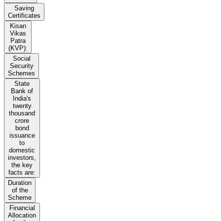
Saving
Certificates
Kisan
Vikas
Patra
(KVP):
Social
Security
Schemes
State
Bank of
India's
twenty
thousand
crore
bond
issuance
to
domestic
investors,
the key
facts are:
Duration
of the
Scheme
Financial
Allocation