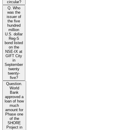
circular?
Q. Who
was the
issuer of
the five
hundred
million
U.S. dollar
Reg-S
bond listed
on the
NSE-IX at
GIFT City
in
September
twenty
twenty-
five?
Question.
World
Bank
approved a
loan of how
much
amount for
Phase one
of the
SHORE
Project in