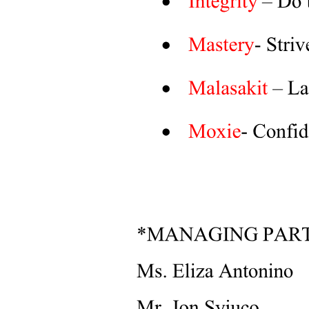
Key Discussions and Focus Areas