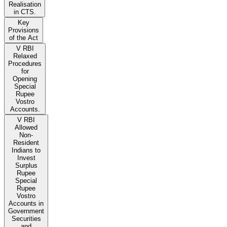
Realisation
in CTS.
Key
Provisions
of the Act
V RBI
Relaxed
Procedures
for
Opening
Special
Rupee
Vostro
Accounts.
V RBI
Allowed
Non-
Resident
Indians to
Invest
Surplus
Rupee
Special
Rupee
Vostro
Accounts in
Government
Securities
and