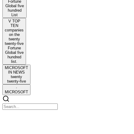
Fortune
Global five
hundred
List
V TOP
TEN
companies
on the
twenty
twenty-five
Fortune
Global five
hundred
list.
MICROSOFT
IN NEWS
twenty
twenty-five
·
MICROSOFT
V HDFC Bank barred from onboarding new clients
in Dubai branch by local regulator.