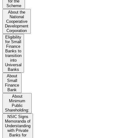
for the
Scheme
About the
National
Cooperative
Development
Corporation
Eligibility
for Small
Finance
Banks to
transition
into
Universal
Banks
About
Small
Finance
Bank
About
Minimum
Public
Shareholding:
NSIC Signs
Memoranda of
Understanding
with Private
Banks for