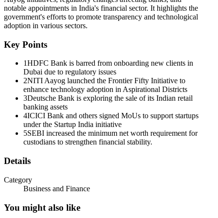
Asian Development Bank?
notable appointments in India's financial sector. It highlights the
government's efforts to promote transparency and technological
Answer : B
adoption in various sectors.
L Satya Srinivas Appointed as India's Executive Director to Asian
Key Points
Development Bank.
1
HDFC Bank is barred from onboarding new clients in
The Appointments Committee of Cabinet chaired by Prime Minister
Dubai due to regulatory issues
Narendra Modi approved the appointment of L Satya Srinivas,
2
NITI Aayog launched the Frontier Fifty Initiative to
Special Secretary in the Department of Commerce, Ministry of
enhance technology adoption in Aspirational Districts
Commerce and Industry, as India's Executive Director to the Asian
3
Deutsche Bank is exploring the sale of its Indian retail
Development Bank.
banking assets
4
ICICI Bank and others signed MoUs to support startups
He succeeds Vikas Sheel.
under the Startup India initiative
5
SEBI increased the minimum net worth requirement for
India remains a major stakeholder in the ADB, being the fourth
custodians to strengthen financial stability.
largest shareholder and its biggest borrower after Japan, the United
States, and China.
Details
Q. Which of the following new purity grades were introduced for
silver hallmarking under the revised IS two thousand one hundred
Category
twelve: twenty twenty-five standard in India?
Business and Finance
Answer : D
You might also like