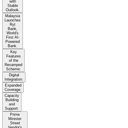
with
Stable
Outlook.
Malaysia
Launches
Ryt
Bank,
World's
First AI-
Powered
Bank.
Key
Features
of the
Revamped
Scheme:
Digital
Integration:
Expanded
Coverage:
Capacity
Building
and
Support:
Prime
Minister
Street
Vendor's