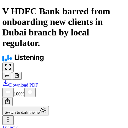
V HDFC Bank barred from
onboarding new clients in
Dubai branch by local
regulator.
Download
PDF
100
%
Switch to dark theme
Try now