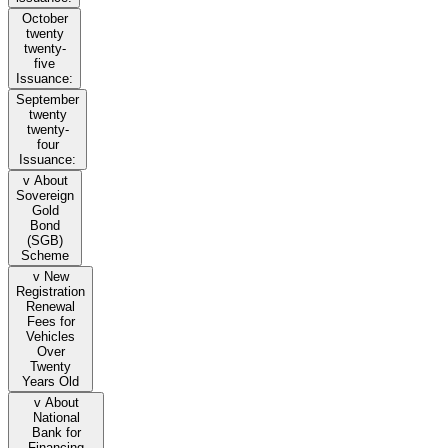
October
twenty
twenty-
five
Issuance:
September
twenty
twenty-
four
Issuance:
v About
Sovereign
Gold
Bond
(SGB)
Scheme
v New
Registration
Renewal
Fees for
Vehicles
Over
Twenty
Years Old
v About
National
Bank for
Financing