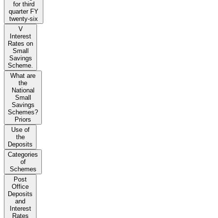
for third
quarter FY
twenty-six
V
Interest
Rates on
Small
Savings
Scheme.
What are
the
National
Small
Savings
Schemes?
Priors
Use of
the
Deposits
Categories
of
Schemes
Post
Office
Deposits
and
Interest
Rates