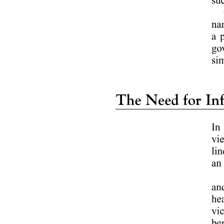
The BIS Care app was launched by the Bureau of Indian Standards,
with the initial launch in twenty twenty being officiated by the then
Union Minister for Consumer Affairs, Food and Public Distribution.
The app allows consumers to check the authenticity of BIS-certified
products, like ISI-marked and hallmarked goods, and file
complaints.
Q. Which bank signed a Memorandum of Understanding with
DPIIT to support startups under the Startup India initiative?
Answer : A
ICICI Bank has partnered with the Department for Promotion of
Industry and Internal Trade to support DPIIT-recognized startups
under the Startup India initiative.
The Memorandum of Understanding, signed introduces a Startup
Engagement Programme that will provide accelerator access,
structured mentorship, pilot opportunities, and ecosystem
networking for startups.
DPIIT IN NEWS twenty twenty-five