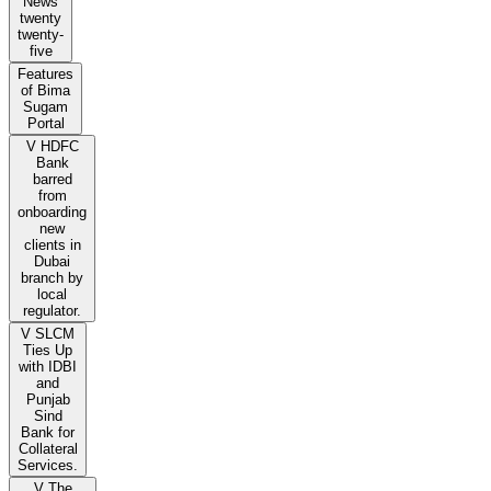
News
twenty
twenty-
five
Features
of Bima
Sugam
Portal
V HDFC
Bank
barred
from
onboarding
new
clients in
Dubai
branch by
local
regulator.
V SLCM
Ties Up
with IDBI
and
Punjab
Sind
Bank for
Collateral
Services.
V The