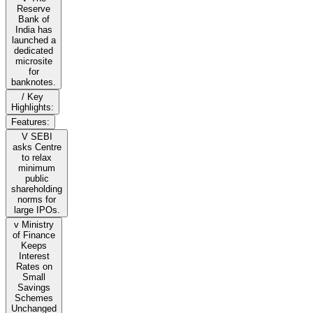
Reserve
Bank of
India has
launched a
dedicated
microsite
for
banknotes.
/ Key
Highlights:
Features:
V SEBI
asks Centre
to relax
minimum
public
shareholding
norms for
large IPOs.
v Ministry
of Finance
Keeps
Interest
Rates on
Small
Savings
Schemes
Unchanged