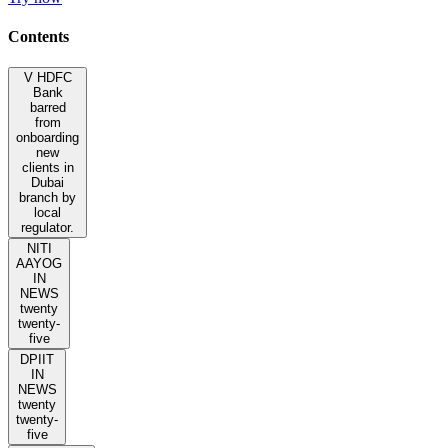
Contents
V HDFC
Bank
barred
from
onboarding
new
clients in
Dubai
branch by
local
regulator.
NITI
AAYOG
IN
NEWS
twenty
twenty-
five
DPIIT
IN
NEWS
twenty
twenty-
five