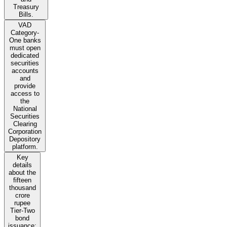
Treasury
Bills.
VAD
Category-
One banks
must open
dedicated
securities
accounts
and
provide
access to
the
National
Securities
Clearing
Corporation
Depository
platform.
Key
details
about the
fifteen
thousand
crore
rupee
Tier-Two
bond
issuance: