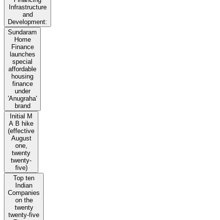
Infrastructure
and
Development:
Sundaram
Home
Finance
launches
special
affordable
housing
finance
under
'Anugraha'
brand
Initial M
A B hike
(effective
August
one,
twenty
twenty-
five)
Top ten
Indian
Companies
on the
twenty
twenty-five