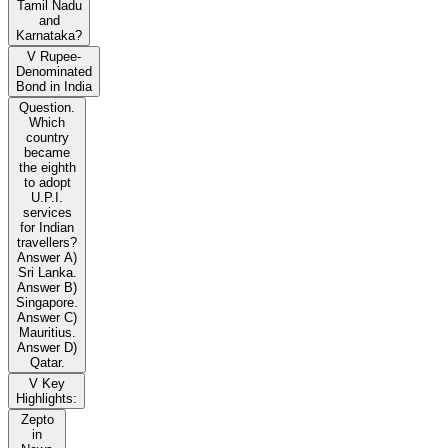
Tamil Nadu
and
Karnataka?
V Rupee-
Denominated
Bond in India
Question.
Which
country
became
the eighth
to adopt
U.P.I.
services
for Indian
travellers?
Answer A)
Sri Lanka.
Answer B)
Singapore.
Answer C)
Mauritius.
Answer D)
Qatar.
V Key
Highlights:
Zepto
in