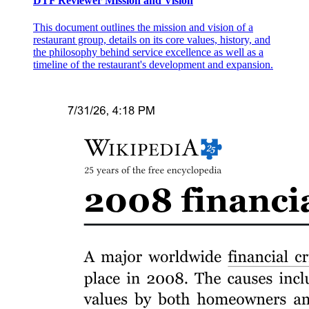
DTF Reviewer Mission and Vision
This document outlines the mission and vision of a
restaurant group, details on its core values, history, and
the philosophy behind service excellence as well as a
timeline of the restaurant's development and expansion.