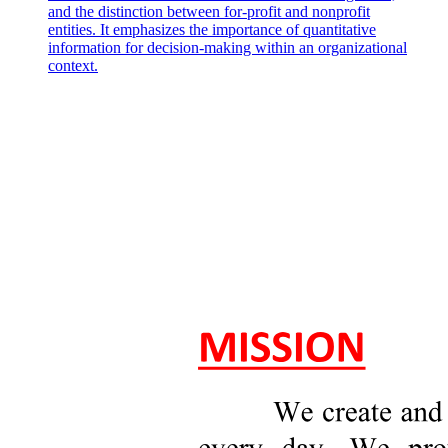
and the distinction between for-profit and nonprofit
entities. It emphasizes the importance of quantitative
information for decision-making within an organizational
context.