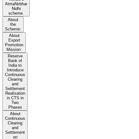
AtmaNirbhar
Nidhi
scheme.
About
the
Scheme:
About
Export
Promotion
Mission:
Reserve
Bank of
India to
Introduce
Continuous
Clearing
and
Settlement
Realisation
in CTS in
Two
Phases
About
Continuous
Clearing
and
Settlement
on