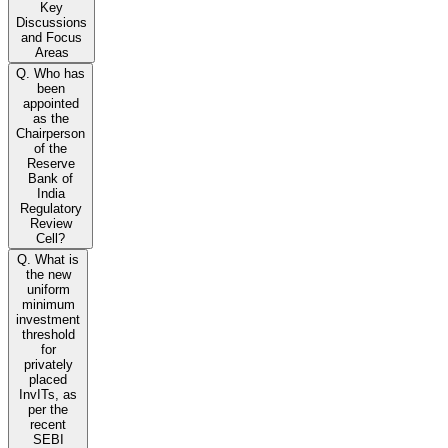
Key
Discussions
and Focus
Areas
Q. Who has
been
appointed
as the
Chairperson
of the
Reserve
Bank of
India
Regulatory
Review
Cell?
Q. What is
the new
uniform
minimum
investment
threshold
for
privately
placed
InvITs, as
per the
recent
SEBI