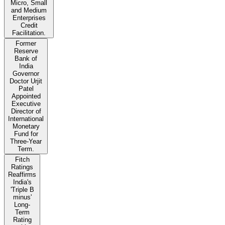
Micro, Small
and Medium
Enterprises
Credit
Facilitation.
Former
Reserve
Bank of
India
Governor
Doctor Urjit
Patel
Appointed
Executive
Director of
International
Monetary
Fund for
Three-Year
Term.
Fitch
Ratings
Reaffirms
India's
'Triple B
minus'
Long-
Term
Rating