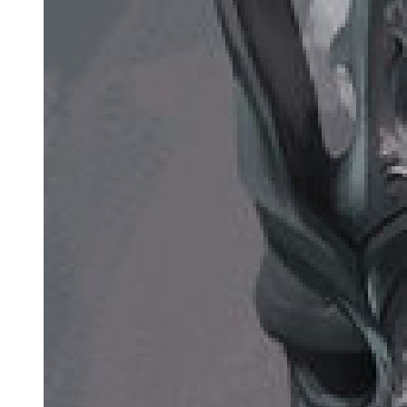
ESTRAGON: There's nothing to show. VLADIMIR: Try and put it
on again. ESTRAGON: (examining his foot). I'll air it for a bit.
VLADIMIR:
There's man all over for you, blaming on his boots the faults of his
feet. (He takes off his hat again, peers inside it, feels about inside it,
knocks on the crown, blows into it, puts it on again.) This is getting
alarming. (Silence. Vladimir deep in thought, Estragon pulling at his
toes.) One of the thieves was saved. (Pause.) It's a reasonable
percentage. (Pause.) Gogo.
ESTRAGON: What? VLADIMIR: Suppose we repented.
ESTRAGON: Repented what? VLADIMIR:
Oh . .. (He reflects.) We wouldn't have to go into the details.
ESTRAGON: Our being born?
Vladimir breaks into a hearty laugh which he immediately stifles, his
hand pressed to his pubis, his face contorted.
VLADIMIR:
One daren't even laugh any more. ESTRAGON: Dreadful
privation.