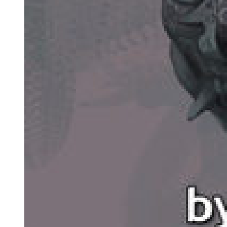
VLADIMIR:
Merely smile. (He smiles suddenly from ear to ear, keeps smiling,
ceases as suddenly.) It's not the same thing. Nothing to be done.
(Pause.) Gogo.
ESTRAGON: (irritably). What is it?
VLADIMIR: Did you ever read the Bible?
ESTRAGON:
The Bible . . . (He reflects.) I must have taken a look at it.
VLADIMIR: Do you remember the Gospels?
ESTRAGON:
I remember the maps of the Holy Land. Coloured they were. Very
pretty. The Dead Sea was pale blue. The very look of it made me
thirsty. That's where we'll go, I used to say, that's where we'll go for
our honeymoon. We'll swim. We'll be happy. VLADIMIR: You
should have been a poet.
ESTRAGON: