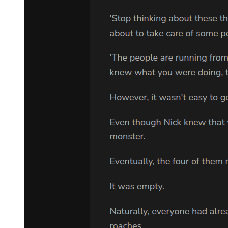
ESTRAGON: I didn't say that. VLADIMIR: Well? ESTRAGON:
That makes no difference.
VLADIMIR:
All the same . . . that tree ... (turning towards auditorium) that bog .
..
ESTRAGON:
You're sure it was this evening? VLADIMIR:
What? ESTRAGON:
That we were to wait. VLADIMIR: He said Saturday. (Pause.) I
think. ESTRAGON: You think. VLADIMIR: I must have made a
note of it. (He fumbles in his pockets, bursting with miscellaneous
rubbish.)
ESTRAGON: (very insidious). But what Saturday? And is it
Saturday? Is it not rather Sunday? (Pause.) Or Monday? (Pause.) Or
Friday? VLADIMIR:
(looking wildly about him, as though the date was inscribed in the
landscape). It's not possible! ESTRAGON: Or Thursday?