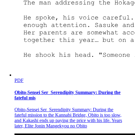
PDF
Obito-Sensei Ser_Serendipity Summary: During the
fateful mis
Obito-Sensei Ser_Serendipity Summary: During the
fateful mission to the Kannabi Bridge, Obito is too slow,
and Kakashi ends up paying the price with his life. Years
later, Elite Jonin Mangekyou no Obito