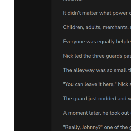
VLADIMIR: What'll we do? ESTRAGON:
If he came yesterday and we weren't here you may be sure he won't
come again today.
VLADIMIR: