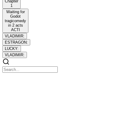
Chapter
1
Waiting for
Godot
tragicomedy
in 2 acts
ACTI
VLADIMIR:
ESTRAGON:
LUCKY:
VLADIMIR:
Chapter 1
Chapter 1
Estragon
Vladimir
Lucky
Pozzo a boy