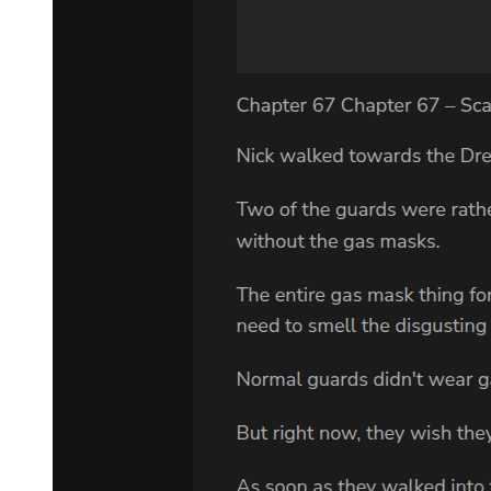
VLADIMIR:
Then the two of them must have been damned. ESTRAGON:
And why not? VLADIMIR:
But one of the four says that one of the two was saved.
ESTRAGON: Well? They don't agree and that's all there is to it.
VLADIMIR:
But all four were there. And only one speaks of a thief being saved.
Why believe him rather than the others? ESTRAGON: Who
believes him? VLADIMIR: Everybody. It's the only version they
know.
ESTRAGON:
People are bloody ignorant apes. He rises painfully, goes limping to
extreme left, halts, gazes into distance off with his hand screening
his eyes, turns, goes to extreme right, gazes into distance. Vladimir
watches him, then goes and picks up the boot, peers into it, drops it
hastily.