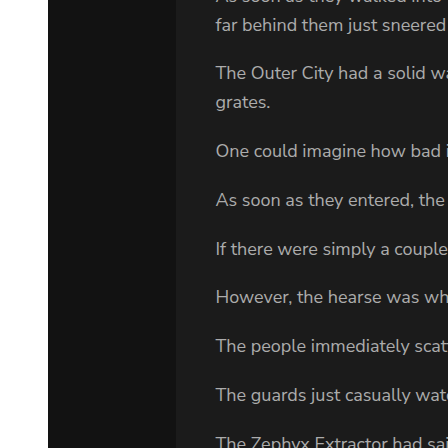
VLADIMIR: Pah!
He spits. Estragon moves to center, halts with his back to
auditorium.
ESTRAGON:
Charming spot. (He turns, advances to front, halts facing
auditorium.) Inspiring prospects. (He turns to Vladimir.) Let's go.
VLADIMIR: We can't. ESTRAGON:
Why not? VLADIMIR: We're waiting for Godot. ESTRAGON:
(despairingly). Ah! (Pause.) You're sure it was here? VLADIMIR:
What? ESTRAGON: That we were to wait. VLADIMIR: He said
by the tree. (They look at the tree.) Do you see any others?
ESTRAGON: What is it? VLADIMIR: I don't know. A willow.
ESTRAGON: Where are the leaves? VLADIMIR: It must be dead.
ESTRAGON:
No more weeping.
VLADIMIR: Or perhaps it's not the season. ESTRAGON: Looks
to me more like a bush.