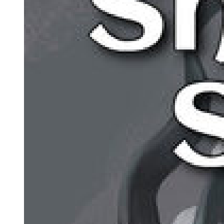
VLADIMIR:
(musingly). The last moment . . . (He meditates.) Hope deferred
maketh the something sick, who said that?
ESTRAGON:
Why don't you help me?
VLADIMIR:
Sometimes I feel it coming all the same. Then I go all queer. (He
takes off his hat, peers inside it, feels about inside it, shakes it, puts it
on again.) How shall I say? Relieved and at the same time . .. (he
searches for the word) ... appalled. (With emphasis.) AP-PALLED.
(He takes off his hat again, peers inside it.) Funny. (He knocks on
the crown as though to dislodge a foreign body, peers into it again,
puts it on again.) Nothing to be done. (Estragon with a supreme
effort succeeds in pulling off his boot. He peers inside it, feels about
inside it, turns it upside down, shakes it, looks on the ground to see
if anything has fallen out, finds nothing, feels inside it again, staring
sightlessly before him.) Well?
ESTRAGON: Nothing. VLADIMIR: Show me.