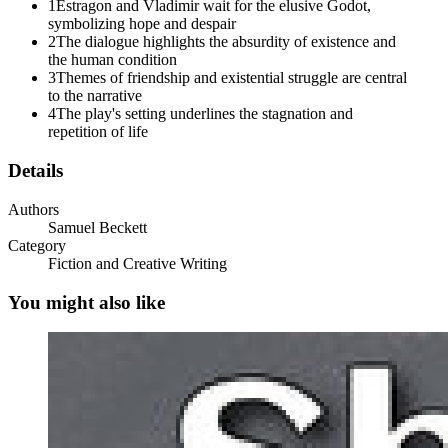
1
Estragon and Vladimir wait for the elusive Godot,
Boots must be taken off every day, I'm tired telling you that. Why
symbolizing hope and despair
don't you listen to me? ESTRAGON: (feebly). Help me!
2
The dialogue highlights the absurdity of existence and
the human condition
VLADIMIR: It hurts? ESTRAGON:
3
Themes of friendship and existential struggle are central
(angrily). Hurts! He wants to know if it hurts!
to the narrative
4
The play's setting underlines the stagnation and
VLADIMIR:
repetition of life
(angrily). No one ever suffers but you. I don't count. I'd like to hear
Details
what you'd say if you had what I have.
Authors
ESTRAGON:
Samuel Beckett
Category
It hurts? VLADIMIR:
Fiction and Creative Writing
(angrily). Hurts! He wants to know if it hurts! ESTRAGON:
You might also like
(pointing). You might button it all the same.
VLADIMIR:
(stooping). True. (He buttons his fly.) Never neglect the little things
of life. ESTRAGON:
What do you expect, you always wait till the last moment.