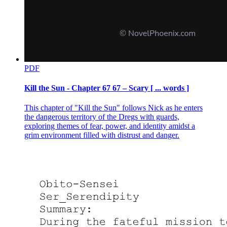
PDF
Kill the Sun - Chapter 67 67 – Scary [ ... words ]
This chapter of "Kill the Sun" follows Nick as he enters
the dangerous territory of the Dregs with guards,
exploring themes of fear, power, and identity amidst a
grim environment filled with distrust and danger.