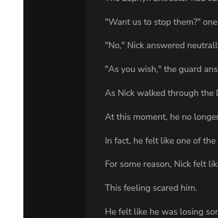
VLADIMIR: A shrub.
ESTRAGON: A bush. VLADIMIR:
A -. What are you insinuating? That we've come to the wrong
place? ESTRAGON: He should be here.
VLADIMIR: He didn't say for sure he'd come. ESTRAGON: And
if he doesn't come? VLADIMIR: We'll come back tomorrow.
ESTRAGON: And then the day after tomorrow.
VLADIMIR: Possibly. ESTRAGON: And so on. VLADIMIR:
The point is- ESTRAGON: Until he comes. VLADIMIR: You're
merciless.
ESTRAGON: We came here yesterday. VLADIMIR: Ah no, there
you're mistaken. ESTRAGON: What did we do yesterday?
VLADIMIR: What did we do yesterday? ESTRAGON: Yes.
VLADIMIR: Why ... (Angrily.) Nothing is certain when you're
about. ESTRAGON: In my opinion we were here.
VLADIMIR: (looking round). You recognize the place?