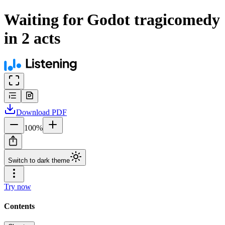
Waiting for Godot tragicomedy
in 2 acts
Download
PDF
100
%
Switch to dark theme
Try now
Contents