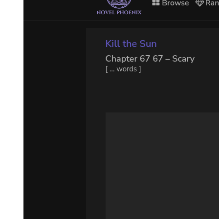
And yet ... (pause) ... how is it-this is not boring you I hope- how is
it that of the four Evangelists only one speaks of a thief being saved.
The four of them were there -or thereabouts- and only one speaks of
a thief being saved. (Pause.) Come on, Gogo, return the ball, can't
you, once in a way?
ESTRAGON:
(with exaggerated enthusiasm). I find this really most extraordinarily
interesting. VLADIMIR:
One out of four. Of the other three, two don't mention any thieves at
all and the third says that both of them abused him.
ESTRAGON:
Who? VLADIMIR: What? ESTRAGON: What's all this about?
Abused who?
VLADIMIR: The Saviour. ESTRAGON: Why? VLADIMIR:
Because he wouldn't save them. ESTRAGON: From hell?
VLADIMIR: Imbecile! From death. ESTRAGON: I thought you
said hell. VLADIMIR: From death, from death. ESTRAGON: Well
what of it?