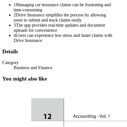
1
Managing car insurance claims can be frustrating and
time-consuming
2
Drive Insurance simplifies the process by allowing
users to submit and track claims easily
3
The app provides real-time updates and document
uploads for convenience
4
Users can experience less stress and faster claims with
Drive Insurance
Details
Category
Business and Finance
You might also like