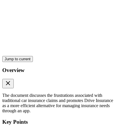
Jump to current
Overview
The document discusses the frustrations associated with
traditional car insurance claims and promotes Drive Insurance
as a more efficient alternative for managing insurance needs
through an app.
Key Points