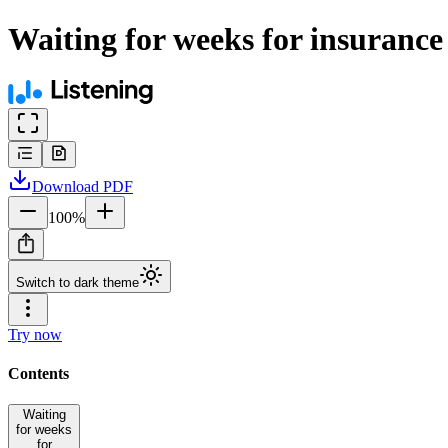
Waiting for weeks for insurance
Download
PDF
100
%
Switch to dark theme
Try now
Contents
Waiting
for weeks
for