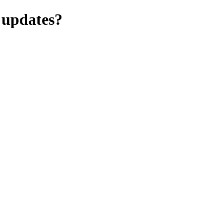
 updates?