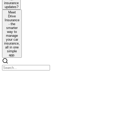
insurance
updates?
Meet
Drive
Insurance
- the
smarter
way to
manage
your car
insurance,
all in one
simple
app.
Waiting for weeks for insurance updates?
Waiting for weeks for insurance updates?
Struggling with confusing policies and paperwork? You're not alone.
Claims take too long. Updates are unclear. And one missing document
Meet Drive Insurance - the smarter way to manage you