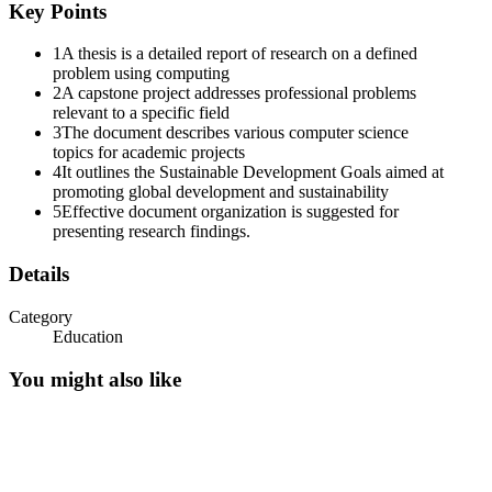
Key Points
1
A thesis is a detailed report of research on a defined
problem using computing
2
A capstone project addresses professional problems
relevant to a specific field
3
The document describes various computer science
topics for academic projects
4
It outlines the Sustainable Development Goals aimed at
promoting global development and sustainability
5
Effective document organization is suggested for
Sustainable Development Goals
presenting research findings.
Details
Category
Education
You might also like