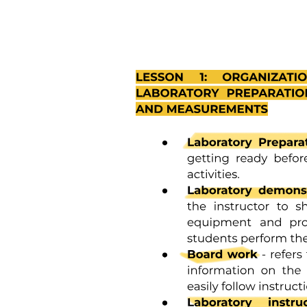
The seventeen Sustainable Development Goals:
The seventeen Sustainable Development Goals: