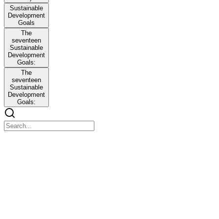
Sustainable
Development
Goals
The
seventeen
Sustainable
Development
Goals:
The
seventeen
Sustainable
Development
Goals:
Lesson Four. What is a Thesis / Capstone Project?
Lesson Four. What is a Thesis / Capstone Project?
Computer Science Topics:
A. Current Computer Science Topics
A. Current Computer Science Topics