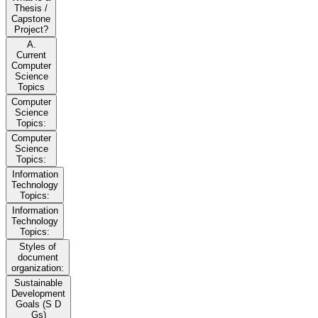
Thesis /
Capstone
Project?
A.
Current
Computer
Science
Topics
Computer
Science
Topics:
Computer
Science
Topics:
Information
Technology
Topics:
Information
Technology
Topics:
Styles of
document
organization:
Sustainable
Development
Goals (S D
Gs)