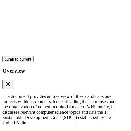
Styles of document organization:
Jump to current
Overview
The document provides an overview of thesis and capstone
projects within computer science, detailing their purposes and
the organization of content required for each. Additionally, it
discusses relevant computer science topics and lists the 17
Sustainable Development Goals (SDGs) established by the
Sustainable Development Goals (S D Gs)
United Nations.