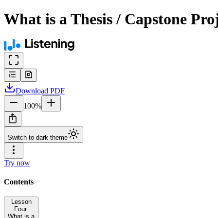
What is a Thesis / Capstone Pro
Download
PDF
100
%
Switch to dark theme
Try now
Contents
Lesson
Four.
What is a