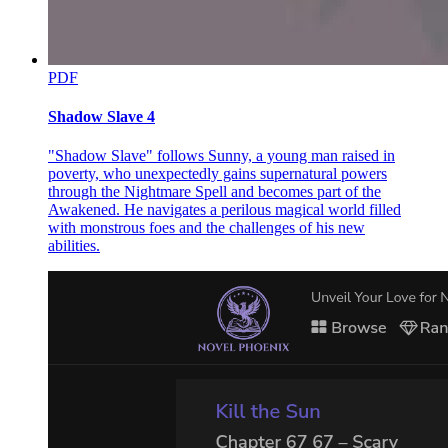
PDF
Shadow Slave 4
"Shadow Slave" follows Sunny, a young man raised in
poverty, who unexpectedly gains supernatural powers
through the Nightmare Spell and becomes part of the
Awakened. He navigates a perilous magical world filled
with monstrous foes and the challenges of his new
abilities.