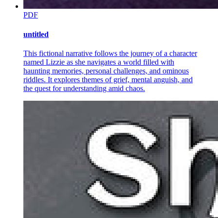
PDF
untitled
This fictional narrative follows the journey of a character
named Lizzie as she navigates a world filled with
haunting memories, personal challenges, and ominous
riddles. It explores themes of grief, mental anguish, and
the quest for understanding amid chaos.