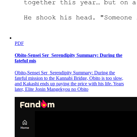
PDF
Obito-Sensei Ser_Serendipity Summary: During the
fateful mis
Obito-Sensei Ser_Serendipity Summary: During the
fateful mission to the Kannabi Bridge, Obito is too slow,
and Kakashi ends up paying the price with his life. Years
later, Elite Jonin Mangekyou no Obito