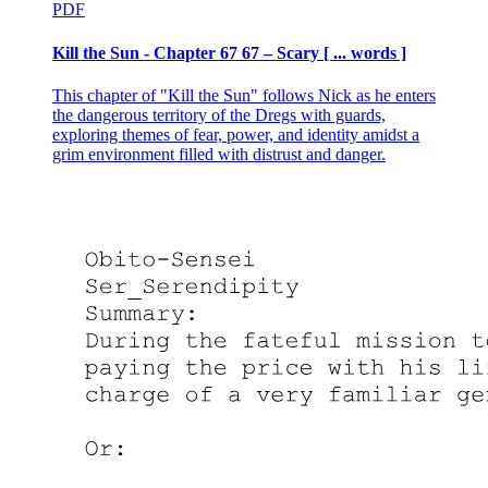
PDF
Kill the Sun - Chapter 67 67 – Scary [ ... words ]
This chapter of "Kill the Sun" follows Nick as he enters
the dangerous territory of the Dregs with guards,
exploring themes of fear, power, and identity amidst a
grim environment filled with distrust and danger.