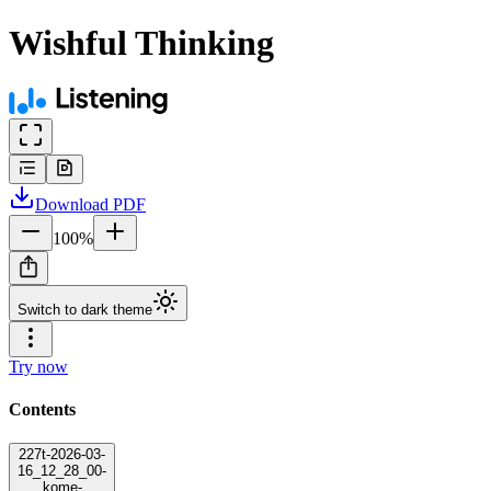
Wishful Thinking
Download
PDF
100
%
Switch to dark theme
Try now
Contents
227t-2026-03-
16_12_28_00-
kome-