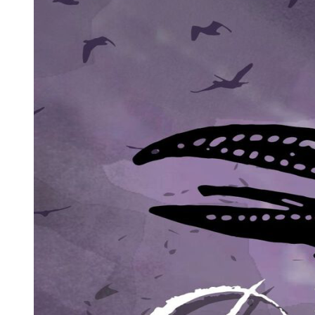
at seven hundred twenty-five million dollars then they start
celebrating. Dave took Sabrina to his home and Sabrina looks happy
getting in his home. Sabrina gets intimate with Dave and they both
start kissing but Dave said that he has some work to do and then he
left and reached Mitch's place and they both got out for doing piss in
the fountain to switch their bodies again. Before pissing Mitch told
Dave why didn't you invite me to your anniversary party? He said
we will talk about that later. They both then pissed and said I wish I
get my life back. And the next day their bodies switched again. As
Dave woke up he kissed his wife and told her that I am going to
leave my job and take care of my family all the time. But Jamie told
him that I don't want you to quit your job I just want you to be
happy and take care of me and kids. He then suddenly got to his
kids room and asked asked her girl Cara about her school life.
Otherwise we saw Mitch's life who is also back in his body as he
woke up he saw his girlfriend Sabrina who came to meet him. He
invites Sabrina for breakfast. And she came inside his home happily.
One month later Mitch is seen giving a speech in Dave and Jamie's
wedding in which he says that everyday doesn't go as you planned
and many things gets wrong. And sometimes it gets better. He then
cheer up and wishes them a happy anniversary. Afterwards Dave
and Mitch meets each other and with that the movie ends. Make sure
to like and subscribe.