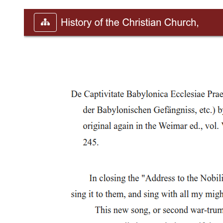
U.S. enters World War One