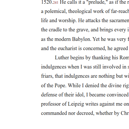
Failure and Legacy of the League of Nations