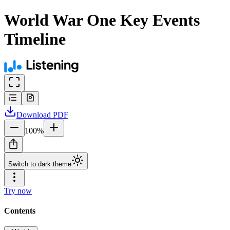
World War One Key Events
Timeline
Download
PDF
100
%
Switch to dark theme
Try now
Contents