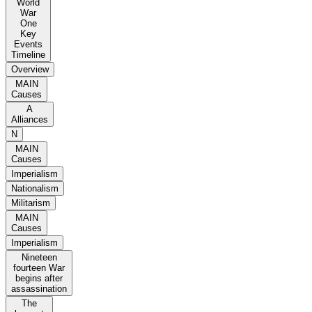
World
War
One
Key
Events
Timeline
Overview
MAIN
Causes
A
Alliances
N
MAIN
Causes
Imperialism
Nationalism
Militarism
MAIN
Causes
Imperialism
Nineteen
fourteen War
begins after
assassination
The