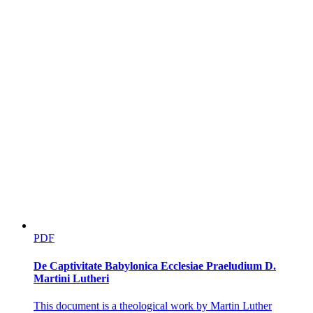
PDF
De Captivitate Babylonica Ecclesiae Praeludium D.
Martini Lutheri
This document is a theological work by Martin Luther