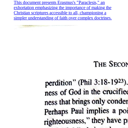
This document presents Erasmus's "Paraclesis," an
exhortation emphasizing the importance of making the
Christian scriptures accessible to all, championing a
simpler understanding of faith over complex doctrines.