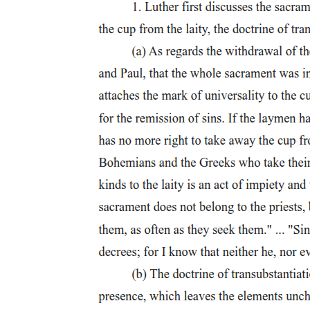
World War One in images: