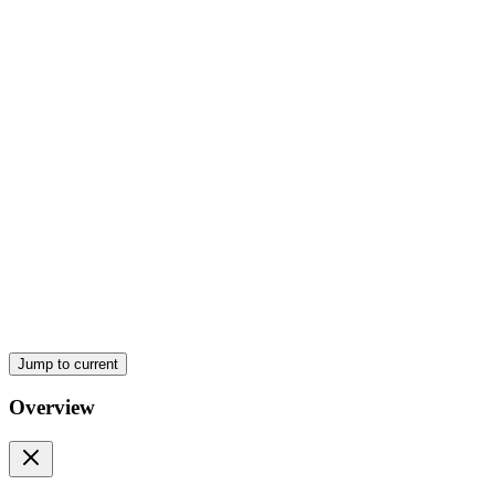
Imperialism
Nineteen fourteen War begins after assassination
Jump to current
Overview