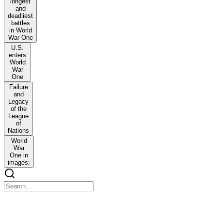
longest
and
deadliest
battles
in World
War One
U.S.
enters
World
War
One
Failure
and
Legacy
of the
League
of
Nations
World
War
One in
images:
World War One Key Events Timeline