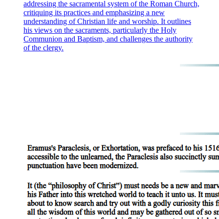
addressing the sacramental system of the Roman Church,
critiquing its practices and emphasizing a new
understanding of Christian life and worship. It outlines
his views on the sacraments, particularly the Holy
Communion and Baptism, and challenges the authority
of the clergy.