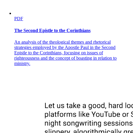
PDF
The Second Epistle to the Corinthians
An analysis of the theological themes and rhetorical
strategies employed by the Apostle Paul in the Second
Epistle to the Corinthians, focusing on issues of
righteousness and the concept of boasting in relation to
ministry.