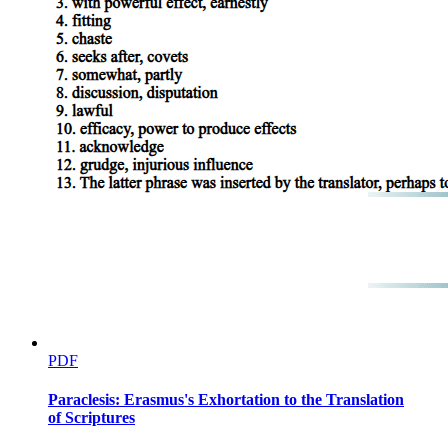
PDF
Paraclesis: Erasmus's Exhortation to the Translation
of Scriptures