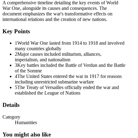
A comprehensive timeline detailing the key events of World
War One, alongside its causes and consequences. The
document emphasizes the war's transformative effects on
international relations and the creation of new nations.
Key Points
1
World War One lasted from 1914 to 1918 and involved
many countries globally
The longest and deadliest battles in World War One
2
Major causes included militarism, alliances,
imperialism, and nationalism
3
Key battles included the Battle of Verdun and the Battle
of the Somme
4
The United States entered the war in 1917 for reasons
including unrestricted submarine warfare
5
The Treaty of Versailles officially ended the war and
established the League of Nations
Details
Category
Humanities
You might also like