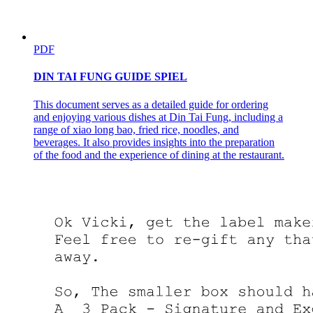
PDF
DIN TAI FUNG GUIDE SPIEL
This document serves as a detailed guide for ordering
and enjoying various dishes at Din Tai Fung, including a
range of xiao long bao, fried rice, noodles, and
beverages. It also provides insights into the preparation
of the food and the experience of dining at the restaurant.