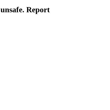
 unsafe. Report