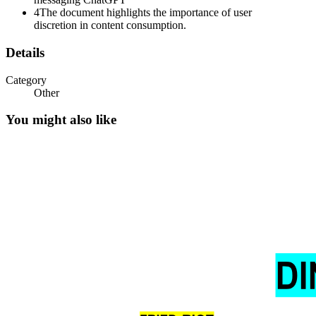
4
The document highlights the importance of user
discretion in content consumption.
Details
Category
Other
You might also like