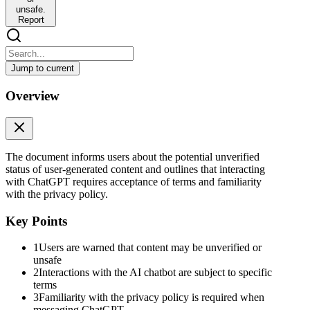
unsafe.
Report
Jump to current
You’re viewing user-generated content that may be un
Overview
You’re viewing user-generated content that may be unverified or unsa
Voice
By messaging ChatGPT, an AI chatbot, you agree to our Terms and ha
The document informs users about the potential unverified
status of user-generated content and outlines that interacting
with ChatGPT requires acceptance of terms and familiarity
with the privacy policy.
Key Points
1
Users are warned that content may be unverified or
unsafe
2
Interactions with the AI chatbot are subject to specific
terms
3
Familiarity with the privacy policy is required when
messaging ChatGPT