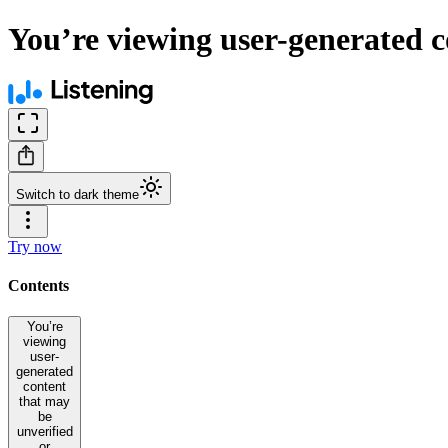
You’re viewing user-generated c
Switch to dark theme
Try now
Contents
You’re
viewing
user-
generated
content
that may
be
unverified
or