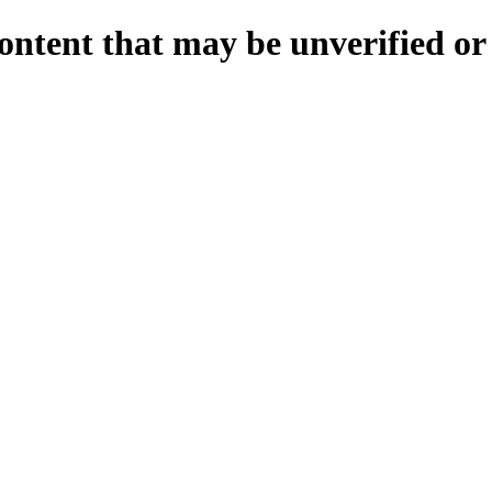
ontent that may be unverified or