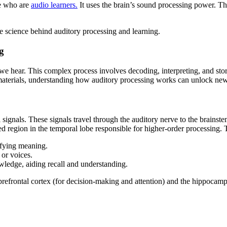
se who are
audio learners.
It uses the brain’s sound processing power. 
he science behind auditory processing and learning.
g
 we hear. This complex process involves decoding, interpreting, and stori
erials, understanding how auditory processing works can unlock new s
signals. These signals travel through the auditory nerve to the brainst
zed region in the temporal lobe responsible for higher-order processing. 
ifying meaning.
 or voices.
wledge, aiding recall and understanding.
 prefrontal cortex (for decision-making and attention) and the hippocam