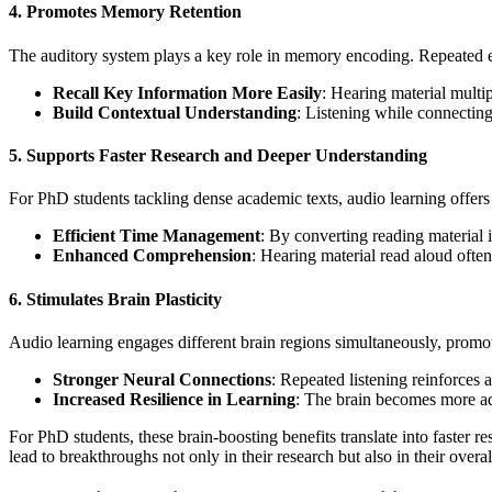
4.
Promotes Memory Retention
The auditory system plays a key role in memory encoding. Repeated e
Recall Key Information More Easily
: Hearing material multi
Build Contextual Understanding
: Listening while connecting
5.
Supports Faster Research and Deeper Understanding
For PhD students tackling dense academic texts, audio learning offers
Efficient Time Management
: By converting reading material 
Enhanced Comprehension
: Hearing material read aloud often
6.
Stimulates Brain Plasticity
Audio learning engages different brain regions simultaneously, promoti
Stronger Neural Connections
: Repeated listening reinforce
Increased Resilience in Learning
: The brain becomes more ad
For PhD students, these brain-boosting benefits translate into faster 
lead to breakthroughs not only in their research but also in their over