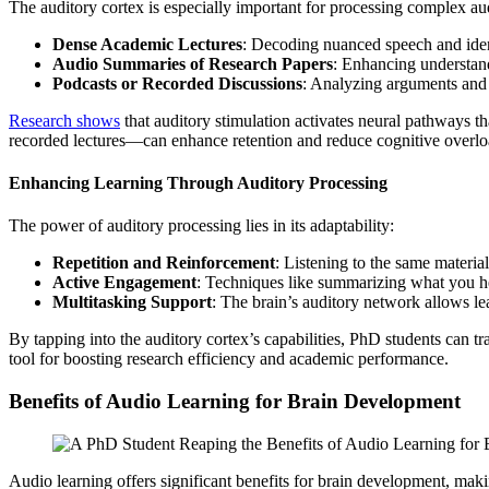
The auditory cortex is especially important for processing complex aud
Dense Academic Lectures
: Decoding nuanced speech and iden
Audio Summaries of Research Papers
: Enhancing understand
Podcasts or Recorded Discussions
: Analyzing arguments and 
Research shows
that auditory stimulation activates neural pathways 
recorded lectures—can enhance retention and reduce cognitive overlo
Enhancing Learning Through Auditory Processing
The power of auditory processing lies in its adaptability:
Repetition and Reinforcement
: Listening to the same materia
Active Engagement
: Techniques like summarizing what you he
Multitasking Support
: The brain’s auditory network allows le
By tapping into the auditory cortex’s capabilities, PhD students ca
tool for boosting research efficiency and academic performance.
Benefits of Audio Learning for Brain Development
Audio learning offers significant benefits for brain development, mak