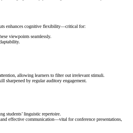
uts enhances cognitive flexibility—critical for:
these viewpoints seamlessly.
aptability.
ntion, allowing learners to filter out irrelevant stimuli.
 skill sharpened by regular auditory engagement.
 students’ linguistic repertoire.
ar and effective communication—vital for conference presentations,