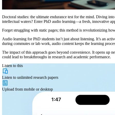
Doctoral studies: the ultimate endurance test for the mind. Diving int
intellectual waters? Enter PhD audio learning—a fresh, innovative ap
Forget struggling with static pages; this method is revolutionizing ho
Audio learning for PhD students isn’t just about listening. It’s an act
during commutes or lab work, audio content keeps the learning proce
The impact of this approach goes beyond convenience. It opens up new 
could lead to breakthroughs in research and academic performance.
Listen to this
Listen to
unlimited
research papers
Upload from
mobile or desktop