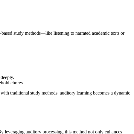
o-based study methods—like listening to narrated academic texts or
 deeply.
ehold chores.
 with traditional study methods, auditory learning becomes a dynamic
 By leveraging auditory processing, this method not only enhances