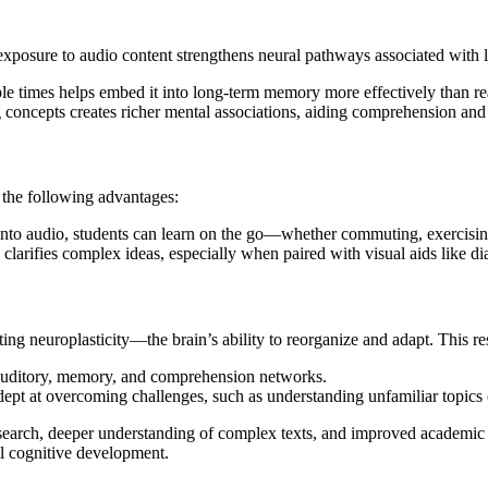
xposure to audio content strengthens neural pathways associated with 
ple times helps embed it into long-term memory more effectively than re
 concepts creates richer mental associations, aiding comprehension and
 the following advantages:
into audio, students can learn on the go—whether commuting, exercising
 clarifies complex ideas, especially when paired with visual aids like di
ng neuroplasticity—the brain’s ability to reorganize and adapt. This res
s auditory, memory, and comprehension networks.
ept at overcoming challenges, such as understanding unfamiliar topics 
research, deeper understanding of complex texts, and improved academic 
all cognitive development.