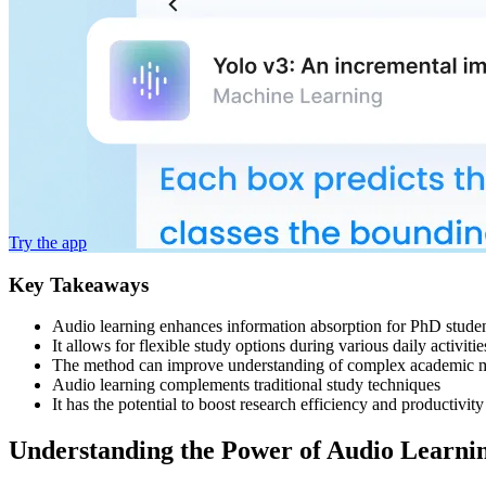
Try the app
Key Takeaways
Audio learning enhances information absorption for PhD stude
It allows for flexible study options during various daily activitie
The method can improve understanding of complex academic m
Audio learning complements traditional study techniques
It has the potential to boost research efficiency and productivity
Understanding the Power of Audio Learnin