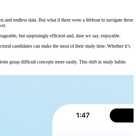
s and endless data. But what if there were a lifeboat to navigate these
wer.
ageable, but surprisingly efficient and, dare we say, enjoyable.
doctoral candidates can make the most of their study time. Whether it’s
s grasp difficult concepts more easily. This shift in study habits