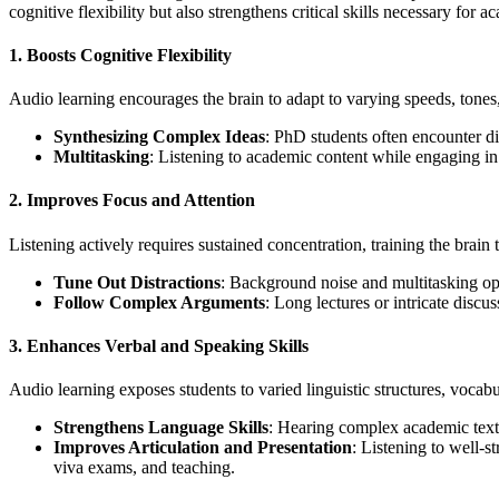
cognitive flexibility but also strengthens critical skills necessary for 
1.
Boosts Cognitive Flexibility
Audio learning encourages the brain to adapt to varying speeds, tones, 
Synthesizing Complex Ideas
: PhD students often encounter di
Multitasking
: Listening to academic content while engaging in 
2.
Improves Focus and Attention
Listening actively requires sustained concentration, training the brain
Tune Out Distractions
: Background noise and multitasking oppo
Follow Complex Arguments
: Long lectures or intricate discu
3.
Enhances Verbal and Speaking Skills
Audio learning exposes students to varied linguistic structures, vocab
Strengthens Language Skills
: Hearing complex academic texts
Improves Articulation and Presentation
: Listening to well-
viva exams, and teaching.