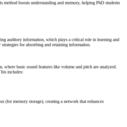
This method boosts understanding and memory, helping PhD students
ng auditory information, which plays a critical role in learning and
trategies for absorbing and retaining information.
em, where basic sound features like volume and pitch are analyzed.
This includes:
pus (for memory storage), creating a network that enhances