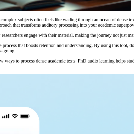
o complex subjects often feels like wading through an ocean of dense text
proach that transforms auditory processing into your academic superpo
w researchers engage with their material, making the journey not just man
ive process that boosts retention and understanding. By using this tool, 
ss going.
ways to process dense academic texts. PhD audio learning helps student