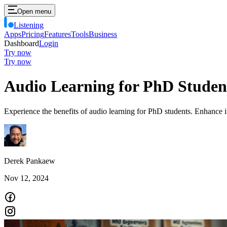
Open menu
Listening
Apps
Pricing
Features
Tools
Business
Dashboard
Login
Try now
Try now
Audio Learning for PhD Studen
Experience the benefits of audio learning for PhD students. Enhance i
Derek Pankaew
Nov 12, 2024