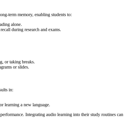
long-term memory, enabling students to:
ading alone.
 recall during research and exams.
, or taking breaks.
agrams or slides.
ults in:
or learning a new language.
performance. Integrating audio learning into their study routines can