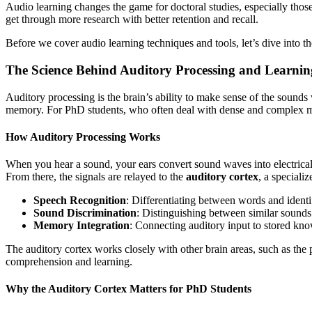
Audio learning changes the game for doctoral studies, especially tho
get through more research with better retention and recall.
Before we cover audio learning techniques and tools, let’s dive into t
The Science Behind Auditory Processing and Learnin
Auditory processing is the brain’s ability to make sense of the sounds
memory. For PhD students, who often deal with dense and complex mat
How Auditory Processing Works
When you hear a sound, your ears convert sound waves into electrical 
From there, the signals are relayed to the
auditory cortex
, a speciali
Speech Recognition
: Differentiating between words and ident
Sound Discrimination
: Distinguishing between similar sounds
Memory Integration
: Connecting auditory input to stored kno
The auditory cortex works closely with other brain areas, such as the
comprehension and learning.
Why the Auditory Cortex Matters for PhD Students