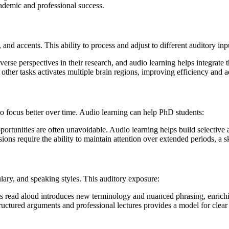
academic and professional success.
and accents. This ability to process and adjust to different auditory inp
verse perspectives in their research, and audio learning helps integrate 
other tasks activates multiple brain regions, improving efficiency and ad
 to focus better over time. Audio learning can help PhD students:
rtunities are often unavoidable. Audio learning helps build selective atte
ssions require the ability to maintain attention over extended periods, a
ulary, and speaking styles. This auditory exposure:
 read aloud introduces new terminology and nuanced phrasing, enriching
structured arguments and professional lectures provides a model for cle