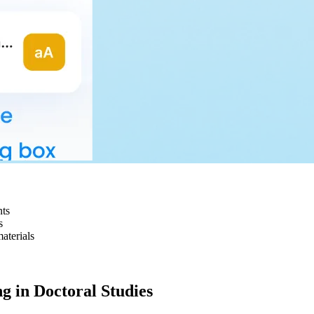
nts
s
aterials
g in Doctoral Studies