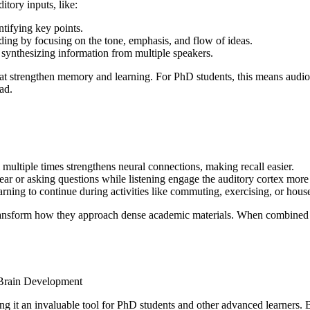
itory inputs, like:
tifying key points.
ing by focusing on the tone, emphasis, and flow of ideas.
synthesizing information from multiple speakers.
that strengthen memory and learning. For PhD students, this means audi
ad.
l multiple times strengthens neural connections, making recall easier.
ar or asking questions while listening engage the auditory cortex more
arning to continue during activities like commuting, exercising, or hous
n transform how they approach dense academic materials. When combined
ing it an invaluable tool for PhD students and other advanced learners.