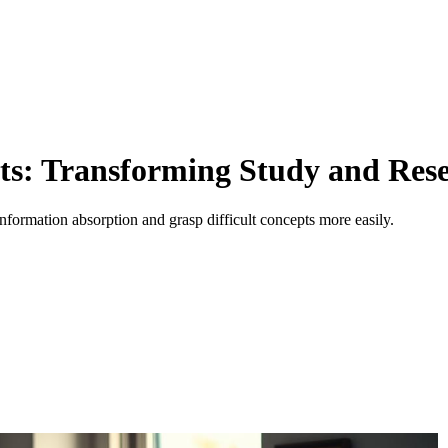
ts: Transforming Study and Res
nformation absorption and grasp difficult concepts more easily.