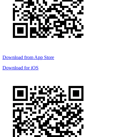
Download from
App Store
Download for
iOS