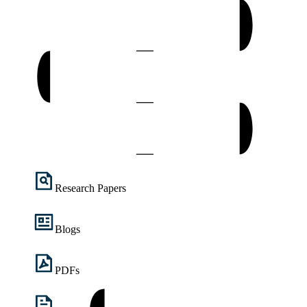
Research Papers
Blogs
PDFs