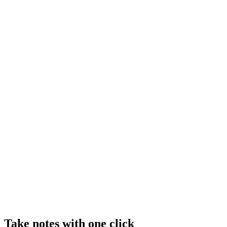
Take notes with one click