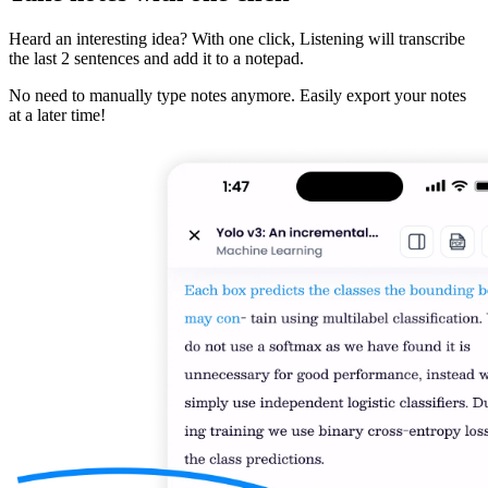
Heard an interesting idea? With one click, Listening will transcribe
the last 2 sentences and add it to a notepad.
No need to manually type notes anymore. Easily export your notes
at a later time!