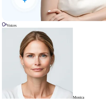
Voices
Monica