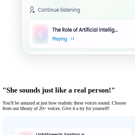
"She sounds just like a real person!"
You'll be amazed at just how realistic these voices sound. Choose
from our library of 20+ voices. Give it a try for yourself!