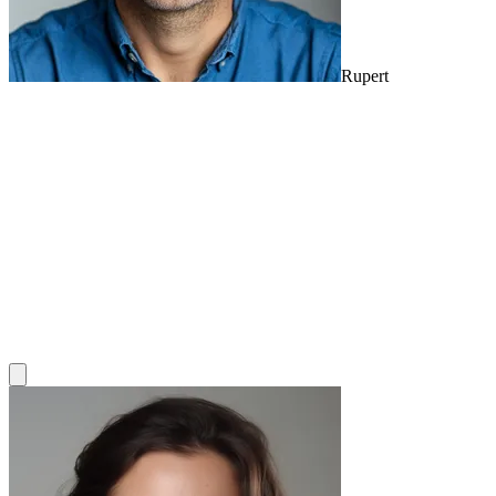
Rupert