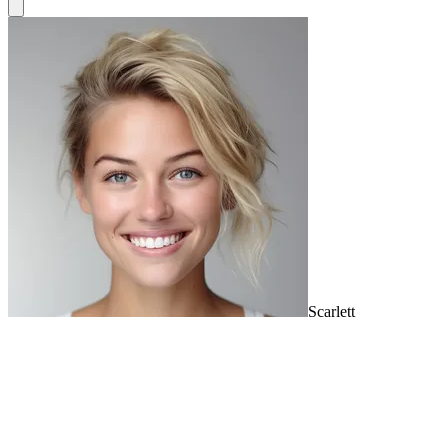
Scarlett