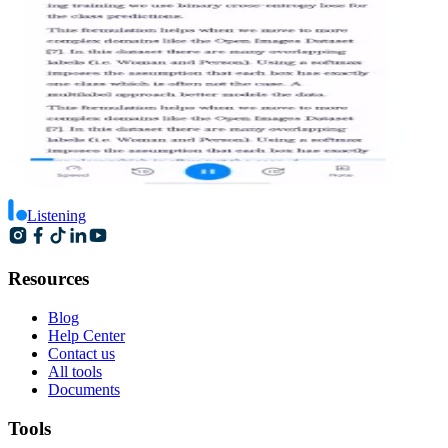
Listening
Resources
Blog
Help Center
Contact us
All tools
Documents
Tools