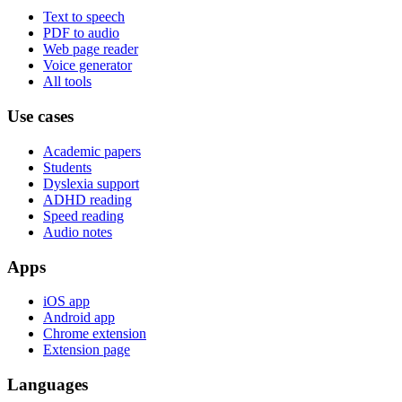
Text to speech
PDF to audio
Web page reader
Voice generator
All tools
Use cases
Academic papers
Students
Dyslexia support
ADHD reading
Speed reading
Audio notes
Apps
iOS app
Android app
Chrome extension
Extension page
Languages