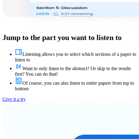
Jump to the part you want to listen to
Listening allows you to select which sections of a paper to
listen to
Want to only listen to the abstract? Or skip to the results
first? You can do that!
Of course, you can also listen to entire papers from top to
bottom
Give it a try