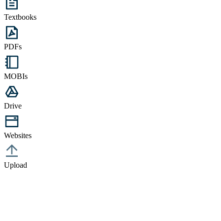
Textbooks
PDFs
MOBIs
Drive
Websites
Upload