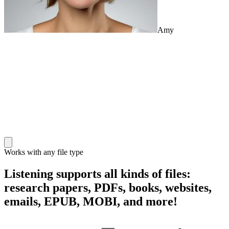
Amy
Works with any file type
Listening supports all kinds of files:
research papers, PDFs, books, websites,
emails, EPUB, MOBI, and more!