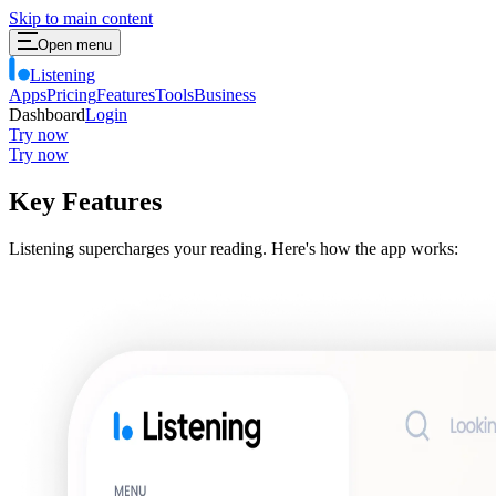
Skip to main content
Open menu
Listening
Apps
Pricing
Features
Tools
Business
Dashboard
Login
Try now
Try now
Key Features
Listening supercharges your reading. Here's how the app works: