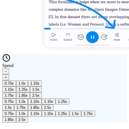
Speed
−
+
0.75
x
1.0
x
1.10
x
1.15
x
1.25
x
1.5
x
1.75
x
1.85
x
2.5
x
0.75
x
1.0
x
1.10
x
1.15
x
1.25
x
1.5
x
1.75
x
1.85
x
2.5
x
0.75
x
1.0
x
1.10
x
1.15
x
1.25
x
1.5
x
1.75
x
1.85
x
2.5
x