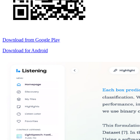
Download from
Google Play
Download for
Android