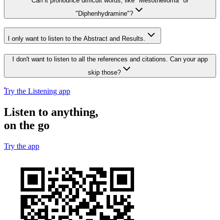
Can it pronounce difficult words, like "Mesothelioma" or
"Diphenhydramine"?
I only want to listen to the Abstract and Results.
I don't want to listen to all the references and citations. Can your app
skip those?
Try the Listening app
Listen to anything,
on the go
Try the app