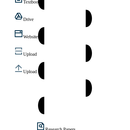
Textbooks
Drive
Websites
Upload
Upload
Research Papers