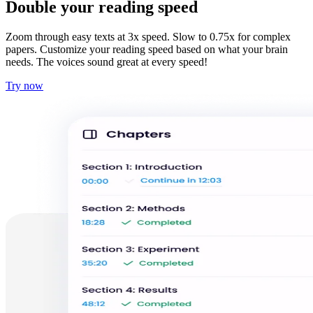
Double your reading speed
Zoom through easy texts at 3x speed. Slow to 0.75x for complex
papers. Customize your reading speed based on what your brain
needs. The voices sound great at every speed!
Try now