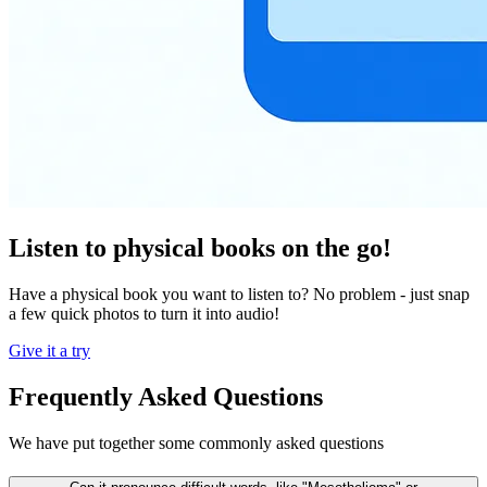
Listen to physical books on the go!
Have a physical book you want to listen to? No problem - just snap
a few quick photos to turn it into audio!
Give it a try
Frequently Asked Questions
We have put together some commonly asked questions