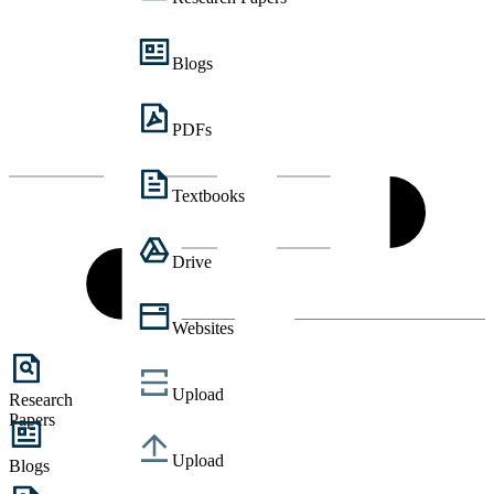
Blogs
PDFs
Textbooks
Drive
Websites
Upload
Research
Papers
Upload
Blogs