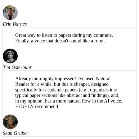
voice, easy to use. Productive use of my driving time.
Would recommend.
Erin Barnes
Great way to listen to papers during my commute.
Finally, a voice that doesn't sound like a robot.
Tim Osterbuhr
Already thoroughly impressed! I've used Natural
Reader for a while, but this is cheaper, designed
specifically for academic papers (e.g., organizes into
typical paper sections like abstract and findings), and,
in my opinion, has a more natural flow in the AI voice.
HIGHLY recommend!