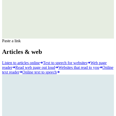
Paste a link
Articles & web
Listen to articles online
Text to speech for websites
Web page
reader
Read web page out loud
Websites that read to you
Online
text reader
Online text to speech