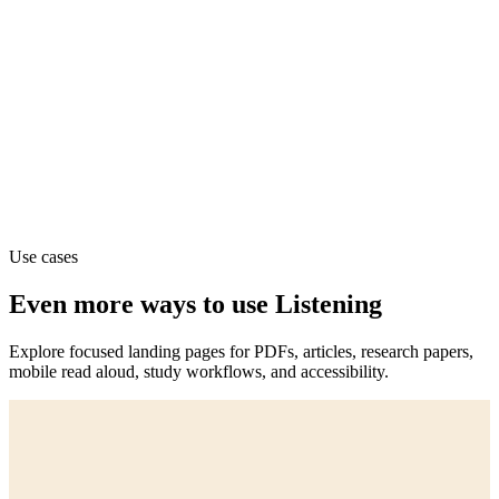
Use cases
Even more ways to use Listening
Explore focused landing pages for PDFs, articles, research papers,
mobile read aloud, study workflows, and accessibility.