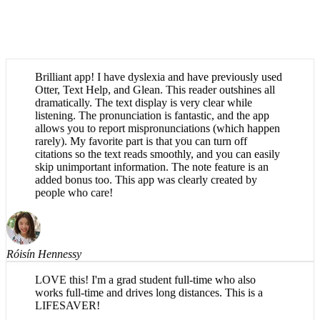
Brilliant app! I have dyslexia and have previously used
Otter, Text Help, and Glean. This reader outshines all
dramatically. The text display is very clear while
listening. The pronunciation is fantastic, and the app
allows you to report mispronunciations (which happen
rarely). My favorite part is that you can turn off
citations so the text reads smoothly, and you can easily
skip unimportant information. The note feature is an
added bonus too. This app was clearly created by
people who care!
Róisín Hennessy
LOVE this! I'm a grad student full-time who also
works full-time and drives long distances. This is a
LIFESAVER!