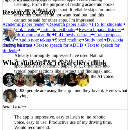
I tried a lot of text-to-speech apps before finding
Research & study
listening. From the purpose of reading academic books
or papers it takes the top spot. It reliable skips footnotes
and other content I do not want read out, and this
Academic paper reader
Research paper audio
TTS for students
cannot be said for other apps. I'm impressed.
Audiobook creator
Listen to textbooks
Research paper listener
Academic document audio
PhD thesis assistant
Grant proposal
review
Audio note taking
Speed reading
Study tool
Dyslexia
reading assistant
Text to speech for ADHD
Text to speech for
students
Joseph Waters
What students & researchers think
Already thoroughly impressed! I've used Natural
Reader for a while, but this is cheaper, designed
specifically for academic papers (e.g., organizes into
typical paper sections like abstract and findings), and,
in my opinion, has a more natural flow in the AI voice.
HIGHLY recommend!
Over 50,000 people are using the app -
and they love it.
Here's what
they're saying:
Sean Gruber
The app is impressive, easy to listen to, no robotic