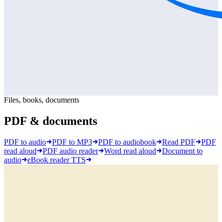
Files, books, documents
PDF & documents
PDF to audio
PDF to MP3
PDF to audiobook
Read PDF
PDF
read aloud
PDF audio reader
Word read aloud
Document to
audio
eBook reader TTS