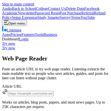
Skip to main content
Audio
Back to School
College
Contact Us
Delete Data
Facebook
Academic
Newsletter
Password Reset
Post Purchase
Referral
Refund
Policy
Setup Extension
Study Smarter
Survey
Terms
YouTube
Open menu
Listening
Apps
Pricing
Features
Tools
Business
Dashboard
Login
Try now
Try now
Web Page Reader
Paste an article URL to try web page reader. Listening extracts the
main readable text so people who save articles, guides, and posts for
later can listen without page clutter.
Article URL
Works on articles, blog posts, papers, and most news pages. Up to
25
K characters per request.