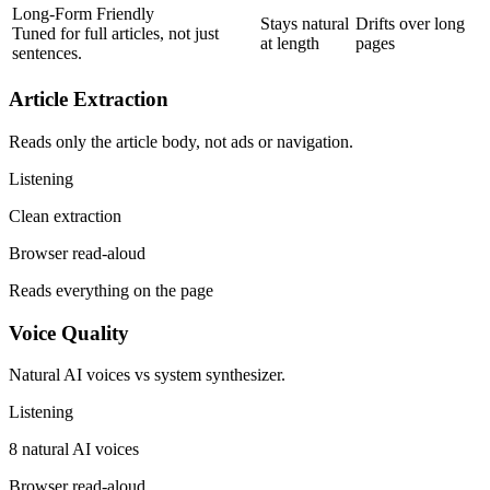
Long-Form Friendly
Stays natural
Drifts over long
Tuned for full articles, not just
at length
pages
sentences.
Article Extraction
Reads only the article body, not ads or navigation.
Listening
Clean extraction
Browser read-aloud
Reads everything on the page
Voice Quality
Natural AI voices vs system synthesizer.
Listening
8 natural AI voices
Browser read-aloud