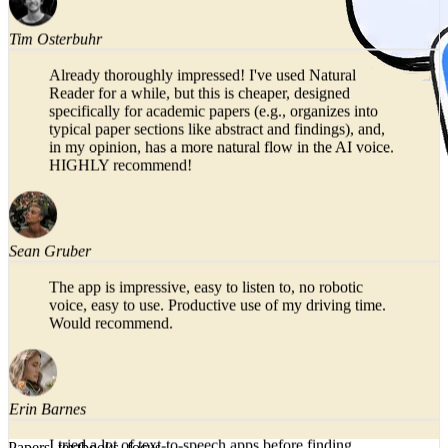
Tim Osterbuhr
Already thoroughly impressed! I've used Natural
Reader for a while, but this is cheaper, designed
specifically for academic papers (e.g., organizes into
typical paper sections like abstract and findings), and,
in my opinion, has a more natural flow in the AI voice.
HIGHLY recommend!
Sean Gruber
The app is impressive, easy to listen to, no robotic
voice, easy to use. Productive use of my driving time.
Would recommend.
Erin Barnes
Papers, textbooks, focus