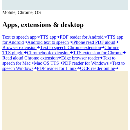
Mobile, Chrome, OS
Apps, extensions & desktop
Text to speech app
TTS app
PDF reader for Android
TTS app
for Android
Android text to speech
iPhone read PDF aloud
Browser extension
Text to speech Chrome extension
Chrome
TTS plugin
Chromebook extension
TTS extension for Chrome
Read aloud Chrome extension
Edge browser reader
Text to
speech for Mac
Mac OS TTS
PDF reader for Windows
Text to
speech Windows
PDF reader for Linux
OCR reader online