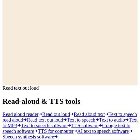
Read text out loud
Read-aloud & TTS tools
Read aloud reader
Read out loud
Read aloud text
Text to speech
read aloud
Read text out loud
Text to speech
Text to audio
Text
to MP3
Text to speech software
TTS software
Google text to
speech software
TTS for computer
AI text to speech software
Speech synthesis software