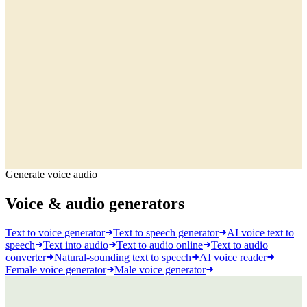
Generate voice audio
Voice & audio generators
Text to voice generator
Text to speech generator
AI voice text to
speech
Text into audio
Text to audio online
Text to audio
converter
Natural-sounding text to speech
AI voice reader
Female voice generator
Male voice generator