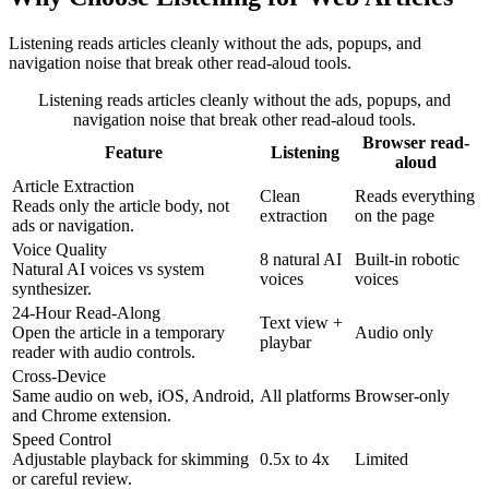
Listening reads articles cleanly without the ads, popups, and
navigation noise that break other read-aloud tools.
Listening reads articles cleanly without the ads, popups, and
navigation noise that break other read-aloud tools.
Browser read-
Feature
Listening
aloud
Article Extraction
Clean
Reads everything
Reads only the article body, not
extraction
on the page
ads or navigation.
Voice Quality
8 natural AI
Built-in robotic
Natural AI voices vs system
voices
voices
synthesizer.
24-Hour Read-Along
Text view +
Open the article in a temporary
Audio only
playbar
reader with audio controls.
Cross-Device
Same audio on web, iOS, Android,
All platforms
Browser-only
and Chrome extension.
Speed Control
Adjustable playback for skimming
0.5x to 4x
Limited
or careful review.