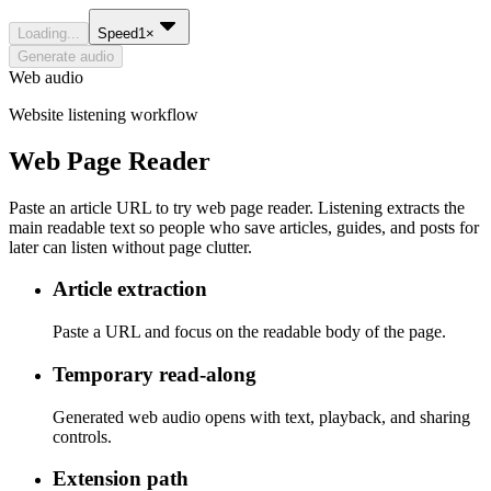
Loading...
Speed
1
×
Generate audio
Web audio
Website listening workflow
Web Page Reader
Paste an article URL to try web page reader. Listening extracts the
main readable text so people who save articles, guides, and posts for
later can listen without page clutter.
Article extraction
Paste a URL and focus on the readable body of the page.
Temporary read-along
Generated web audio opens with text, playback, and sharing
controls.
Extension path