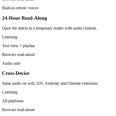
Built-in robotic voices
24-Hour Read-Along
Open the article in a temporary reader with audio controls.
Listening
Text view + playbar
Browser read-aloud
Audio only
Cross-Device
Same audio on web, iOS, Android, and Chrome extension.
Listening
All platforms
Browser read-aloud