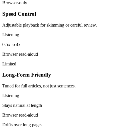
Browser-only
Speed Control
Adjustable playback for skimming or careful review.
Listening
0.5x to 4x
Browser read-aloud
Limited
Long-Form Friendly
Tuned for full articles, not just sentences.
Listening
Stays natural at length
Browser read-aloud
Drifts over long pages