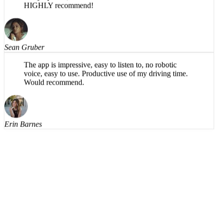
typical paper sections like abstract and findings), and,
in my opinion, has a more natural flow in the AI voice.
HIGHLY recommend!
Sean Gruber
The app is impressive, easy to listen to, no robotic
voice, easy to use. Productive use of my driving time.
Would recommend.
Erin Barnes