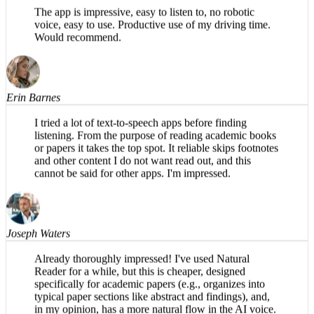
Sean Gruber
The app is impressive, easy to listen to, no robotic
voice, easy to use. Productive use of my driving time.
Would recommend.
Erin Barnes
I tried a lot of text-to-speech apps before finding
listening. From the purpose of reading academic books
or papers it takes the top spot. It reliable skips footnotes
and other content I do not want read out, and this
cannot be said for other apps. I'm impressed.
Joseph Waters
Already thoroughly impressed! I've used Natural
Reader for a while, but this is cheaper, designed
specifically for academic papers (e.g., organizes into