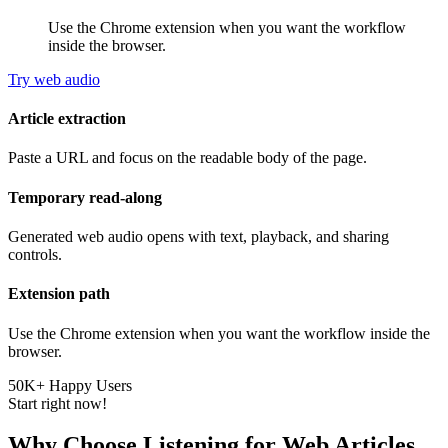
Use the Chrome extension when you want the workflow
inside the browser.
Try web audio
Article extraction
Paste a URL and focus on the readable body of the page.
Temporary read-along
Generated web audio opens with text, playback, and sharing
controls.
Extension path
Use the Chrome extension when you want the workflow inside the
browser.
50K+ Happy Users
Start right now!
Why Choose Listening for Web Articles