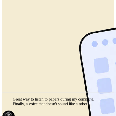
Great way to listen to papers during my commute.
Finally, a voice that doesn't sound like a robot.