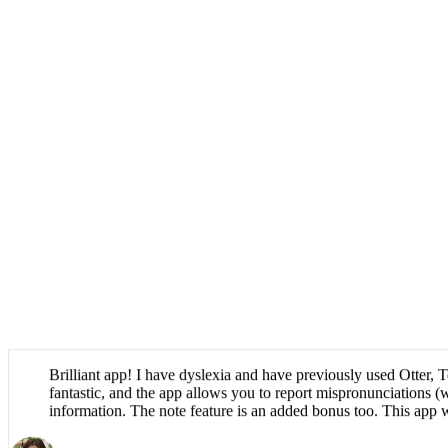
Brilliant app! I have dyslexia and have previously used Otter, T
fantastic, and the app allows you to report mispronunciations (w
information. The note feature is an added bonus too. This app 