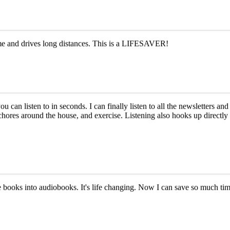
ime and drives long distances. This is a LIFESAVER!
ou can listen to in seconds. I can finally listen to all the newsletters 
s, chores around the house, and exercise. Listening also hooks up direct
ite books into audiobooks. It's life changing. Now I can save so much t