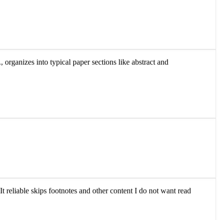
 organizes into typical paper sections like abstract and
It reliable skips footnotes and other content I do not want read