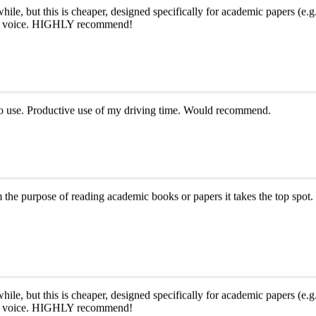
le, but this is cheaper, designed specifically for academic papers (e.g.,
e AI voice. HIGHLY recommend!
y to use. Productive use of my driving time. Would recommend.
om the purpose of reading academic books or papers it takes the top spot. 
le, but this is cheaper, designed specifically for academic papers (e.g.,