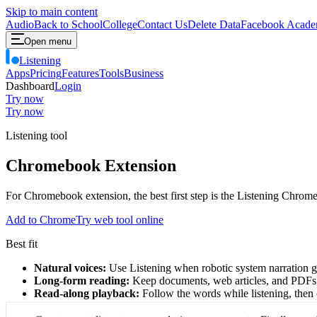
Skip to main content
Audio
Back to School
College
Contact Us
Delete Data
Facebook Acade
Open menu
Listening
Apps
Pricing
Features
Tools
Business
Dashboard
Login
Try now
Try now
Listening tool
Chromebook Extension
For Chromebook extension, the best first step is the Listening Chrom
Add to Chrome
Try web tool online
Best fit
Natural voices:
Use Listening when robotic system narration ge
Long-form reading:
Keep documents, web articles, and PDFs
Read-along playback:
Follow the words while listening, then 