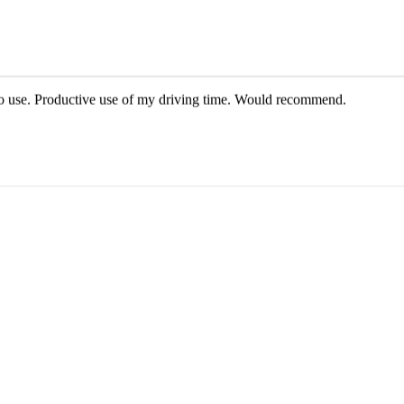
e AI voice. HIGHLY recommend!
y to use. Productive use of my driving time. Would recommend.