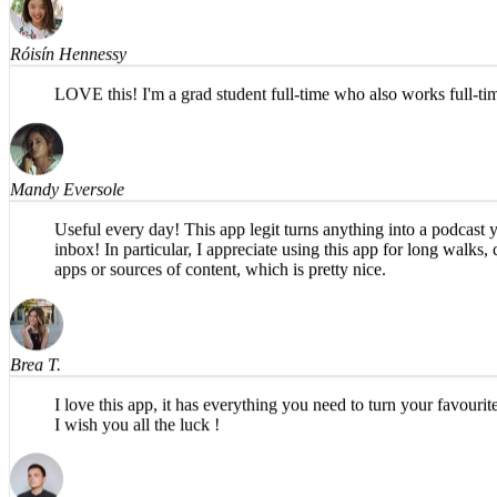
Róisín Hennessy
LOVE this! I'm a grad student full-time who also works full-t
Mandy Eversole
Useful every day! This app legit turns anything into a podcast y
inbox! In particular, I appreciate using this app for long walk
apps or sources of content, which is pretty nice.
Brea T.
I love this app, it has everything you need to turn your favour
I wish you all the luck !