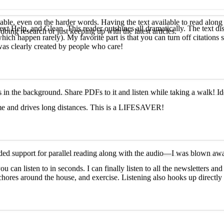
ext Help, and Glean. This reader outshines all dramatically. The text dis
hich happen rarely). My favorite part is that you can turn off citations
ble, even on the harder words. Having the text available to read along 
was clearly created by people who care!
oing research or just keeping up with the latest articles.
ime and drives long distances. This is a LIFESAVER!
 in the background. Share PDFs to it and listen while taking a walk! Id
ou can listen to in seconds. I can finally listen to all the newsletters 
ded support for parallel reading along with the audio—I was blown away! 
s, chores around the house, and exercise. Listening also hooks up direct