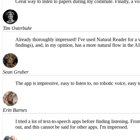
Great way to listen to papers during my commute. Finally, a voi
Tim Osterbuhr
Already thoroughly impressed! I've used Natural Reader for a whi
findings), and, in my opinion, has a more natural flow in th
Sean Gruber
The app is impressive, easy to listen to, no robotic voice, eas
Erin Barnes
I tried a lot of text-to-speech apps before finding listening. Fr
out, and this cannot be said for other apps. I'm impressed.