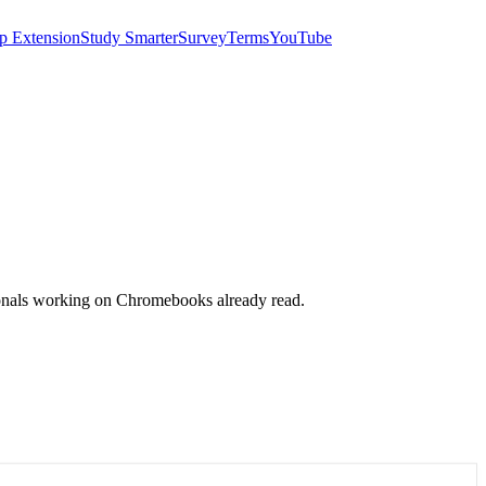
p Extension
Study Smarter
Survey
Terms
YouTube
sionals working on Chromebooks already read.