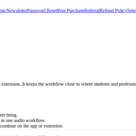
mic
Newsletter
Password Reset
Post Purchase
Referral
Refund Policy
Setu
e extension. It keeps the workflow close to where students and profes
ts tiring.
 in one audio workflow.
continue on the app or extension.