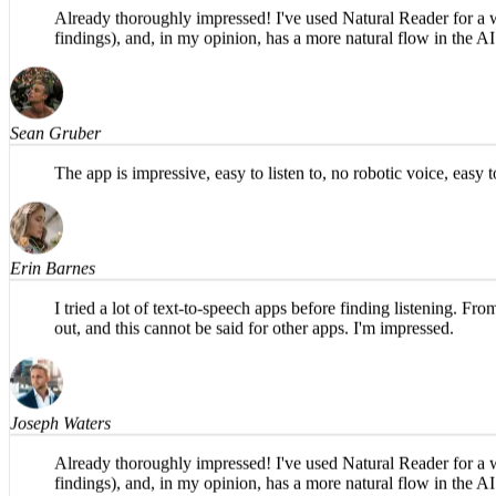
Tim Osterbuhr
Already thoroughly impressed! I've used Natural Reader for a whi
findings), and, in my opinion, has a more natural flow in th
Sean Gruber
The app is impressive, easy to listen to, no robotic voice, eas
Erin Barnes
I tried a lot of text-to-speech apps before finding listening. Fr
out, and this cannot be said for other apps. I'm impressed.
Joseph Waters
Already thoroughly impressed! I've used Natural Reader for a whi