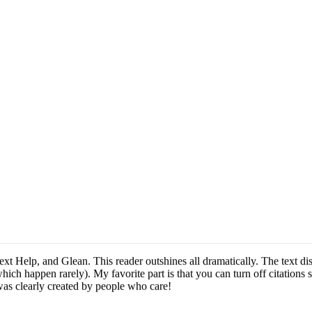
ext Help, and Glean. This reader outshines all dramatically. The text dis
hich happen rarely). My favorite part is that you can turn off citations
was clearly created by people who care!