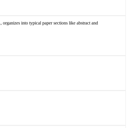
 organizes into typical paper sections like abstract and