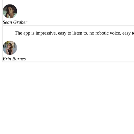
findings), and, in my opinion, has a more natural flow in th
Sean Gruber
The app is impressive, easy to listen to, no robotic voice, eas
Erin Barnes