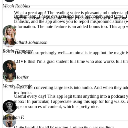
Micah Robbins
Brilliant app! I have dyslexia and have previously used Otter, T
fantastic, and the app allows you to report mispronunciations (w
What a great app! The reading voice is pleasant and understanda
information. The note feature is an added bonus too. This app 
support is readily available. Highly recommend this for anyone d
Róisín Hennessy
Mary Ballard-Johansson
LOVE this! I'm a grad student full-time who also works full-t
This works surprisingly well—minimalistic app but the magic is
Mandy Eversole
David Hoeffer
Useful every day! This app legit turns anything into a podcast y
Perfect for converting large texts into audio. And when they ad
inbox! In particular, I appreciate using this app for long walk
textbooks.
apps or sources of content, which is pretty nice.
Meloman F.
Brea T.