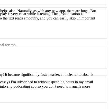
play is very clear while listening. The pronunciation is
 so the text reads smoothly, and you can easily skip unimportant
helps also. Naturally, as with any new app, there are bugs. But
eal for me.
and essays I'm subscribed to without spending hours in my email
It became significantly faster, easier, and clearer to absorb
ly into any podcasting app so you don't need to manage more