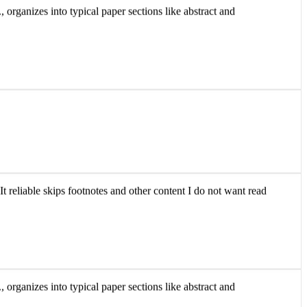
 organizes into typical paper sections like abstract and
It reliable skips footnotes and other content I do not want read
 organizes into typical paper sections like abstract and