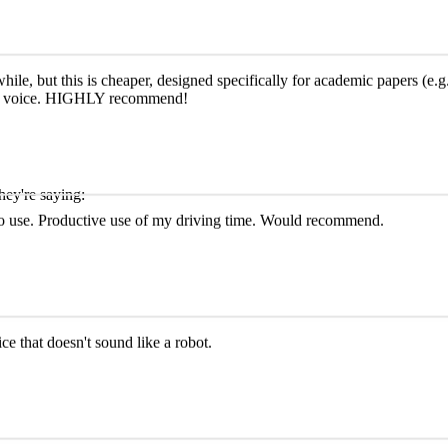
le, but this is cheaper, designed specifically for academic papers (e.g.,
e AI voice. HIGHLY recommend!
hey're saying:
y to use. Productive use of my driving time. Would recommend.
ce that doesn't sound like a robot.