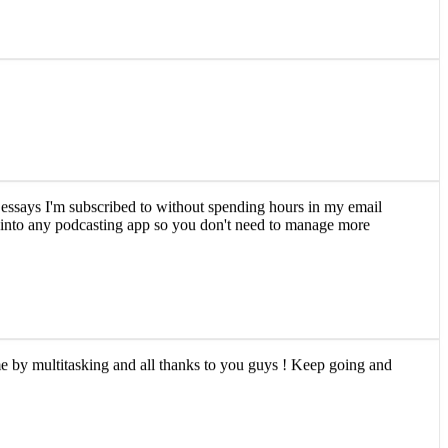
and essays I'm subscribed to without spending hours in my email
ly into any podcasting app so you don't need to manage more
ime by multitasking and all thanks to you guys ! Keep going and