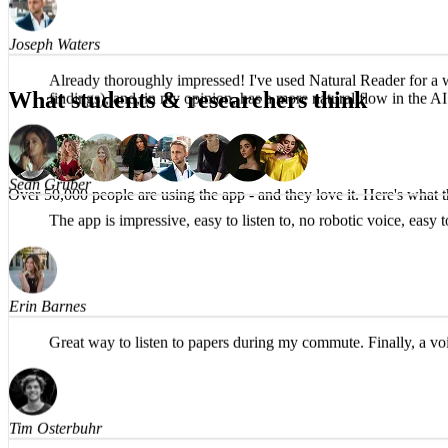
Joseph Waters
What students & researchers think
Already thoroughly impressed! I've used Natural Reader for a whi
findings), and, in my opinion, has a more natural flow in th
Over 50,000 people are using the app -
and they love it.
Here's what t
Sean Gruber
The app is impressive, easy to listen to, no robotic voice, eas
Erin Barnes
Great way to listen to papers during my commute. Finally, a voi