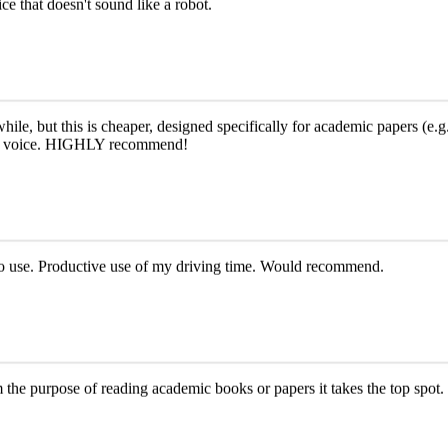
ce that doesn't sound like a robot.
le, but this is cheaper, designed specifically for academic papers (e.g.,
e AI voice. HIGHLY recommend!
y to use. Productive use of my driving time. Would recommend.
om the purpose of reading academic books or papers it takes the top spot. 