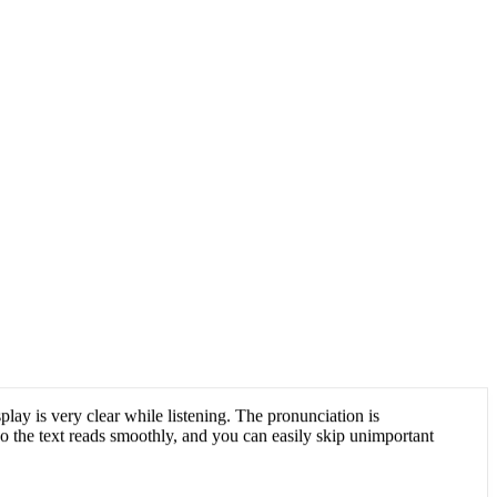
play is very clear while listening. The pronunciation is
 so the text reads smoothly, and you can easily skip unimportant