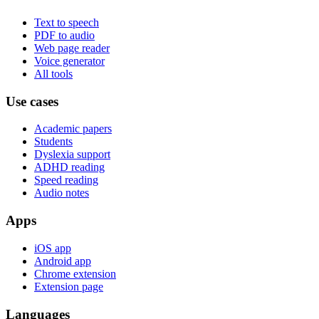
Text to speech
PDF to audio
Web page reader
Voice generator
All tools
Use cases
Academic papers
Students
Dyslexia support
ADHD reading
Speed reading
Audio notes
Apps
iOS app
Android app
Chrome extension
Extension page
Languages