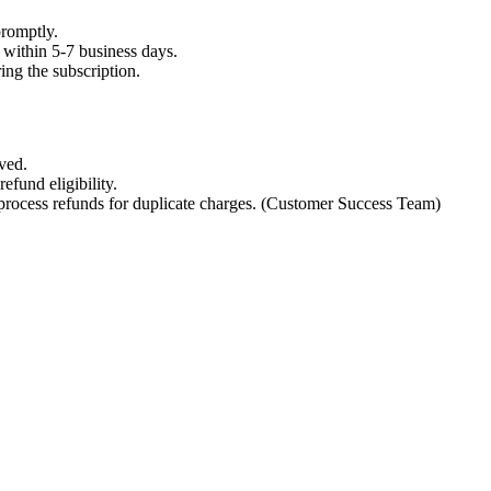
promptly.
nd within 5-7 business days.
ing the subscription.
ved.
refund eligibility.
l process refunds for duplicate charges. (Customer Success Team)