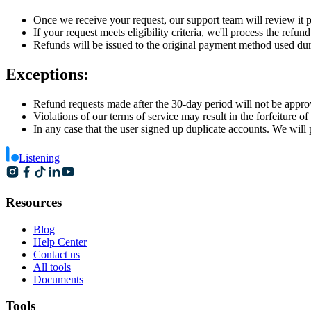
Once we receive your request, our support team will review it 
If your request meets eligibility criteria, we'll process the refu
Refunds will be issued to the original payment method used dur
Exceptions:
Refund requests made after the 30-day period will not be appro
Violations of our terms of service may result in the forfeiture of 
In any case that the user signed up duplicate accounts. We wil
Listening
Resources
Blog
Help Center
Contact us
All tools
Documents
Tools