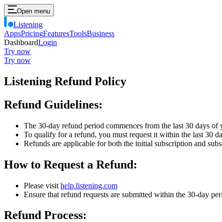
Open menu
Listening
Apps
Pricing
Features
Tools
Business
Dashboard
Login
Try now
Try now
Listening Refund Policy
Refund Guidelines:
The 30-day refund period commences from the last 30 days of 
To qualify for a refund, you must request it within the last 30 d
Refunds are applicable for both the initial subscription and sub
How to Request a Refund:
Please visit
help.listening.com
Ensure that refund requests are submitted within the 30-day per
Refund Process: