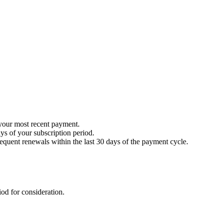
your most recent payment.
ays of your subscription period.
sequent renewals within the last 30 days of the payment cycle.
iod for consideration.