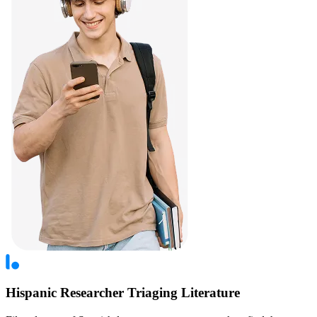
Hispanic Researcher Triaging Literature