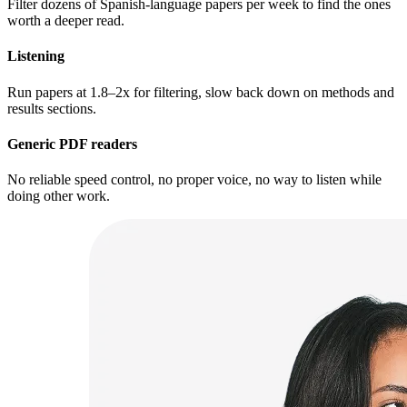
Filter dozens of Spanish-language papers per week to find the ones
worth a deeper read.
Listening
Run papers at 1.8–2x for filtering, slow back down on methods and
results sections.
Generic PDF readers
No reliable speed control, no proper voice, no way to listen while
doing other work.