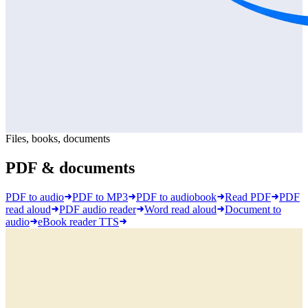
Files, books, documents
PDF & documents
PDF to audio
PDF to MP3
PDF to audiobook
Read PDF
PDF
read aloud
PDF audio reader
Word read aloud
Document to
audio
eBook reader TTS