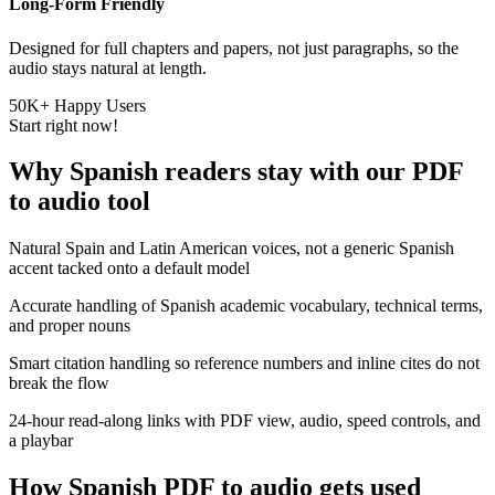
Long-Form Friendly
Designed for full chapters and papers, not just paragraphs, so the
audio stays natural at length.
50K+ Happy Users
Start right now!
Why Spanish readers stay with our PDF
to audio tool
Natural
Spain and Latin American voices
, not a generic Spanish
accent tacked onto a default model
Accurate handling of Spanish
academic vocabulary
, technical terms,
and proper nouns
Smart citation handling
so reference numbers and inline cites do not
break the flow
24-hour read-along links
with PDF view, audio, speed controls, and
a playbar
How Spanish PDF to audio gets used