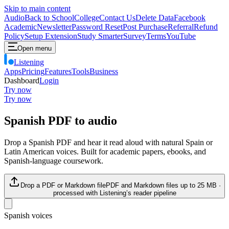
Skip to main content
Audio
Back to School
College
Contact Us
Delete Data
Facebook
Academic
Newsletter
Password Reset
Post Purchase
Referral
Refund
Policy
Setup Extension
Study Smarter
Survey
Terms
YouTube
Open menu
Listening
Apps
Pricing
Features
Tools
Business
Dashboard
Login
Try now
Try now
Spanish PDF to audio
Drop a Spanish PDF and hear it read aloud with natural Spain or
Latin American voices. Built for academic papers, ebooks, and
Spanish-language coursework.
Drop a PDF or Markdown file
PDF and Markdown files up to
25
MB ·
processed with Listening’s reader pipeline
Spanish voices