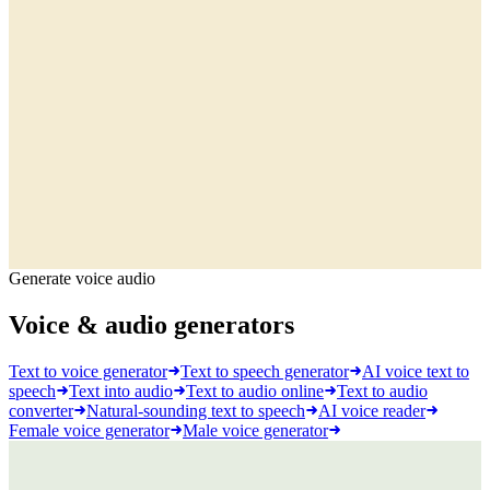
Generate voice audio
Voice & audio generators
Text to voice generator
Text to speech generator
AI voice text to
speech
Text into audio
Text to audio online
Text to audio
converter
Natural-sounding text to speech
AI voice reader
Female voice generator
Male voice generator