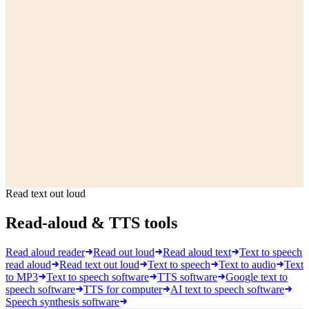
Read text out loud
Read-aloud & TTS tools
Read aloud reader
Read out loud
Read aloud text
Text to speech
read aloud
Read text out loud
Text to speech
Text to audio
Text
to MP3
Text to speech software
TTS software
Google text to
speech software
TTS for computer
AI text to speech software
Speech synthesis software