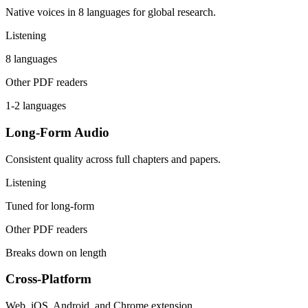
Native voices in 8 languages for global research.
Listening
8 languages
Other PDF readers
1-2 languages
Long-Form Audio
Consistent quality across full chapters and papers.
Listening
Tuned for long-form
Other PDF readers
Breaks down on length
Cross-Platform
Web, iOS, Android, and Chrome extension.