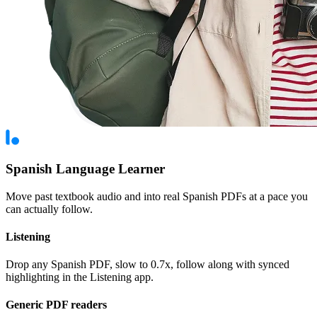
Spanish Language Learner
Move past textbook audio and into real Spanish PDFs at a pace you
can actually follow.
Listening
Drop any Spanish PDF, slow to 0.7x, follow along with synced
highlighting in the Listening app.
Generic PDF readers