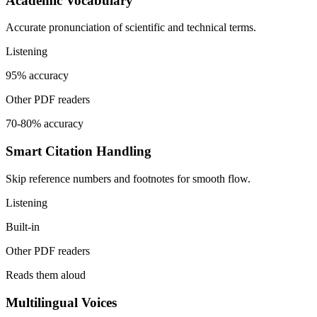
Academic Vocabulary
Accurate pronunciation of scientific and technical terms.
Listening
95% accuracy
Other PDF readers
70-80% accuracy
Smart Citation Handling
Skip reference numbers and footnotes for smooth flow.
Listening
Built-in
Other PDF readers
Reads them aloud
Multilingual Voices