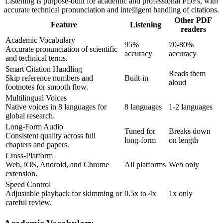
Listening is purpose-built for academic and professional PDFs, with
accurate technical pronunciation and intelligent handling of citations.
Other PDF
Feature
Listening
readers
Academic Vocabulary
95%
70-80%
Accurate pronunciation of scientific
accuracy
accuracy
and technical terms.
Smart Citation Handling
Reads them
Skip reference numbers and
Built-in
aloud
footnotes for smooth flow.
Multilingual Voices
Native voices in 8 languages for
8 languages
1-2 languages
global research.
Long-Form Audio
Tuned for
Breaks down
Consistent quality across full
long-form
on length
chapters and papers.
Cross-Platform
Web, iOS, Android, and Chrome
All platforms
Web only
extension.
Speed Control
Adjustable playback for skimming or
0.5x to 4x
1x only
careful review.