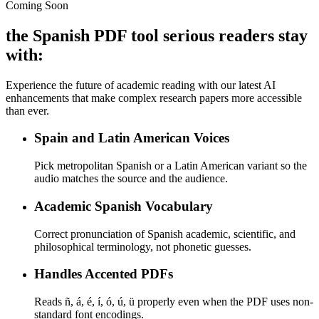
Coming Soon
the Spanish PDF tool serious readers stay
with:
Experience the future of academic reading with our latest AI
enhancements that make complex research papers more accessible
than ever.
Spain and Latin American Voices
Pick metropolitan Spanish or a Latin American variant so the
audio matches the source and the audience.
Academic Spanish Vocabulary
Correct pronunciation of Spanish academic, scientific, and
philosophical terminology, not phonetic guesses.
Handles Accented PDFs
Reads ñ, á, é, í, ó, ú, ü properly even when the PDF uses non-
standard font encodings.