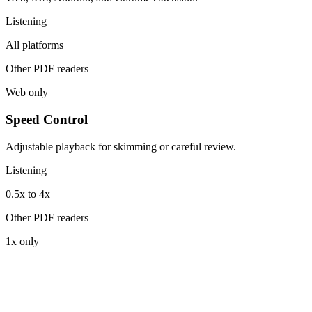
Listening
All platforms
Other PDF readers
Web only
Speed Control
Adjustable playback for skimming or careful review.
Listening
0.5x to 4x
Other PDF readers
1x only