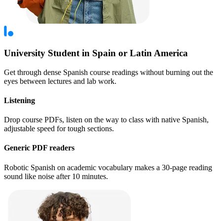
University Student in Spain or Latin America
Get through dense Spanish course readings without burning out the
eyes between lectures and lab work.
Listening
Drop course PDFs, listen on the way to class with native Spanish,
adjustable speed for tough sections.
Generic PDF readers
Robotic Spanish on academic vocabulary makes a 30-page reading
sound like noise after 10 minutes.