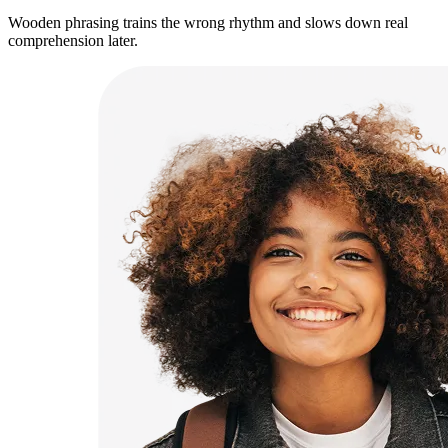
Wooden phrasing trains the wrong rhythm and slows down real
comprehension later.