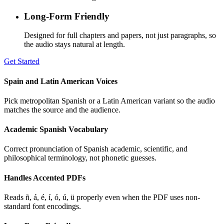
Long-Form Friendly
Designed for full chapters and papers, not just paragraphs, so
the audio stays natural at length.
Get Started
Spain and Latin American Voices
Pick metropolitan Spanish or a Latin American variant so the audio
matches the source and the audience.
Academic Spanish Vocabulary
Correct pronunciation of Spanish academic, scientific, and
philosophical terminology, not phonetic guesses.
Handles Accented PDFs
Reads ñ, á, é, í, ó, ú, ü properly even when the PDF uses non-
standard font encodings.