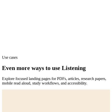
Use cases
Even more ways to use Listening
Explore focused landing pages for PDFs, articles, research papers,
mobile read aloud, study workflows, and accessibility.