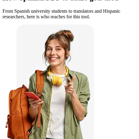
From Spanish university students to translators and Hispanic
researchers, here is who reaches for this tool.