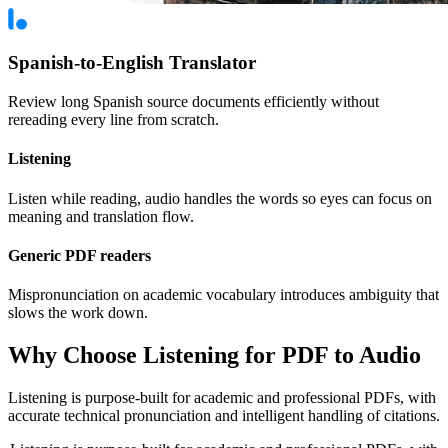
Spanish-to-English Translator
Review long Spanish source documents efficiently without
rereading every line from scratch.
Listening
Listen while reading, audio handles the words so eyes can focus on
meaning and translation flow.
Generic PDF readers
Mispronunciation on academic vocabulary introduces ambiguity that
slows the work down.
Why Choose Listening for PDF to Audio
Listening is purpose-built for academic and professional PDFs, with
accurate technical pronunciation and intelligent handling of citations.