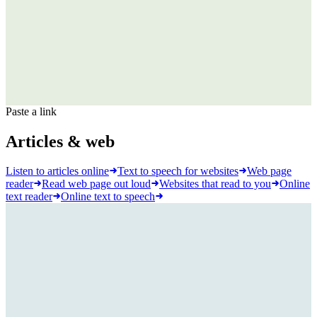
Paste a link
Articles & web
Listen to articles online
Text to speech for websites
Web page
reader
Read web page out loud
Websites that read to you
Online
text reader
Online text to speech