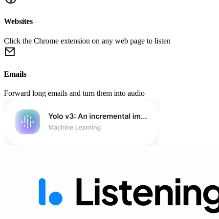
Websites
Click the Chrome extension on any web page to listen
Emails
Forward long emails and turn them into audio