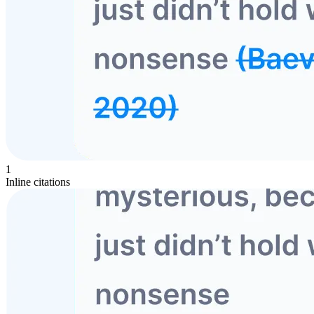
1
Inline citations