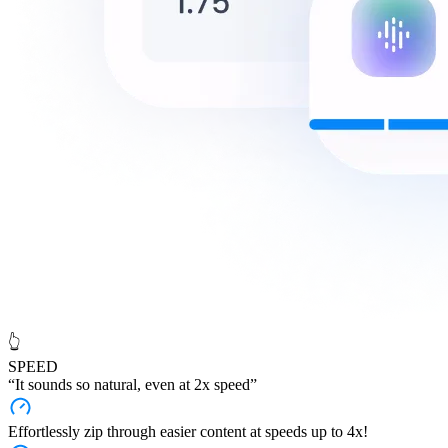
👆
SPEED
“It sounds
so natural
, even at 2x speed”
Effortlessly zip through easier content at speeds up to 4x!