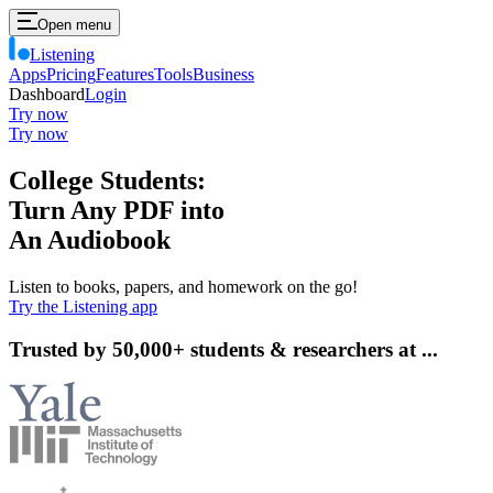
Open menu
Listening
Apps
Pricing
Features
Tools
Business
Dashboard
Login
Try now
Try now
College Students:
Turn
Any PDF
into
An
Audiobook
Listen to books, papers, and homework on the go!
Try the Listening app
Trusted by 50,000+ students & researchers at ...