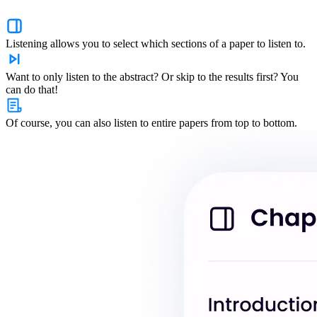
Listening allows you to select which sections of a paper to listen to.
Want to only listen to the abstract? Or skip to the results first? You
can do that!
Of course, you can also listen to entire papers from top to bottom.