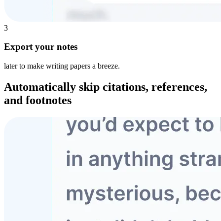
3
Export your notes
later to make writing papers a breeze.
Automatically skip
citations, references,
and footnotes