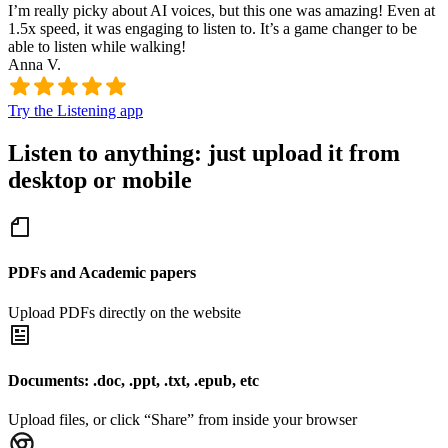
I’m really picky about AI voices, but this one was amazing! Even at
1.5x speed, it was engaging to listen to. It’s a game changer to be
able to listen while walking!
Anna V.
Try the Listening app
Listen to anything: just upload it from
desktop or mobile
PDFs and Academic papers
Upload PDFs directly on the website
Documents: .doc, .ppt, .txt, .epub, etc
Upload files, or click “Share” from inside your browser