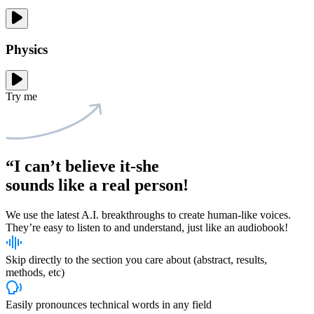
Physics
Try me
“I can’t believe it-she
sounds like
a real person!
We use the latest A.I. breakthroughs to create human-like voices.
They’re easy to listen to and understand, just like an audiobook!
Skip directly to the section you care about (abstract, results,
methods, etc)
Easily pronounces technical words in any field