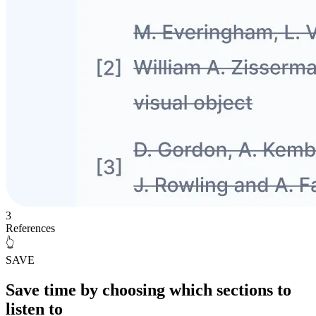
3
References
👆
SAVE
Save time
by choosing which sections to
listen to