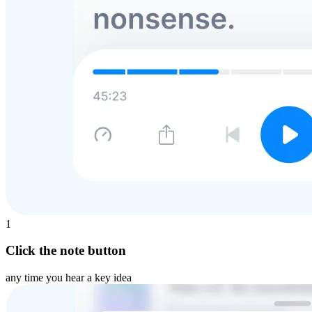
1
Click the note button
any time you hear a key idea