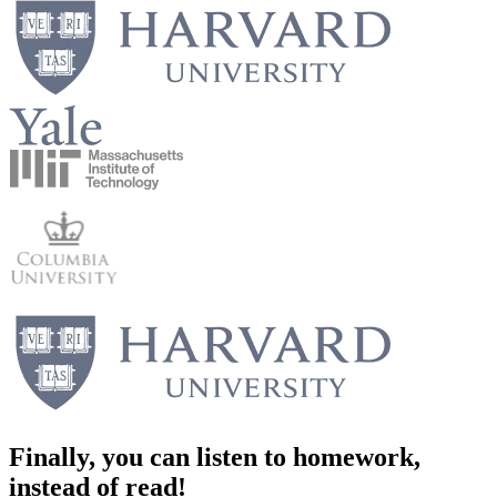
Finally, you can
listen
to homework,
instead of read!