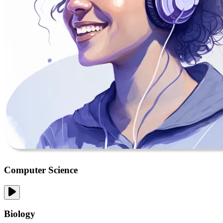
Computer Science
Biology