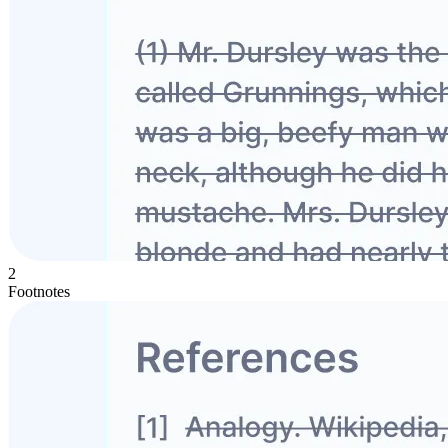
2
Footnotes