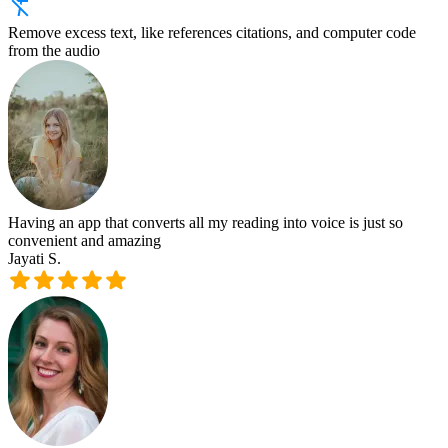
Remove excess text, like references citations, and computer code
from the audio
Having an app that converts all my reading into voice is just so
convenient and amazing
Jayati S.