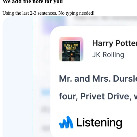
We add the note for you
Using the last 2-3 sentences. No typing needed!