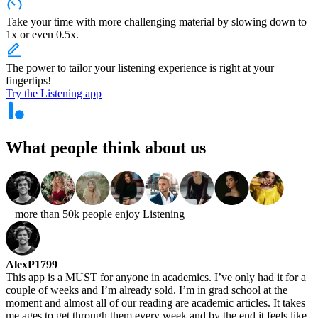
Take your time with more challenging material by slowing down to
1x or even 0.5x.
The power to tailor your listening experience is right at your
fingertips!
Try the Listening app
What people think
about us
+ more than 50k people
enjoy Listening
AlexP1799
This app is a MUST for anyone in academics. I’ve only had it for a
couple of weeks and I’m already sold. I’m in grad school at the
moment and almost all of our reading are academic articles. It takes
me ages to get through them every week and by the end it feels like