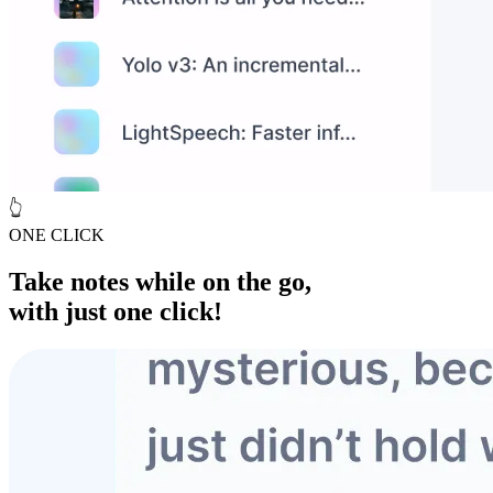
👆
ONE CLICK
Take notes while
on the go
,
with just one click!