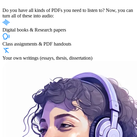
Do you have all kinds of PDFs you need to listen to? Now, you can
turn all of these into audio:
Digital books & Research papers
Class assignments & PDF handouts
Your own writings (essays, thesis, dissertation)