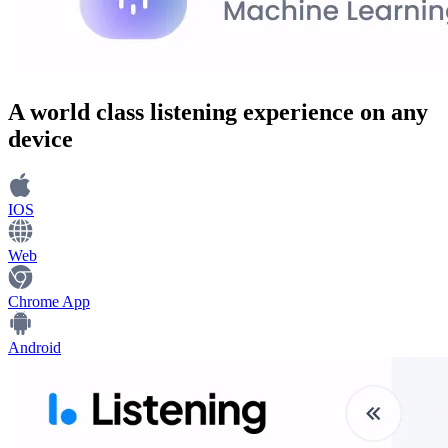
A world class
listening experience
on any
device
IOS
Web
Chrome App
Android