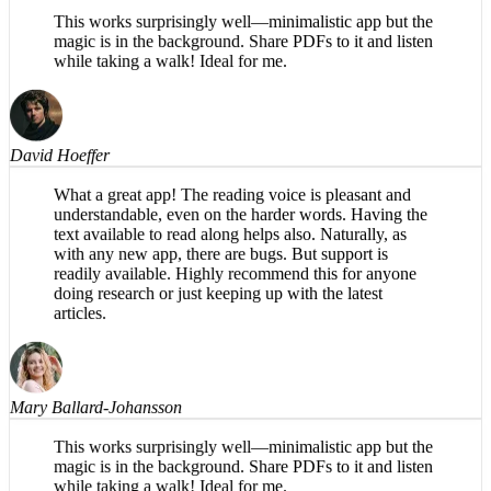
Mary Ballard-Johansson
This works surprisingly well—minimalistic app but the
magic is in the background. Share PDFs to it and listen
while taking a walk! Ideal for me.
David Hoeffer
What a great app! The reading voice is pleasant and
understandable, even on the harder words. Having the
text available to read along helps also. Naturally, as
with any new app, there are bugs. But support is
readily available. Highly recommend this for anyone
doing research or just keeping up with the latest
articles.
Mary Ballard-Johansson
This works surprisingly well—minimalistic app but the