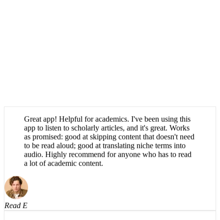
Great app! Helpful for academics. I've been using this
app to listen to scholarly articles, and it's great. Works
as promised: good at skipping content that doesn't need
to be read aloud; good at translating niche terms into
audio. Highly recommend for anyone who has to read
a lot of academic content.
Read E
Absolutely brilliant, haven't been able to find an app