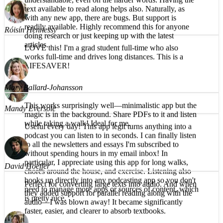
What a great app! The reading voice is pleasant and
understandable, even on the harder words. Having the
Róisín Hennessy
text available to read along helps also. Naturally, as
with any new app, there are bugs. But support is
LOVE this! I'm a grad student full-time who also
readily available. Highly recommend this for anyone
works full-time and drives long distances. This is a
doing research or just keeping up with the latest
LIFESAVER!
articles.
Mandy Eversole
Mary Ballard-Johansson
Useful every day! This app legit turns anything into a
This works surprisingly well—minimalistic app but the
podcast you can listen to in seconds. I can finally listen
magic is in the background. Share PDFs to it and listen
to all the newsletters and essays I'm subscribed to
while taking a walk! Ideal for me.
without spending hours in my email inbox! In
particular, I appreciate using this app for long walks,
chores around the house, and exercise. Listening also
hooks up directly into any podcasting app so you don't
need to manage more apps or sources of content, which
David Hoeffer
is pretty nice.
Perfect for converting large texts into audio. And when
they added support for parallel reading along with the
audio—I was blown away! It became significantly