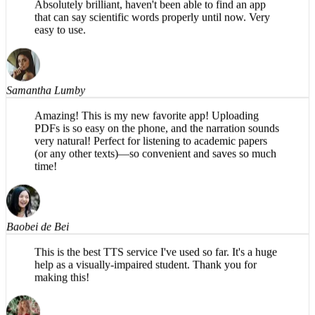
that can say scientific words properly until now. Very
easy to use.
Samantha Lumby
Amazing! This is my new favorite app! Uploading
PDFs is so easy on the phone, and the narration sounds
very natural! Perfect for listening to academic papers
(or any other texts)—so convenient and saves so much
time!
Baobei de Bei
This is the best TTS service I've used so far. It's a huge
help as a visually-impaired student. Thank you for
making this!