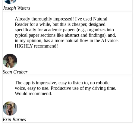
Joseph Waters
Already thoroughly impressed! I've used Natural
Reader for a while, but this is cheaper, designed
specifically for academic papers (e.g., organizes into
typical paper sections like abstract and findings), and,
in my opinion, has a more natural flow in the AI voice.
HIGHLY recommend!
Sean Gruber
The app is impressive, easy to listen to, no robotic
voice, easy to use. Productive use of my driving time.
Would recommend.
Erin Barnes