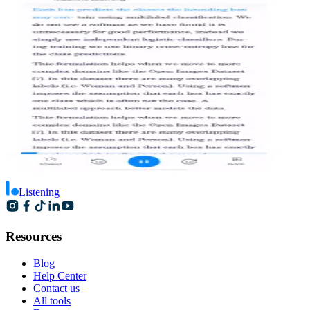
Listening
Resources
Blog
Help Center
Contact us
All tools