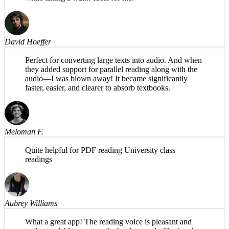
magic is in the background. Share PDFs to it and listen
while taking a walk! Ideal for me.
David Hoeffer
Perfect for converting large texts into audio. And when
they added support for parallel reading along with the
audio—I was blown away! It became significantly
faster, easier, and clearer to absorb textbooks.
Meloman F.
Quite helpful for PDF reading University class
readings
Aubrey Williams