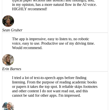
specifically for academic papers (e.g., organizes into
typical paper sections like abstract and findings), and,
in my opinion, has a more natural flow in the AI voice.
HIGHLY recommend!
Sean Gruber
The app is impressive, easy to listen to, no robotic
voice, easy to use. Productive use of my driving time.
Would recommend.
Erin Barnes
I tried a lot of text-to-speech apps before finding
listening. From the purpose of reading academic books
or papers it takes the top spot. It reliable skips footnotes
and other content I do not want read out, and this
cannot be said for other apps. I'm impressed.