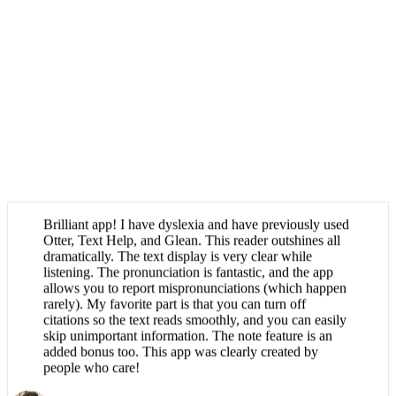
Brilliant app! I have dyslexia and have previously used
Otter, Text Help, and Glean. This reader outshines all
dramatically. The text display is very clear while
listening. The pronunciation is fantastic, and the app
allows you to report mispronunciations (which happen
rarely). My favorite part is that you can turn off
citations so the text reads smoothly, and you can easily
skip unimportant information. The note feature is an
added bonus too. This app was clearly created by
people who care!