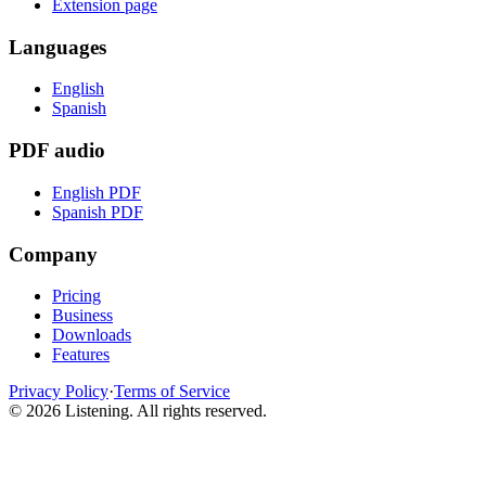
Extension page
Languages
English
Spanish
PDF audio
English PDF
Spanish PDF
Company
Pricing
Business
Downloads
Features
Privacy Policy
·
Terms of Service
©
2026
Listening
.
All rights reserved.