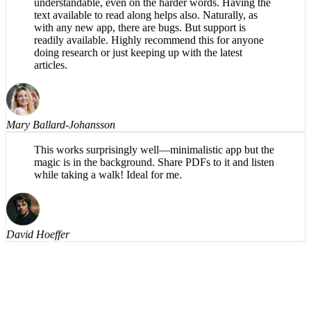
What a great app! The reading voice is pleasant and
understandable, even on the harder words. Having the
text available to read along helps also. Naturally, as
with any new app, there are bugs. But support is
readily available. Highly recommend this for anyone
doing research or just keeping up with the latest
articles.
Mary Ballard-Johansson
This works surprisingly well—minimalistic app but the
magic is in the background. Share PDFs to it and listen
while taking a walk! Ideal for me.
David Hoeffer