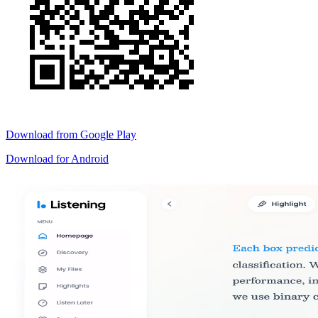
Download from
Google Play
Download for
Android