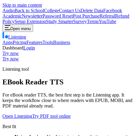
Skip to main content
Audio
Back to School
College
Contact Us
Delete Data
Facebook
Academic
Newsletter
Password Reset
Post Purchase
Referral
Refund
Policy
Setup Extension
Study Smarter
Survey
Terms
YouTube
Open menu
Listening
Apps
Pricing
Features
Tools
Business
Dashboard
Login
Try now
Try now
Listening tool
EBook Reader TTS
For eBook reader TTS, the best first step is the Listening app. It
keeps the workflow close to where readers with EPUB, MOBI, and
PDF material already read.
Open Listening
Try PDF tool online
Best fit