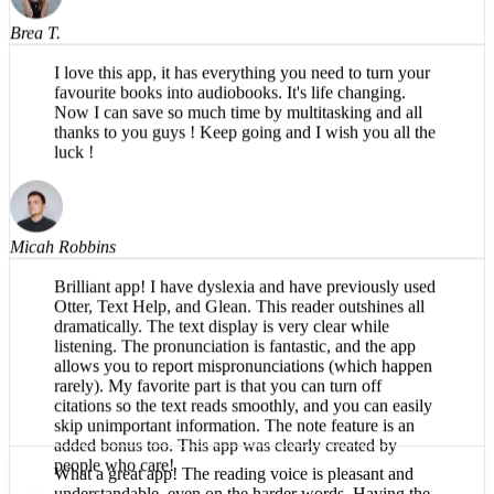
Brea T.
I love this app, it has everything you need to turn your
favourite books into audiobooks. It's life changing.
Now I can save so much time by multitasking and all
thanks to you guys ! Keep going and I wish you all the
luck !
Micah Robbins
Brilliant app! I have dyslexia and have previously used
Otter, Text Help, and Glean. This reader outshines all
dramatically. The text display is very clear while
listening. The pronunciation is fantastic, and the app
allows you to report mispronunciations (which happen
rarely). My favorite part is that you can turn off
citations so the text reads smoothly, and you can easily
skip unimportant information. The note feature is an
added bonus too. This app was clearly created by
people who care!