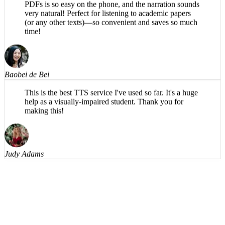
very natural! Perfect for listening to academic papers
(or any other texts)—so convenient and saves so much
time!
Baobei de Bei
This is the best TTS service I've used so far. It's a huge
help as a visually-impaired student. Thank you for
making this!
Judy Adams