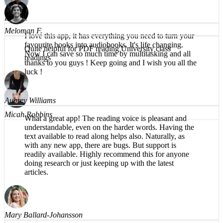
faster, easier, and clearer to absorb textbooks.
Brea T.
I love this app, it has everything you need to turn your
favourite books into audiobooks. It's life changing.
Now I can save so much time by multitasking and all
Meloman F.
thanks to you guys ! Keep going and I wish you all the
luck !
Quite helpful for PDF reading University class
readings
Micah Robbins
Aubrey Williams
What a great app! The reading voice is pleasant and
understandable, even on the harder words. Having the
text available to read along helps also. Naturally, as
with any new app, there are bugs. But support is
readily available. Highly recommend this for anyone
doing research or just keeping up with the latest
articles.