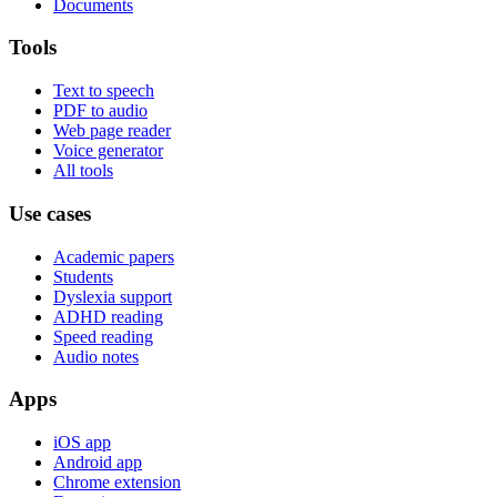
Documents
Tools
Text to speech
PDF to audio
Web page reader
Voice generator
All tools
Use cases
Academic papers
Students
Dyslexia support
ADHD reading
Speed reading
Audio notes
Apps
iOS app
Android app
Chrome extension