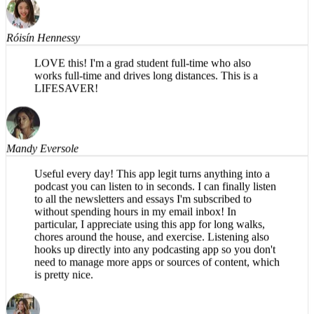
Róisín Hennessy
LOVE this! I'm a grad student full-time who also
works full-time and drives long distances. This is a
LIFESAVER!
Mandy Eversole
Useful every day! This app legit turns anything into a
podcast you can listen to in seconds. I can finally listen
to all the newsletters and essays I'm subscribed to
without spending hours in my email inbox! In
particular, I appreciate using this app for long walks,
chores around the house, and exercise. Listening also
hooks up directly into any podcasting app so you don't
need to manage more apps or sources of content, which
is pretty nice.