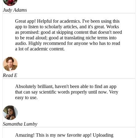
Judy Adams
Great app! Helpful for academics. I've been using this
app to listen to scholarly articles, and it's great. Works
as promised: good at skipping content that doesn't need
to be read aloud; good at translating niche terms into
audio. Highly recommend for anyone who has to read
a lot of academic content.
Read E
Absolutely brilliant, haven't been able to find an app
that can say scientific words properly until now. Very
easy to use.
Samantha Lumby
Amazing! This is my new favorite app! Uploading
PDFs is so easy on the phone, and the narration sounds