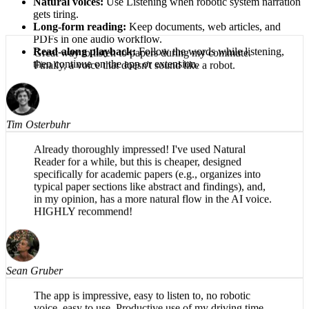
Natural voices:
Use Listening when robotic system narration
gets tiring.
Long-form reading:
Keep documents, web articles, and
PDFs in one audio workflow.
Read-along playback:
Follow the words while listening,
then continue on the app or extension.
Great way to listen to papers during my commute.
Finally, a voice that doesn't sound like a robot.
Tim Osterbuhr
Already thoroughly impressed! I've used Natural
Reader for a while, but this is cheaper, designed
specifically for academic papers (e.g., organizes into
typical paper sections like abstract and findings), and,
in my opinion, has a more natural flow in the AI voice.
HIGHLY recommend!
Sean Gruber