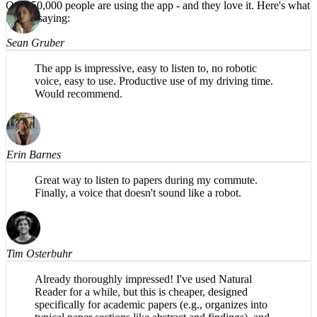
HIGHLY recommend!
Over 50,000 people are using the app -
and they love it.
Here's what
they're saying:
Sean Gruber
The app is impressive, easy to listen to, no robotic
voice, easy to use. Productive use of my driving time.
Would recommend.
Erin Barnes
Great way to listen to papers during my commute.
Finally, a voice that doesn't sound like a robot.
Tim Osterbuhr
Already thoroughly impressed! I've used Natural
Reader for a while, but this is cheaper, designed