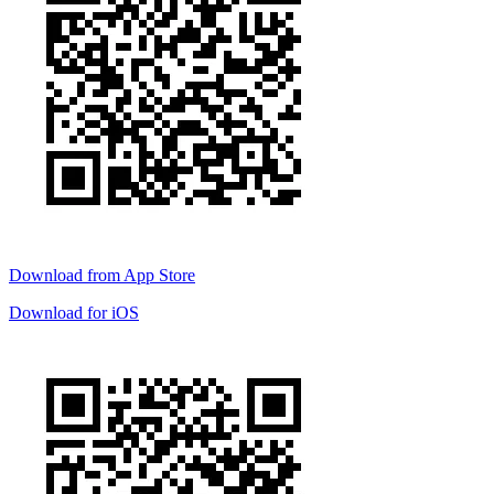
Download from
App Store
Download for
iOS