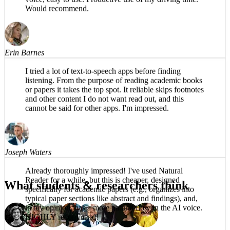
The app is impressive, easy to listen to, no robotic
voice, easy to use. Productive use of my driving time.
Would recommend.
Erin Barnes
I tried a lot of text-to-speech apps before finding
listening. From the purpose of reading academic books
or papers it takes the top spot. It reliable skips footnotes
and other content I do not want read out, and this
cannot be said for other apps. I'm impressed.
Joseph Waters
What students & researchers think
Already thoroughly impressed! I've used Natural
Reader for a while, but this is cheaper, designed
specifically for academic papers (e.g., organizes into
typical paper sections like abstract and findings), and,
in my opinion, has a more natural flow in the AI voice.