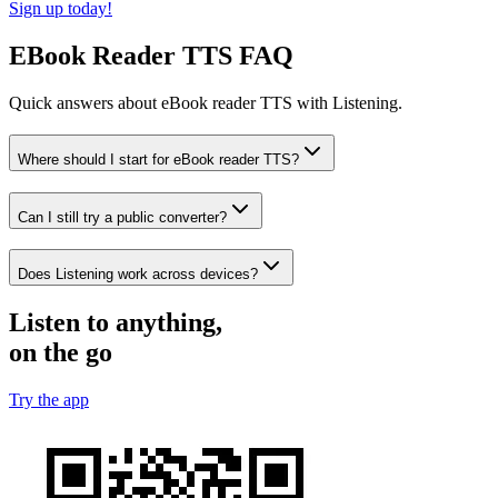
Sign up today!
EBook Reader TTS FAQ
Quick answers about eBook reader TTS with Listening.
Where should I start for eBook reader TTS?
Can I still try a public converter?
Does Listening work across devices?
Listen to anything,
on the go
Try the app