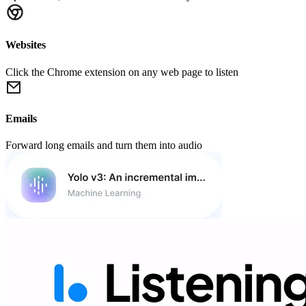
Websites
Click the Chrome extension on any web page to listen
Emails
Forward long emails and turn them into audio