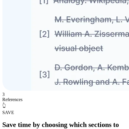
3
References
👆
SAVE
Save time
by choosing which sections to