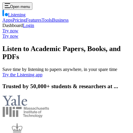
Open menu
Listening
Apps
Pricing
Features
Tools
Business
Dashboard
Login
Try now
Try now
Listen
to Academic Papers, Books, and
PDFs
Save time by listening to papers anywhere, in your spare time
Try the Listening app
Trusted by 50,000+ students & researchers at ...