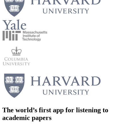
The world’s first app for
listening to
academic papers