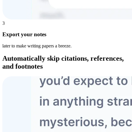
3
Export your notes
later to make writing papers a breeze.
Automatically skip
citations, references,
and footnotes