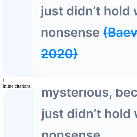
1
Inline citations