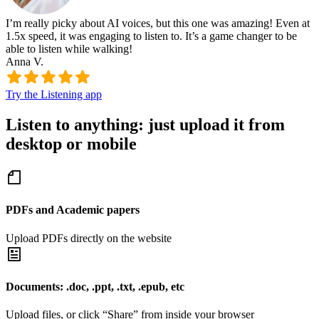
I’m really picky about AI voices, but this one was amazing! Even at
1.5x speed, it was engaging to listen to. It’s a game changer to be
able to listen while walking!
Anna V.
Try the Listening app
Listen to anything: just upload it from
desktop or mobile
PDFs and Academic papers
Upload PDFs directly on the website
Documents: .doc, .ppt, .txt, .epub, etc
Upload files, or click “Share” from inside your browser