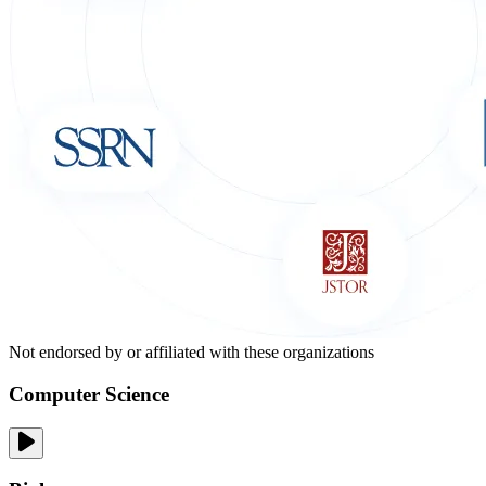
Not endorsed by or affiliated with these organizations
Computer Science