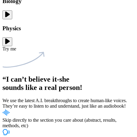
Biology
Physics
Try me
“I can’t believe it-she
sounds like
a real person!
We use the latest A.I. breakthroughs to create human-like voices.
They’re easy to listen to and understand, just like an audiobook!
Skip directly to the section you care about (abstract, results,
methods, etc)