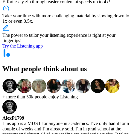
Effortlessly zip through easier content at speeds up to 4x!
Take your time with more challenging material by slowing down to
1x or even 0.5x.
The power to tailor your listening experience is right at your
fingertips!
Try the Listening app
What people think
about us
+ more than 50k people
enjoy Listening
AlexP1799
This app is a MUST for anyone in academics. I’ve only had it for a
couple of weeks and I’m already sold. I’m in grad school at the