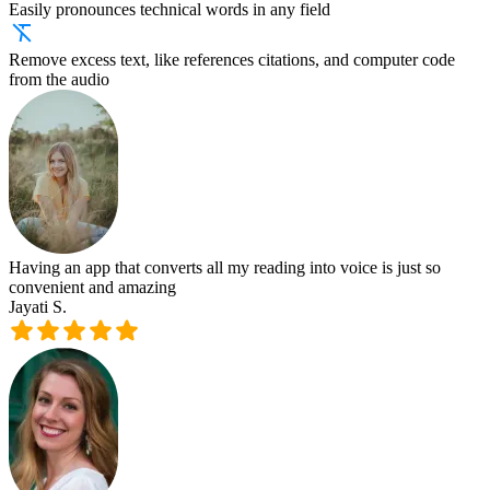
Easily pronounces technical words in any field
Remove excess text, like references citations, and computer code
from the audio
Having an app that converts all my reading into voice is just so
convenient and amazing
Jayati S.