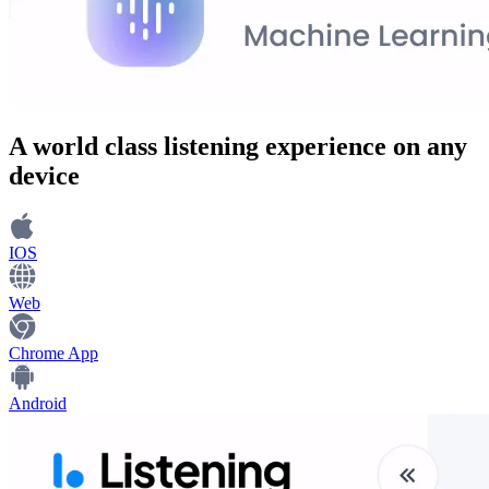
A world class
listening experience
on any
device
IOS
Web
Chrome App
Android