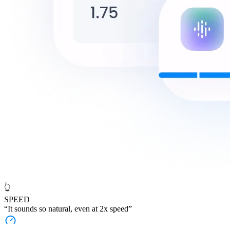
👆
SPEED
“It sounds
so natural
, even at 2x speed”