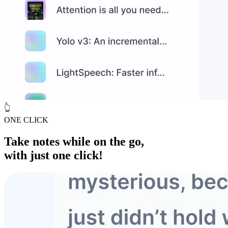
👆
ONE CLICK
Take notes while
on the go
,
with just one click!