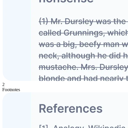
2
Footnotes