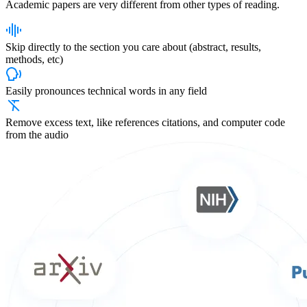
Academic papers are
very different
from other types of reading.
Skip directly to the section you care about (abstract, results,
methods, etc)
Easily pronounces technical words in any field
Remove excess text, like references citations, and computer code
from the audio