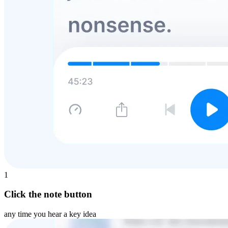
1
Click the note button
any time you hear a key idea