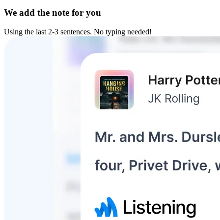
We add the note for you
Using the last 2-3 sentences. No typing needed!