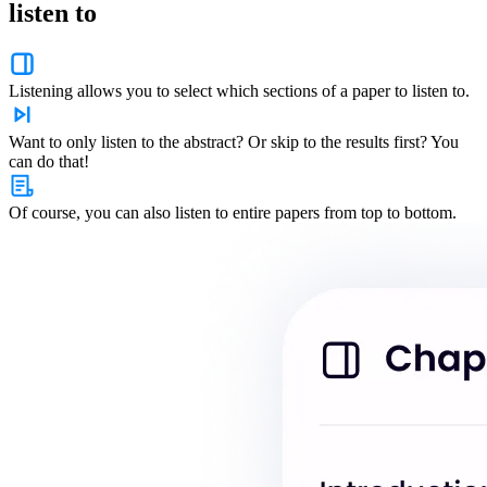
listen to
Listening allows you to select which sections of a paper to listen to.
Want to only listen to the abstract? Or skip to the results first? You
can do that!
Of course, you can also listen to entire papers from top to bottom.