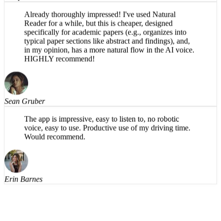
Joseph Waters
Already thoroughly impressed! I've used Natural
Reader for a while, but this is cheaper, designed
specifically for academic papers (e.g., organizes into
typical paper sections like abstract and findings), and,
in my opinion, has a more natural flow in the AI voice.
HIGHLY recommend!
Sean Gruber
The app is impressive, easy to listen to, no robotic
voice, easy to use. Productive use of my driving time.
Would recommend.
Erin Barnes