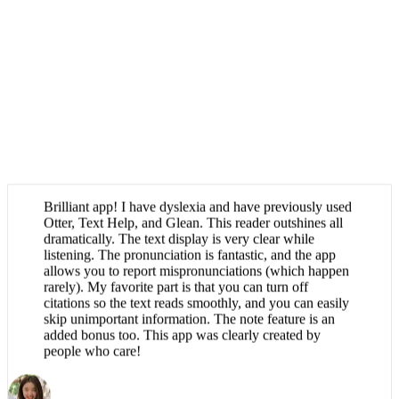
Brilliant app! I have dyslexia and have previously used
Otter, Text Help, and Glean. This reader outshines all
dramatically. The text display is very clear while
listening. The pronunciation is fantastic, and the app
allows you to report mispronunciations (which happen
rarely). My favorite part is that you can turn off
citations so the text reads smoothly, and you can easily
skip unimportant information. The note feature is an
added bonus too. This app was clearly created by
people who care!