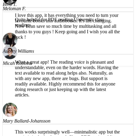
I love this app, it has everything you need to turn your
favourite books into audiobooks. It's life changing.
Meloman F.
Now I can save so much time by multitasking and all
thanks to you guys ! Keep going and I wish you all the
Quite helpful for PDF reading University class
luck !
readings
Micah Robbins
Aubrey Williams
What a great app! The reading voice is pleasant and
understandable, even on the harder words. Having the
text available to read along helps also. Naturally, as
with any new app, there are bugs. But support is
readily available. Highly recommend this for anyone
doing research or just keeping up with the latest
articles.
Mary Ballard-Johansson