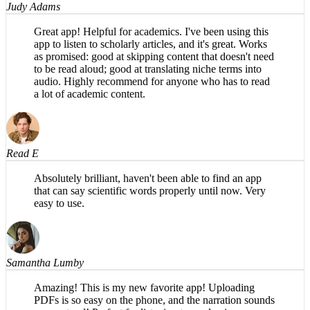
Great app! Helpful for academics. I've been using this
app to listen to scholarly articles, and it's great. Works
as promised: good at skipping content that doesn't need
to be read aloud; good at translating niche terms into
audio. Highly recommend for anyone who has to read
a lot of academic content.
Read E
Absolutely brilliant, haven't been able to find an app
that can say scientific words properly until now. Very
easy to use.
Samantha Lumby
Amazing! This is my new favorite app! Uploading
PDFs is so easy on the phone, and the narration sounds
very natural! Perfect for listening to academic papers