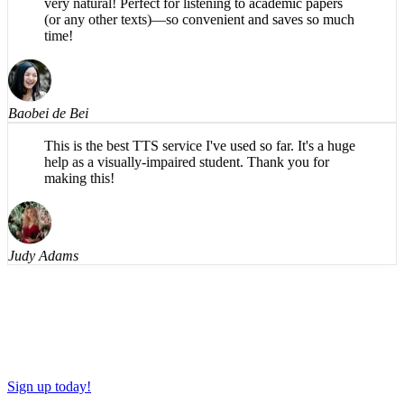
(or any other texts)—so convenient and saves so much
time!
Baobei de Bei
This is the best TTS service I've used so far. It's a huge
help as a visually-impaired student. Thank you for
making this!
Judy Adams
Sign up today!