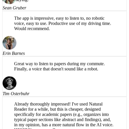
Sean Gruber
The app is impressive, easy to listen to, no robotic
voice, easy to use. Productive use of my driving time.
Would recommend.
Erin Barnes
Great way to listen to papers during my commute.
Finally, a voice that doesn't sound like a robot.
Tim Osterbuhr
Already thoroughly impressed! I've used Natural
Reader for a while, but this is cheaper, designed
specifically for academic papers (e.g., organizes into
typical paper sections like abstract and findings), and,