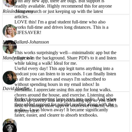
Róisín Hennessy
text available to read along helps also. Naturally, as
with any new app, there are bugs. But support is
LOVE this! I'm a grad student full-time who also
readily available. Highly recommend this for anyone
works full-time and drives long distances. This is a
doing research or just keeping up with the latest
LIFESAVER!
articles.
Mandy Eversole
Mary Ballard-Johansson
Useful every day! This app legit turns anything into a
This works surprisingly well—minimalistic app but the
podcast you can listen to in seconds. I can finally listen
magic is in the background. Share PDFs to it and listen
to all the newsletters and essays I'm subscribed to
while taking a walk! Ideal for me.
without spending hours in my email inbox! In
particular, I appreciate using this app for long walks,
chores around the house, and exercise. Listening also
hooks up directly into any podcasting app so you don't
David Hoeffer
need to manage more apps or sources of content, which
is pretty nice.
Perfect for converting large texts into audio. And when
they added support for parallel reading along with the
audio—I was blown away! It became significantly
faster, easier, and clearer to absorb textbooks.
Brea T.