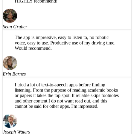
in my opinion, has a more natural flow in the AI voice.
HIGHLY recommend!
Sean Gruber
The app is impressive, easy to listen to, no robotic
voice, easy to use. Productive use of my driving time.
Would recommend.
Erin Barnes
I tried a lot of text-to-speech apps before finding
listening. From the purpose of reading academic books
or papers it takes the top spot. It reliable skips footnotes
and other content I do not want read out, and this
cannot be said for other apps. I'm impressed.