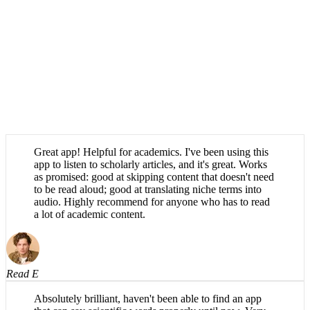
Great app! Helpful for academics. I've been using this
app to listen to scholarly articles, and it's great. Works
as promised: good at skipping content that doesn't need
to be read aloud; good at translating niche terms into
audio. Highly recommend for anyone who has to read
a lot of academic content.
Read E
Absolutely brilliant, haven't been able to find an app
that can say scientific words properly until now. Very
easy to use.