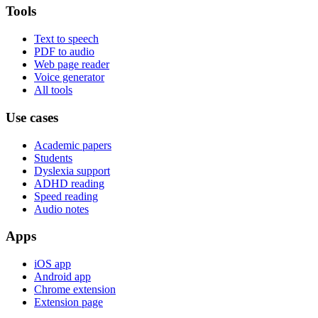
Tools
Text to speech
PDF to audio
Web page reader
Voice generator
All tools
Use cases
Academic papers
Students
Dyslexia support
ADHD reading
Speed reading
Audio notes
Apps
iOS app
Android app
Chrome extension
Extension page