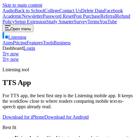
Skip to main content
Audio
Back to School
College
Contact Us
Delete Data
Facebook
Academic
Newsletter
Password Reset
Post Purchase
Referral
Refund
Policy
Setup Extension
Study Smarter
Survey
Terms
YouTube
Open menu
Listening
Apps
Pricing
Features
Tools
Business
Dashboard
Login
Try now
Try now
Listening tool
TTS App
For TTS app, the best first step is the Listening mobile app. It keeps
the workflow close to where readers comparing mobile text-to-
speech apps already read.
Download for iPhone
Download for Android
Best fit