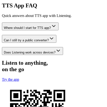
TTS App FAQ
Quick answers about TTS app with Listening.
Where should I start for TTS app?
Can I still try a public converter?
Does Listening work across devices?
Listen to anything,
on the go
Try the app