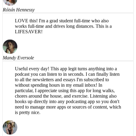
Róisín Hennessy
LOVE this! I'm a grad student full-time who also
works full-time and drives long distances. This is a
LIFESAVER!
Mandy Eversole
Useful every day! This app legit turns anything into a
podcast you can listen to in seconds. I can finally listen
to all the newsletters and essays I'm subscribed to
without spending hours in my email inbox! In
particular, I appreciate using this app for long walks,
chores around the house, and exercise. Listening also
hooks up directly into any podcasting app so you don't
need to manage more apps or sources of content, which
is pretty nice.
Brea T.