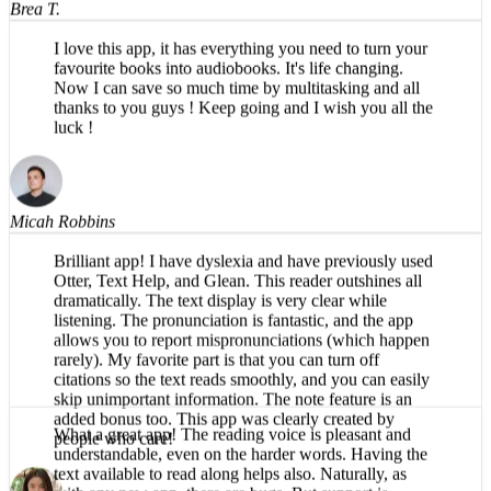
I love this app, it has everything you need to turn your
favourite books into audiobooks. It's life changing.
Now I can save so much time by multitasking and all
thanks to you guys ! Keep going and I wish you all the
luck !
Micah Robbins
Brilliant app! I have dyslexia and have previously used
Otter, Text Help, and Glean. This reader outshines all
dramatically. The text display is very clear while
listening. The pronunciation is fantastic, and the app
allows you to report mispronunciations (which happen
rarely). My favorite part is that you can turn off
citations so the text reads smoothly, and you can easily
skip unimportant information. The note feature is an
added bonus too. This app was clearly created by
people who care!
What a great app! The reading voice is pleasant and
understandable, even on the harder words. Having the