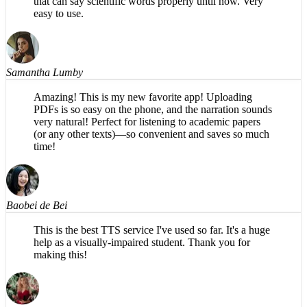
Samantha Lumby
Amazing! This is my new favorite app! Uploading
PDFs is so easy on the phone, and the narration sounds
very natural! Perfect for listening to academic papers
(or any other texts)—so convenient and saves so much
time!
Baobei de Bei
This is the best TTS service I've used so far. It's a huge
help as a visually-impaired student. Thank you for
making this!
Judy Adams