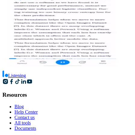
Listening
Resources
Blog
Help Center
Contact us
All tools
Documents