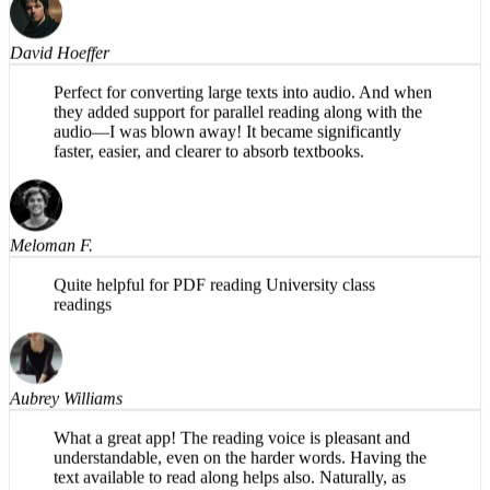
David Hoeffer
Perfect for converting large texts into audio. And when
they added support for parallel reading along with the
audio—I was blown away! It became significantly
faster, easier, and clearer to absorb textbooks.
Meloman F.
Quite helpful for PDF reading University class
readings
Aubrey Williams
What a great app! The reading voice is pleasant and