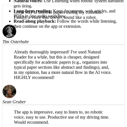
Natural voices:
Use Listening when robotic system narration
gets tiring.
Long-form reading:
Keep documents, web articles, and
PDFs in one audio workflow.
Great way to listen to papers during my commute.
Read-along playback:
Follow the words while listening,
Finally, a voice that doesn't sound like a robot.
then continue on the app or extension.
Tim Osterbuhr
Already thoroughly impressed! I've used Natural
Reader for a while, but this is cheaper, designed
specifically for academic papers (e.g., organizes into
typical paper sections like abstract and findings), and,
in my opinion, has a more natural flow in the AI voice.
HIGHLY recommend!
Sean Gruber
The app is impressive, easy to listen to, no robotic
voice, easy to use. Productive use of my driving time.