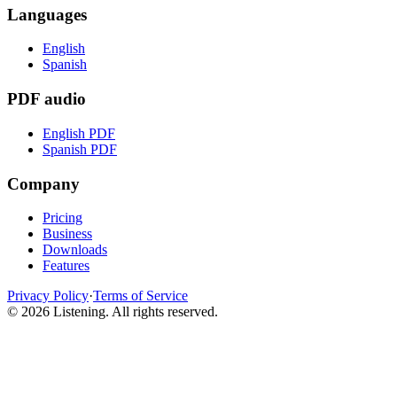
Languages
English
Spanish
PDF audio
English PDF
Spanish PDF
Company
Pricing
Business
Downloads
Features
Privacy Policy
·
Terms of Service
©
2026
Listening
.
All rights reserved.