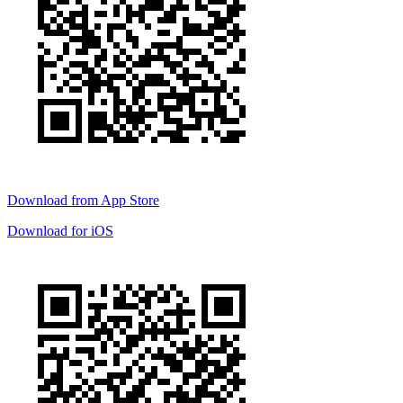
Download from
App Store
Download for
iOS