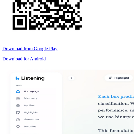
Download from
Google Play
Download for
Android