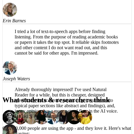
Would recommend.
Erin Barnes
I tried a lot of text-to-speech apps before finding
listening. From the purpose of reading academic books
or papers it takes the top spot. It reliable skips footnotes
and other content I do not want read out, and this
cannot be said for other apps. I'm impressed.
Joseph Waters
What students & researchers think
Already thoroughly impressed! I've used Natural
Reader for a while, but this is cheaper, designed
specifically for academic papers (e.g., organizes into
typical paper sections like abstract and findings), and,
in my opinion, has a more natural flow in the AI voice.
HIGHLY recommend!
Over 50,000 people are using the app -
and they love it.
Here's what
they're saying: