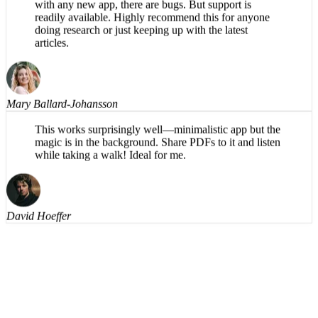
understandable, even on the harder words. Having the
text available to read along helps also. Naturally, as
with any new app, there are bugs. But support is
readily available. Highly recommend this for anyone
doing research or just keeping up with the latest
articles.
Mary Ballard-Johansson
This works surprisingly well—minimalistic app but the
magic is in the background. Share PDFs to it and listen
while taking a walk! Ideal for me.
David Hoeffer