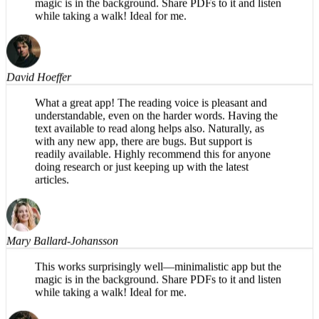
This works surprisingly well—minimalistic app but the
magic is in the background. Share PDFs to it and listen
while taking a walk! Ideal for me.
David Hoeffer
What a great app! The reading voice is pleasant and
understandable, even on the harder words. Having the
text available to read along helps also. Naturally, as
with any new app, there are bugs. But support is
readily available. Highly recommend this for anyone
doing research or just keeping up with the latest
articles.
Mary Ballard-Johansson
This works surprisingly well—minimalistic app but the
magic is in the background. Share PDFs to it and listen
while taking a walk! Ideal for me.