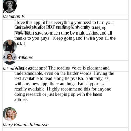
faster, easier, and clearer to absorb textbooks.
Brea T.
I love this app, it has everything you need to turn your
favourite books into audiobooks. It's life changing.
Now I can save so much time by multitasking and all
Meloman F.
thanks to you guys ! Keep going and I wish you all the
luck !
Quite helpful for PDF reading University class
readings
Micah Robbins
Aubrey Williams
What a great app! The reading voice is pleasant and
understandable, even on the harder words. Having the
text available to read along helps also. Naturally, as
with any new app, there are bugs. But support is
readily available. Highly recommend this for anyone
doing research or just keeping up with the latest
articles.