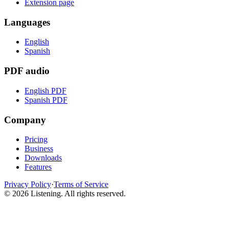
Extension page
Languages
English
Spanish
PDF audio
English PDF
Spanish PDF
Company
Pricing
Business
Downloads
Features
Privacy Policy
·
Terms of Service
©
2026
Listening
.
All rights reserved.