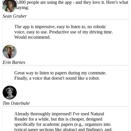
HIGHLY recommend!
Over 50,000 people are using the app -
and they love it.
Here's what
they're saying:
Sean Gruber
The app is impressive, easy to listen to, no robotic
voice, easy to use. Productive use of my driving time.
Would recommend.
Erin Barnes
Great way to listen to papers during my commute.
Finally, a voice that doesn't sound like a robot.
Tim Osterbuhr
Already thoroughly impressed! I've used Natural
Reader for a while, but this is cheaper, designed