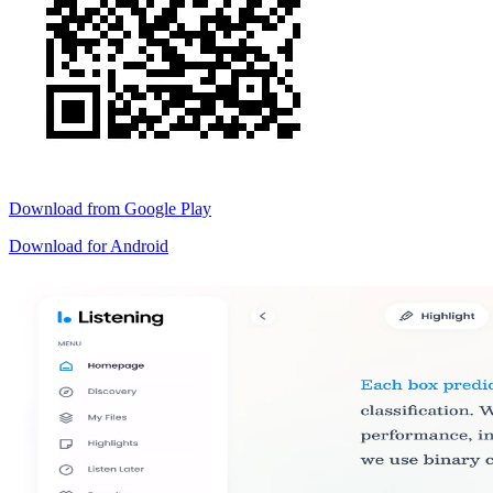
Download from
Google Play
Download for
Android