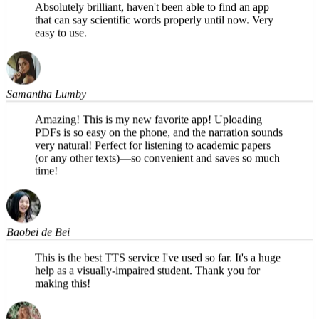
that can say scientific words properly until now. Very
easy to use.
Samantha Lumby
Amazing! This is my new favorite app! Uploading
PDFs is so easy on the phone, and the narration sounds
very natural! Perfect for listening to academic papers
(or any other texts)—so convenient and saves so much
time!
Baobei de Bei
This is the best TTS service I've used so far. It's a huge
help as a visually-impaired student. Thank you for
making this!