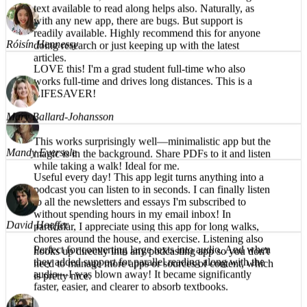
What a great app! The reading voice is pleasant and
understandable, even on the harder words. Having the
Róisín Hennessy
text available to read along helps also. Naturally, as
with any new app, there are bugs. But support is
LOVE this! I'm a grad student full-time who also
readily available. Highly recommend this for anyone
works full-time and drives long distances. This is a
doing research or just keeping up with the latest
LIFESAVER!
articles.
Mandy Eversole
Mary Ballard-Johansson
Useful every day! This app legit turns anything into a
This works surprisingly well—minimalistic app but the
podcast you can listen to in seconds. I can finally listen
magic is in the background. Share PDFs to it and listen
to all the newsletters and essays I'm subscribed to
while taking a walk! Ideal for me.
without spending hours in my email inbox! In
particular, I appreciate using this app for long walks,
chores around the house, and exercise. Listening also
hooks up directly into any podcasting app so you don't
need to manage more apps or sources of content, which
David Hoeffer
is pretty nice.
Perfect for converting large texts into audio. And when
they added support for parallel reading along with the
audio—I was blown away! It became significantly