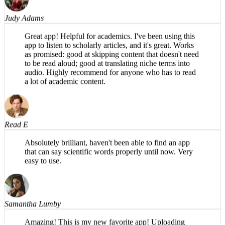
Judy Adams
Great app! Helpful for academics. I've been using this
app to listen to scholarly articles, and it's great. Works
as promised: good at skipping content that doesn't need
to be read aloud; good at translating niche terms into
audio. Highly recommend for anyone who has to read
a lot of academic content.
Read E
Absolutely brilliant, haven't been able to find an app
that can say scientific words properly until now. Very
easy to use.
Samantha Lumby
Amazing! This is my new favorite app! Uploading
PDFs is so easy on the phone, and the narration sounds