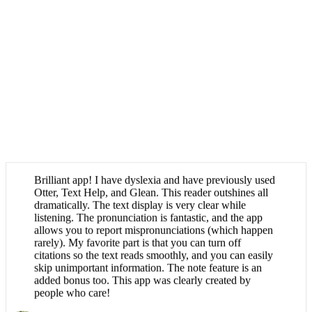
Brilliant app! I have dyslexia and have previously used
Otter, Text Help, and Glean. This reader outshines all
dramatically. The text display is very clear while
listening. The pronunciation is fantastic, and the app
allows you to report mispronunciations (which happen
rarely). My favorite part is that you can turn off
citations so the text reads smoothly, and you can easily
skip unimportant information. The note feature is an
added bonus too. This app was clearly created by
people who care!