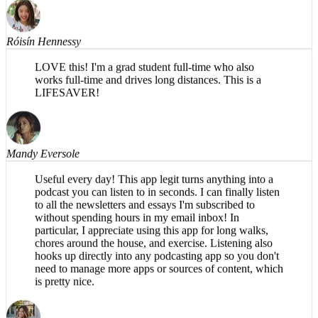
Róisín Hennessy
LOVE this! I'm a grad student full-time who also
works full-time and drives long distances. This is a
LIFESAVER!
Mandy Eversole
Useful every day! This app legit turns anything into a
podcast you can listen to in seconds. I can finally listen
to all the newsletters and essays I'm subscribed to
without spending hours in my email inbox! In
particular, I appreciate using this app for long walks,
chores around the house, and exercise. Listening also
hooks up directly into any podcasting app so you don't
need to manage more apps or sources of content, which
is pretty nice.