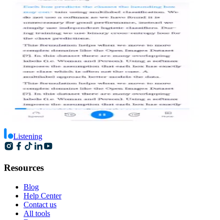
Listening
Resources
Blog
Help Center
Contact us
All tools