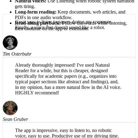
Natural voices:
Use Listening when robotic system narration
gets tiring.
Long-form reading:
Keep documents, web articles, and
PDFs in one audio workflow.
Read-along playback:
Follow the words while listening,
then continue on the app or extension.
Great way to listen to papers during my commute.
Finally, a voice that doesn't sound like a robot.
Tim Osterbuhr
Already thoroughly impressed! I've used Natural
Reader for a while, but this is cheaper, designed
specifically for academic papers (e.g., organizes into
typical paper sections like abstract and findings), and,
in my opinion, has a more natural flow in the AI voice.
HIGHLY recommend!
Sean Gruber