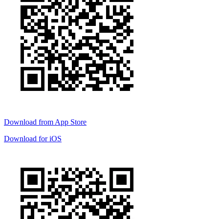
Download from
App Store
Download for
iOS