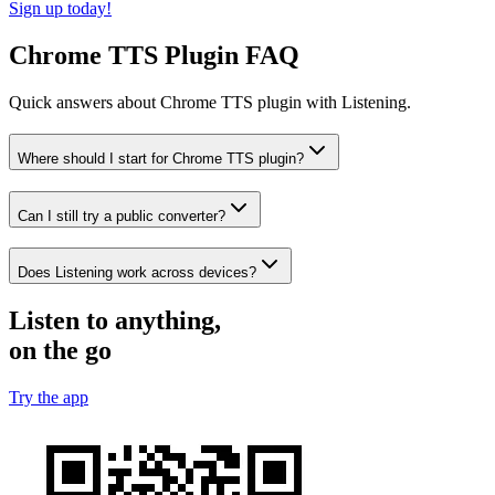
Sign up today!
Chrome TTS Plugin FAQ
Quick answers about Chrome TTS plugin with Listening.
Where should I start for Chrome TTS plugin?
Can I still try a public converter?
Does Listening work across devices?
Listen to anything,
on the go
Try the app