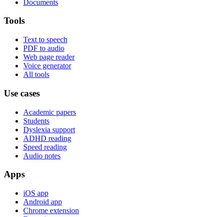
Documents
Tools
Text to speech
PDF to audio
Web page reader
Voice generator
All tools
Use cases
Academic papers
Students
Dyslexia support
ADHD reading
Speed reading
Audio notes
Apps
iOS app
Android app
Chrome extension