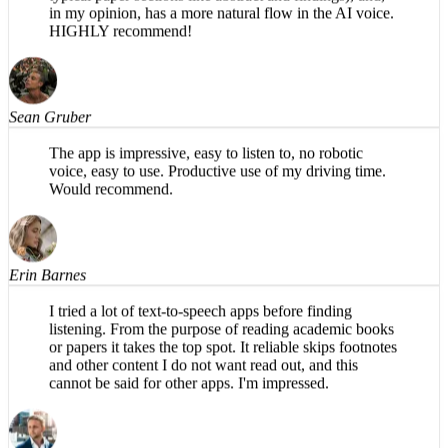
specifically for academic papers (e.g., organizes into
typical paper sections like abstract and findings), and,
in my opinion, has a more natural flow in the AI voice.
HIGHLY recommend!
Sean Gruber
The app is impressive, easy to listen to, no robotic
voice, easy to use. Productive use of my driving time.
Would recommend.
Erin Barnes
I tried a lot of text-to-speech apps before finding
listening. From the purpose of reading academic books
or papers it takes the top spot. It reliable skips footnotes
and other content I do not want read out, and this
cannot be said for other apps. I'm impressed.