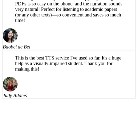
very natural! Perfect for listening to academic papers
(or any other texts)—so convenient and saves so much
time!
Baobei de Bei
This is the best TTS service I've used so far. It's a huge
help as a visually-impaired student. Thank you for
making this!
Judy Adams