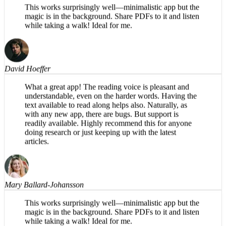
Mary Ballard-Johansson
This works surprisingly well—minimalistic app but the
magic is in the background. Share PDFs to it and listen
while taking a walk! Ideal for me.
David Hoeffer
What a great app! The reading voice is pleasant and
understandable, even on the harder words. Having the
text available to read along helps also. Naturally, as
with any new app, there are bugs. But support is
readily available. Highly recommend this for anyone
doing research or just keeping up with the latest
articles.
Mary Ballard-Johansson
This works surprisingly well—minimalistic app but the