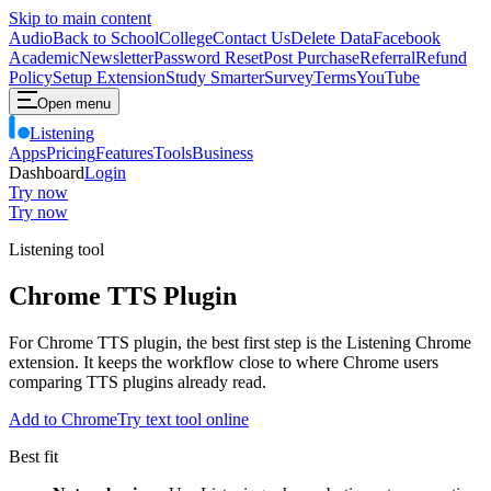
Skip to main content
Audio
Back to School
College
Contact Us
Delete Data
Facebook
Academic
Newsletter
Password Reset
Post Purchase
Referral
Refund
Policy
Setup Extension
Study Smarter
Survey
Terms
YouTube
Open menu
Listening
Apps
Pricing
Features
Tools
Business
Dashboard
Login
Try now
Try now
Listening tool
Chrome TTS Plugin
For Chrome TTS plugin, the best first step is the Listening Chrome
extension. It keeps the workflow close to where Chrome users
comparing TTS plugins already read.
Add to Chrome
Try text tool online
Best fit