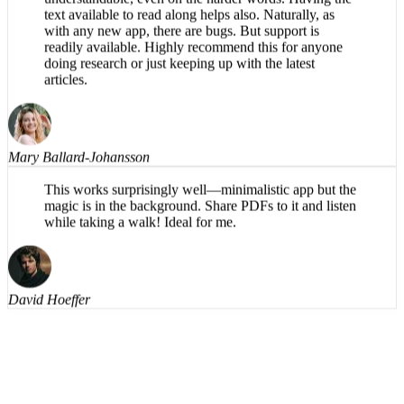
What a great app! The reading voice is pleasant and
understandable, even on the harder words. Having the
text available to read along helps also. Naturally, as
with any new app, there are bugs. But support is
readily available. Highly recommend this for anyone
doing research or just keeping up with the latest
articles.
Mary Ballard-Johansson
This works surprisingly well—minimalistic app but the
magic is in the background. Share PDFs to it and listen
while taking a walk! Ideal for me.
David Hoeffer