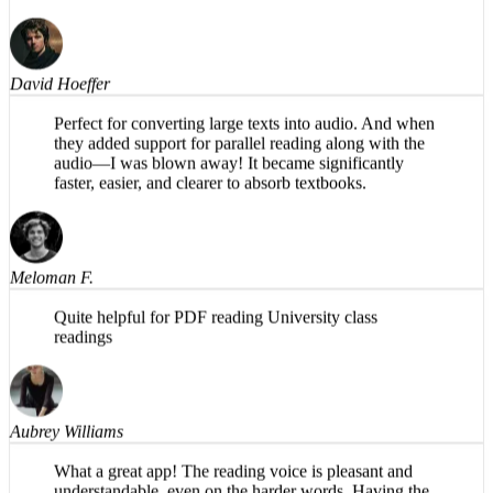
magic is in the background. Share PDFs to it and listen
while taking a walk! Ideal for me.
David Hoeffer
Perfect for converting large texts into audio. And when
they added support for parallel reading along with the
audio—I was blown away! It became significantly
faster, easier, and clearer to absorb textbooks.
Meloman F.
Quite helpful for PDF reading University class
readings
Aubrey Williams