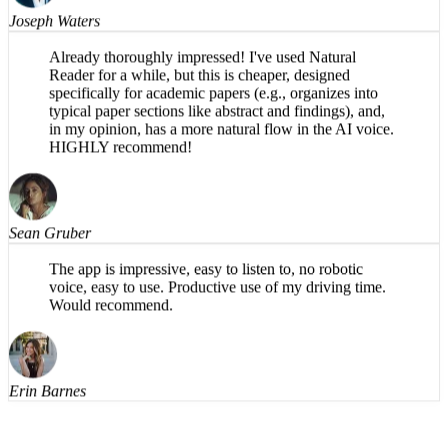
Joseph Waters
Already thoroughly impressed! I've used Natural
Reader for a while, but this is cheaper, designed
specifically for academic papers (e.g., organizes into
typical paper sections like abstract and findings), and,
in my opinion, has a more natural flow in the AI voice.
HIGHLY recommend!
Sean Gruber
The app is impressive, easy to listen to, no robotic
voice, easy to use. Productive use of my driving time.
Would recommend.
Erin Barnes