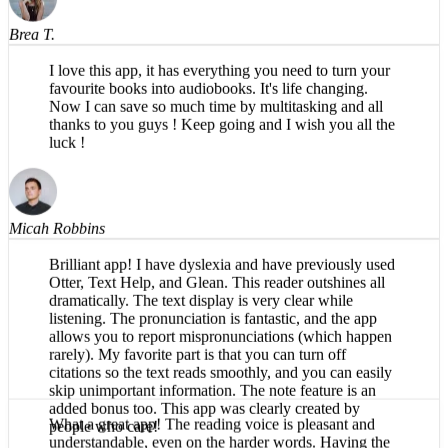
Brea T.
I love this app, it has everything you need to turn your
favourite books into audiobooks. It's life changing.
Now I can save so much time by multitasking and all
thanks to you guys ! Keep going and I wish you all the
luck !
Micah Robbins
Brilliant app! I have dyslexia and have previously used
Otter, Text Help, and Glean. This reader outshines all
dramatically. The text display is very clear while
listening. The pronunciation is fantastic, and the app
allows you to report mispronunciations (which happen
rarely). My favorite part is that you can turn off
citations so the text reads smoothly, and you can easily
skip unimportant information. The note feature is an
added bonus too. This app was clearly created by
people who care!