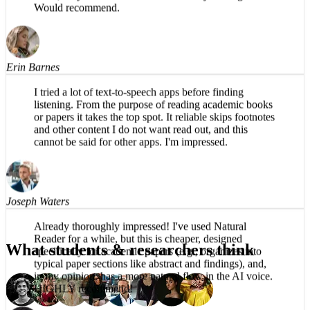
The app is impressive, easy to listen to, no robotic
voice, easy to use. Productive use of my driving time.
Would recommend.
Erin Barnes
I tried a lot of text-to-speech apps before finding
listening. From the purpose of reading academic books
or papers it takes the top spot. It reliable skips footnotes
and other content I do not want read out, and this
cannot be said for other apps. I'm impressed.
Joseph Waters
What students & researchers think
Already thoroughly impressed! I've used Natural
Reader for a while, but this is cheaper, designed
specifically for academic papers (e.g., organizes into
typical paper sections like abstract and findings), and,
in my opinion, has a more natural flow in the AI voice.