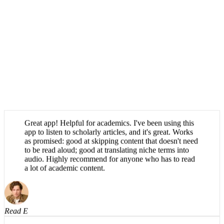
Great app! Helpful for academics. I've been using this
app to listen to scholarly articles, and it's great. Works
as promised: good at skipping content that doesn't need
to be read aloud; good at translating niche terms into
audio. Highly recommend for anyone who has to read
a lot of academic content.
Read E
Absolutely brilliant, haven't been able to find an app