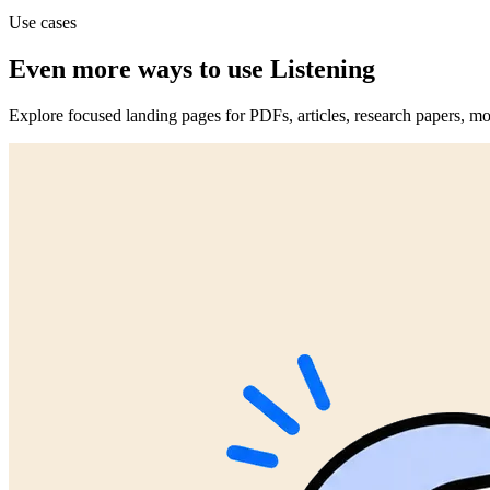
Use cases
Even more ways to use Listening
Explore focused landing pages for PDFs, articles, research papers, mo