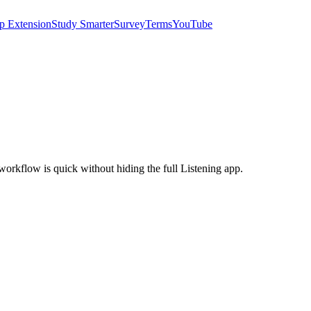
p Extension
Study Smarter
Survey
Terms
YouTube
e workflow is quick without hiding the full Listening app.