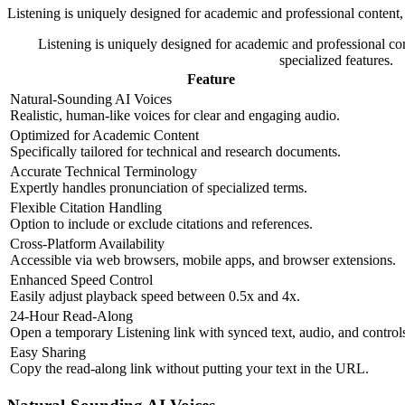
Listening is uniquely designed for academic and professional content, 
Listening is uniquely designed for academic and professional con
specialized features.
Feature
Natural-Sounding AI Voices
Realistic, human-like voices for clear and engaging audio.
Optimized for Academic Content
Specifically tailored for technical and research documents.
Accurate Technical Terminology
Expertly handles pronunciation of specialized terms.
Flexible Citation Handling
Option to include or exclude citations and references.
Cross-Platform Availability
Accessible via web browsers, mobile apps, and browser extensions.
Enhanced Speed Control
Easily adjust playback speed between 0.5x and 4x.
24-Hour Read-Along
Open a temporary Listening link with synced text, audio, and control
Easy Sharing
Copy the read-along link without putting your text in the URL.