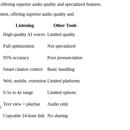
offering superior audio quality and specialized features.
tent, offering superior audio quality and
Listening
Other Tools
High-quality AI voices
Limited quality
Full optimization
Not specialized
95% accuracy
Poor pronunciation
Smart citation control
Basic handling
Web, mobile, extension
Limited platforms
0.5x to 4x range
Limited options
Text view + playbar
Audio only
s.
Copyable 24-hour link
No sharing