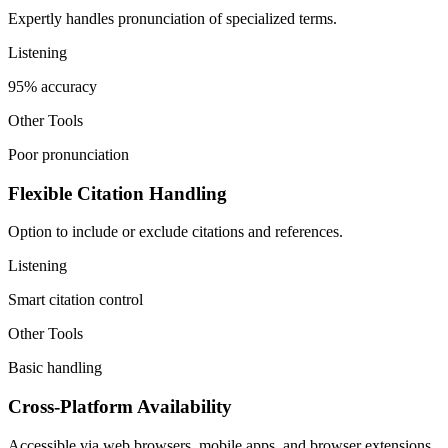
Expertly handles pronunciation of specialized terms.
Listening
95% accuracy
Other Tools
Poor pronunciation
Flexible Citation Handling
Option to include or exclude citations and references.
Listening
Smart citation control
Other Tools
Basic handling
Cross-Platform Availability
Accessible via web browsers, mobile apps, and browser extensions.