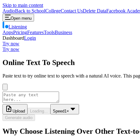
Skip to main content
Audio
Back to School
College
Contact Us
Delete Data
Facebook Acade
Open menu
Listening
Apps
Pricing
Features
Tools
Business
Dashboard
Login
Try now
Try now
Online Text To Speech
Paste text to try online text to speech with a natural AI voice. This p
Upload
Loading...
Speed
1
×
Generate audio
Why Choose Listening Over Other Text-to