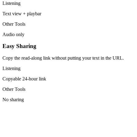
Listening
Text view + playbar
Other Tools
Audio only
Easy Sharing
Copy the read-along link without putting your text in the URL.
Listening
Copyable 24-hour link
Other Tools
No sharing