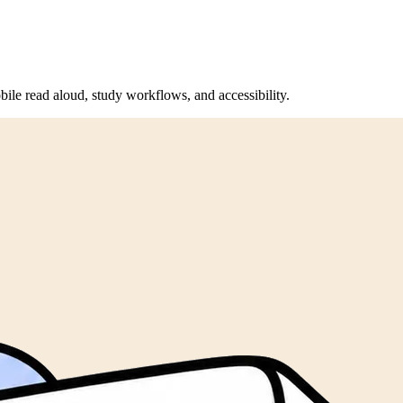
bile read aloud, study workflows, and accessibility.