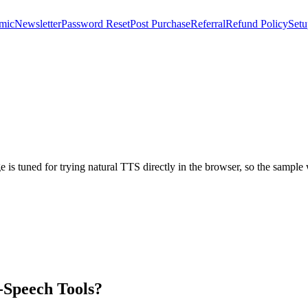
mic
Newsletter
Password Reset
Post Purchase
Referral
Refund Policy
Setu
age is tuned for trying natural TTS directly in the browser, so the sampl
-Speech Tools?