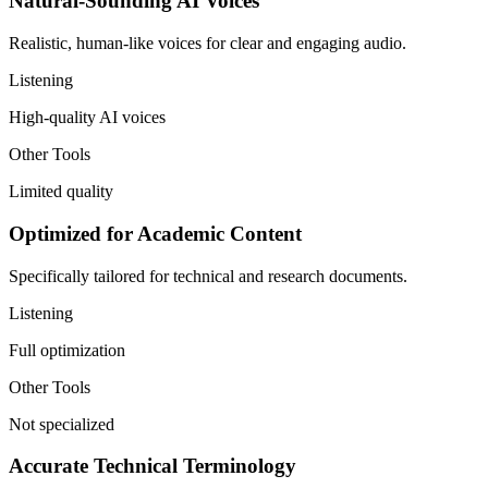
Natural-Sounding AI Voices
Realistic, human-like voices for clear and engaging audio.
Listening
High-quality AI voices
Other Tools
Limited quality
Optimized for Academic Content
Specifically tailored for technical and research documents.
Listening
Full optimization
Other Tools
Not specialized
Accurate Technical Terminology