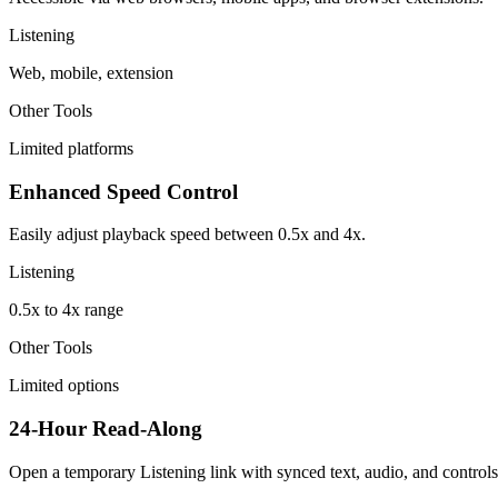
Listening
Web, mobile, extension
Other Tools
Limited platforms
Enhanced Speed Control
Easily adjust playback speed between 0.5x and 4x.
Listening
0.5x to 4x range
Other Tools
Limited options
24-Hour Read-Along
Open a temporary Listening link with synced text, audio, and controls