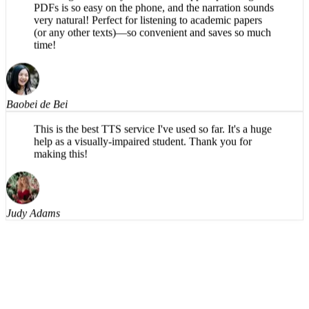
very natural! Perfect for listening to academic papers
(or any other texts)—so convenient and saves so much
time!
Baobei de Bei
This is the best TTS service I've used so far. It's a huge
help as a visually-impaired student. Thank you for
making this!
Judy Adams