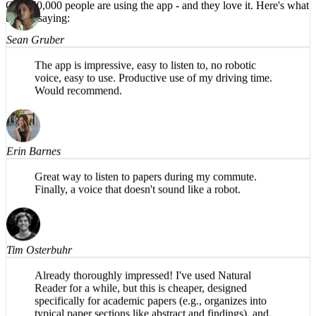
HIGHLY recommend!
Over 50,000 people are using the app -
and they love it.
Here's what
they're saying:
Sean Gruber
The app is impressive, easy to listen to, no robotic
voice, easy to use. Productive use of my driving time.
Would recommend.
Erin Barnes
Great way to listen to papers during my commute.
Finally, a voice that doesn't sound like a robot.
Tim Osterbuhr
Already thoroughly impressed! I've used Natural
Reader for a while, but this is cheaper, designed