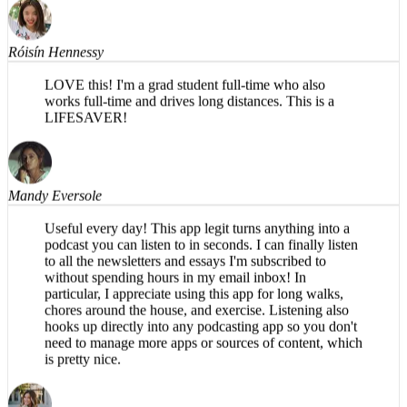
Róisín Hennessy
LOVE this! I'm a grad student full-time who also
works full-time and drives long distances. This is a
LIFESAVER!
Mandy Eversole
Useful every day! This app legit turns anything into a
podcast you can listen to in seconds. I can finally listen
to all the newsletters and essays I'm subscribed to
without spending hours in my email inbox! In
particular, I appreciate using this app for long walks,
chores around the house, and exercise. Listening also
hooks up directly into any podcasting app so you don't
need to manage more apps or sources of content, which
is pretty nice.