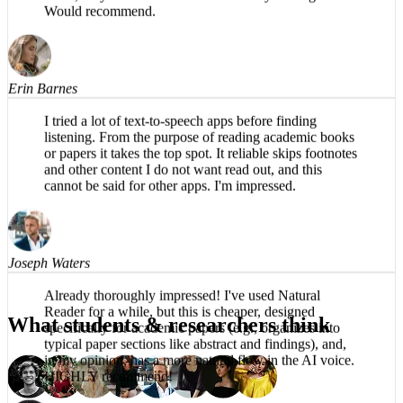
The app is impressive, easy to listen to, no robotic
voice, easy to use. Productive use of my driving time.
Would recommend.
Erin Barnes
I tried a lot of text-to-speech apps before finding
listening. From the purpose of reading academic books
or papers it takes the top spot. It reliable skips footnotes
and other content I do not want read out, and this
cannot be said for other apps. I'm impressed.
Joseph Waters
What students & researchers think
Already thoroughly impressed! I've used Natural
Reader for a while, but this is cheaper, designed
specifically for academic papers (e.g., organizes into
typical paper sections like abstract and findings), and,
in my opinion, has a more natural flow in the AI voice.