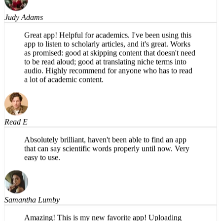
Judy Adams
Great app! Helpful for academics. I've been using this
app to listen to scholarly articles, and it's great. Works
as promised: good at skipping content that doesn't need
to be read aloud; good at translating niche terms into
audio. Highly recommend for anyone who has to read
a lot of academic content.
Read E
Absolutely brilliant, haven't been able to find an app
that can say scientific words properly until now. Very
easy to use.
Samantha Lumby
Amazing! This is my new favorite app! Uploading
PDFs is so easy on the phone, and the narration sounds