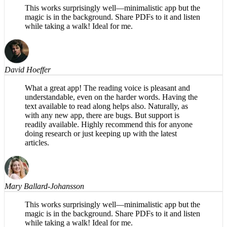
Mary Ballard-Johansson
This works surprisingly well—minimalistic app but the
magic is in the background. Share PDFs to it and listen
while taking a walk! Ideal for me.
David Hoeffer
What a great app! The reading voice is pleasant and
understandable, even on the harder words. Having the
text available to read along helps also. Naturally, as
with any new app, there are bugs. But support is
readily available. Highly recommend this for anyone
doing research or just keeping up with the latest
articles.
Mary Ballard-Johansson
This works surprisingly well—minimalistic app but the