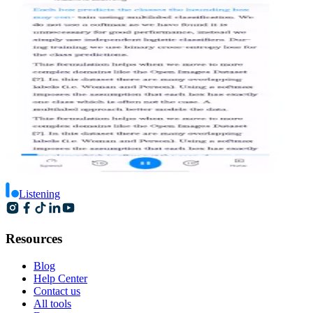
Listening
Resources
Blog
Help Center
Contact us
All tools