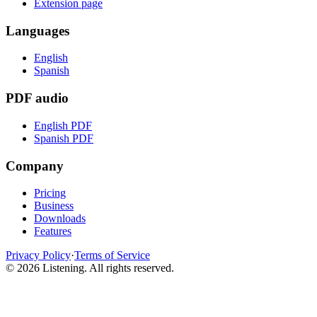
Extension page
Languages
English
Spanish
PDF audio
English PDF
Spanish PDF
Company
Pricing
Business
Downloads
Features
Privacy Policy
·
Terms of Service
©
2026
Listening
.
All rights reserved.