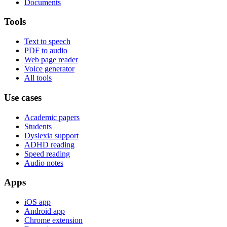
Documents
Tools
Text to speech
PDF to audio
Web page reader
Voice generator
All tools
Use cases
Academic papers
Students
Dyslexia support
ADHD reading
Speed reading
Audio notes
Apps
iOS app
Android app
Chrome extension