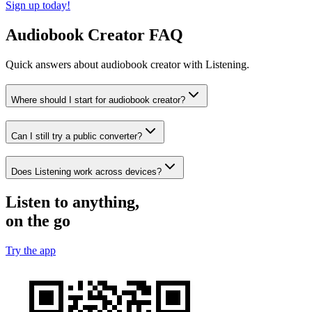
Sign up today!
Audiobook Creator FAQ
Quick answers about audiobook creator with Listening.
Where should I start for audiobook creator?
Can I still try a public converter?
Does Listening work across devices?
Listen to anything,
on the go
Try the app