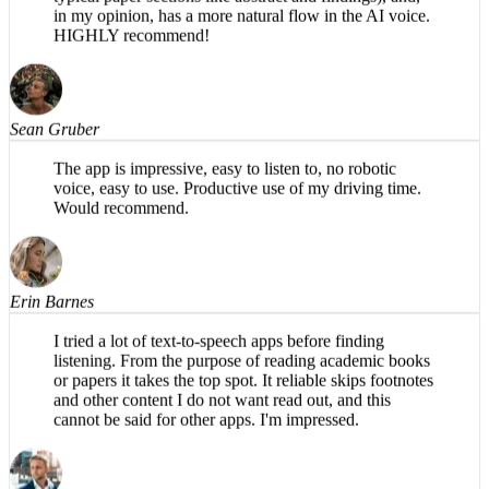
specifically for academic papers (e.g., organizes into
typical paper sections like abstract and findings), and,
in my opinion, has a more natural flow in the AI voice.
HIGHLY recommend!
Sean Gruber
The app is impressive, easy to listen to, no robotic
voice, easy to use. Productive use of my driving time.
Would recommend.
Erin Barnes
I tried a lot of text-to-speech apps before finding
listening. From the purpose of reading academic books
or papers it takes the top spot. It reliable skips footnotes
and other content I do not want read out, and this
cannot be said for other apps. I'm impressed.