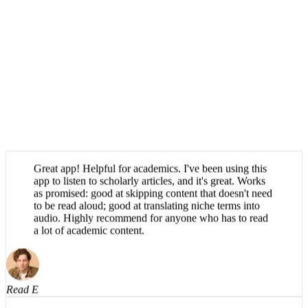
Great app! Helpful for academics. I've been using this
app to listen to scholarly articles, and it's great. Works
as promised: good at skipping content that doesn't need
to be read aloud; good at translating niche terms into
audio. Highly recommend for anyone who has to read
a lot of academic content.
Read E
Absolutely brilliant, haven't been able to find an app