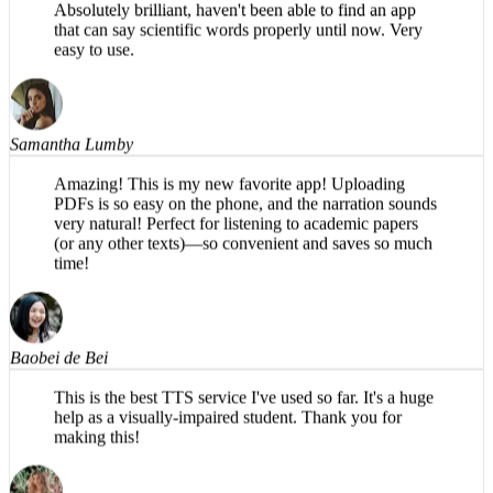
that can say scientific words properly until now. Very
easy to use.
Samantha Lumby
Amazing! This is my new favorite app! Uploading
PDFs is so easy on the phone, and the narration sounds
very natural! Perfect for listening to academic papers
(or any other texts)—so convenient and saves so much
time!
Baobei de Bei
This is the best TTS service I've used so far. It's a huge
help as a visually-impaired student. Thank you for
making this!