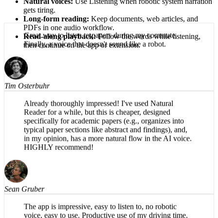
Natural voices:
Use Listening when robotic system narration
gets tiring.
Long-form reading:
Keep documents, web articles, and
PDFs in one audio workflow.
Read-along playback:
Follow the words while listening,
then continue on the app or extension.
Great way to listen to papers during my commute.
Finally, a voice that doesn't sound like a robot.
Tim Osterbuhr
Already thoroughly impressed! I've used Natural
Reader for a while, but this is cheaper, designed
specifically for academic papers (e.g., organizes into
typical paper sections like abstract and findings), and,
in my opinion, has a more natural flow in the AI voice.
HIGHLY recommend!
Sean Gruber