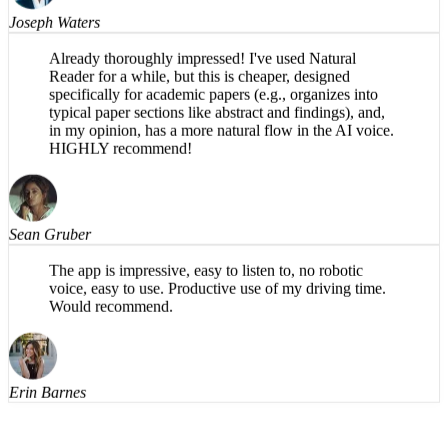
Joseph Waters
Already thoroughly impressed! I've used Natural
Reader for a while, but this is cheaper, designed
specifically for academic papers (e.g., organizes into
typical paper sections like abstract and findings), and,
in my opinion, has a more natural flow in the AI voice.
HIGHLY recommend!
Sean Gruber
The app is impressive, easy to listen to, no robotic
voice, easy to use. Productive use of my driving time.
Would recommend.
Erin Barnes