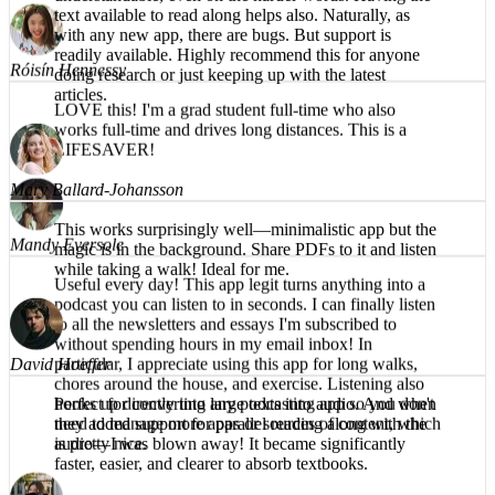
What a great app! The reading voice is pleasant and
understandable, even on the harder words. Having the
Róisín Hennessy
text available to read along helps also. Naturally, as
with any new app, there are bugs. But support is
LOVE this! I'm a grad student full-time who also
readily available. Highly recommend this for anyone
works full-time and drives long distances. This is a
doing research or just keeping up with the latest
LIFESAVER!
articles.
Mandy Eversole
Mary Ballard-Johansson
Useful every day! This app legit turns anything into a
This works surprisingly well—minimalistic app but the
podcast you can listen to in seconds. I can finally listen
magic is in the background. Share PDFs to it and listen
to all the newsletters and essays I'm subscribed to
while taking a walk! Ideal for me.
without spending hours in my email inbox! In
particular, I appreciate using this app for long walks,
chores around the house, and exercise. Listening also
hooks up directly into any podcasting app so you don't
need to manage more apps or sources of content, which
David Hoeffer
is pretty nice.
Perfect for converting large texts into audio. And when
they added support for parallel reading along with the
audio—I was blown away! It became significantly