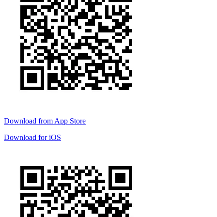
Download from
App Store
Download for
iOS