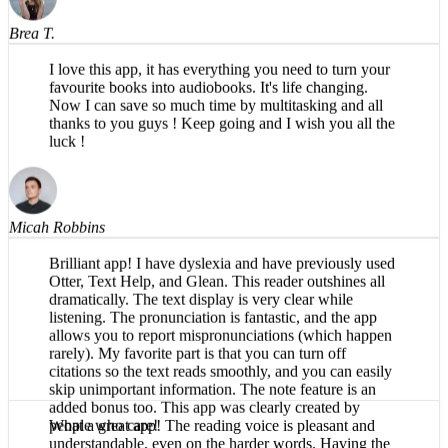
Brea T.
I love this app, it has everything you need to turn your
favourite books into audiobooks. It's life changing.
Now I can save so much time by multitasking and all
thanks to you guys ! Keep going and I wish you all the
luck !
Micah Robbins
Brilliant app! I have dyslexia and have previously used
Otter, Text Help, and Glean. This reader outshines all
dramatically. The text display is very clear while
listening. The pronunciation is fantastic, and the app
allows you to report mispronunciations (which happen
rarely). My favorite part is that you can turn off
citations so the text reads smoothly, and you can easily
skip unimportant information. The note feature is an
added bonus too. This app was clearly created by
people who care!