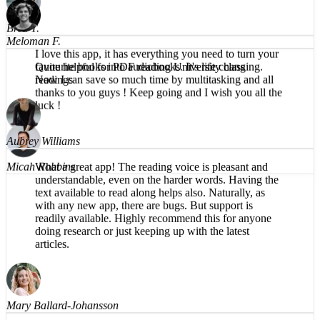
faster, easier, and clearer to absorb textbooks.
Brea T.
I love this app, it has everything you need to turn your
favourite books into audiobooks. It's life changing.
Now I can save so much time by multitasking and all
Meloman F.
thanks to you guys ! Keep going and I wish you all the
luck !
Quite helpful for PDF reading University class
readings
Micah Robbins
Aubrey Williams
What a great app! The reading voice is pleasant and
understandable, even on the harder words. Having the
text available to read along helps also. Naturally, as
with any new app, there are bugs. But support is
readily available. Highly recommend this for anyone
doing research or just keeping up with the latest
articles.