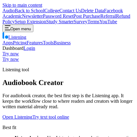
Skip to main content
Audio
Back to School
College
Contact Us
Delete Data
Facebook
Academic
Newsletter
Password Reset
Post Purchase
Referral
Refund
Policy
Setup Extension
Study Smarter
Survey
Terms
YouTube
Open menu
Listening
Apps
Pricing
Features
Tools
Business
Dashboard
Login
Try now
Try now
Listening tool
Audiobook Creator
For audiobook creator, the best first step is the Listening app. It
keeps the workflow close to where readers and creators with longer
written material already read.
Open Listening
Try text tool online
Best fit