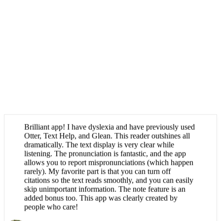
Brilliant app! I have dyslexia and have previously used
Otter, Text Help, and Glean. This reader outshines all
dramatically. The text display is very clear while
listening. The pronunciation is fantastic, and the app
allows you to report mispronunciations (which happen
rarely). My favorite part is that you can turn off
citations so the text reads smoothly, and you can easily
skip unimportant information. The note feature is an
added bonus too. This app was clearly created by
people who care!