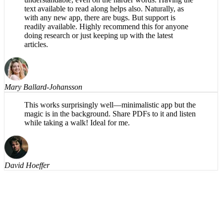
What a great app! The reading voice is pleasant and
understandable, even on the harder words. Having the
text available to read along helps also. Naturally, as
with any new app, there are bugs. But support is
readily available. Highly recommend this for anyone
doing research or just keeping up with the latest
articles.
Mary Ballard-Johansson
This works surprisingly well—minimalistic app but the
magic is in the background. Share PDFs to it and listen
while taking a walk! Ideal for me.
David Hoeffer