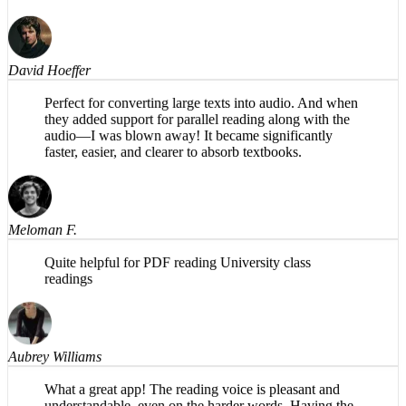
magic is in the background. Share PDFs to it and listen
while taking a walk! Ideal for me.
David Hoeffer
Perfect for converting large texts into audio. And when
they added support for parallel reading along with the
audio—I was blown away! It became significantly
faster, easier, and clearer to absorb textbooks.
Meloman F.
Quite helpful for PDF reading University class
readings
Aubrey Williams