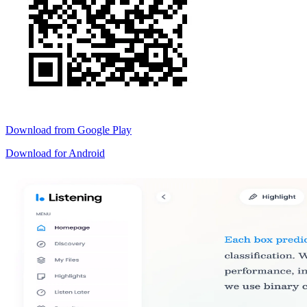
Download from
Google Play
Download for
Android